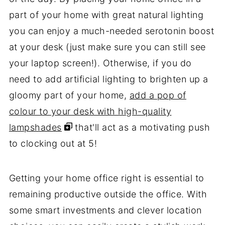
part of your home with great natural lighting
you can enjoy a much-needed serotonin boost
at your desk (just make sure you can still see
your laptop screen!). Otherwise, if you do
need to add artificial lighting to brighten up a
gloomy part of your home,
add a pop of
colour to your desk with high-quality
lampshades
that'll act as a motivating push
to clocking out at 5!
Getting your home office right is essential to
remaining productive outside the office. With
some smart investments and clever location