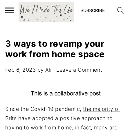
3 ways to revamp your
work from home space
Feb 6, 2023
by
Ali
·
Leave a Comment
Since the Covid-19 pandemic,
the majority of
Brits have adopted a positive approach to
having to work from home; in fact, many are