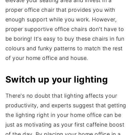
elevate your seating area and invest in a
proper office chair that provides you with
enough support while you work. However,
proper supportive office chairs don't have to
be boring! It's easy to buy these chairs in fun
colours and funky patterns to match the rest
of your home office and house.
Switch up your lighting
There's no doubt that lighting affects your
productivity, and experts suggest that getting
the lighting right in your home office can be
just as motivating as your first caffeine boost
of the day. By placing your home office in a