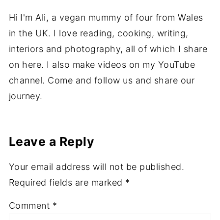
About
Ali
Hi I'm Ali, a vegan mummy of four from Wales
in the UK. I love reading, cooking, writing,
interiors and photography, all of which I share
on here. I also make videos on my YouTube
channel. Come and follow us and share our
journey.
Leave a Reply
Your email address will not be published.
Required fields are marked
*