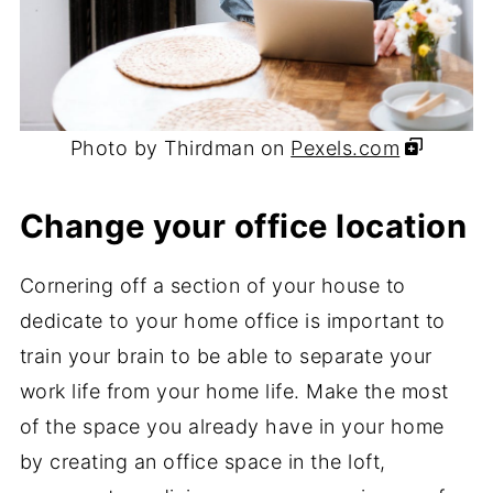
Photo by Thirdman on
Pexels.com
Change your office location
Cornering off a section of your house to
dedicate to your home office is important to
train your brain to be able to separate your
work life from your home life. Make the most
of the space you already have in your home
by creating an office space in the loft,