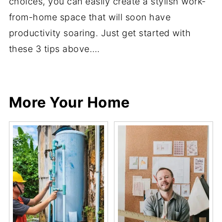
choices, you can easily create a stylish work-
from-home space that will soon have
productivity soaring. Just get started with
these 3 tips above….
Share
Share
Pin
Share
More Your Home