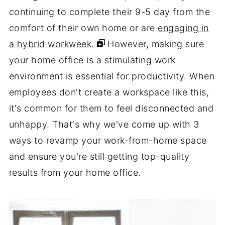
continuing to complete their 9-5 day from the
comfort of their own home or are
engaging in
a hybrid workweek.
However, making sure
your home office is a stimulating work
environment is essential for productivity. When
employees don't create a workspace like this,
it's common for them to feel disconnected and
unhappy. That's why we've come up with 3
ways to revamp your work-from-home space
and ensure you're still getting top-quality
results from your home office.