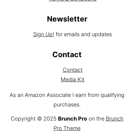
Disclaimer
Terms & Conditions
Newsletter
Sign Up!
for emails and updates
Contact
Contact
Media Kit
As an Amazon Associate I earn from qualifying
purchases.