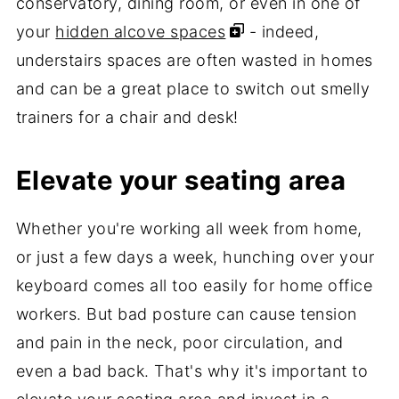
conservatory, dining room, or even in one of
your
hidden alcove spaces
- indeed,
understairs spaces are often wasted in homes
and can be a great place to switch out smelly
trainers for a chair and desk!
Elevate your seating area
Whether you're working all week from home,
or just a few days a week, hunching over your
keyboard comes all too easily for home office
workers. But bad posture can cause tension
and pain in the neck, poor circulation, and
even a bad back. That's why it's important to