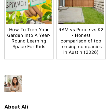
How To Turn Your
RAM vs Purple vs K2
Garden Into A Year-
- Honest
Round Learning
comparison of top
Space For Kids
fencing companies
in Austin (2026)