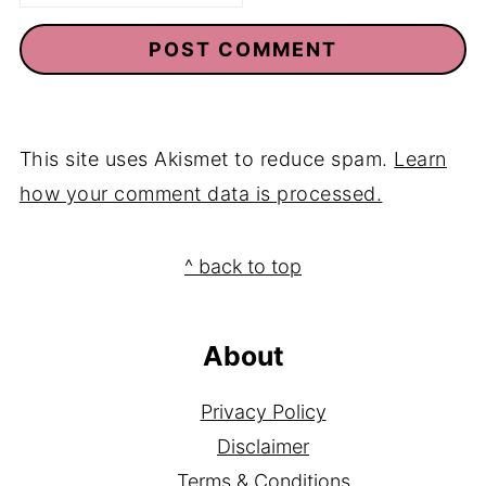
Email
*
This site uses Akismet to reduce spam.
Learn
how your comment data is processed.
Footer
^ back to top
About
Privacy Policy