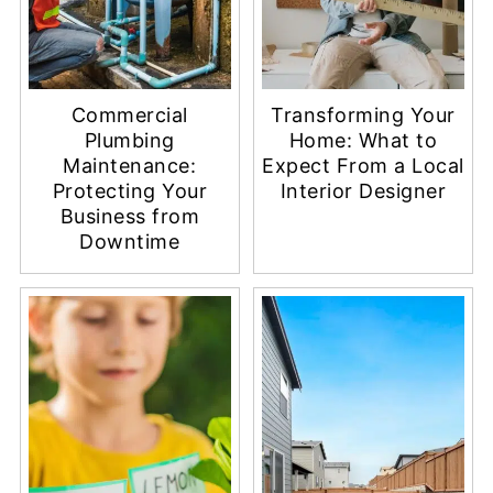
Commercial
Transforming Your
Plumbing
Home: What to
Maintenance:
Expect From a Local
Protecting Your
Interior Designer
Business from
Downtime