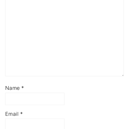
Comment
*
Name
*