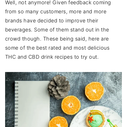
Well, not anymore! Given feedback coming
from so many customers, more and more
brands have decided to improve their
beverages. Some of them stand out in the
crowd though. These being said, here are
some of the best rated and most delicious
THC and CBD drink recipes to try out.