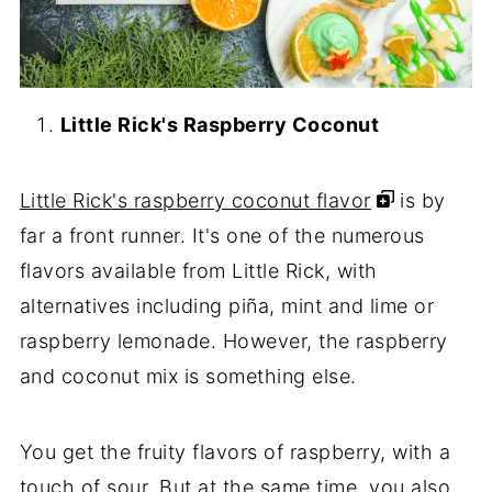
Little Rick's Raspberry Coconut
Little Rick's raspberry coconut flavor
is by
far a front runner. It's one of the numerous
flavors available from Little Rick, with
alternatives including piña, mint and lime or
raspberry lemonade. However, the raspberry
and coconut mix is something else.
You get the fruity flavors of raspberry, with a
touch of sour. But at the same time, you also