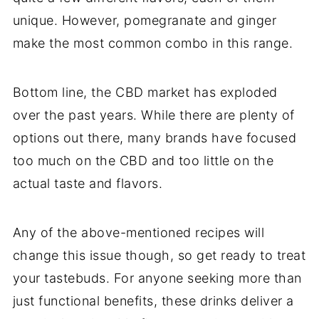
unique. However, pomegranate and ginger
make the most common combo in this range.
Bottom line, the CBD market has exploded
over the past years. While there are plenty of
options out there, many brands have focused
too much on the CBD and too little on the
actual taste and flavors.
Any of the above-mentioned recipes will
change this issue though, so get ready to treat
your tastebuds. For anyone seeking more than
just functional benefits, these drinks deliver a