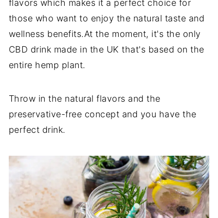
flavors which makes it a perfect choice for
those who want to enjoy the natural taste and
wellness benefits.At the moment, it's the only
CBD drink made in the UK that's based on the
entire hemp plant.
Throw in the natural flavors and the
preservative-free concept and you have the
perfect drink.