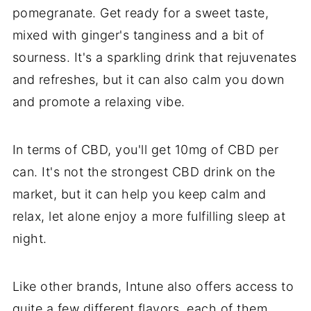
pomegranate. Get ready for a sweet taste,
mixed with ginger's tanginess and a bit of
sourness. It's a sparkling drink that rejuvenates
and refreshes, but it can also calm you down
and promote a relaxing vibe.
In terms of CBD, you'll get 10mg of CBD per
can. It's not the strongest CBD drink on the
market, but it can help you keep calm and
relax, let alone enjoy a more fulfilling sleep at
night.
Like other brands, Intune also offers access to
quite a few different flavors, each of them