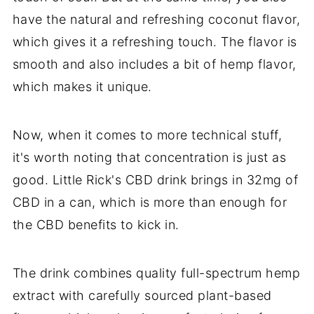
have the natural and refreshing coconut flavor,
which gives it a refreshing touch. The flavor is
smooth and also includes a bit of hemp flavor,
which makes it unique.
Now, when it comes to more technical stuff,
it's worth noting that concentration is just as
good. Little Rick's CBD drink brings in 32mg of
CBD in a can, which is more than enough for
the CBD benefits to kick in.
The drink combines quality full-spectrum hemp
extract with carefully sourced plant-based