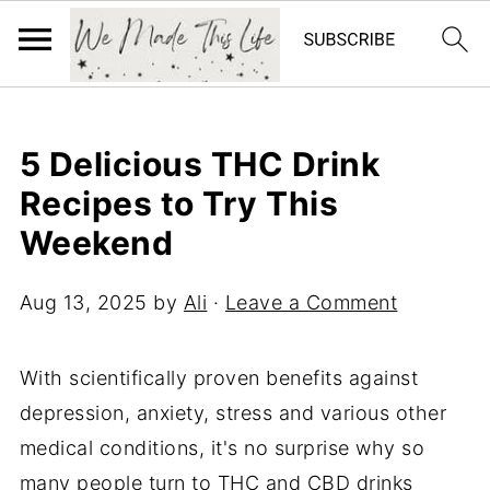
5 Delicious THC Drink
Recipes to Try This
Weekend
Aug 13, 2025
by
Ali
·
Leave a Comment
With scientifically proven benefits against
depression, anxiety, stress and various other
medical conditions, it's no surprise why so
many people turn to THC and CBD drinks