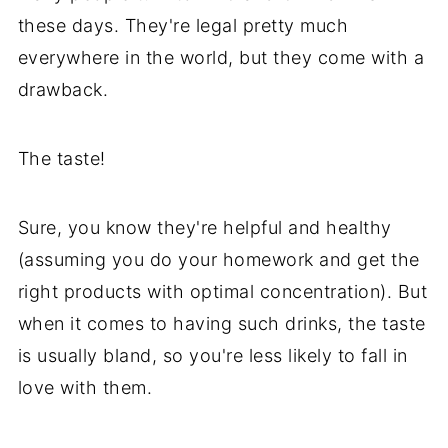
these days. They're legal pretty much
everywhere in the world, but they come with a
drawback.
The taste!
Sure, you know they're helpful and healthy
(assuming you do your homework and get the
right products with optimal concentration). But
when it comes to having such drinks, the taste
is usually bland, so you're less likely to fall in
love with them.