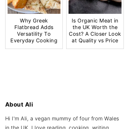
Why Greek
Is Organic Meat in
Flatbread Adds
the UK Worth the
Versatility To
Cost? A Closer Look
Everyday Cooking
at Quality vs Price
About
Ali
Hi I'm Ali, a vegan mummy of four from Wales
in the UK. I love reading, cooking, writing,