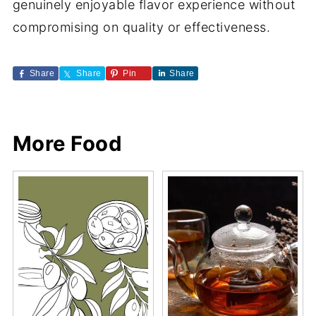
genuinely enjoyable flavor experience without
compromising on quality or effectiveness.
Share
Share
Pin
Share
More Food