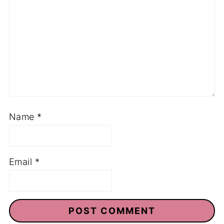
Name
*
Email
*