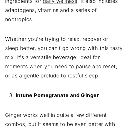
ingredients for
daily wellness
. It also includes
adaptogens, vitamins and a series of
nootropics.
Whether you're trying to relax, recover or
sleep better, you can't go wrong with this tasty
mix. It's a versatile beverage, ideal for
moments when you need to pause and reset,
or as a gentle prelude to restful sleep.
Intune Pomegranate and Ginger
Ginger works well in quite a few different
combos, but it seems to be even better with