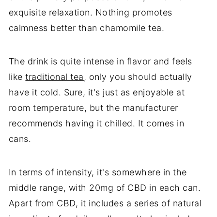
exquisite relaxation. Nothing promotes
calmness better than chamomile tea.
The drink is quite intense in flavor and feels
like
traditional tea
, only you should actually
have it cold. Sure, it's just as enjoyable at
room temperature, but the manufacturer
recommends having it chilled. It comes in
cans.
In terms of intensity, it's somewhere in the
middle range, with 20mg of CBD in each can.
Apart from CBD, it includes a series of natural