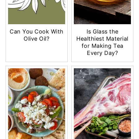
Can You Cook With
Is Glass the
Olive Oil?
Healthiest Material
for Making Tea
Every Day?