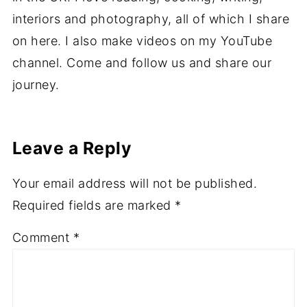
interiors and photography, all of which I share
on here. I also make videos on my YouTube
channel. Come and follow us and share our
journey.
Leave a Reply
Your email address will not be published.
Required fields are marked
*
Comment
*