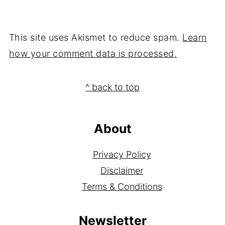
This site uses Akismet to reduce spam.
Learn
how your comment data is processed.
Footer
^ back to top
About
Privacy Policy
Disclaimer
Terms & Conditions
Newsletter