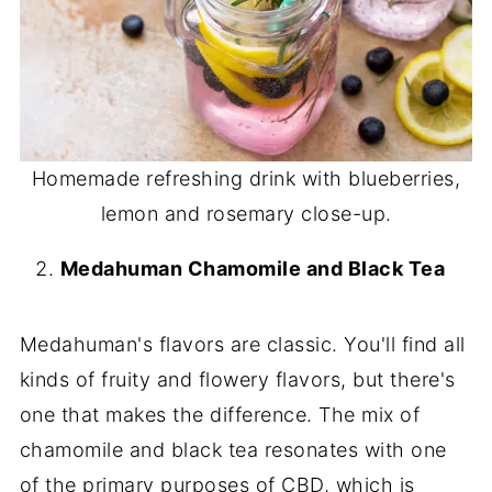
Homemade refreshing drink with blueberries,
lemon and rosemary close-up.
Medahuman Chamomile and Black Tea
Medahuman's flavors are classic. You'll find all
kinds of fruity and flowery flavors, but there's
one that makes the difference. The mix of
chamomile and black tea resonates with one
of the primary purposes of CBD, which is