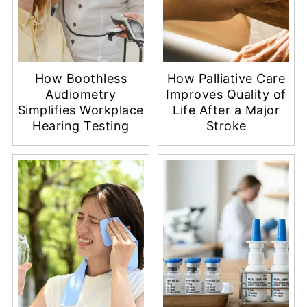
How Boothless
How Palliative Care
Audiometry
Improves Quality of
Simplifies Workplace
Life After a Major
Hearing Testing
Stroke