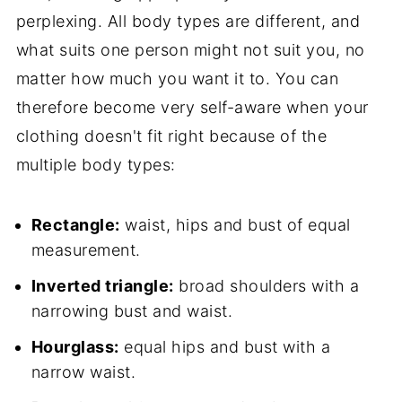
perplexing. All body types are different, and
what suits one person might not suit you, no
matter how much you want it to. You can
therefore become very self-aware when your
clothing doesn't fit right because of the
multiple body types:
Rectangle:
waist, hips and bust of equal
measurement.
Inverted triangle:
broad shoulders with a
narrowing bust and waist.
Hourglass:
equal hips and bust with a
narrow waist.