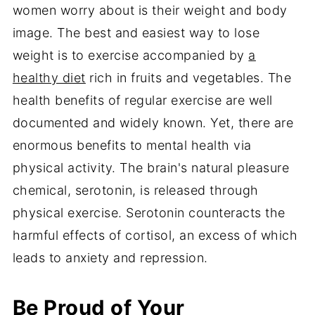
women worry about is their weight and body
image. The best and easiest way to lose
weight is to exercise accompanied by
a
healthy diet
rich in fruits and vegetables. The
health benefits of regular exercise are well
documented and widely known. Yet, there are
enormous benefits to mental health via
physical activity. The brain's natural pleasure
chemical, serotonin, is released through
physical exercise. Serotonin counteracts the
harmful effects of cortisol, an excess of which
leads to anxiety and repression.
Be Proud of Your