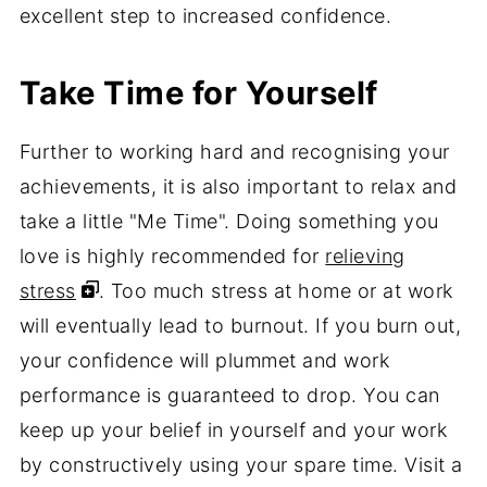
excellent step to increased confidence.
Take Time for Yourself
Further to working hard and recognising your
achievements, it is also important to relax and
take a little "Me Time". Doing something you
love is highly recommended for
relieving
stress
. Too much stress at home or at work
will eventually lead to burnout. If you burn out,
your confidence will plummet and work
performance is guaranteed to drop. You can
keep up your belief in yourself and your work
by constructively using your spare time. Visit a