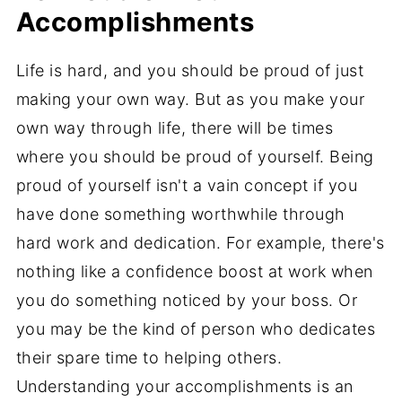
Accomplishments
Life is hard, and you should be proud of just
making your own way. But as you make your
own way through life, there will be times
where you should be proud of yourself. Being
proud of yourself isn't a vain concept if you
have done something worthwhile through
hard work and dedication. For example, there's
nothing like a confidence boost at work when
you do something noticed by your boss. Or
you may be the kind of person who dedicates
their spare time to helping others.
Understanding your accomplishments is an