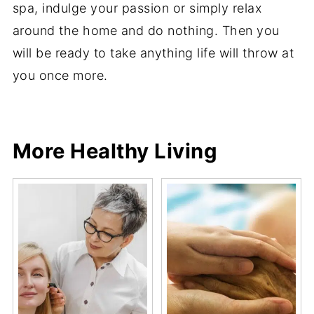
spa, indulge your passion or simply relax
around the home and do nothing. Then you
will be ready to take anything life will throw at
you once more.
Share
Share
Pin
Share
More Healthy Living