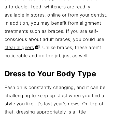
affordable. Teeth whiteners are readily
available in stores, online or from your dentist.
In addition, you may benefit from alignment
treatments such as braces. If you are self-
conscious about adult braces, you could use
clear aligners
. Unlike braces, these aren't
noticeable and do the job just as well.
Dress to Your Body Type
Fashion is constantly changing, and it can be
challenging to keep up. Just when you find a
style you like, it's last year's news. On top of
that, dressing appropriately is a little