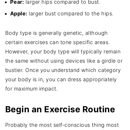
Pear:
larger hips compared to bust.
Apple:
larger bust compared to the hips.
Body type is generally genetic, although
certain exercises can tone specific areas.
However, your body type will typically remain
the same without using devices like a girdle or
bustier. Once you understand which category
your body is in, you can dress appropriately
for maximum impact.
Begin an Exercise Routine
Probably the most self-conscious thing most