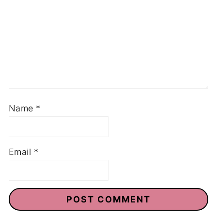
Name
*
Email
*