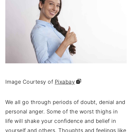
Image Courtesy of
Pixabay
We all go through periods of doubt, denial and
personal anger. Some of the worst thighs in
life will shake your confidence and belief in
yourself and others. Thoughts and feelings like