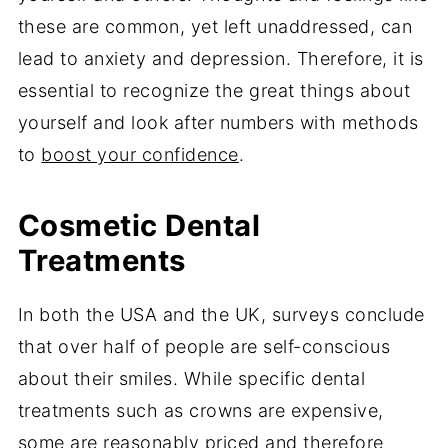
these are common, yet left unaddressed, can
lead to anxiety and depression. Therefore, it is
essential to recognize the great things about
yourself and look after numbers with methods
to
boost your confidence
.
Cosmetic Dental
Treatments
In both the USA and the UK, surveys conclude
that over half of people are self-conscious
about their smiles. While specific dental
treatments such as crowns are expensive,
some are reasonably priced and therefore