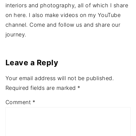
Hi I'm Ali, a vegan mummy of four from Wales
in the UK. I love reading, cooking, writing,
interiors and photography, all of which I share
on here. I also make videos on my YouTube
channel. Come and follow us and share our
journey.
Leave a Reply
Your email address will not be published.
Required fields are marked
*
Comment
*