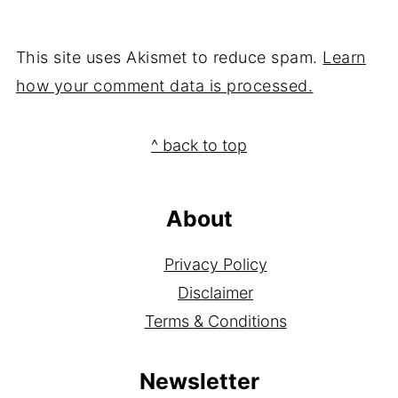
This site uses Akismet to reduce spam.
Learn
how your comment data is processed.
Footer
^ back to top
About
Privacy Policy
Disclaimer
Terms & Conditions