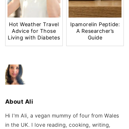
Hot Weather Travel
Ipamorelin Peptide:
Advice for Those
A Researcher’s
Living with Diabetes
Guide
About
Ali