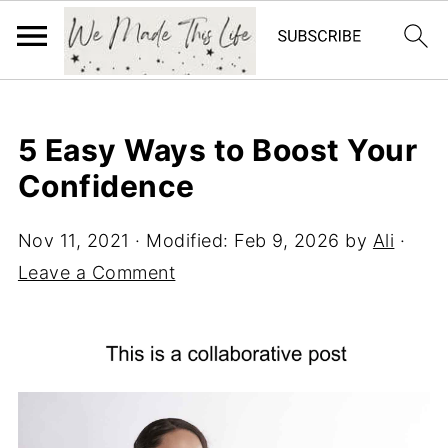
5 Easy Ways to Boost Your
Confidence
Nov 11, 2021
· Modified:
Feb 9, 2026
by
Ali
·
Leave a Comment