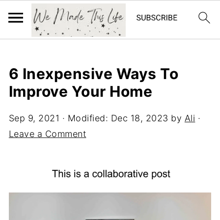
6 Inexpensive Ways To
Improve Your Home
Sep 9, 2021
· Modified:
Dec 18, 2023
by
Ali
·
Leave a Comment