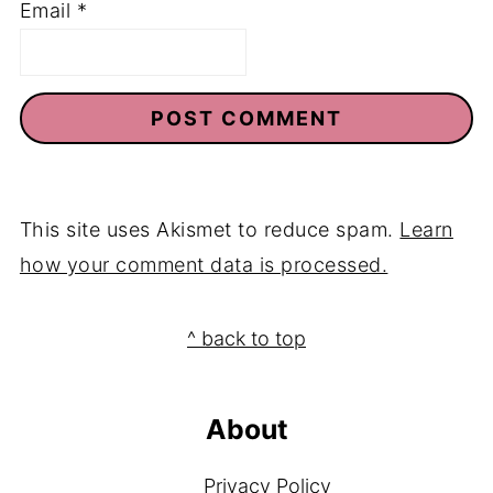
Email
*
This site uses Akismet to reduce spam.
Learn
how your comment data is processed.
Footer
^ back to top
About
Privacy Policy