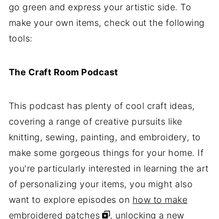
go green and express your artistic side. To
make your own items, check out the following
tools:
The Craft Room Podcast
This podcast has plenty of cool craft ideas,
covering a range of creative pursuits like
knitting, sewing, painting, and embroidery, to
make some gorgeous things for your home. If
you're particularly interested in learning the art
of personalizing your items, you might also
want to explore episodes on
how to make
embroidered patches
, unlocking a new