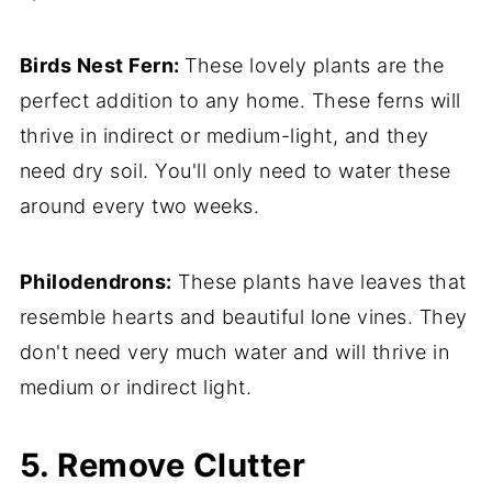
Birds Nest Fern:
These lovely plants are the
perfect addition to any home. These ferns will
thrive in indirect or medium-light, and they
need dry soil. You'll only need to water these
around every two weeks.
Philodendrons:
These plants have leaves that
resemble hearts and beautiful lone vines. They
don't need very much water and will thrive in
medium or indirect light.
5. Remove Clutter