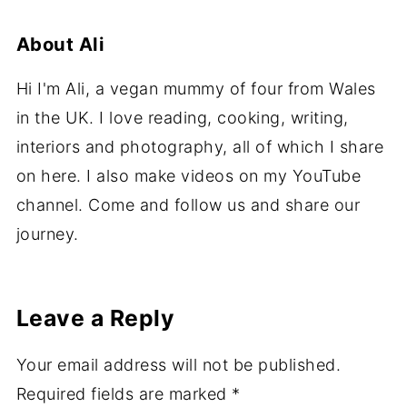
About
Ali
Hi I'm Ali, a vegan mummy of four from Wales
in the UK. I love reading, cooking, writing,
interiors and photography, all of which I share
on here. I also make videos on my YouTube
channel. Come and follow us and share our
journey.
Leave a Reply
Your email address will not be published.
Required fields are marked
*