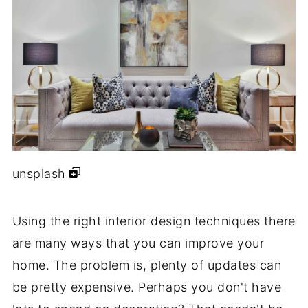
unsplash
Using the right interior design techniques there
are many ways that you can improve your
home. The problem is, plenty of updates can
be pretty expensive. Perhaps you don't have