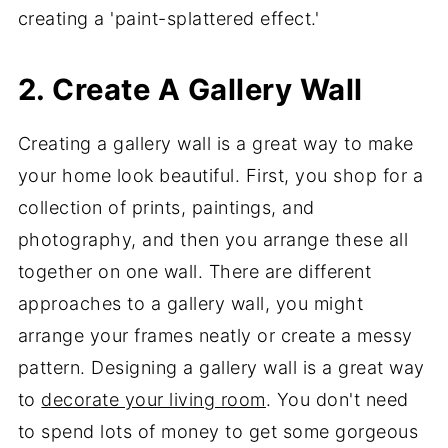
creating a 'paint-splattered effect.'
2. Create A Gallery Wall
Creating a gallery wall is a great way to make
your home look beautiful. First, you shop for a
collection of prints, paintings, and
photography, and then you arrange these all
together on one wall. There are different
approaches to a gallery wall, you might
arrange your frames neatly or create a messy
pattern. Designing a gallery wall is a great way
to
decorate your living room
. You don't need
to spend lots of money to get some gorgeous