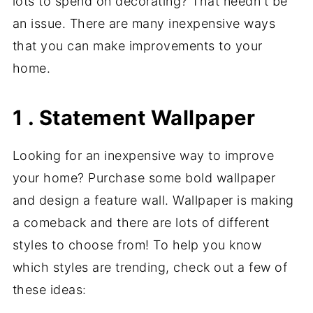
lots to spend on decorating? That needn't be
an issue. There are many inexpensive ways
that you can make improvements to your
home.
1 . Statement Wallpaper
Looking for an inexpensive way to improve
your home? Purchase some bold wallpaper
and design a feature wall. Wallpaper is making
a comeback and there are lots of different
styles to choose from! To help you know
which styles are trending, check out a few of
these ideas: