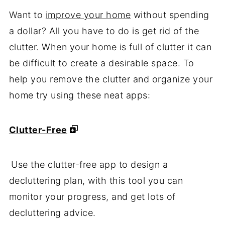
Want to
improve your home
without spending
a dollar? All you have to do is get rid of the
clutter. When your home is full of clutter it can
be difficult to create a desirable space. To
help you remove the clutter and organize your
home try using these neat apps:
Clutter-Free
Use the clutter-free app to design a
decluttering plan, with this tool you can
monitor your progress, and get lots of
decluttering advice.