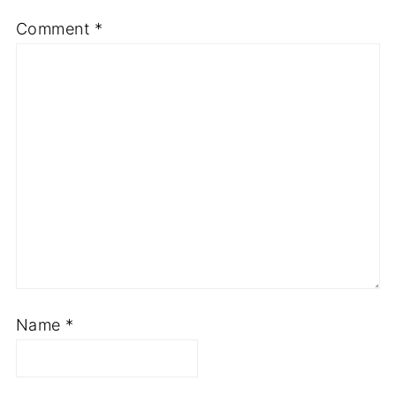
Comment
*
Name
*