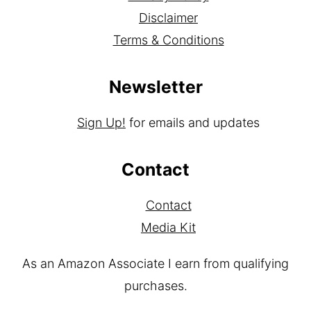
Disclaimer
Terms & Conditions
Newsletter
Sign Up!
for emails and updates
Contact
Contact
Media Kit
As an Amazon Associate I earn from qualifying
purchases.