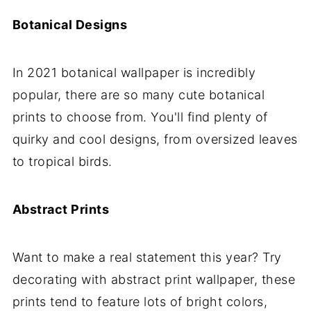
Botanical Designs
In 2021 botanical wallpaper is incredibly
popular, there are so many cute botanical
prints to choose from. You'll find plenty of
quirky and cool designs, from oversized leaves
to tropical birds.
Abstract Prints
Want to make a real statement this year? Try
decorating with abstract print wallpaper, these
prints tend to feature lots of bright colors,