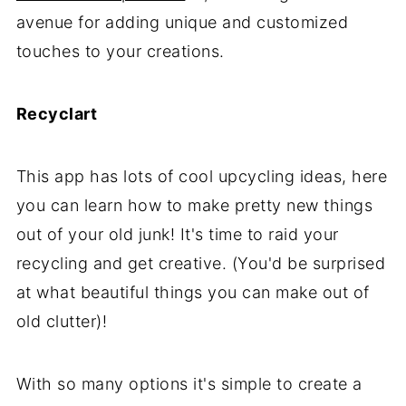
avenue for adding unique and customized
touches to your creations.
Recyclart
This app has lots of cool upcycling ideas, here
you can learn how to make pretty new things
out of your old junk! It's time to raid your
recycling and get creative. (You'd be surprised
at what beautiful things you can make out of
old clutter)!
With so many options it's simple to create a