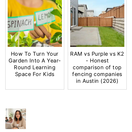
How To Turn Your
RAM vs Purple vs K2
Garden Into A Year-
- Honest
Round Learning
comparison of top
Space For Kids
fencing companies
in Austin (2026)