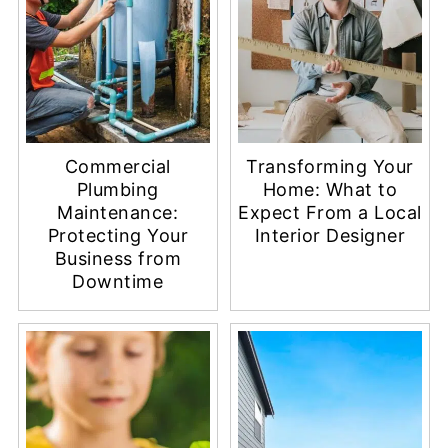
Commercial
Transforming Your
Plumbing
Home: What to
Maintenance:
Expect From a Local
Protecting Your
Interior Designer
Business from
Downtime