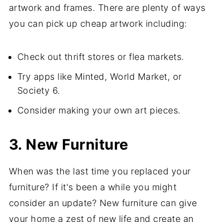
artwork and frames. There are plenty of ways
you can pick up cheap artwork including:
Check out thrift stores or flea markets.
Try apps like Minted, World Market, or
Society 6.
Consider making your own art pieces.
3. New Furniture
When was the last time you replaced your
furniture? If it's been a while you might
consider an update? New furniture can give
your home a zest of new life and create an