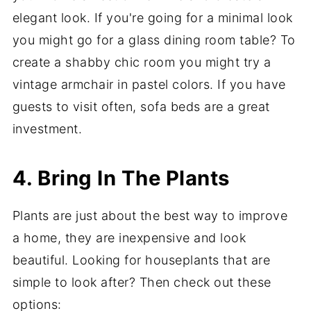
elegant look. If you're going for a minimal look
you might go for a glass dining room table? To
create a shabby chic room you might try a
vintage armchair in pastel colors. If you have
guests to visit often, sofa beds are a great
investment.
4. Bring In The Plants
Plants are just about the best way to improve
a home, they are inexpensive and look
beautiful. Looking for houseplants that are
simple to look after? Then check out these
options: