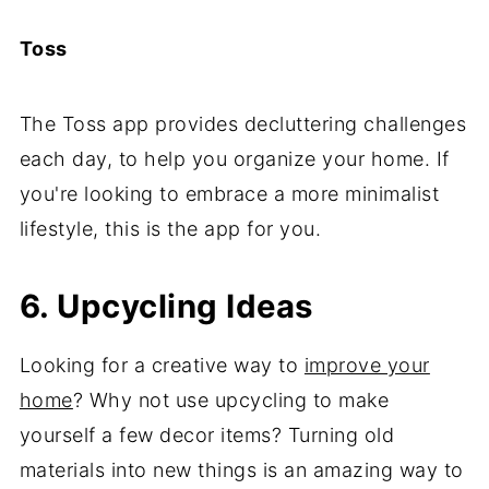
Toss
The Toss app provides decluttering challenges
each day, to help you organize your home. If
you're looking to embrace a more minimalist
lifestyle, this is the app for you.
6. Upcycling Ideas
Looking for a creative way to
improve your
home
? Why not use upcycling to make
yourself a few decor items? Turning old
materials into new things is an amazing way to