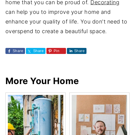
home that you can be proud of.
Decorating
can help you to improve your home and
enhance your quality of life. You don't need to
overspend to create a beautiful space.
Share
Share
Pin
Share
More Your Home