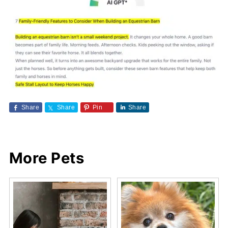
Share
Share
Pin
Share
More Pets