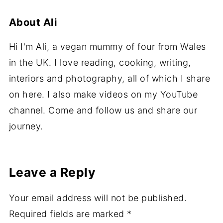
About
Ali
Hi I'm Ali, a vegan mummy of four from Wales
in the UK. I love reading, cooking, writing,
interiors and photography, all of which I share
on here. I also make videos on my YouTube
channel. Come and follow us and share our
journey.
Leave a Reply
Your email address will not be published.
Required fields are marked
*