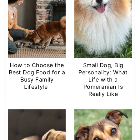
How to Choose the
Small Dog, Big
Best Dog Food for a
Personality: What
Busy Family
Life with a
Lifestyle
Pomeranian Is
Really Like