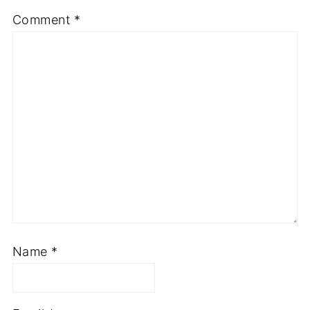
Comment
*
Name
*