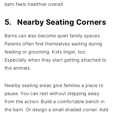
barn feels healthier overall.
5. Nearby Seating Corners
Barns can also become quiet family spaces.
Parents often find themselves waiting during
feeding or grooming. Kids linger, too.
Especially when they start getting attached to
the animals.
Nearby seating areas give families a place to
pause. You can rest without stepping away
from the action. Build a comfortable bench in
the barn. Or design a small shaded corner. Add