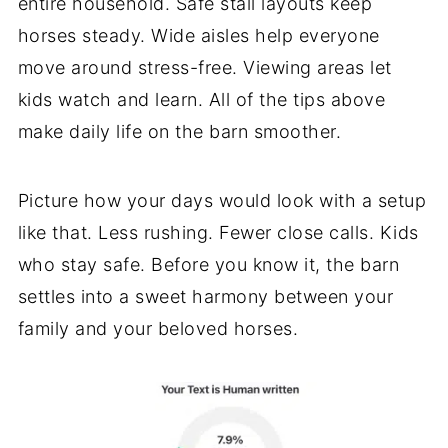
entire household. Safe stall layouts keep
horses steady. Wide aisles help everyone
move around stress-free. Viewing areas let
kids watch and learn. All of the tips above
make daily life on the barn smoother.
Picture how your days would look with a setup
like that. Less rushing. Fewer close calls. Kids
who stay safe. Before you know it, the barn
settles into a sweet harmony between your
family and your beloved horses.