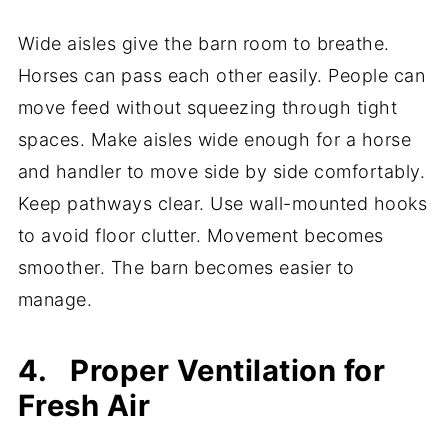
Wide aisles give the barn room to breathe.
Horses can pass each other easily. People can
move feed without squeezing through tight
spaces. Make aisles wide enough for a horse
and handler to move side by side comfortably.
Keep pathways clear. Use wall-mounted hooks
to avoid floor clutter. Movement becomes
smoother. The barn becomes easier to
manage.
4. Proper Ventilation for
Fresh Air