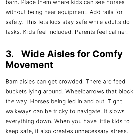
barn. Place them where kids can see horses
without being near equipment. Add rails for
safety. This lets kids stay safe while adults do
tasks. Kids feel included. Parents feel calmer.
3. Wide Aisles for Comfy
Movement
Barn aisles can get crowded. There are feed
buckets lying around. Wheelbarrows that block
the way. Horses being led in and out. Tight
walkways can be tricky to navigate. It slows
everything down. When you have little kids to
keep safe, it also creates unnecessary stress.