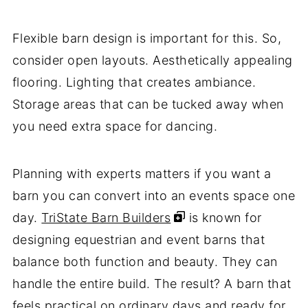
Flexible barn design is important for this. So,
consider open layouts. Aesthetically appealing
flooring. Lighting that creates ambiance.
Storage areas that can be tucked away when
you need extra space for dancing.
Planning with experts matters if you want a
barn you can convert into an events space one
day.
TriState Barn Builders
is known for
designing equestrian and event barns that
balance both function and beauty. They can
handle the entire build. The result? A barn that
feels practical on ordinary days and ready for