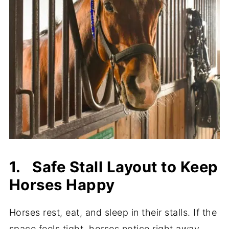
1. Safe Stall Layout to Keep
Horses Happy
Horses rest, eat, and sleep in their stalls. If the
space feels tight, horses notice right away.