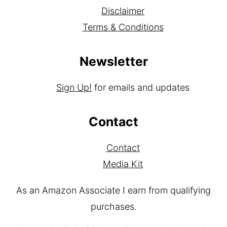
Disclaimer
Terms & Conditions
Newsletter
Sign Up!
for emails and updates
Contact
Contact
Media Kit
As an Amazon Associate I earn from qualifying
purchases.