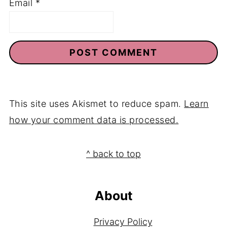
Email
*
This site uses Akismet to reduce spam.
Learn
how your comment data is processed.
Footer
^ back to top
About
Privacy Policy