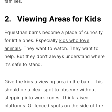
families.
2. Viewing Areas for Kids
Equestrian barns become a place of curiosity
for little ones. Especially
kids who love
animals
. They want to watch. They want to
help. But they don't always understand where
it's safe to stand.
Give the kids a viewing area in the barn. This
should be a clear spot to observe without
stepping into work zones. Think raised
platforms. Or fenced spots on the side of the