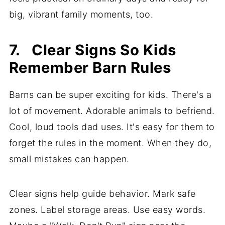
big, vibrant family moments, too.
7. Clear Signs So Kids
Remember Barn Rules
Barns can be super exciting for kids. There's a
lot of movement. Adorable animals to befriend.
Cool, loud tools dad uses. It's easy for them to
forget the rules in the moment. When they do,
small mistakes can happen.
Clear signs help guide behavior. Mark safe
zones. Label storage areas. Use easy words.