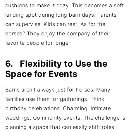
cushions to make it cozy. This becomes a soft
landing spot during long barn days. Parents
can supervise. Kids can rest. As for the
horses? They enjoy the company of their
favorite people for longer.
6. Flexibility to Use the
Space for Events
Barns aren't always just for horses. Many
families use them for gatherings. Think
birthday celebrations. Charming, intimate
weddings. Community events. The challenge is
planning a space that can easily shift roles.