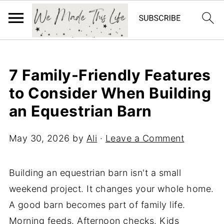
7 Family-Friendly Features
to Consider When Building
an Equestrian Barn
May 30, 2026
by
Ali
·
Leave a Comment
Building an equestrian barn isn't a small
weekend project. It changes your whole home.
A good barn becomes part of family life.
Morning feeds. Afternoon checks. Kids