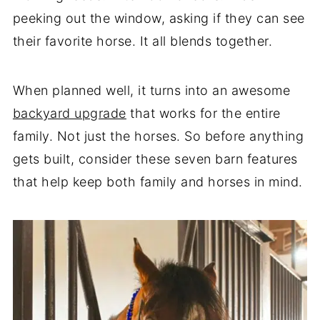
peeking out the window, asking if they can see
their favorite horse. It all blends together.
When planned well, it turns into an awesome
backyard upgrade
that works for the entire
family. Not just the horses. So before anything
gets built, consider these seven barn features
that help keep both family and horses in mind.