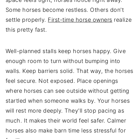
Some horses become restless. Others don't
settle properly.
First-time horse owners
realize
this pretty fast.
Well-planned stalls keep horses happy. Give
enough room to turn without bumping into
walls. Keep barriers solid. That way, the horses
feel secure. Not exposed. Place openings
where horses can see outside without getting
startled when someone walks by. Your horses
will rest more deeply. They'll stop pacing as
much. It makes their world feel safer. Calmer
horses also make barn time less stressful for