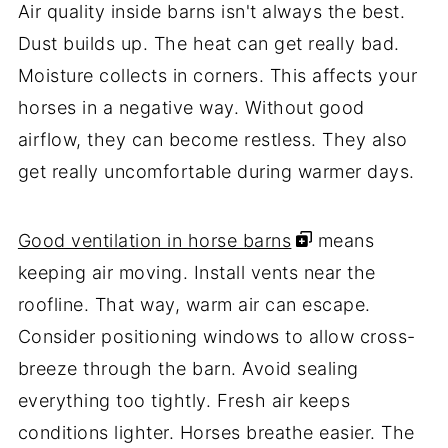
Air quality inside barns isn't always the best.
Dust builds up. The heat can get really bad.
Moisture collects in corners. This affects your
horses in a negative way. Without good
airflow, they can become restless. They also
get really uncomfortable during warmer days.
Good ventilation in horse barns
means
keeping air moving. Install vents near the
roofline. That way, warm air can escape.
Consider positioning windows to allow cross-
breeze through the barn. Avoid sealing
everything too tightly. Fresh air keeps
conditions lighter. Horses breathe easier. The