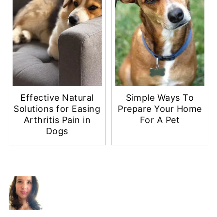
Effective Natural
Simple Ways To
Solutions for Easing
Prepare Your Home
Arthritis Pain in
For A Pet
Dogs