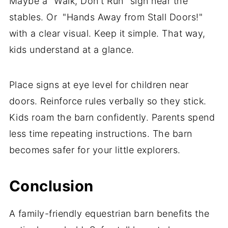
Maybe a "Walk, Don't Run" sign near the
stables. Or "Hands Away from Stall Doors!"
with a clear visual. Keep it simple. That way,
kids understand at a glance.
Place signs at eye level for children near
doors. Reinforce rules verbally so they stick.
Kids roam the barn confidently. Parents spend
less time repeating instructions. The barn
becomes safer for your little explorers.
Conclusion
A family-friendly equestrian barn benefits the