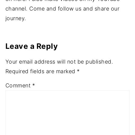
channel. Come and follow us and share our
journey.
Leave a Reply
Your email address will not be published.
Required fields are marked
*
Comment
*