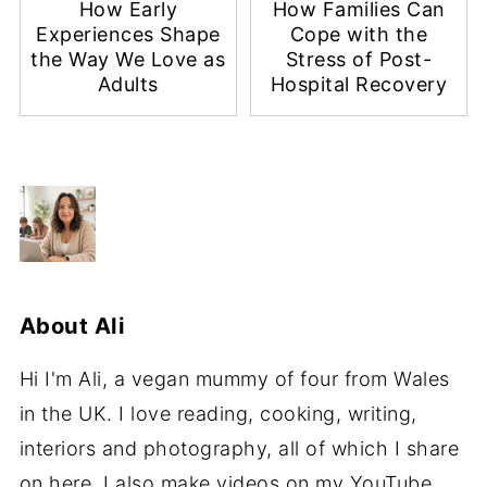
How Early
How Families Can
Experiences Shape
Cope with the
the Way We Love as
Stress of Post-
Adults
Hospital Recovery
About
Ali
Hi I'm Ali, a vegan mummy of four from Wales
in the UK. I love reading, cooking, writing,
interiors and photography, all of which I share
on here. I also make videos on my YouTube