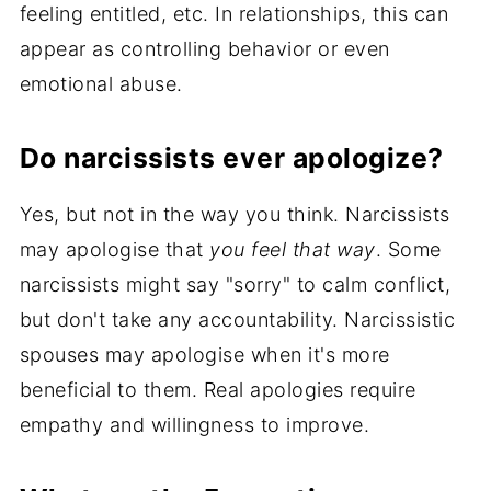
feeling entitled, etc. In relationships, this can
appear as controlling behavior or even
emotional abuse.
Do narcissists ever apologize?
Yes, but not in the way you think. Narcissists
may apologise that
you feel that way
. Some
narcissists might say "sorry" to calm conflict,
but don't take any accountability. Narcissistic
spouses may apologise when it's more
beneficial to them. Real apologies require
empathy and willingness to improve.