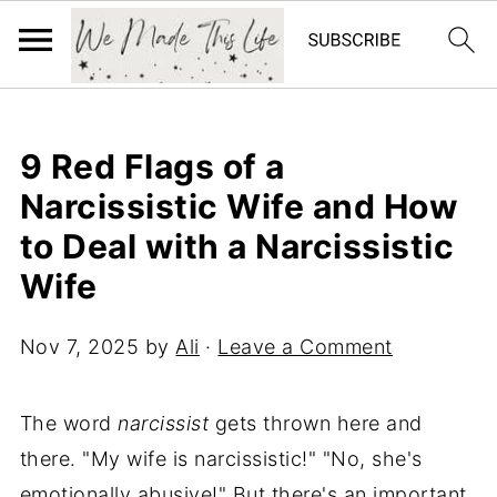
9 Red Flags of a
Narcissistic Wife and How
to Deal with a Narcissistic
Wife
Nov 7, 2025
by
Ali
·
Leave a Comment
The word
narcissist
gets thrown here and
there. "My wife is narcissistic!" "No, she's
emotionally abusive!" But there's an important