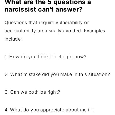
What are the 5 questions a
narcissist can't answer?
Questions that require vulnerability or
accountability are usually avoided. Examples
include:
1. How do you think I feel right now?
2. What mistake did you make in this situation?
3. Can we both be right?
4. What do you appreciate about me if I