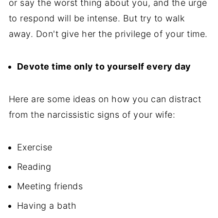
or say the worst thing about you, and the urge
to respond will be intense. But try to walk
away. Don't give her the privilege of your time.
Devote time only to yourself every day
Here are some ideas on how you can distract
from the narcissistic signs of your wife:
Exercise
Reading
Meeting friends
Having a bath