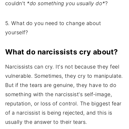
couldn't
*do something you usually do*
?
5. What do you need to change about
yourself?
What do narcissists cry about?
Narcissists can cry. It's not because they feel
vulnerable. Sometimes, they cry to manipulate.
But if the tears are genuine, they have to do
something with the narcissist's self-image,
reputation, or loss of control. The biggest fear
of a narcissist is being rejected, and this is
usually the answer to their tears.