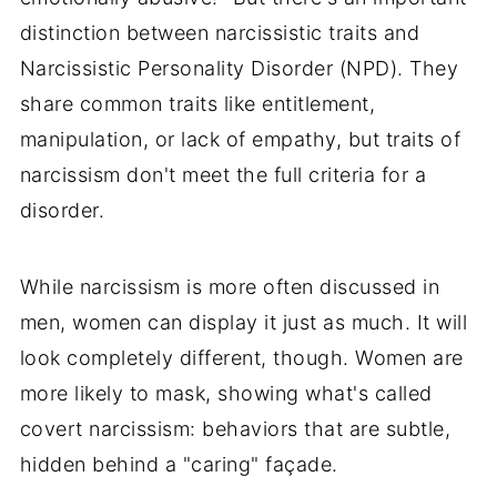
distinction between narcissistic traits and
Narcissistic Personality Disorder (NPD). They
share common traits like entitlement,
manipulation, or lack of empathy, but traits of
narcissism don't meet the full criteria for a
disorder.
While narcissism is more often discussed in
men, women can display it just as much. It will
look completely different, though. Women are
more likely to mask, showing what's called
covert narcissism: behaviors that are subtle,
hidden behind a "caring" façade.