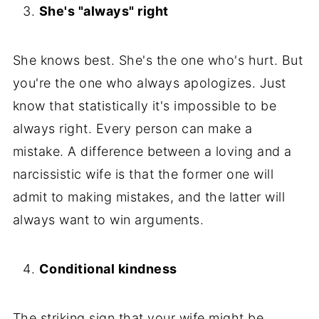
She's "always" right
She knows best. She's the one who's hurt. But
you're the one who always apologizes. Just
know that statistically it's impossible to be
always right. Every person can make a
mistake. A difference between a loving and a
narcissistic wife is that the former one will
admit to making mistakes, and the latter will
always want to win arguments.
Conditional kindness
The striking sign that your wife might be