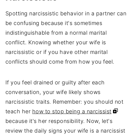
Spotting narcissistic behavior in a partner can
be confusing because it's sometimes
indistinguishable from a normal marital
conflict. Knowing whether your wife is
narcissistic or if you have other marital
conflicts should come from how you feel.
If you feel drained or guilty after each
conversation, your wife likely shows
narcissistic traits. Remember: you should not
teach her
how to stop being a narcissist
because it's her responsibility. Now, let's
review the daily signs your wife is a narcissist