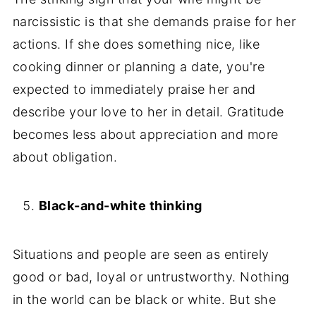
narcissistic is that she demands praise for her
actions. If she does something nice, like
cooking dinner or planning a date, you're
expected to immediately praise her and
describe your love to her in detail. Gratitude
becomes less about appreciation and more
about obligation.
Black-and-white thinking
Situations and people are seen as entirely
good or bad, loyal or untrustworthy. Nothing
in the world can be black or white. But she