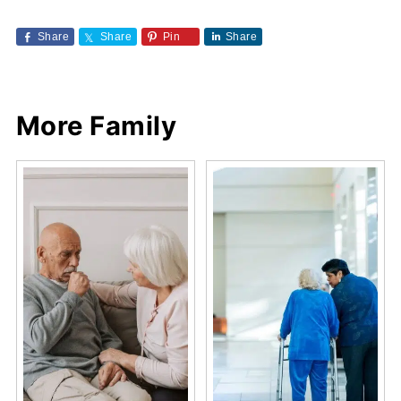
Share
Share
Pin
Share
More Family