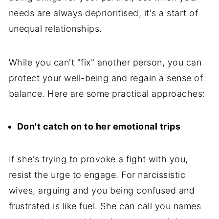
needs are always deprioritised, it's a start of
unequal relationships.
While you can't "fix" another person, you can
protect your well-being and regain a sense of
balance. Here are some practical approaches:
Don't catch on to her emotional trips
If she's trying to provoke a fight with you,
resist the urge to engage. For narcissistic
wives, arguing and you being confused and
frustrated is like fuel. She can call you names