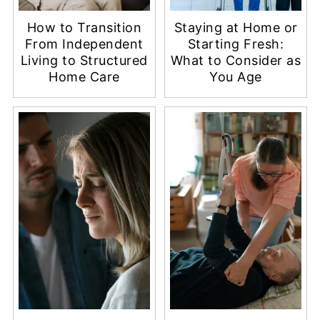
How to Transition
Staying at Home or
From Independent
Starting Fresh:
Living to Structured
What to Consider as
Home Care
You Age