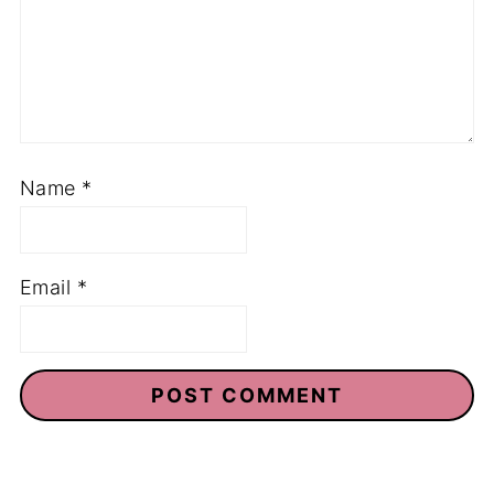
Name
*
Email
*