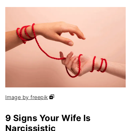
Image by freepik
9 Signs Your Wife Is
Narcissistic