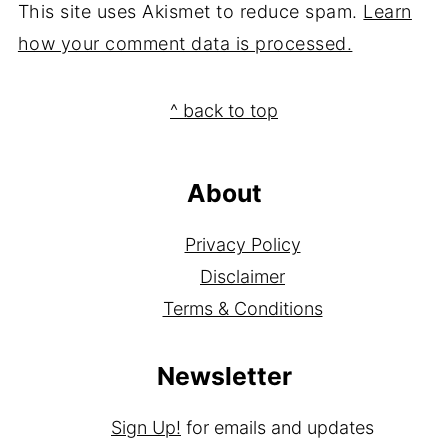
This site uses Akismet to reduce spam.
Learn
how your comment data is processed.
Footer
^ back to top
About
Privacy Policy
Disclaimer
Terms & Conditions
Newsletter
Sign Up!
for emails and updates