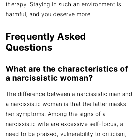
therapy. Staying in such an environment is
harmful, and you deserve more.
Frequently Asked
Questions
What are the characteristics of
a narcissistic woman?
The difference between a narcissistic man and
a narcissistic woman is that the latter masks
her symptoms. Among the signs of a
narcissistic wife are excessive self-focus, a
need to be praised, vulnerability to criticism,