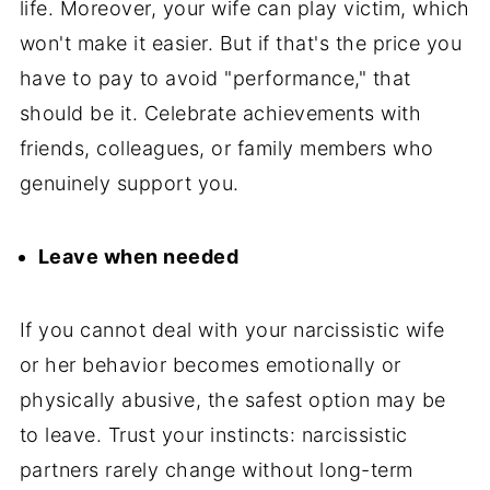
life. Moreover, your wife can play victim, which
won't make it easier. But if that's the price you
have to pay to avoid "performance," that
should be it. Celebrate achievements with
friends, colleagues, or family members who
genuinely support you.
Leave when needed
If you cannot deal with your narcissistic wife
or her behavior becomes emotionally or
physically abusive, the safest option may be
to leave. Trust your instincts: narcissistic
partners rarely change without long-term