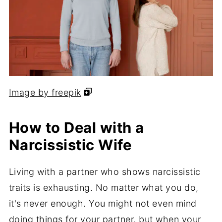
Image by freepik
How to Deal with a
Narcissistic Wife
Living with a partner who shows narcissistic
traits is exhausting. No matter what you do,
it's never enough. You might not even mind
doing things for your partner, but when your