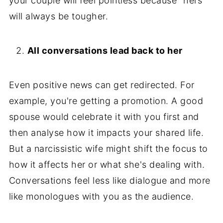
your couple will feel pointless because "hers"
will always be tougher.
All conversations lead back to her
Even positive news can get redirected. For
example, you're getting a promotion. A good
spouse would celebrate it with you first and
then analyse how it impacts your shared life.
But a narcissistic wife might shift the focus to
how it affects her or what she's dealing with.
Conversations feel less like dialogue and more
like monologues with you as the audience.