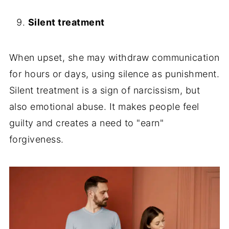
Silent treatment
When upset, she may withdraw communication
for hours or days, using silence as punishment.
Silent treatment is a sign of narcissism, but
also emotional abuse. It makes people feel
guilty and creates a need to "earn"
forgiveness.