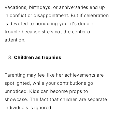
Vacations, birthdays, or anniversaries end up
in conflict or disappointment. But if celebration
is devoted to honouring you, it's double
trouble because she's not the center of
attention.
Children as trophies
Parenting may feel like her achievements are
spotlighted, while your contributions go
unnoticed. Kids can become props to
showcase. The fact that children are separate
individuals is ignored.