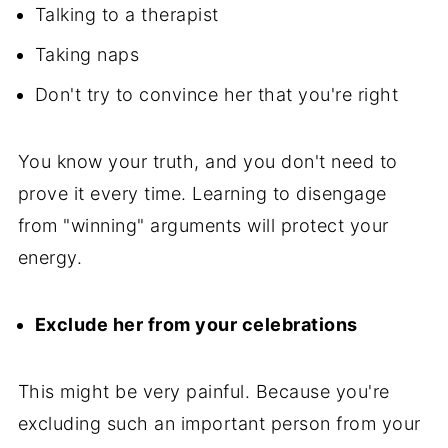
Talking to a therapist
Taking naps
Don't try to convince her that you're right
You know your truth, and you don't need to
prove it every time. Learning to disengage
from "winning" arguments will protect your
energy.
Exclude her from your celebrations
This might be very painful. Because you're
excluding such an important person from your