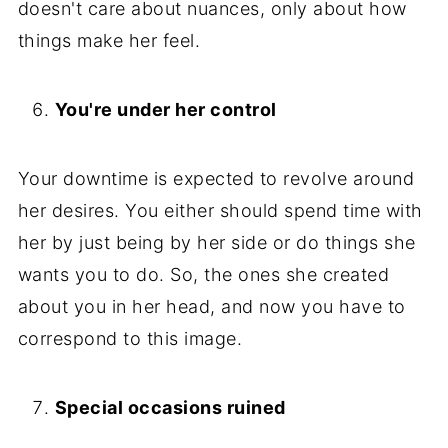
doesn't care about nuances, only about how
things make her feel.
You're under her control
Your downtime is expected to revolve around
her desires. You either should spend time with
her by just being by her side or do things she
wants you to do. So, the ones she created
about you in her head, and now you have to
correspond to this image.
Special occasions ruined