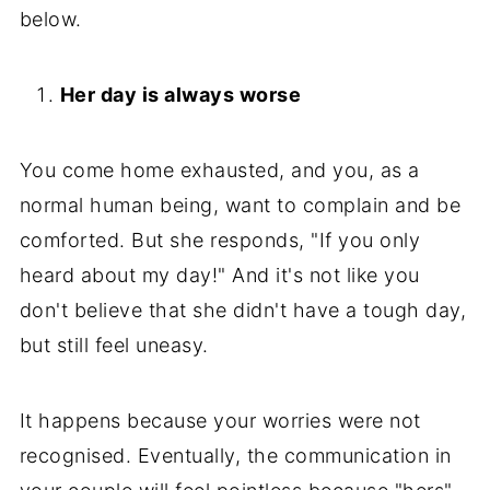
below.
Her day is always worse
You come home exhausted, and you, as a
normal human being, want to complain and be
comforted. But she responds, "If you only
heard about my day!" And it's not like you
don't believe that she didn't have a tough day,
but still feel uneasy.
It happens because your worries were not
recognised. Eventually, the communication in