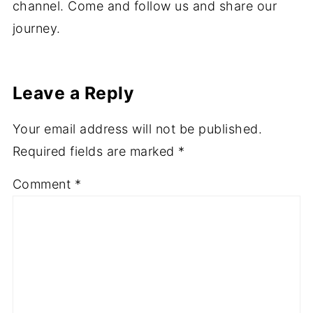
interiors and photography, all of which I share
on here. I also make videos on my YouTube
channel. Come and follow us and share our
journey.
Leave a Reply
Your email address will not be published.
Required fields are marked
*
Comment
*