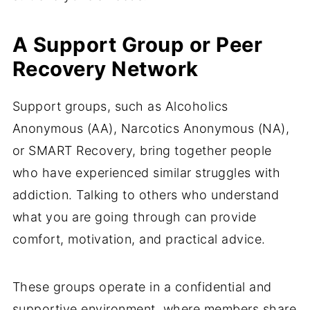
A Support Group or Peer
Recovery Network
Support groups, such as Alcoholics
Anonymous (AA), Narcotics Anonymous (NA),
or SMART Recovery, bring together people
who have experienced similar struggles with
addiction. Talking to others who understand
what you are going through can provide
comfort, motivation, and practical advice.
These groups operate in a confidential and
supportive environment, where members share