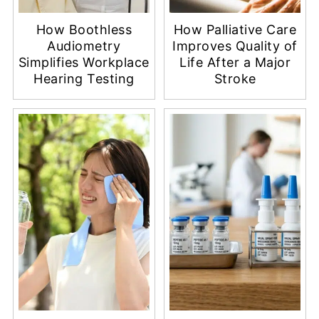
How Boothless
How Palliative Care
Audiometry
Improves Quality of
Simplifies Workplace
Life After a Major
Hearing Testing
Stroke