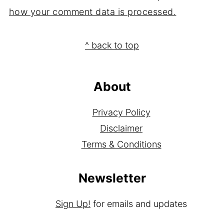
This site uses Akismet to reduce spam.
Learn
how your comment data is processed.
Footer
^ back to top
About
Privacy Policy
Disclaimer
Terms & Conditions
Newsletter