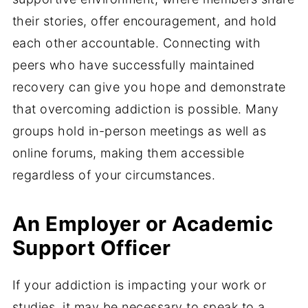
their stories, offer encouragement, and hold
each other accountable. Connecting with
peers who have successfully maintained
recovery can give you hope and demonstrate
that overcoming addiction is possible. Many
groups hold in-person meetings as well as
online forums, making them accessible
regardless of your circumstances.
An Employer or Academic
Support Officer
If your addiction is impacting your work or
studies, it may be necessary to speak to a