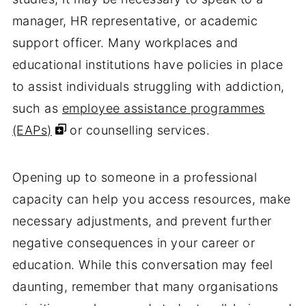
manager, HR representative, or academic
support officer. Many workplaces and
educational institutions have policies in place
to assist individuals struggling with addiction,
such as
employee assistance programmes
(EAPs)
or counselling services.
Opening up to someone in a professional
capacity can help you access resources, make
necessary adjustments, and prevent further
negative consequences in your career or
education. While this conversation may feel
daunting, remember that many organisations