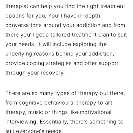
therapist can help you find the right treatment
options for you. You'll have in-depth
conversations around your addiction and from
there you'll get a tailored treatment plan to suit
your needs. It will include exploring the
underlying reasons behind your addiction,
provide coping strategies and offer support
through your recovery.
There are so many types of therapy out there,
from cognitive behavioural therapy to art
therapy, music or things like motivational
interviewing. Essentially, there's something to
suit everyone's needs.