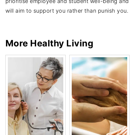
prioritise employee and student well-being and
will aim to support you rather than punish you.
Share
Share
Pin
Share
More Healthy Living