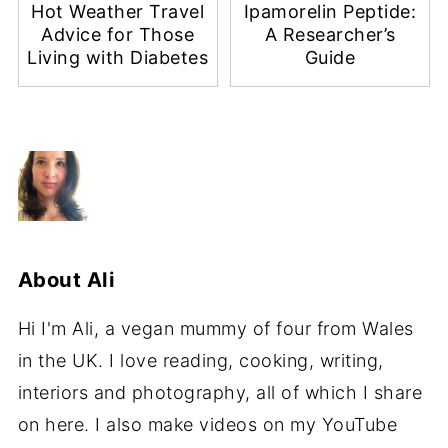
Hot Weather Travel
Ipamorelin Peptide:
Advice for Those
A Researcher’s
Living with Diabetes
Guide
About
Ali
Hi I'm Ali, a vegan mummy of four from Wales
in the UK. I love reading, cooking, writing,