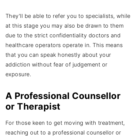
They'll be able to refer you to specialists, while
at this stage you may also be drawn to them
due to the strict confidentiality doctors and
healthcare operators operate in. This means
that you can speak honestly about your
addiction without fear of judgement or
exposure.
A Professional Counsellor
or Therapist
For those keen to get moving with treatment,
reaching out to a professional counsellor or