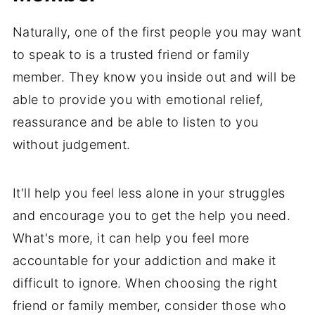
Naturally, one of the first people you may want
to speak to is a trusted friend or family
member. They know you inside out and will be
able to provide you with emotional relief,
reassurance and be able to listen to you
without judgement.
It'll help you feel less alone in your struggles
and encourage you to get the help you need.
What's more, it can help you feel more
accountable for your addiction and make it
difficult to ignore. When choosing the right
friend or family member, consider those who