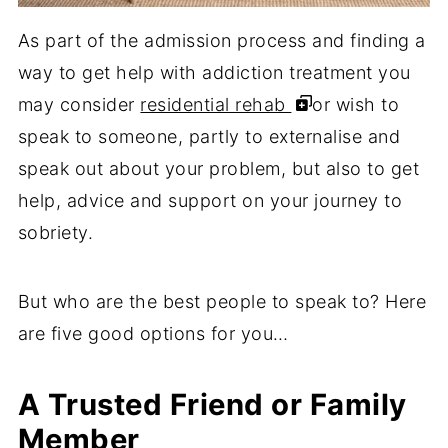
As part of the admission process and finding a
way to get help with addiction treatment you
may consider
residential rehab
or wish to
speak to someone, partly to externalise and
speak out about your problem, but also to get
help, advice and support on your journey to
sobriety.
But who are the best people to speak to? Here
are five good options for you…
A Trusted Friend or Family
Member