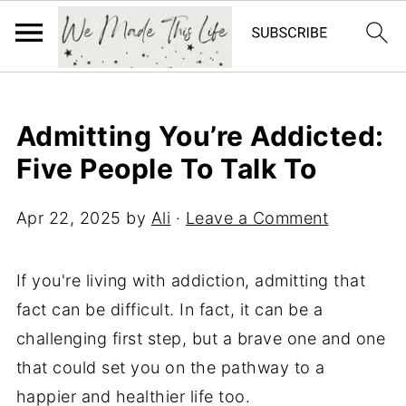
Admitting You’re Addicted:
Five People To Talk To
Apr 22, 2025
by
Ali
·
Leave a Comment
If you're living with addiction, admitting that
fact can be difficult. In fact, it can be a
challenging first step, but a brave one and one
that could set you on the pathway to a
happier and healthier life too.