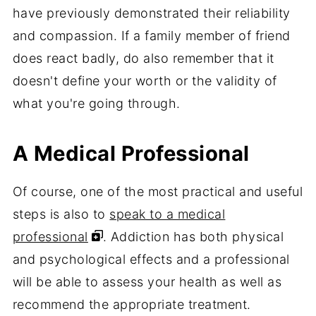
have previously demonstrated their reliability
and compassion. If a family member of friend
does react badly, do also remember that it
doesn't define your worth or the validity of
what you're going through.
A Medical Professional
Of course, one of the most practical and useful
steps is also to
speak to a medical
professional
. Addiction has both physical
and psychological effects and a professional
will be able to assess your health as well as
recommend the appropriate treatment.