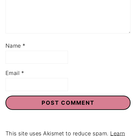
Name
*
Email
*