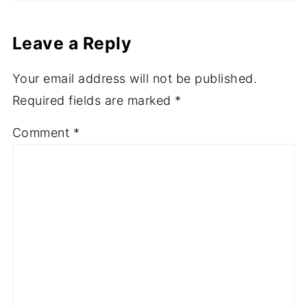
Comments
Leave a Reply
Your email address will not be published.
Required fields are marked
*
Comment
*