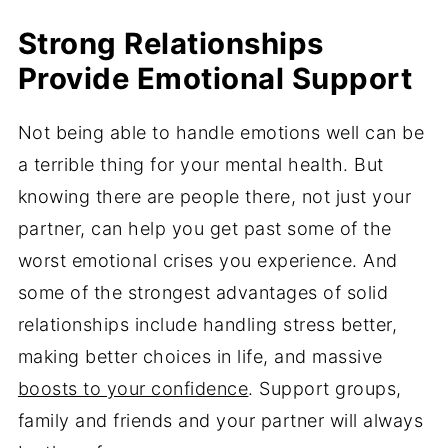
Strong Relationships
Provide Emotional Support
Not being able to handle emotions well can be
a terrible thing for your mental health. But
knowing there are people there, not just your
partner, can help you get past some of the
worst emotional crises you experience. And
some of the strongest advantages of solid
relationships include handling stress better,
making better choices in life, and massive
boosts to your confidence
. Support groups,
family and friends and your partner will always