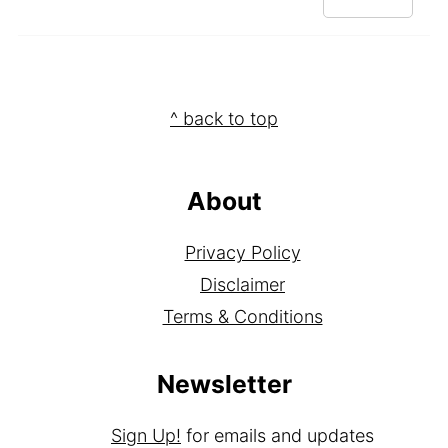
REPLY
Footer
^ back to top
About
Privacy Policy
Disclaimer
Terms & Conditions
Newsletter