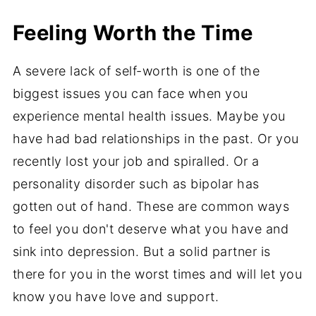
Feeling Worth the Time
A severe lack of self-worth is one of the
biggest issues you can face when you
experience mental health issues. Maybe you
have had bad relationships in the past. Or you
recently lost your job and spiralled. Or a
personality disorder such as bipolar has
gotten out of hand. These are common ways
to feel you don't deserve what you have and
sink into depression. But a solid partner is
there for you in the worst times and will let you
know you have love and support.