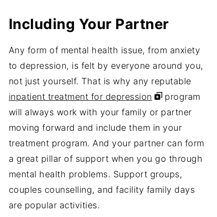
Including Your Partner
Any form of mental health issue, from anxiety
to depression, is felt by everyone around you,
not just yourself. That is why any reputable
inpatient treatment for depression
program
will always work with your family or partner
moving forward and include them in your
treatment program. And your partner can form
a great pillar of support when you go through
mental health problems. Support groups,
couples counselling, and facility family days
are popular activities.