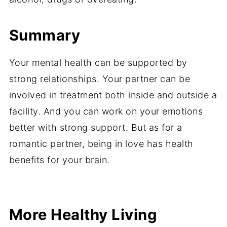
Summary
Your mental health can be supported by
strong relationships. Your partner can be
involved in treatment both inside and outside a
facility. And you can work on your emotions
better with strong support. But as for a
romantic partner, being in love has health
benefits for your brain.
Share
Share
Pin
Share