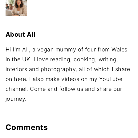
About
Ali
Hi I'm Ali, a vegan mummy of four from Wales
in the UK. I love reading, cooking, writing,
interiors and photography, all of which I share
on here. I also make videos on my YouTube
channel. Come and follow us and share our
journey.