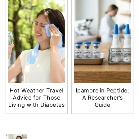
Hot Weather Travel
Ipamorelin Peptide:
Advice for Those
A Researcher’s
Living with Diabetes
Guide