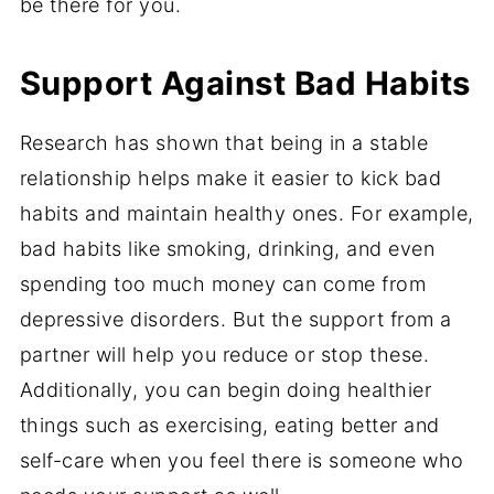
be there for you.
Support Against Bad Habits
Research has shown that being in a stable
relationship helps make it easier to kick bad
habits and maintain healthy ones. For example,
bad habits like smoking, drinking, and even
spending too much money can come from
depressive disorders. But the support from a
partner will help you reduce or stop these.
Additionally, you can begin doing healthier
things such as exercising, eating better and
self-care when you feel there is someone who