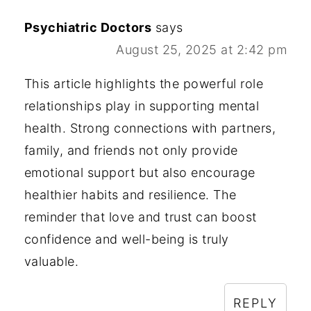
how your comment data is processed.
Psychiatric Doctors
says
August 25, 2025 at 2:42 pm
This article highlights the powerful role
relationships play in supporting mental
health. Strong connections with partners,
family, and friends not only provide
emotional support but also encourage
healthier habits and resilience. The
reminder that love and trust can boost
confidence and well-being is truly
valuable.