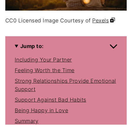
CC0 Licensed Image Courtesy of
Pexels
Jump to:
Including Your Partner
Feeling Worth the Time
Strong Relationships Provide Emotional
Support
Support Against Bad Habits
Being Happy in Love
Summary