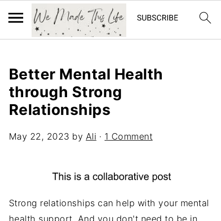
Better Mental Health
through Strong
Relationships
May 22, 2023
by
Ali
·
1 Comment
Strong relationships can help with your mental
health support. And you don't need to be in