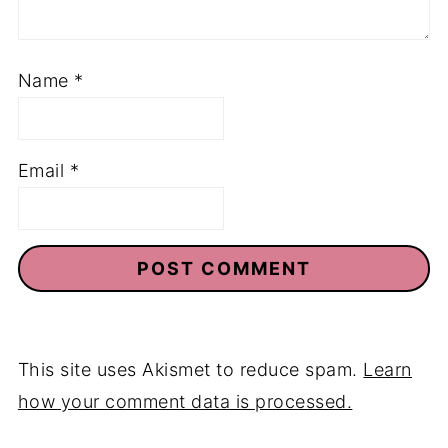
Name
*
Email
*
This site uses Akismet to reduce spam.
Learn