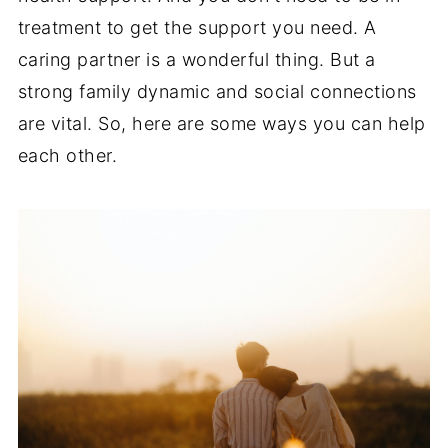
treatment to get the support you need. A
caring partner is a wonderful thing. But a
strong family dynamic and social connections
are vital. So, here are some ways you can help
each other.