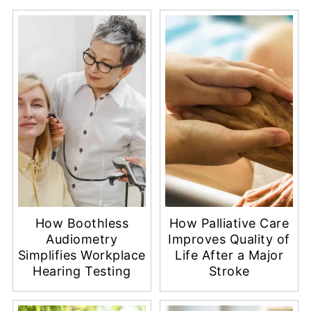
More Healthy Living
How Boothless
How Palliative Care
Audiometry
Improves Quality of
Simplifies Workplace
Life After a Major
Hearing Testing
Stroke