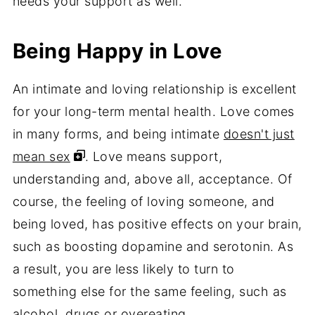
needs your support as well.
Being Happy in Love
An intimate and loving relationship is excellent
for your long-term mental health. Love comes
in many forms, and being intimate
doesn't just
mean sex
. Love means support,
understanding and, above all, acceptance. Of
course, the feeling of loving someone, and
being loved, has positive effects on your brain,
such as boosting dopamine and serotonin. As
a result, you are less likely to turn to
something else for the same feeling, such as
alcohol, drugs or overeating.