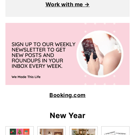
Work with me →
Booking.com
New Year