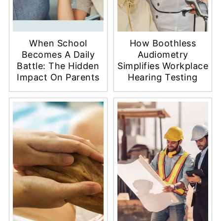
When School
How Boothless
Becomes A Daily
Audiometry
Battle: The Hidden
Simplifies Workplace
Impact On Parents
Hearing Testing