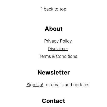
Footer
^ back to top
About
Privacy Policy
Disclaimer
Terms & Conditions
Newsletter
Sign Up!
for emails and updates
Contact