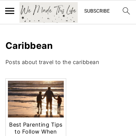
Caribbean
Posts about travel to the caribbean
Best Parenting Tips
to Follow When