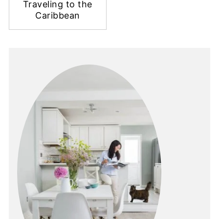
Traveling to the
Caribbean