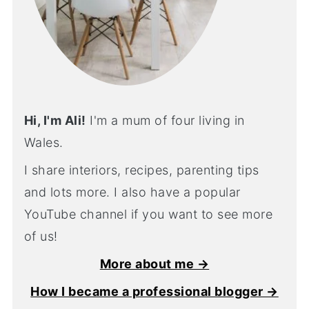
Hi, I'm Ali!
I'm a mum of four living in
Wales.
I share interiors, recipes, parenting tips
and lots more. I also have a popular
YouTube channel if you want to see more
of us!
More about me →
How I became a professional blogger →