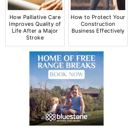
How Palliative Care
How to Protect Your
Improves Quality of
Construction
Life After a Major
Business Effectively
Stroke