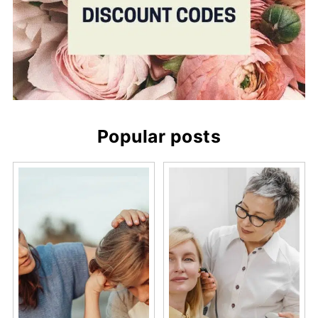
Popular posts