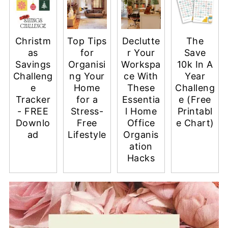
Christm
Top Tips
Declutte
The
as
for
r Your
Save
Savings
Organisi
Workspa
10k In A
Challeng
ng Your
ce With
Year
e
Home
These
Challeng
Tracker
for a
Essentia
e (Free
- FREE
Stress-
l Home
Printabl
Downlo
Free
Office
e Chart)
ad
Lifestyle
Organis
ation
Hacks