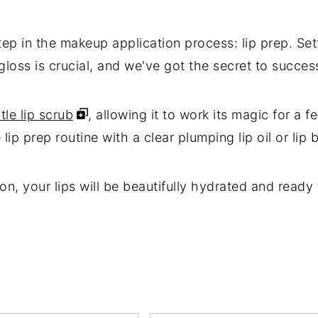
ep in the makeup application process: lip prep. Sett
ip gloss is crucial, and we've got the secret to succes
tle lip scrub
, allowing it to work its magic for a f
p prep routine with a clear plumping lip oil or lip 
on, your lips will be beautifully hydrated and rea