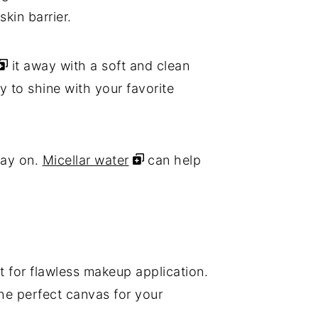
skin barrier.
it away with a soft and clean
y to shine with your favorite
tay on.
Micellar water
can help
it for flawless makeup application.
the perfect canvas for your