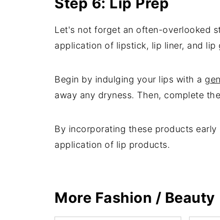
Step 6: Lip Prep
Let's not forget an often-overlooked st
application of lipstick, lip liner, and l
Begin by indulging your lips with a
gen
away any dryness. Then, complete the li
By incorporating these products early 
application of lip products.
More Fashion / Beauty