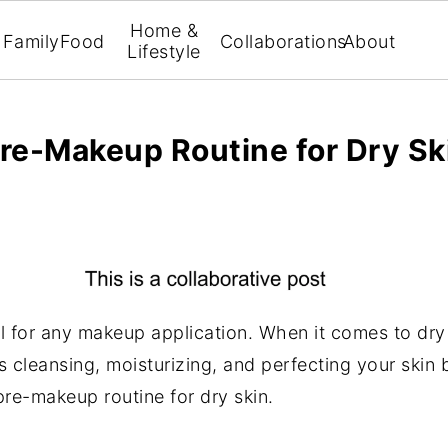
Home &
Family
Food
Collaborations
About
Lifestyle
Pre-Makeup Routine for Dry Sk
al for any makeup application. When it comes to dry
es cleansing, moisturizing, and perfecting your skin
pre-makeup routine for dry skin.