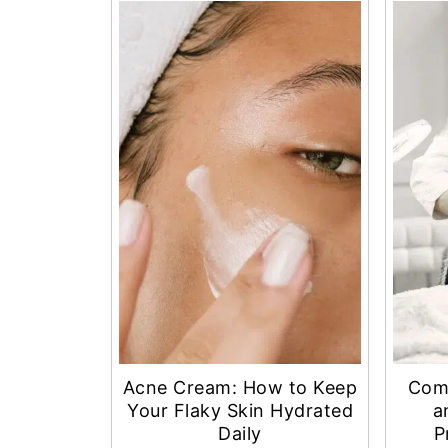
Acne Cream: How to Keep
Com
Your Flaky Skin Hydrated
a
Daily
P