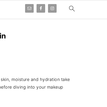
in
 skin, moisture and hydration take
 before diving into your makeup