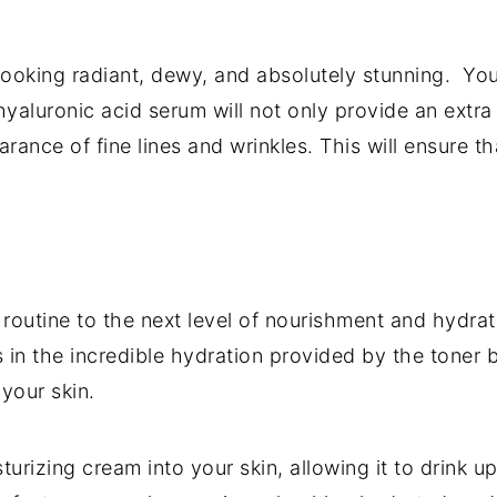
u looking radiant, dewy, and absolutely stunning. Yo
aluronic acid serum will not only provide an extra
rance of fine lines and wrinkles. This will ensure
routine to the next level of nourishment and hydrat
n the incredible hydration provided by the toner bu
 your skin.
urizing cream into your skin, allowing it to drink 