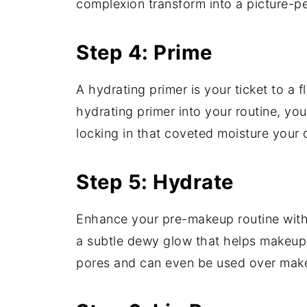
complexion transform into a picture-p
Step 4: Prime
A hydrating primer is your ticket to a 
hydrating primer into your routine, yo
locking in that coveted moisture your 
Step 5: Hydrate
Enhance your pre-makeup routine with
a subtle dewy glow that helps makeup 
pores and can even be used over makeu