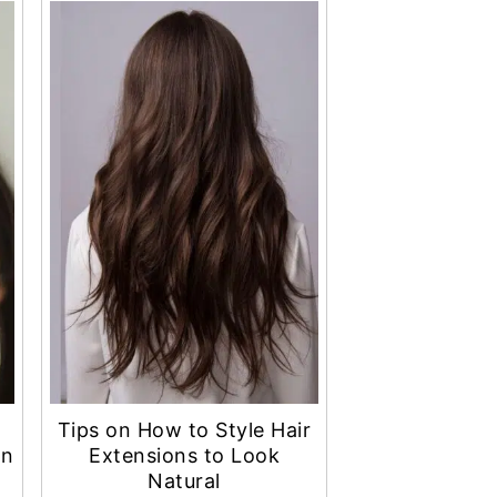
Tips on How to Style Hair
an
Extensions to Look
Natural