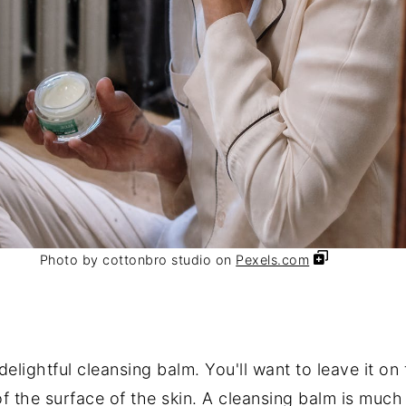
Photo by cottonbro studio on
Pexels.com
elightful cleansing balm. You'll want to leave it on
 of the surface of the skin. A cleansing balm is muc