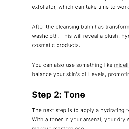
exfoliator, which can take time to work.
After the cleansing balm has transforme
washcloth. This will reveal a plush, h
cosmetic products.
You can also use something like
micell
balance your skin's pH levels, promoti
Step 2: Tone
The next step is to apply a hydrating t
With a toner in your arsenal, your dry 
makeup masterpiece.