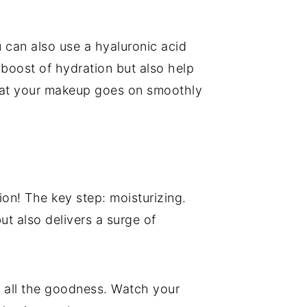
u can also use a hyaluronic acid
 boost of hydration but also help
 that your makeup goes on smoothly
ion! The key step: moisturizing.
t also delivers a surge of
up all the goodness. Watch your