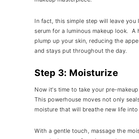
In fact, this simple step will leave yo
serum for a luminous makeup look. A hy
plump up your skin, reducing the appea
and stays put throughout the day.
Step 3: Moisturize
Now it's time to take your pre-makeup 
This powerhouse moves not only seals i
moisture that will breathe new life into
With a gentle touch, massage the moist