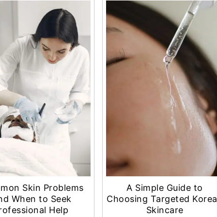
mon Skin Problems
A Simple Guide to
nd When to Seek
Choosing Targeted Kore
rofessional Help
Skincare