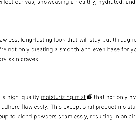
erfect canvas, showcasing a healthy, hydrated, and
flawless, long-lasting look that will stay put throug
u're not only creating a smooth and even base for y
dry skin craves.
 a high-quality
moisturizing mist
that not only hy
adhere flawlessly. This exceptional product moistur
p to blend powders seamlessly, resulting in an air