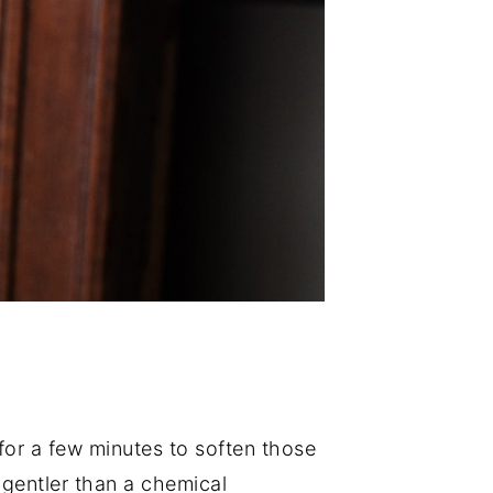
 for a few minutes to soften those
h gentler than a chemical