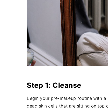
Step 1: Cleanse
Begin your pre-makeup routine with a d
dead skin cells that are sitting on top