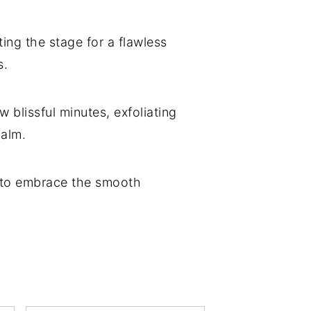
ing the stage for a flawless
s.
ew blissful minutes, exfoliating
balm.
dy to embrace the smooth