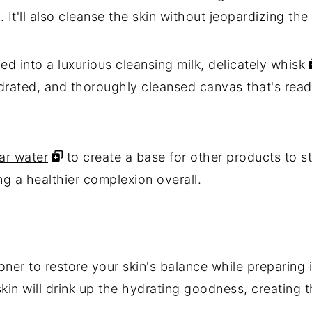
 It'll also cleanse the skin without jeopardizing the 
d into a luxurious cleansing milk, delicately
whisk
ydrated, and thoroughly cleansed canvas that's read
ar water
to create a base for other products to s
ng a healthier complexion overall.
oner to restore your skin's balance while preparing 
skin will drink up the hydrating goodness, creating 