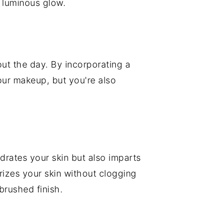
 luminous glow.
hout the day. By incorporating a
our makeup, but you're also
drates your skin but also imparts
izes your skin without clogging
brushed finish.