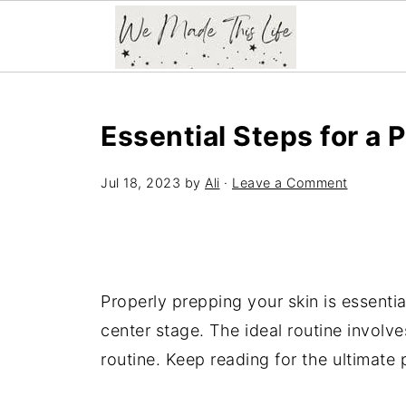
Essential Steps for a 
Jul 18, 2023
by
Ali
·
Leave a Comment
Properly prepping your skin is essenti
center stage. The ideal routine involv
routine. Keep reading for the ultimate 