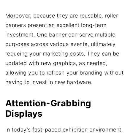
Moreover, because they are reusable, roller
banners present an excellent long-term
investment. One banner can serve multiple
purposes across various events, ultimately
reducing your marketing costs. They can be
updated with new graphics, as needed,
allowing you to refresh your branding without
having to invest in new hardware.
Attention-Grabbing
Displays
In today's fast-paced exhibition environment,