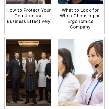
How to Protect Your
What to Look for
Construction
When Choosing an
Business Effectively
Ergonomics
Company