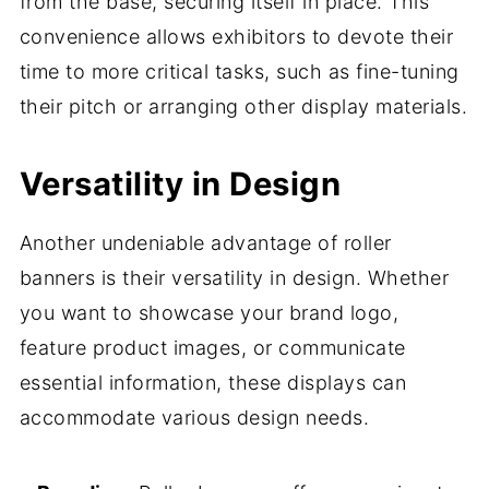
from the base, securing itself in place. This
convenience allows exhibitors to devote their
time to more critical tasks, such as fine-tuning
their pitch or arranging other display materials.
Versatility in Design
Another undeniable advantage of roller
banners is their versatility in design. Whether
you want to showcase your brand logo,
feature product images, or communicate
essential information, these displays can
accommodate various design needs.