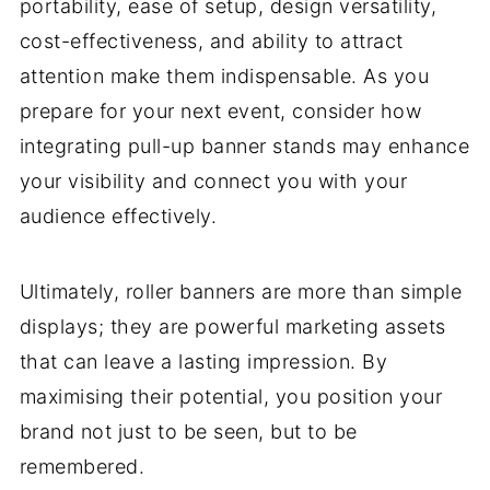
portability, ease of setup, design versatility,
cost-effectiveness, and ability to attract
attention make them indispensable. As you
prepare for your next event, consider how
integrating pull-up banner stands may enhance
your visibility and connect you with your
audience effectively.
Ultimately, roller banners are more than simple
displays; they are powerful marketing assets
that can leave a lasting impression. By
maximising their potential, you position your
brand not just to be seen, but to be
remembered.