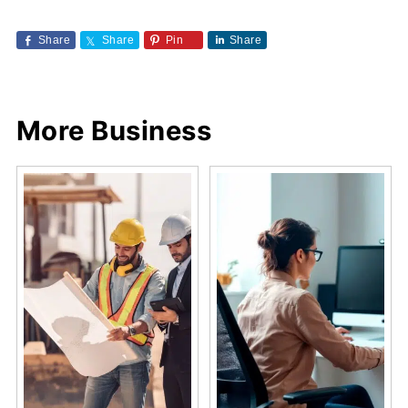
Share
Share
Pin
Share
More Business