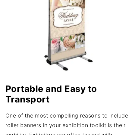
Portable and Easy to
Transport
One of the most compelling reasons to include
roller banners in your exhibition toolkit is their
mobility. Exhibitors are often tasked with