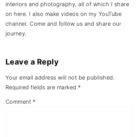
interiors and photography, all of which I share
on here. I also make videos on my YouTube
channel. Come and follow us and share our
journey.
Leave a Reply
Your email address will not be published.
Required fields are marked
*
Comment
*