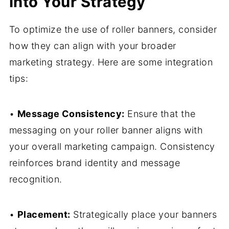
Into Your Strategy
To optimize the use of roller banners, consider
how they can align with your broader
marketing strategy. Here are some integration
tips:
•
Message Consistency:
Ensure that the
messaging on your roller banner aligns with
your overall marketing campaign. Consistency
reinforces brand identity and message
recognition.
•
Placement:
Strategically place your banners