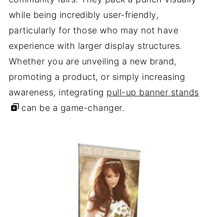
while being incredibly user-friendly,
particularly for those who may not have
experience with larger display structures.
Whether you are unveiling a new brand,
promoting a product, or simply increasing
awareness, integrating
pull-up banner stands
can be a game-changer.