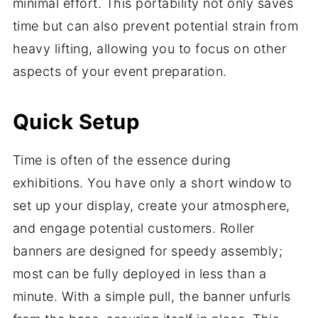
minimal effort. This portability not only saves
time but can also prevent potential strain from
heavy lifting, allowing you to focus on other
aspects of your event preparation.
Quick Setup
Time is often of the essence during
exhibitions. You have only a short window to
set up your display, create your atmosphere,
and engage potential customers. Roller
banners are designed for speedy assembly;
most can be fully deployed in less than a
minute. With a simple pull, the banner unfurls