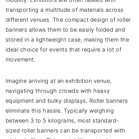
transporting a multitude of materials across
different venues. The compact design of roller
banners allows them to be easily folded and
stored in a lightweight case, making them the
ideal choice for events that require a lot of
movement.
Imagine arriving at an exhibition venue,
navigating through crowds with heavy
equipment and bulky displays. Roller banners
eliminate this hassle. Typically weighing
between 3 to 5 kilograms, most standard-
sized roller banners can be transported with