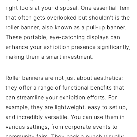
right tools at your disposal. One essential item
that often gets overlooked but shouldn't is the
roller banner, also known as a pull-up banner.
These portable, eye-catching displays can
enhance your exhibition presence significantly,
making them a smart investment.
Roller banners are not just about aesthetics;
they offer a range of functional benefits that
can streamline your exhibition efforts. For
example, they are lightweight, easy to set up,
and incredibly versatile. You can use them in
various settings, from corporate events to
community fairs. They pack a punch visually