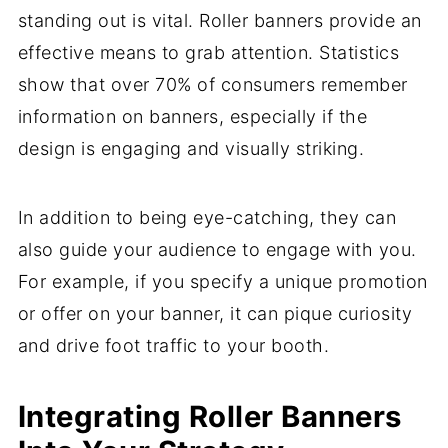
standing out is vital. Roller banners provide an
effective means to grab attention. Statistics
show that over 70% of consumers remember
information on banners, especially if the
design is engaging and visually striking.
In addition to being eye-catching, they can
also guide your audience to engage with you.
For example, if you specify a unique promotion
or offer on your banner, it can pique curiosity
and drive foot traffic to your booth.
Integrating Roller Banners