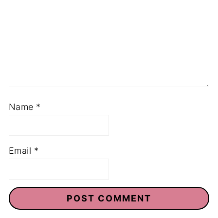
Name
*
Email
*