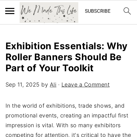
Exhibition Essentials: Why
Roller Banners Should Be
Part of Your Toolkit
Sep 11, 2025
by
Ali
·
Leave a Comment
In the world of exhibitions, trade shows, and
promotional events, creating an impactful first
impression is vital. With so many exhibitors
competing for attention, it's critical to have the