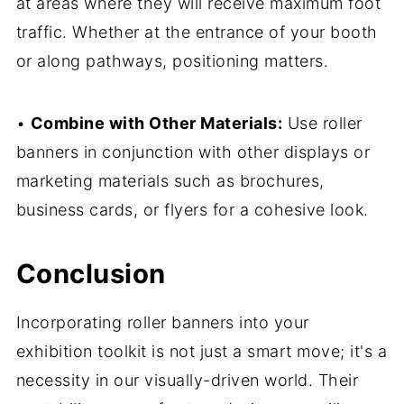
at areas where they will receive maximum foot
traffic. Whether at the entrance of your booth
or along pathways, positioning matters.
•
Combine with Other Materials:
Use roller
banners in conjunction with other displays or
marketing materials such as brochures,
business cards, or flyers for a cohesive look.
Conclusion
Incorporating roller banners into your
exhibition toolkit is not just a smart move; it's a
necessity in our visually-driven world. Their