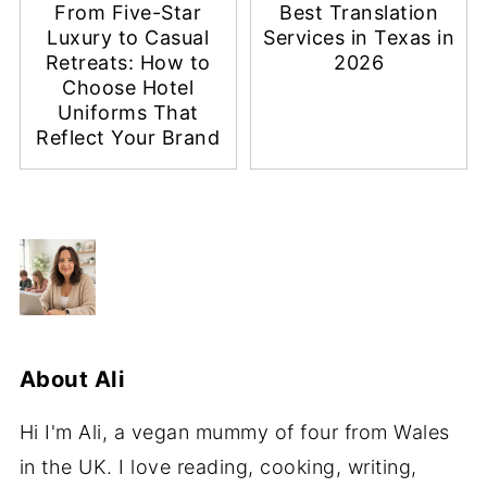
From Five-Star
Best Translation
Luxury to Casual
Services in Texas in
Retreats: How to
2026
Choose Hotel
Uniforms That
Reflect Your Brand
About
Ali
Hi I'm Ali, a vegan mummy of four from Wales
in the UK. I love reading, cooking, writing,