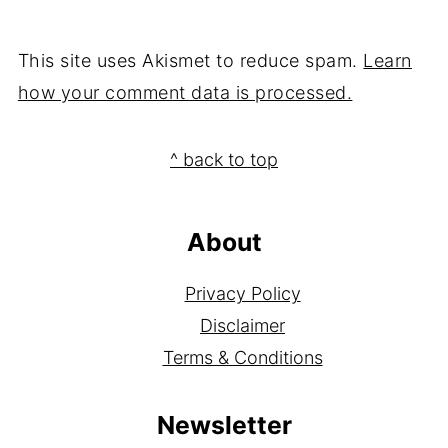
This site uses Akismet to reduce spam.
Learn
how your comment data is processed.
Footer
^ back to top
About
Privacy Policy
Disclaimer
Terms & Conditions
Newsletter