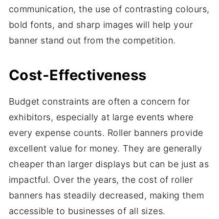
communication, the use of contrasting colours,
bold fonts, and sharp images will help your
banner stand out from the competition.
Cost-Effectiveness
Budget constraints are often a concern for
exhibitors, especially at large events where
every expense counts. Roller banners provide
excellent value for money. They are generally
cheaper than larger displays but can be just as
impactful. Over the years, the cost of roller
banners has steadily decreased, making them
accessible to businesses of all sizes.