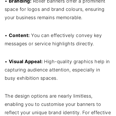
•
Branding:
Roller banners offer a prominent
space for logos and brand colours, ensuring
your business remains memorable.
•
Content:
You can effectively convey key
messages or service highlights directly.
•
Visual Appeal:
High-quality graphics help in
capturing audience attention, especially in
busy exhibition spaces.
The design options are nearly limitless,
enabling you to customise your banners to
reflect your unique brand identity. For effective