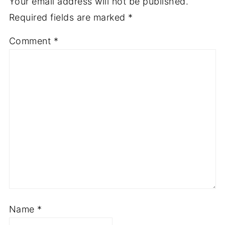
Leave a Reply
Your email address will not be published.
Required fields are marked
*
Comment
*