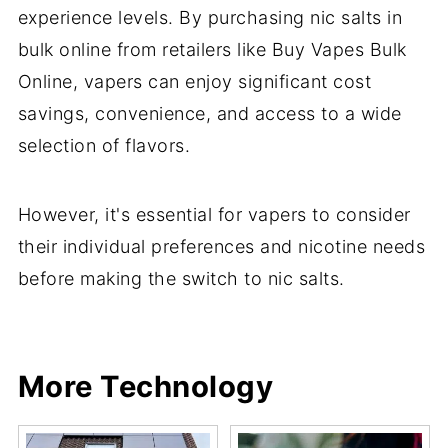
experience levels. By purchasing nic salts in
bulk online from retailers like Buy Vapes Bulk
Online, vapers can enjoy significant cost
savings, convenience, and access to a wide
selection of flavors.
However, it's essential for vapers to consider
their individual preferences and nicotine needs
before making the switch to nic salts.
Share
Share
Pin
Share
More Technology