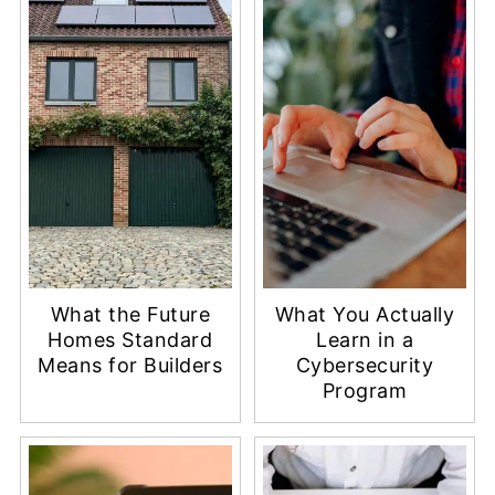
What the Future
What You Actually
Homes Standard
Learn in a
Means for Builders
Cybersecurity
Program