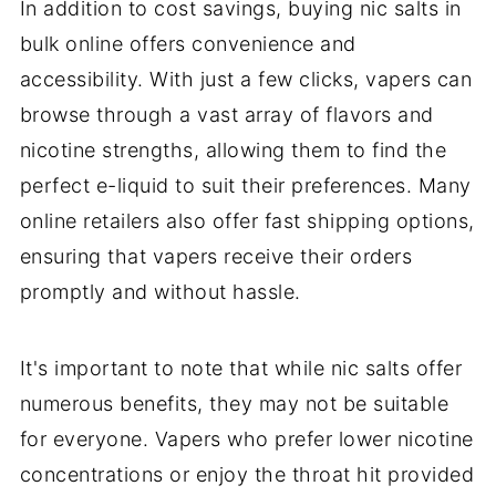
In addition to cost savings, buying nic salts in
bulk online offers convenience and
accessibility. With just a few clicks, vapers can
browse through a vast array of flavors and
nicotine strengths, allowing them to find the
perfect e-liquid to suit their preferences. Many
online retailers also offer fast shipping options,
ensuring that vapers receive their orders
promptly and without hassle.
It's important to note that while nic salts offer
numerous benefits, they may not be suitable
for everyone. Vapers who prefer lower nicotine
concentrations or enjoy the throat hit provided