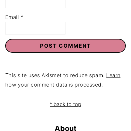
Name
*
Email
*
This site uses Akismet to reduce spam.
Learn
how your comment data is processed.
Footer
^ back to top