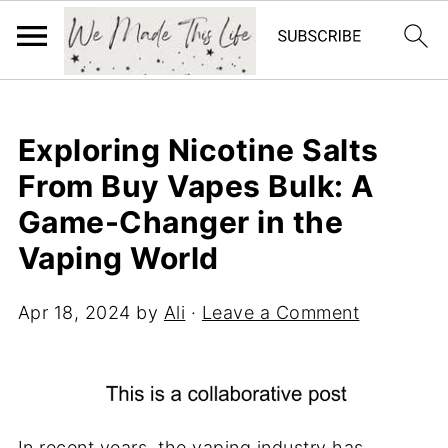
Exploring Nicotine Salts
From Buy Vapes Bulk: A
Game-Changer in the
Vaping World
Apr 18, 2024
by
Ali
·
Leave a Comment
In recent years, the vaping industry has