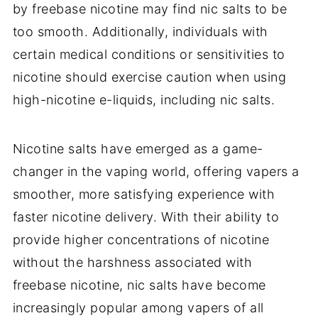
by freebase nicotine may find nic salts to be
too smooth. Additionally, individuals with
certain medical conditions or sensitivities to
nicotine should exercise caution when using
high-nicotine e-liquids, including nic salts.
Nicotine salts have emerged as a game-
changer in the vaping world, offering vapers a
smoother, more satisfying experience with
faster nicotine delivery. With their ability to
provide higher concentrations of nicotine
without the harshness associated with
freebase nicotine, nic salts have become
increasingly popular among vapers of all