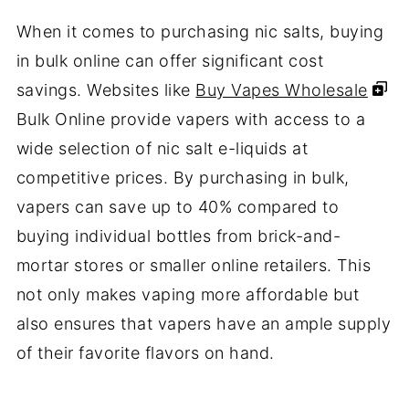
When it comes to purchasing nic salts, buying
in bulk online can offer significant cost
savings. Websites like
Buy Vapes Wholesale
Bulk Online provide vapers with access to a
wide selection of nic salt e-liquids at
competitive prices. By purchasing in bulk,
vapers can save up to 40% compared to
buying individual bottles from brick-and-
mortar stores or smaller online retailers. This
not only makes vaping more affordable but
also ensures that vapers have an ample supply
of their favorite flavors on hand.