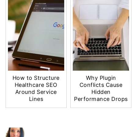
How to Structure
Why Plugin
Healthcare SEO
Conflicts Cause
Around Service
Hidden
Lines
Performance Drops