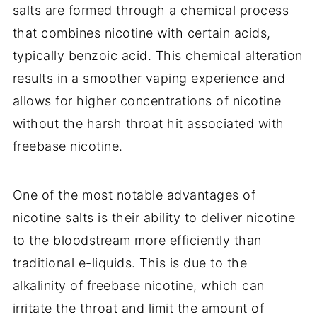
salts are formed through a chemical process
that combines nicotine with certain acids,
typically benzoic acid. This chemical alteration
results in a smoother vaping experience and
allows for higher concentrations of nicotine
without the harsh throat hit associated with
freebase nicotine.
One of the most notable advantages of
nicotine salts is their ability to deliver nicotine
to the bloodstream more efficiently than
traditional e-liquids. This is due to the
alkalinity of freebase nicotine, which can
irritate the throat and limit the amount of