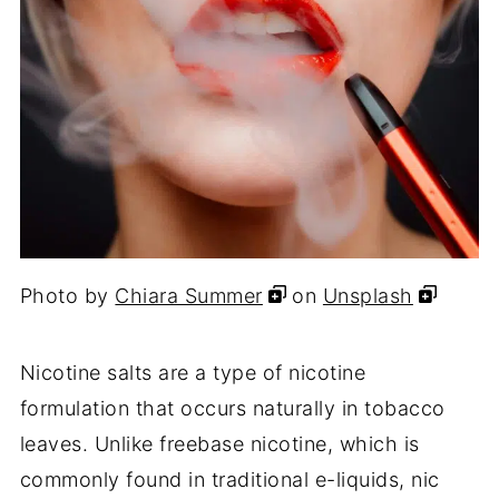
Photo by
Chiara Summer
on
Unsplash
Nicotine salts are a type of nicotine
formulation that occurs naturally in tobacco
leaves. Unlike freebase nicotine, which is
commonly found in traditional e-liquids, nic