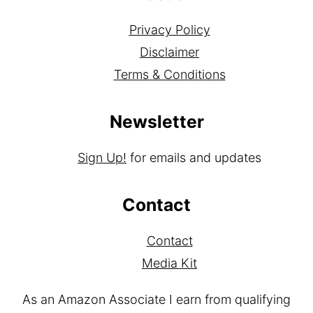
About
Privacy Policy
Disclaimer
Terms & Conditions
Newsletter
Sign Up!
for emails and updates
Contact
Contact
Media Kit