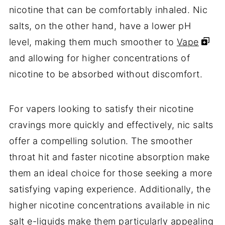
nicotine that can be comfortably inhaled. Nic
salts, on the other hand, have a lower pH
level, making them much smoother to
Vape
and allowing for higher concentrations of
nicotine to be absorbed without discomfort.
For vapers looking to satisfy their nicotine
cravings more quickly and effectively, nic salts
offer a compelling solution. The smoother
throat hit and faster nicotine absorption make
them an ideal choice for those seeking a more
satisfying vaping experience. Additionally, the
higher nicotine concentrations available in nic
salt e-liquids make them particularly appealing