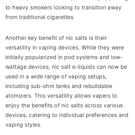
to heavy smokers looking to transition away
from traditional cigarettes.
Another key benefit of nic salts is their
versatility in vaping devices. While they were
initially popularized in pod systems and low-
wattage devices, nic salt e-liquids can now be
used in a wide range of vaping setups,
including sub-ohm tanks and rebuildable
atomizers. This versatility allows vapers to
enjoy the benefits of nic salts across various
devices, catering to individual preferences and
vaping styles.