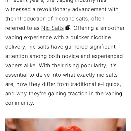
witnessed a revolutionary advancement with
the introduction of nicotine salts, often
referred to as
Nic Salts
. Offering a smoother
vaping experience with a quicker nicotine
delivery, nic salts have garnered significant
attention among both novice and experienced
vapers alike. With their rising popularity, it's
essential to delve into what exactly nic salts
are, how they differ from traditional e-liquids,
and why they're gaining traction in the vaping
community.