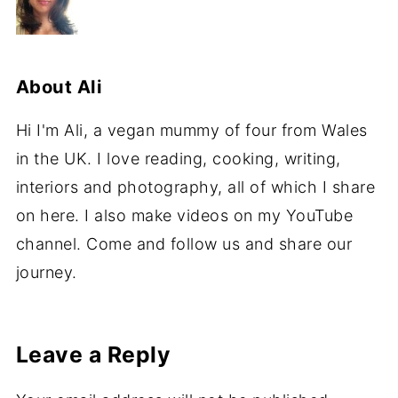
About
Ali
Hi I'm Ali, a vegan mummy of four from Wales
in the UK. I love reading, cooking, writing,
interiors and photography, all of which I share
on here. I also make videos on my YouTube
channel. Come and follow us and share our
journey.