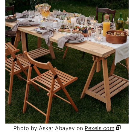
Photo by Askar Abayev on
Pexels.com