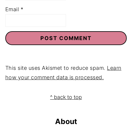
Email
*
This site uses Akismet to reduce spam.
Learn
how your comment data is processed.
Footer
^ back to top
About