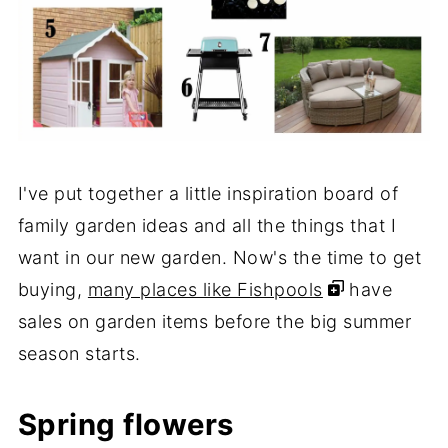
I've put together a little inspiration board of
family garden ideas and all the things that I
want in our new garden. Now's the time to get
buying,
many places like Fishpools
have
sales on garden items before the big summer
season starts.
Spring flowers