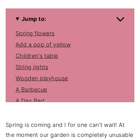
Jump to:
Spring flowers
Add a pop of yellow
Children's table
String lights
Wooden playhouse
A Barbecue
A Day Bed
Spring is coming and I for one can't wait! At
the moment our garden is completely unusable