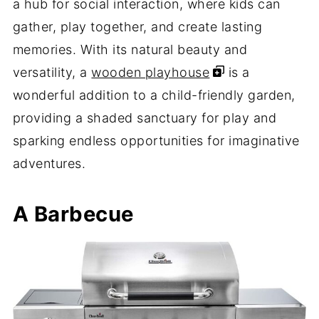
a hub for social interaction, where kids can
gather, play together, and create lasting
memories. With its natural beauty and
versatility, a
wooden playhouse
is a
wonderful addition to a child-friendly garden,
providing a shaded sanctuary for play and
sparking endless opportunities for imaginative
adventures.
A Barbecue