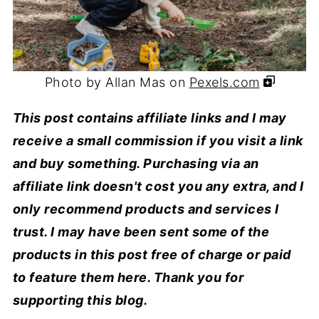
Photo by Allan Mas on
Pexels.com
This post contains affiliate links and I may
receive a small commission if you visit a link
and buy something. Purchasing via an
affiliate link doesn't cost you any extra, and I
only recommend products and services I
trust. I may have been sent some of the
products in this post free of charge or paid
to feature them here. Thank you for
supporting this blog.