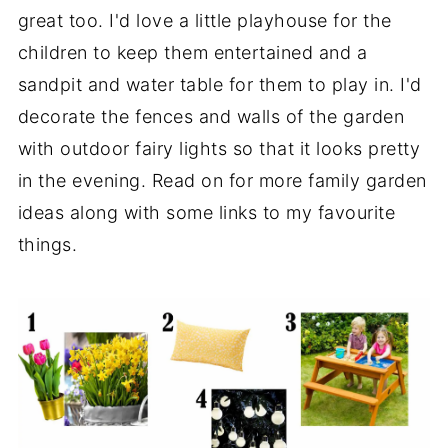
great too. I'd love a little playhouse for the
children to keep them entertained and a
sandpit and water table for them to play in. I'd
decorate the fences and walls of the garden
with outdoor fairy lights so that it looks pretty
in the evening. Read on for more family garden
ideas along with some links to my favourite
things.