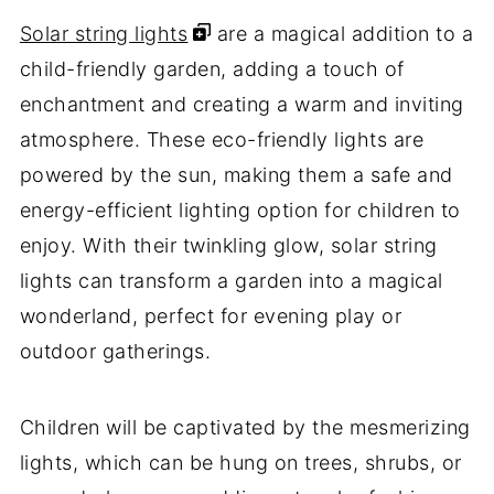
Solar string lights
are a magical addition to a
child-friendly garden, adding a touch of
enchantment and creating a warm and inviting
atmosphere. These eco-friendly lights are
powered by the sun, making them a safe and
energy-efficient lighting option for children to
enjoy. With their twinkling glow, solar string
lights can transform a garden into a magical
wonderland, perfect for evening play or
outdoor gatherings.
Children will be captivated by the mesmerizing
lights, which can be hung on trees, shrubs, or