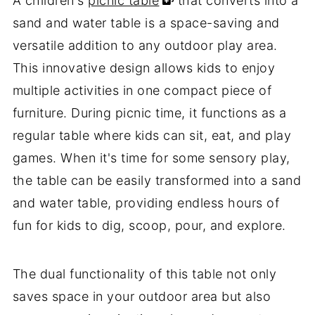
A children's
picnic table
that converts into a
sand and water table is a space-saving and
versatile addition to any outdoor play area.
This innovative design allows kids to enjoy
multiple activities in one compact piece of
furniture. During picnic time, it functions as a
regular table where kids can sit, eat, and play
games. When it's time for some sensory play,
the table can be easily transformed into a sand
and water table, providing endless hours of
fun for kids to dig, scoop, pour, and explore.
The dual functionality of this table not only
saves space in your outdoor area but also