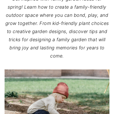
spring! Learn how to create a family-friendly
outdoor space where you can bond, play, and
grow together. From kid-friendly plant choices
to creative garden designs, discover tips and
tricks for designing a family garden that will
bring joy and lasting memories for years to
come.