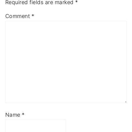
Required fields are marked
*
Comment
*
Name
*