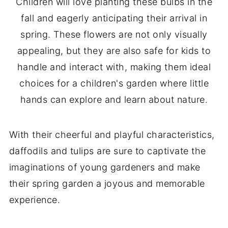
Children will love planting these bulbs in the
fall and eagerly anticipating their arrival in
spring. These flowers are not only visually
appealing, but they are also safe for kids to
handle and interact with, making them ideal
choices for a children's garden where little
hands can explore and learn about nature.
With their cheerful and playful characteristics,
daffodils and tulips are sure to captivate the
imaginations of young gardeners and make
their spring garden a joyous and memorable
experience.