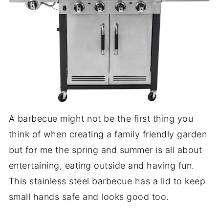
A barbecue might not be the first thing you
think of when creating a family friendly garden
but for me the spring and summer is all about
entertaining, eating outside and having fun.
This stainless steel barbecue has a lid to keep
small hands safe and looks good too.