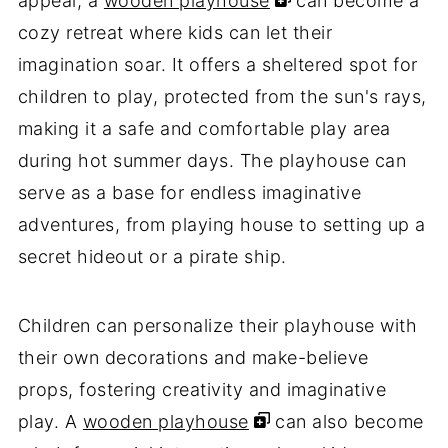
appeal, a
wooden playhouse
can become a
cozy retreat where kids can let their
imagination soar. It offers a sheltered spot for
children to play, protected from the sun's rays,
making it a safe and comfortable play area
during hot summer days. The playhouse can
serve as a base for endless imaginative
adventures, from playing house to setting up a
secret hideout or a pirate ship.
Children can personalize their playhouse with
their own decorations and make-believe
props, fostering creativity and imaginative
play. A
wooden playhouse
can also become