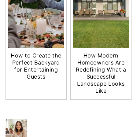
How to Create the
How Modern
Perfect Backyard
Homeowners Are
for Entertaining
Redefining What a
Guests
Successful
Landscape Looks
Like