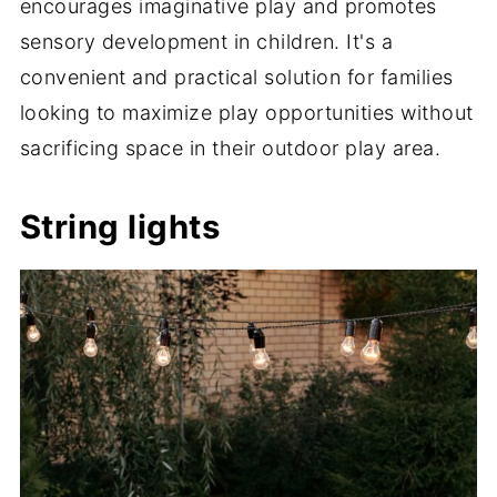
encourages imaginative play and promotes
sensory development in children. It's a
convenient and practical solution for families
looking to maximize play opportunities without
sacrificing space in their outdoor play area.
String lights