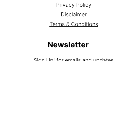
Privacy Policy
Disclaimer
Terms & Conditions
Newsletter
Sign Up!
for emails and updates
Contact
Contact
Media Kit
As an Amazon Associate I earn from qualifying
purchases.