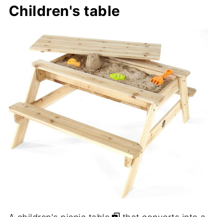
Children's table