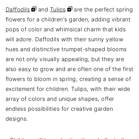
Daffodils
and
Tulips
are the perfect spring
flowers for a children's garden, adding vibrant
pops of color and whimsical charm that kids
will adore. Daffodils with their sunny yellow
hues and distinctive trumpet-shaped blooms
are not only visually appealing, but they are
also easy to grow and are often one of the first
flowers to bloom in spring, creating a sense of
excitement for children. Tulips, with their wide
array of colors and unique shapes, offer
endless possibilities for creative garden
designs.