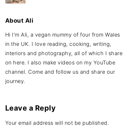
About
Ali
Hi I'm Ali, a vegan mummy of four from Wales
in the UK. I love reading, cooking, writing,
interiors and photography, all of which I share
on here. I also make videos on my YouTube
channel. Come and follow us and share our
journey.
Leave a Reply
Your email address will not be published.