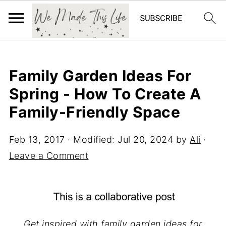
Family Garden Ideas For
Spring - How To Create A
Family-Friendly Space
Feb 13, 2017
· Modified:
Jul 20, 2024
by
Ali
·
Leave a Comment
Get inspired with family garden ideas for