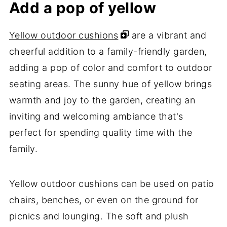
Add a pop of yellow
Yellow outdoor cushions
are a vibrant and
cheerful addition to a family-friendly garden,
adding a pop of color and comfort to outdoor
seating areas. The sunny hue of yellow brings
warmth and joy to the garden, creating an
inviting and welcoming ambiance that's
perfect for spending quality time with the
family.
Yellow outdoor cushions can be used on patio
chairs, benches, or even on the ground for
picnics and lounging. The soft and plush