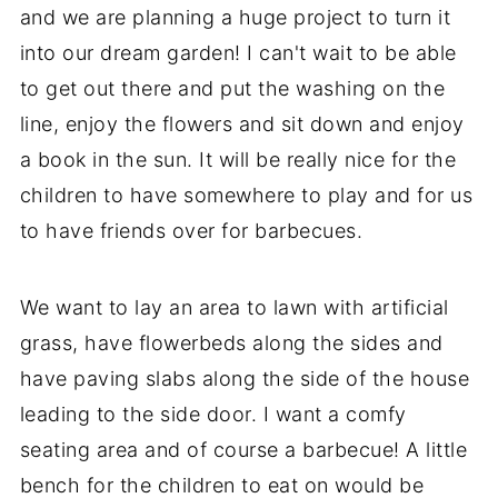
and we are planning a huge project to turn it
into our dream garden! I can't wait to be able
to get out there and put the washing on the
line, enjoy the flowers and sit down and enjoy
a book in the sun. It will be really nice for the
children to have somewhere to play and for us
to have friends over for barbecues.
We want to lay an area to lawn with artificial
grass, have flowerbeds along the sides and
have paving slabs along the side of the house
leading to the side door. I want a comfy
seating area and of course a barbecue! A little
bench for the children to eat on would be