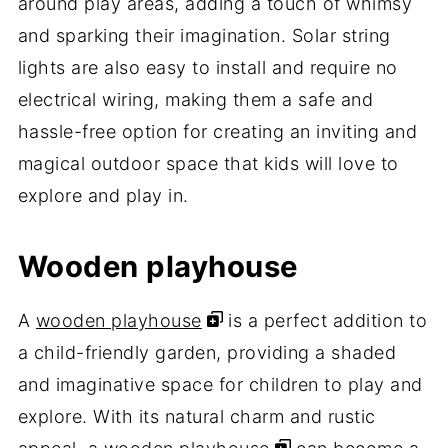
around play areas, adding a touch of whimsy
and sparking their imagination. Solar string
lights are also easy to install and require no
electrical wiring, making them a safe and
hassle-free option for creating an inviting and
magical outdoor space that kids will love to
explore and play in.
Wooden playhouse
A
wooden playhouse
is a perfect addition to
a child-friendly garden, providing a shaded
and imaginative space for children to play and
explore. With its natural charm and rustic