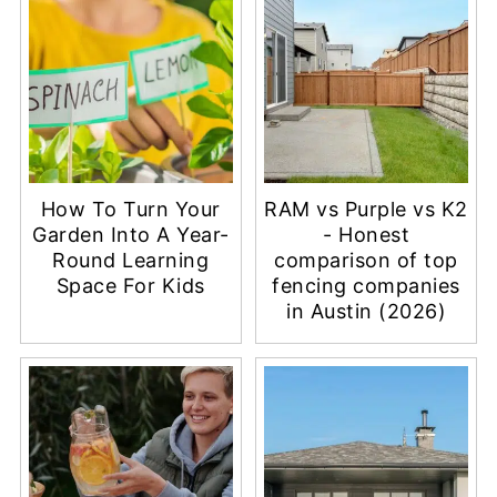
How To Turn Your
RAM vs Purple vs K2
Garden Into A Year-
- Honest
Round Learning
comparison of top
Space For Kids
fencing companies
in Austin (2026)