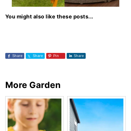
You might also like these posts...
Share
Share
Pin
Share
More Garden