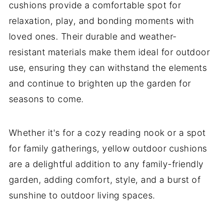
cushions provide a comfortable spot for
relaxation, play, and bonding moments with
loved ones. Their durable and weather-
resistant materials make them ideal for outdoor
use, ensuring they can withstand the elements
and continue to brighten up the garden for
seasons to come.
Whether it's for a cozy reading nook or a spot
for family gatherings, yellow outdoor cushions
are a delightful addition to any family-friendly
garden, adding comfort, style, and a burst of
sunshine to outdoor living spaces.