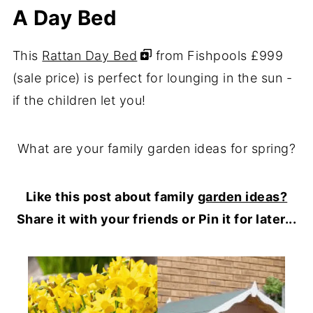
A Day Bed
This
Rattan Day Bed
from Fishpools £999
(sale price) is perfect for lounging in the sun -
if the children let you!
What are your family garden ideas for spring?
Like this post about family
garden ideas?
Share it with your friends or Pin it for later...