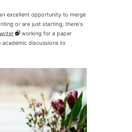
e an excellent opportunity to merge
ing or are just starting, there's
writer
working for a paper
om academic discussions to