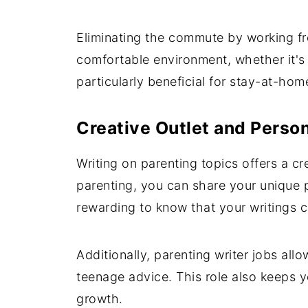
Eliminating the commute by working f
comfortable environment, whether it's y
particularly beneficial for stay-at-ho
Creative Outlet and Person
Writing on parenting topics offers a c
parenting, you can share your unique p
rewarding to know that your writings c
Additionally, parenting writer jobs all
teenage advice. This role also keeps 
growth.