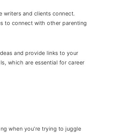
e writers and clients connect.
s to connect with other parenting
deas and provide links to your
ls, which are essential for career
ing when you're trying to juggle