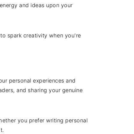
w energy and ideas upon your
s to spark creativity when you're
 your personal experiences and
eaders, and sharing your genuine
hether you prefer writing personal
t.