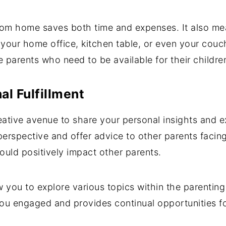
rom home saves both time and expenses. It also me
our home office, kitchen table, or even your couch. T
me parents who need to be available for their childr
al Fulfillment
reative avenue to share your personal insights and e
erspective and offer advice to other parents facing 
ould positively impact other parents.
ow you to explore various topics within the parentin
you engaged and provides continual opportunities f