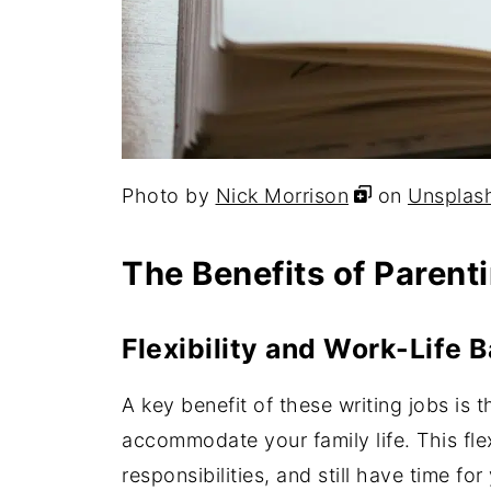
Photo by
Nick Morrison
on
Unsplas
The Benefits of Parent
Flexibility and Work-Life 
A key benefit of these writing jobs is t
accommodate your family life. This flex
responsibilities, and still have time for