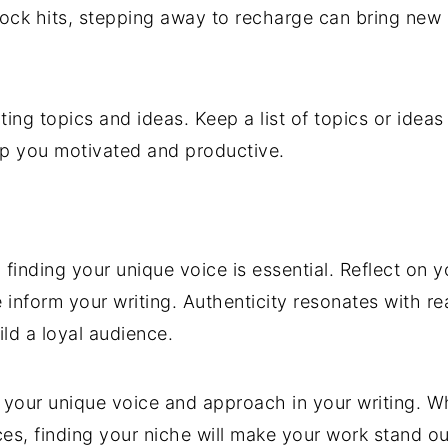
block hits, stepping away to recharge can bring ne
riting topics and ideas. Keep a list of topics or idea
ep you motivated and productive.
, finding your unique voice is essential. Reflect on
e inform your writing. Authenticity resonates with r
ld a loyal audience.
nd your unique voice and approach in your writing. W
es, finding your niche will make your work stand ou