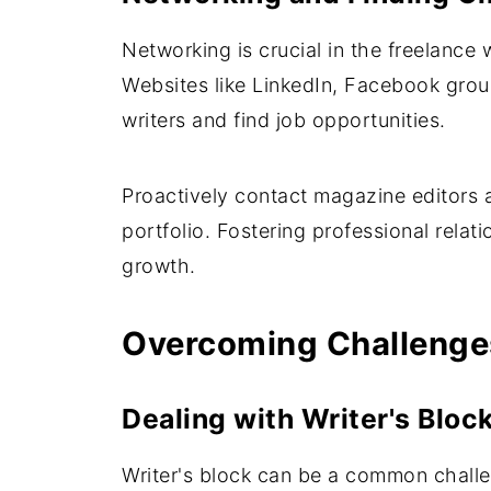
Networking is crucial in the freelance 
Websites like LinkedIn, Facebook grou
writers and find job opportunities.
Proactively contact magazine editors a
portfolio. Fostering professional relati
growth.
Overcoming Challenges
Dealing with Writer's Bloc
Writer's block can be a common challeng