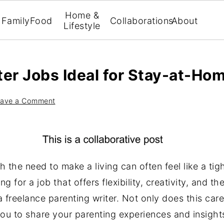
Home &
Family
Food
Collaborations
About
Lifestyle
ter Jobs Ideal for Stay-at-Ho
ave a Comment
 the need to make a living can often feel like a ti
g for a job that offers flexibility, creativity, and t
f a freelance parenting writer. Not only does this ca
 you to share your parenting experiences and insigh