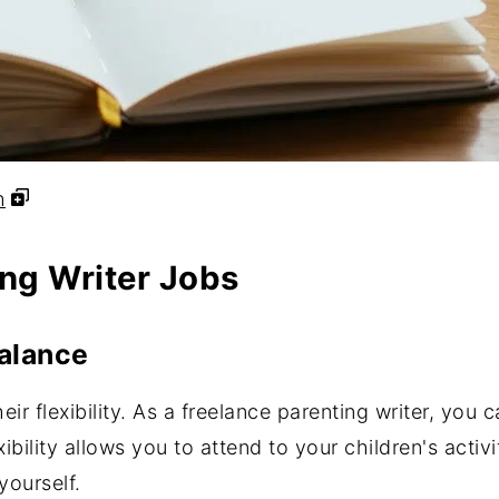
h
ing Writer Jobs
Balance
heir flexibility. As a freelance parenting writer, you
ibility allows you to attend to your children's acti
 yourself.