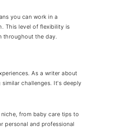
ans you can work in a
his level of flexibility is
en throughout the day.
xperiences. As a writer about
similar challenges. It's deeply
g niche, from baby care tips to
or personal and professional