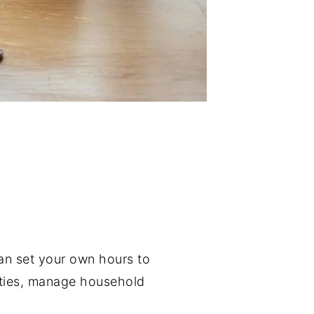
 can set your own hours to
vities, manage household