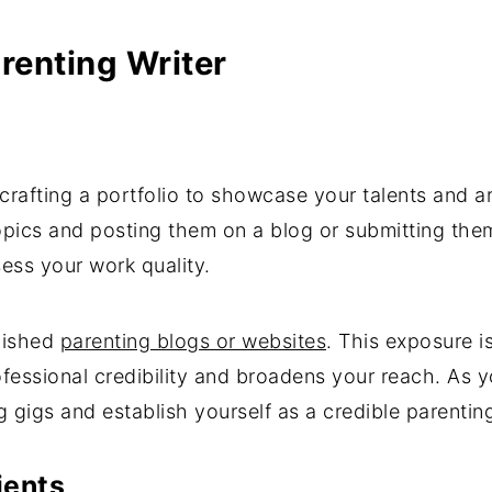
arenting Writer
 crafting a portfolio to showcase your talents and ar
opics and posting them on a blog or submitting the
sess your work quality.
blished
parenting blogs or websites
. This exposure i
essional credibility and broadens your reach. As yo
g gigs and establish yourself as a credible parenting
ients