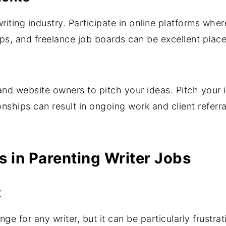
writing industry. Participate in online platforms wher
ps, and freelance job boards can be excellent place
nd website owners to pitch your ideas. Pitch your i
onships can result in ongoing work and client referra
 in Parenting Writer Jobs
k
e for any writer, but it can be particularly frustrat