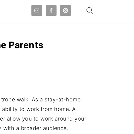
me Parents
ghtrope walk. As a stay-at-home
he ability to work from home. A
reer allow you to work around your
ts with a broader audience.