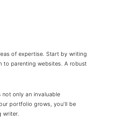
eas of expertise. Start by writing
m to parenting websites. A robust
s not only an invaluable
ur portfolio grows, you'll be
 writer.