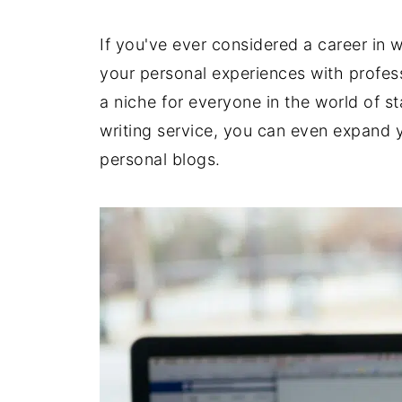
If you've ever considered a career in w
your personal experiences with profess
a niche for everyone in the world of 
writing service, you can even expand y
personal blogs.