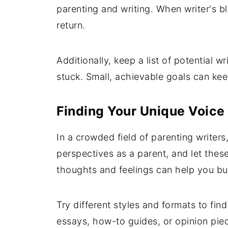
parenting and writing. When writer's 
return.
Additionally, keep a list of potential w
stuck. Small, achievable goals can ke
Finding Your Unique Voice
In a crowded field of parenting writers
perspectives as a parent, and let thes
thoughts and feelings can help you bui
Try different styles and formats to fi
essays, how-to guides, or opinion piec