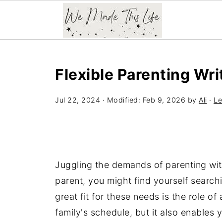
Flexible Parenting Wri
Jul 22, 2024
· Modified:
Feb 9, 2026
by
Ali
·
Le
Juggling the demands of parenting with
parent, you might find yourself searchin
great fit for these needs is the role o
family's schedule, but it also enables