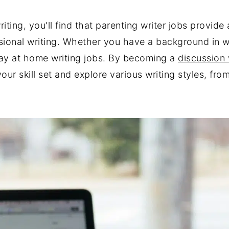
riting, you'll find that parenting writer jobs provid
ional writing. Whether you have a background in writ
stay at home writing jobs. By becoming a
discussion 
our skill set and explore various writing styles, fr