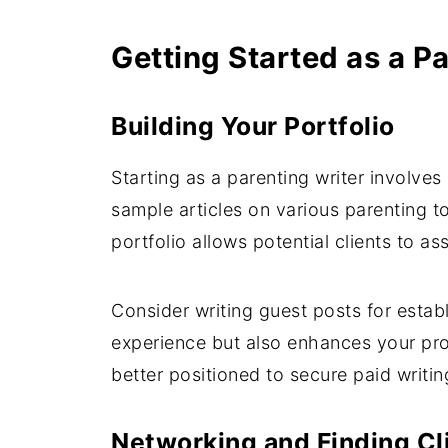
Getting Started as a P
Building Your Portfolio
Starting as a parenting writer involves
sample articles on various parenting t
portfolio allows potential clients to as
Consider writing guest posts for esta
experience but also enhances your prof
better positioned to secure paid writin
Networking and Finding Cl