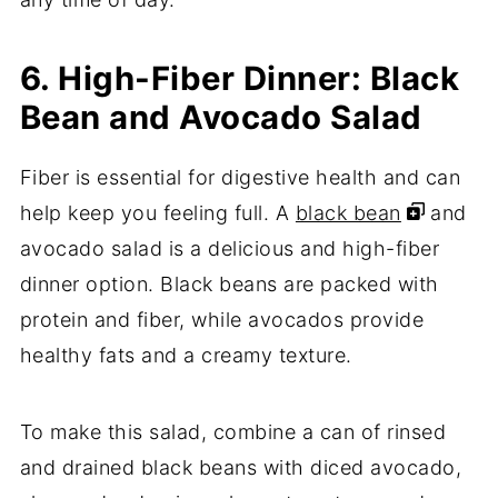
6. High-Fiber Dinner: Black
Bean and Avocado Salad
Fiber is essential for digestive health and can
help keep you feeling full. A
black bean
and
avocado salad is a delicious and high-fiber
dinner option. Black beans are packed with
protein and fiber, while avocados provide
healthy fats and a creamy texture.
To make this salad, combine a can of rinsed
and drained black beans with diced avocado,