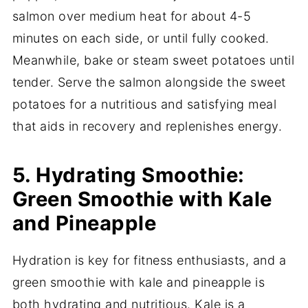
salmon over medium heat for about 4-5
minutes on each side, or until fully cooked.
Meanwhile, bake or steam sweet potatoes until
tender. Serve the salmon alongside the sweet
potatoes for a nutritious and satisfying meal
that aids in recovery and replenishes energy.
5. Hydrating Smoothie:
Green Smoothie with Kale
and Pineapple
Hydration is key for fitness enthusiasts, and a
green smoothie with kale and pineapple is
both hydrating and nutritious. Kale is a