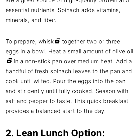
are a great source of high-quality protein and
essential nutrients. Spinach adds vitamins,
minerals, and fiber.
To prepare,
whisk
together two or three
eggs in a bowl. Heat a small amount of
olive oil
in a non-stick pan over medium heat. Add a
handful of fresh spinach leaves to the pan and
cook until wilted. Pour the eggs into the pan
and stir gently until fully cooked. Season with
salt and pepper to taste. This quick breakfast
provides a balanced start to the day.
2. Lean Lunch Option: