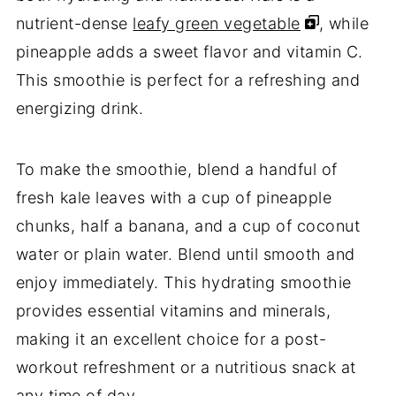
nutrient-dense
leafy green vegetable
, while
pineapple adds a sweet flavor and vitamin C.
This smoothie is perfect for a refreshing and
energizing drink.
To make the smoothie, blend a handful of
fresh kale leaves with a cup of pineapple
chunks, half a banana, and a cup of coconut
water or plain water. Blend until smooth and
enjoy immediately. This hydrating smoothie
provides essential vitamins and minerals,
making it an excellent choice for a post-
workout refreshment or a nutritious snack at
any time of day.