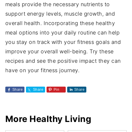
meals provide the necessary nutrients to
support energy levels, muscle growth, and
overall health. Incorporating these healthy
meal options into your daily routine can help
you stay on track with your fitness goals and
improve your overall well-being. Try these
recipes and see the positive impact they can
have on your fitness journey.
Share
Share
Pin
Share
More Healthy Living