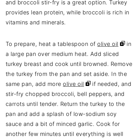
and broccoli stir-fry is a great option. Turkey
provides lean protein, while broccoli is rich in
vitamins and minerals.
To prepare, heat a tablespoon of
olive oil
in
a large pan over medium heat. Add sliced
turkey breast and cook until browned. Remove
the turkey from the pan and set aside. In the
same pan, add more
olive oil
if needed, and
stir-fry chopped broccoli, bell peppers, and
carrots until tender. Return the turkey to the
pan and add a splash of low-sodium soy
sauce and a bit of minced garlic. Cook for
another few minutes until everything is well