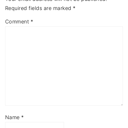
Required fields are marked
*
Comment
*
Name
*