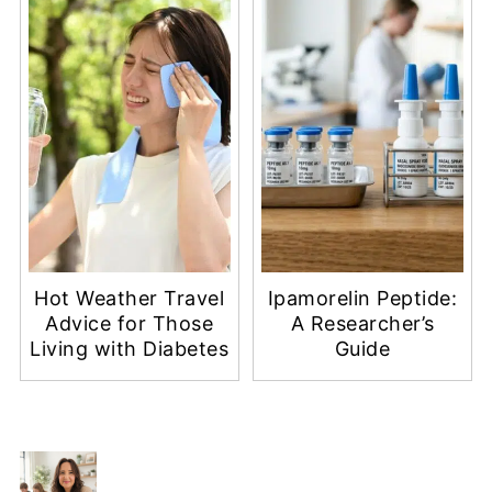
Hot Weather Travel
Ipamorelin Peptide:
Advice for Those
A Researcher’s
Living with Diabetes
Guide