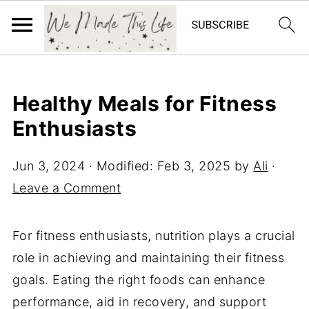
Healthy Meals for Fitness
Enthusiasts
Jun 3, 2024
· Modified:
Feb 3, 2025
by
Ali
·
Leave a Comment
For fitness enthusiasts, nutrition plays a crucial
role in achieving and maintaining their fitness
goals. Eating the right foods can enhance
performance, aid in recovery, and support