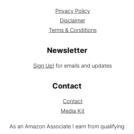
Privacy Policy
Disclaimer
Terms & Conditions
Newsletter
Sign Up!
for emails and updates
Contact
Contact
Media Kit
As an Amazon Associate I earn from qualifying