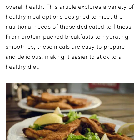
overall health. This article explores a variety of
healthy meal options designed to meet the
nutritional needs of those dedicated to fitness.
From protein-packed breakfasts to hydrating
smoothies, these meals are easy to prepare
and delicious, making it easier to stick to a
healthy diet.