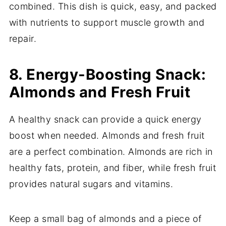
combined. This dish is quick, easy, and packed
with nutrients to support muscle growth and
repair.
8. Energy-Boosting Snack:
Almonds and Fresh Fruit
A healthy snack can provide a quick energy
boost when needed. Almonds and fresh fruit
are a perfect combination. Almonds are rich in
healthy fats, protein, and fiber, while fresh fruit
provides natural sugars and vitamins.
Keep a small bag of almonds and a piece of