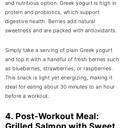
and nutritious option. Greek yogurt is high in
protein and probiotics, which support
digestive health. Berries add natural
sweetness and are packed with antioxidants.
Simply take a serving of plain Greek yogurt
and top it with a handful of fresh berries such
as blueberries, strawberries, or raspberries.
This snack is light yet energizing, making it
ideal for eating about 30 minutes to an hour
before a workout.
4. Post-Workout Meal:
Grilled Salmon with Sweet