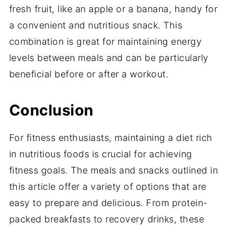
fresh fruit, like an apple or a banana, handy for
a convenient and nutritious snack. This
combination is great for maintaining energy
levels between meals and can be particularly
beneficial before or after a workout.
Conclusion
For fitness enthusiasts, maintaining a diet rich
in nutritious foods is crucial for achieving
fitness goals. The meals and snacks outlined in
this article offer a variety of options that are
easy to prepare and delicious. From protein-
packed breakfasts to recovery drinks, these