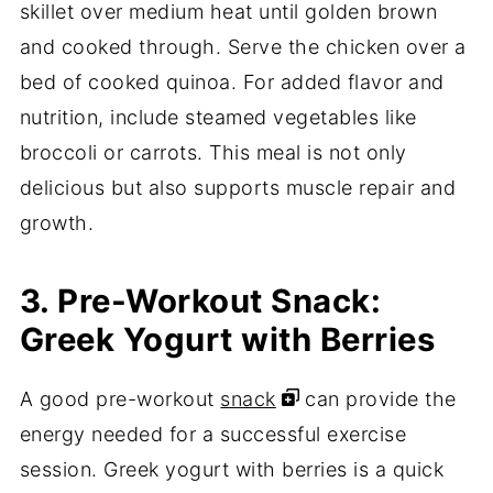
skillet over medium heat until golden brown
and cooked through. Serve the chicken over a
bed of cooked quinoa. For added flavor and
nutrition, include steamed vegetables like
broccoli or carrots. This meal is not only
delicious but also supports muscle repair and
growth.
3. Pre-Workout Snack:
Greek Yogurt with Berries
A good pre-workout
snack
can provide the
energy needed for a successful exercise
session. Greek yogurt with berries is a quick