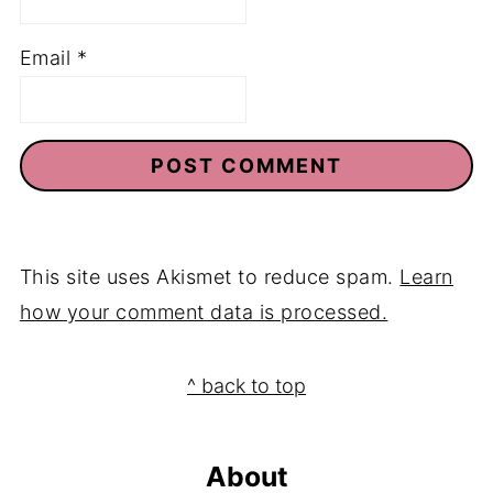
Email
*
This site uses Akismet to reduce spam.
Learn
how your comment data is processed.
Footer
^ back to top
About