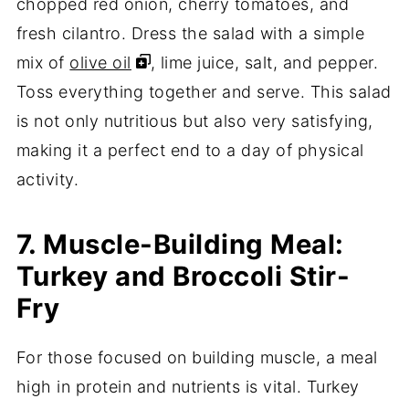
chopped red onion, cherry tomatoes, and
fresh cilantro. Dress the salad with a simple
mix of
olive oil
, lime juice, salt, and pepper.
Toss everything together and serve. This salad
is not only nutritious but also very satisfying,
making it a perfect end to a day of physical
activity.
7. Muscle-Building Meal:
Turkey and Broccoli Stir-
Fry
For those focused on building muscle, a meal
high in protein and nutrients is vital. Turkey