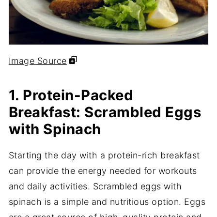
Image Source
1. Protein-Packed
Breakfast: Scrambled Eggs
with Spinach
Starting the day with a protein-rich breakfast
can provide the energy needed for workouts
and daily activities. Scrambled eggs with
spinach is a simple and nutritious option. Eggs