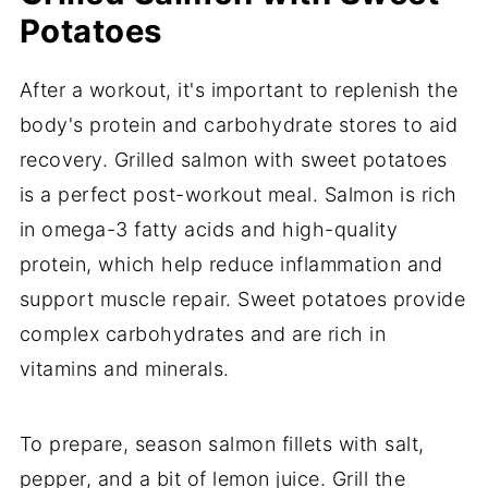
Potatoes
After a workout, it's important to replenish the
body's protein and carbohydrate stores to aid
recovery. Grilled salmon with sweet potatoes
is a perfect post-workout meal. Salmon is rich
in omega-3 fatty acids and high-quality
protein, which help reduce inflammation and
support muscle repair. Sweet potatoes provide
complex carbohydrates and are rich in
vitamins and minerals.
To prepare, season salmon fillets with salt,
pepper, and a bit of lemon juice. Grill the