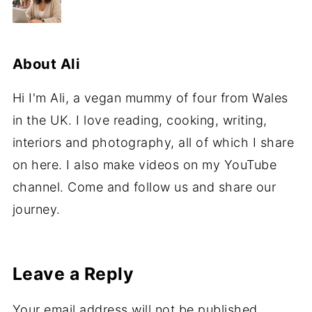
About
Ali
Hi I'm Ali, a vegan mummy of four from Wales
in the UK. I love reading, cooking, writing,
interiors and photography, all of which I share
on here. I also make videos on my YouTube
channel. Come and follow us and share our
journey.
Leave a Reply
Your email address will not be published.