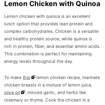
Lemon Chicken with Quinoa
Lemon chicken with quinoa is an excellent
lunch option that provides lean protein and
complex carbohydrates. Chicken is a versatile
and healthy protein source, while quinoa is
rich in protein, fiber, and essential amino acids.
This combination is perfect for maintaining
energy levels throughout the day.
To make
this
lemon chicken recipe, marinate
chicken breasts in a mixture of lemon juice,
olive oil
, minced garlic, and herbs like
rosemary or thyme. Cook the chicken in a