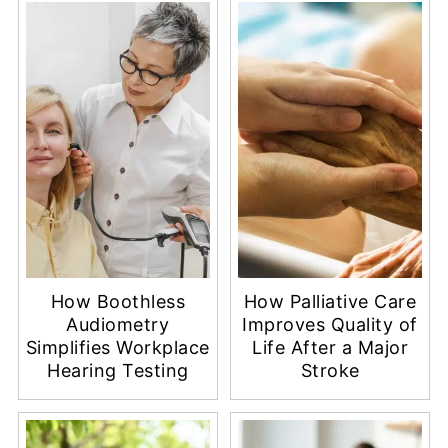
How Boothless
How Palliative Care
Audiometry
Improves Quality of
Simplifies Workplace
Life After a Major
Hearing Testing
Stroke