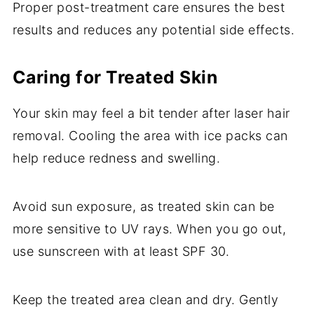
Proper post-treatment care ensures the best
results and reduces any potential side effects.
Caring for Treated Skin
Your skin may feel a bit tender after laser hair
removal. Cooling the area with ice packs can
help reduce redness and swelling.
Avoid sun exposure, as treated skin can be
more sensitive to UV rays. When you go out,
use sunscreen with at least SPF 30.
Keep the treated area clean and dry. Gently