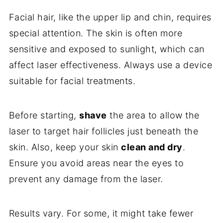
Facial hair, like the upper lip and chin, requires
special attention. The skin is often more
sensitive and exposed to sunlight, which can
affect laser effectiveness. Always use a device
suitable for facial treatments.
Before starting,
shave
the area to allow the
laser to target hair follicles just beneath the
skin. Also, keep your skin
clean and dry
.
Ensure you avoid areas near the eyes to
prevent any damage from the laser.
Results vary. For some, it might take fewer