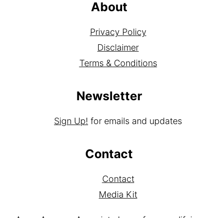
About
Privacy Policy
Disclaimer
Terms & Conditions
Newsletter
Sign Up!
for emails and updates
Contact
Contact
Media Kit