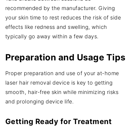
recommended by the manufacturer. Giving
your skin time to rest reduces the risk of side
effects like redness and swelling, which
typically go away within a few days.
Preparation and Usage Tips
Proper preparation and use of your at-home
laser hair removal device is key to getting
smooth, hair-free skin while minimizing risks
and prolonging device life.
Getting Ready for Treatment