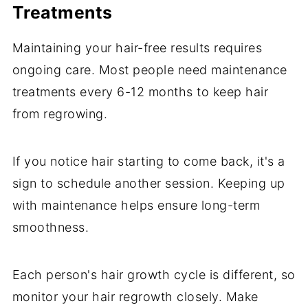
Treatments
Maintaining your hair-free results requires
ongoing care. Most people need maintenance
treatments every 6-12 months to keep hair
from regrowing.
If you notice hair starting to come back, it's a
sign to schedule another session. Keeping up
with maintenance helps ensure long-term
smoothness.
Each person's hair growth cycle is different, so
monitor your hair regrowth closely. Make