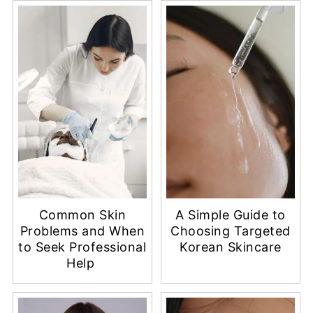
Common Skin
A Simple Guide to
Problems and When
Choosing Targeted
to Seek Professional
Korean Skincare
Help