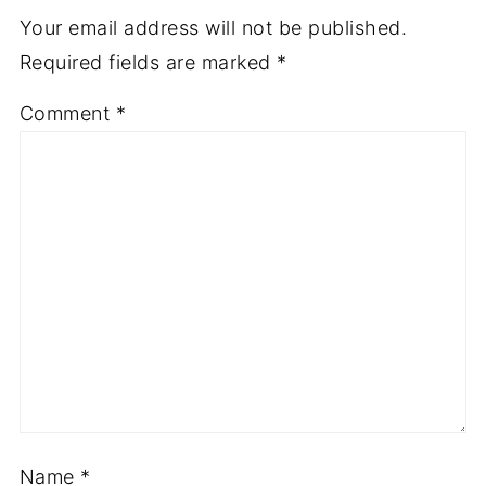
Your email address will not be published.
Required fields are marked
*
Comment
*
Name
*