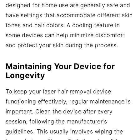
designed for home use are generally safe and
have settings that accommodate different skin
tones and hair colors. A cooling feature in
some devices can help minimize discomfort
and protect your skin during the process.
Maintaining Your Device for
Longevity
To keep your laser hair removal device
functioning effectively, regular maintenance is
important. Clean the device after every
session, following the manufacturer's
guidelines. This usually involves wiping the