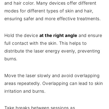
and hair color. Many devices offer different
modes for different types of skin and hair,
ensuring safer and more effective treatments.
Hold the device
at the right angle
and ensure
full contact with the skin. This helps to
distribute the laser energy evenly, preventing
burns.
Move the laser slowly and avoid overlapping
areas repeatedly. Overlapping can lead to skin
irritation and burns.
Take breaks between sessions as