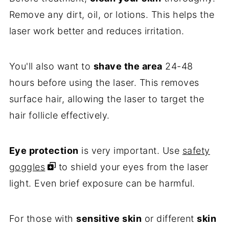
Remove any dirt, oil, or lotions. This helps the
laser work better and reduces irritation.
You'll also want to
shave the area
24-48
hours before using the laser. This removes
surface hair, allowing the laser to target the
hair follicle effectively.
Eye protection
is very important. Use
safety
goggles
to shield your eyes from the laser
light. Even brief exposure can be harmful.
For those with
sensitive skin
or different
skin