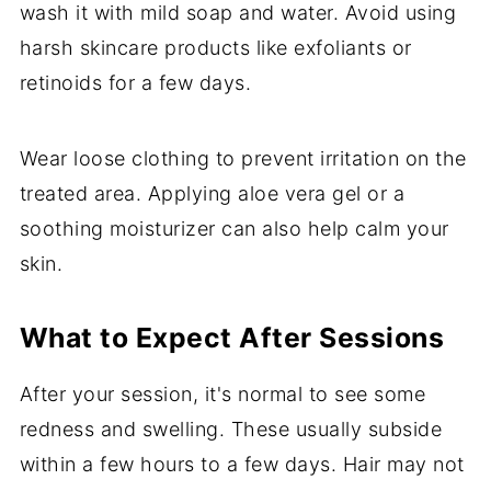
wash it with mild soap and water. Avoid using
harsh skincare products like exfoliants or
retinoids for a few days.
Wear loose clothing to prevent irritation on the
treated area. Applying aloe vera gel or a
soothing moisturizer can also help calm your
skin.
What to Expect After Sessions
After your session, it's normal to see some
redness and swelling. These usually subside
within a few hours to a few days. Hair may not