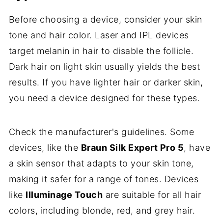
Before choosing a device, consider your skin
tone and hair color. Laser and IPL devices
target melanin in hair to disable the follicle.
Dark hair on light skin usually yields the best
results. If you have lighter hair or darker skin,
you need a device designed for these types.
Check the manufacturer's guidelines. Some
devices, like the
Braun Silk Expert Pro 5
, have
a skin sensor that adapts to your skin tone,
making it safer for a range of tones. Devices
like
Illuminage Touch
are suitable for all hair
colors, including blonde, red, and grey hair.