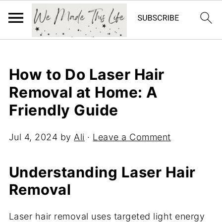
How to Do Laser Hair
Removal at Home: A
Friendly Guide
Jul 4, 2024
by
Ali
·
Leave a Comment
Understanding Laser Hair
Removal
Laser hair removal uses targeted light energy