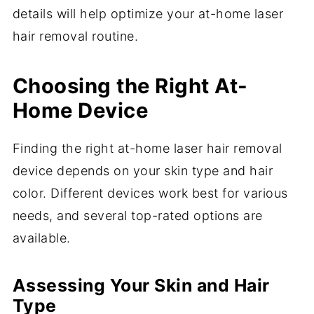
details will help optimize your at-home laser
hair removal routine.
Choosing the Right At-
Home Device
Finding the right at-home laser hair removal
device depends on your skin type and hair
color. Different devices work best for various
needs, and several top-rated options are
available.
Assessing Your Skin and Hair
Type