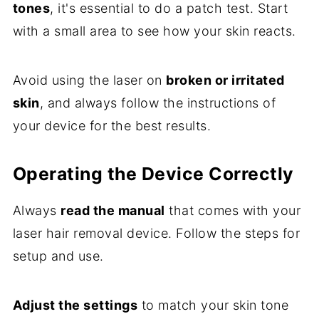
tones
, it's essential to do a patch test. Start
with a small area to see how your skin reacts.
Avoid using the laser on
broken or irritated
skin
, and always follow the instructions of
your device for the best results.
Operating the Device Correctly
Always
read the manual
that comes with your
laser hair removal device. Follow the steps for
setup and use.
Adjust the settings
to match your skin tone