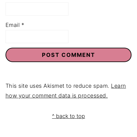
Email
*
This site uses Akismet to reduce spam.
Learn
how your comment data is processed.
Footer
^ back to top