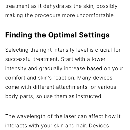
treatment as it dehydrates the skin, possibly
making the procedure more uncomfortable.
Finding the Optimal Settings
Selecting the right intensity level is crucial for
successful treatment. Start with a lower
intensity and gradually increase based on your
comfort and skin's reaction. Many devices
come with different attachments for various
body parts, so use them as instructed.
The wavelength of the laser can affect how it
interacts with your skin and hair. Devices