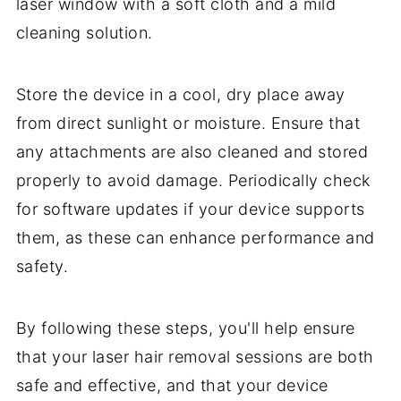
laser window with a soft cloth and a mild
cleaning solution.
Store the device in a cool, dry place away
from direct sunlight or moisture. Ensure that
any attachments are also cleaned and stored
properly to avoid damage. Periodically check
for software updates if your device supports
them, as these can enhance performance and
safety.
By following these steps, you'll help ensure
that your laser hair removal sessions are both
safe and effective, and that your device