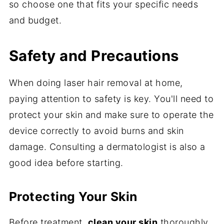
so choose one that fits your specific needs
and budget.
Safety and Precautions
When doing laser hair removal at home,
paying attention to safety is key. You'll need to
protect your skin and make sure to operate the
device correctly to avoid burns and skin
damage. Consulting a dermatologist is also a
good idea before starting.
Protecting Your Skin
Before treatment,
clean your skin
thoroughly.