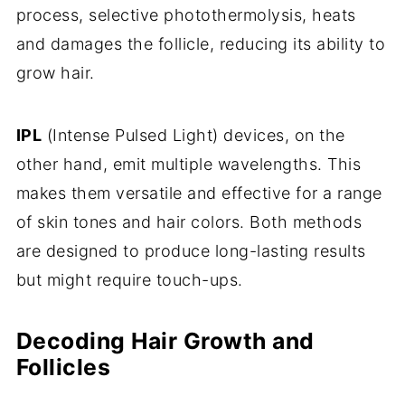
process, selective photothermolysis, heats
and damages the follicle, reducing its ability to
grow hair.
IPL
(Intense Pulsed Light) devices, on the
other hand, emit multiple wavelengths. This
makes them versatile and effective for a range
of skin tones and hair colors. Both methods
are designed to produce long-lasting results
but might require touch-ups.
Decoding Hair Growth and
Follicles