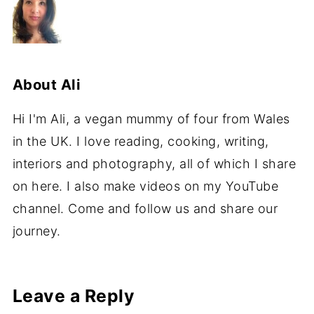
About
Ali
Hi I'm Ali, a vegan mummy of four from Wales
in the UK. I love reading, cooking, writing,
interiors and photography, all of which I share
on here. I also make videos on my YouTube
channel. Come and follow us and share our
journey.
Leave a Reply