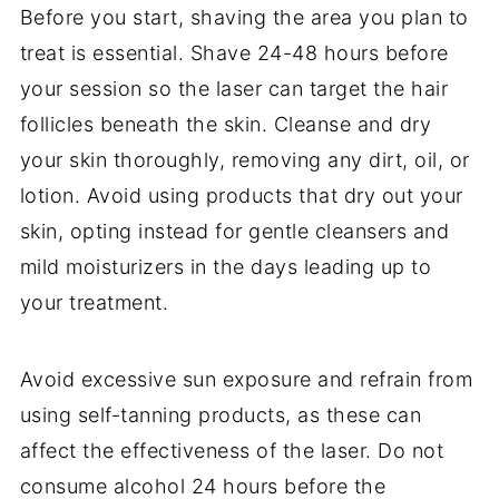
Before you start, shaving the area you plan to
treat is essential. Shave 24-48 hours before
your session so the laser can target the hair
follicles beneath the skin. Cleanse and dry
your skin thoroughly, removing any dirt, oil, or
lotion. Avoid using products that dry out your
skin, opting instead for gentle cleansers and
mild moisturizers in the days leading up to
your treatment.
Avoid excessive sun exposure and refrain from
using self-tanning products, as these can
affect the effectiveness of the laser. Do not
consume alcohol 24 hours before the