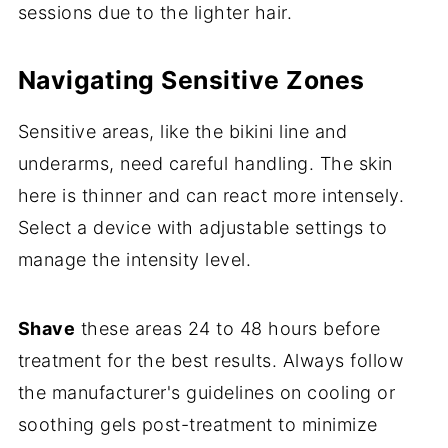
sessions due to the lighter hair.
Navigating Sensitive Zones
Sensitive areas, like the bikini line and
underarms, need careful handling. The skin
here is thinner and can react more intensely.
Select a device with adjustable settings to
manage the intensity level.
Shave
these areas 24 to 48 hours before
treatment for the best results. Always follow
the manufacturer's guidelines on cooling or
soothing gels post-treatment to minimize