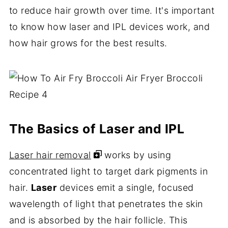
to reduce hair growth over time. It's important
to know how laser and IPL devices work, and
how hair grows for the best results.
The Basics of Laser and IPL
Laser hair removal
works by using
concentrated light to target dark pigments in
hair.
Laser
devices emit a single, focused
wavelength of light that penetrates the skin
and is absorbed by the hair follicle. This