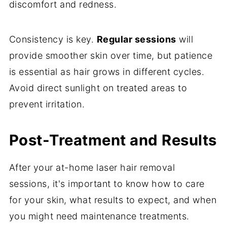
discomfort and redness.
Consistency is key.
Regular sessions
will
provide smoother skin over time, but patience
is essential as hair grows in different cycles.
Avoid direct sunlight on treated areas to
prevent irritation.
Post-Treatment and Results
After your at-home laser hair removal
sessions, it's important to know how to care
for your skin, what results to expect, and when
you might need maintenance treatments.