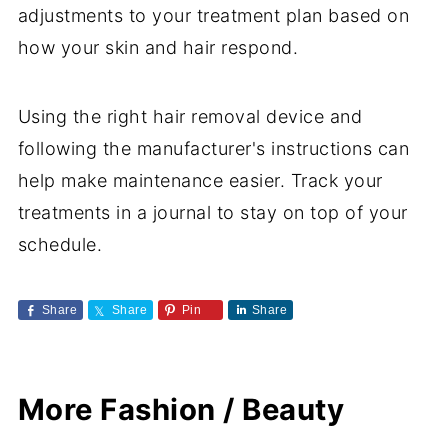
adjustments to your treatment plan based on
how your skin and hair respond.
Using the right hair removal device and
following the manufacturer's instructions can
help make maintenance easier. Track your
treatments in a journal to stay on top of your
schedule.
Share
Share
Pin
Share
More Fashion / Beauty