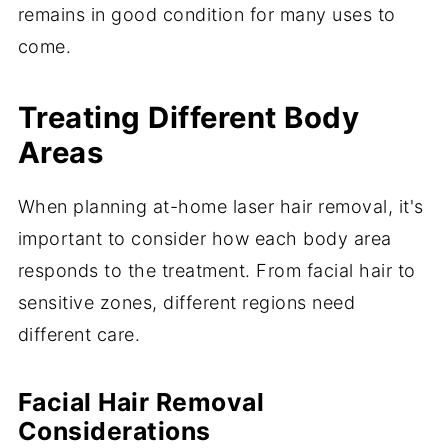
remains in good condition for many uses to
come.
Treating Different Body
Areas
When planning at-home laser hair removal, it's
important to consider how each body area
responds to the treatment. From facial hair to
sensitive zones, different regions need
different care.
Facial Hair Removal
Considerations