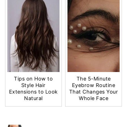
Tips on How to
The 5-Minute
Style Hair
Eyebrow Routine
Extensions to Look
That Changes Your
Natural
Whole Face