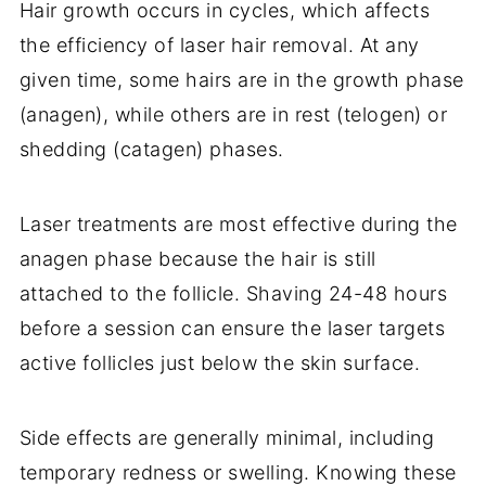
Hair growth occurs in cycles, which affects
the efficiency of laser hair removal. At any
given time, some hairs are in the growth phase
(anagen), while others are in rest (telogen) or
shedding (catagen) phases.
Laser treatments are most effective during the
anagen phase because the hair is still
attached to the follicle. Shaving 24-48 hours
before a session can ensure the laser targets
active follicles just below the skin surface.
Side effects are generally minimal, including
temporary redness or swelling. Knowing these