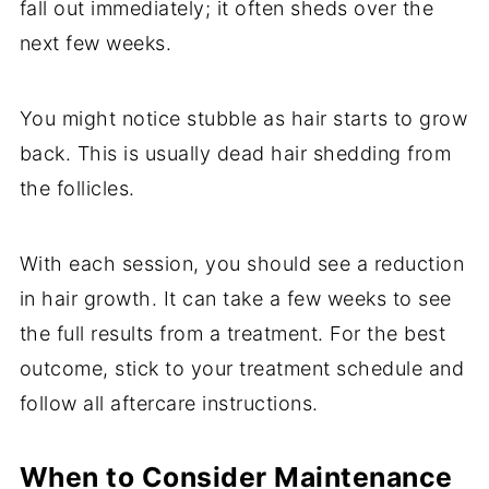
fall out immediately; it often sheds over the
next few weeks.
You might notice stubble as hair starts to grow
back. This is usually dead hair shedding from
the follicles.
With each session, you should see a reduction
in hair growth. It can take a few weeks to see
the full results from a treatment. For the best
outcome, stick to your treatment schedule and
follow all aftercare instructions.
When to Consider Maintenance