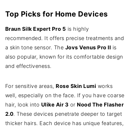
Top Picks for Home Devices
Braun Silk Expert Pro 5
is highly
recommended. It offers precise treatments and
a skin tone sensor. The
Jovs Venus Pro II
is
also popular, known for its comfortable design
and effectiveness.
For sensitive areas,
Rose Skin Lumi
works
well, especially on the face. If you have coarse
hair, look into
Ulike Air 3
or
Nood The Flasher
2.0
. These devices penetrate deeper to target
thicker hairs. Each device has unique features,