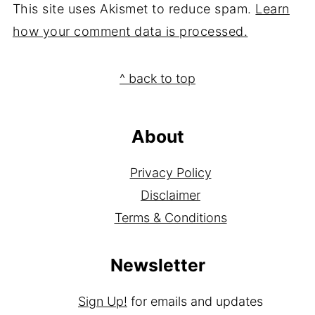
This site uses Akismet to reduce spam.
Learn
how your comment data is processed.
Footer
^ back to top
About
Privacy Policy
Disclaimer
Terms & Conditions
Newsletter
Sign Up!
for emails and updates