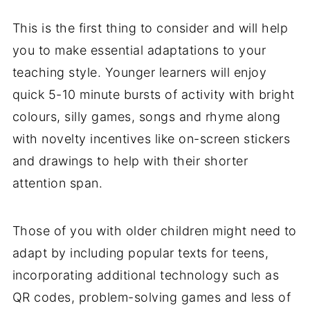
This is the first thing to consider and will help
you to make essential adaptations to your
teaching style. Younger learners will enjoy
quick 5-10 minute bursts of activity with bright
colours, silly games, songs and rhyme along
with novelty incentives like on-screen stickers
and drawings to help with their shorter
attention span.
Those of you with older children might need to
adapt by including popular texts for teens,
incorporating additional technology such as
QR codes, problem-solving games and less of