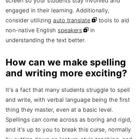
screen so your students stay involved and
engaged in their learning. Additionally,
consider utilizing
auto translate
tools to aid
non-native English
speakers
in
understanding the text better.
How can we make spelling
and writing more exciting?
It's a fact that many students struggle to spell
and write, with verbal language being the first
thing they master, even at a basic level.
Spellings can come across as boring and rigid,
and it's up to you to break this curse, normally