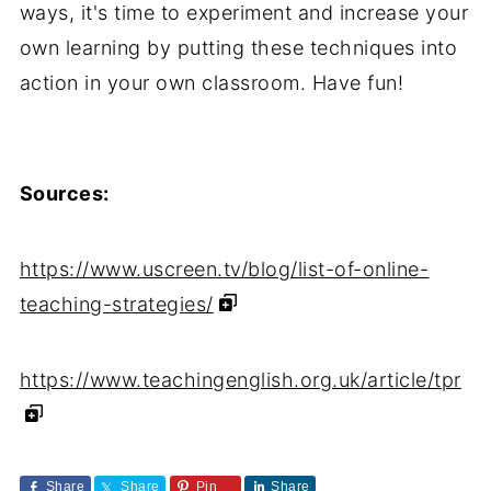
ways, it's time to experiment and increase your
own learning by putting these techniques into
action in your own classroom. Have fun!
Sources:
https://www.uscreen.tv/blog/list-of-online-
teaching-strategies/
https://www.teachingenglish.org.uk/article/tpr
Share
Share
Pin
Share