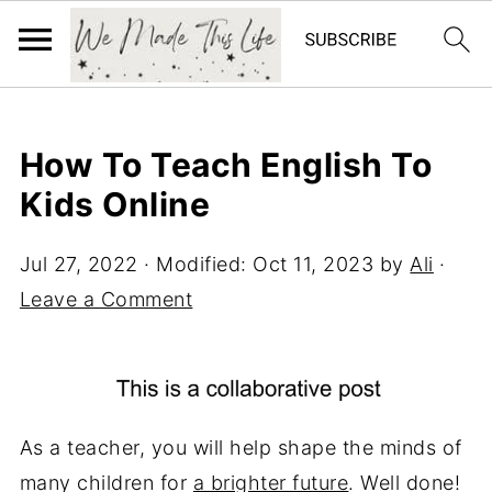
How To Teach English To
Kids Online
Jul 27, 2022
· Modified:
Oct 11, 2023
by
Ali
·
Leave a Comment
As a teacher, you will help shape the minds of
many children for
a brighter future
. Well done!