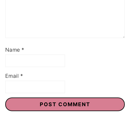
Name
*
Email
*