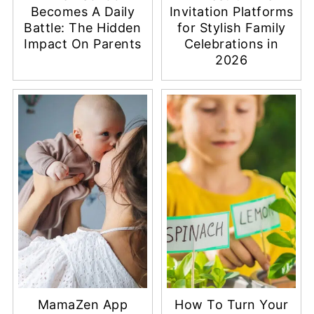
Becomes A Daily
Invitation Platforms
Battle: The Hidden
for Stylish Family
Impact On Parents
Celebrations in
2026
MamaZen App
How To Turn Your