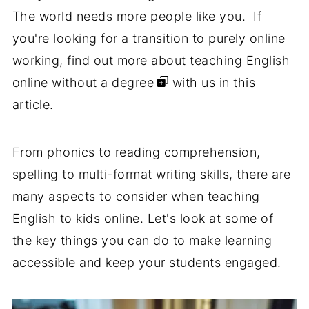
The world needs more people like you. If
you're looking for a transition to purely online
working,
find out more about teaching English
online without a degree
with us in this
article.
From phonics to reading comprehension,
spelling to multi-format writing skills, there are
many aspects to consider when teaching
English to kids online. Let's look at some of
the key things you can do to make learning
accessible and keep your students engaged.