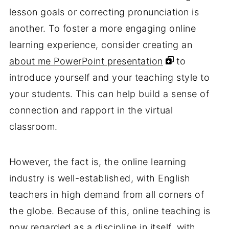
lesson goals or correcting pronunciation is
another. To foster a more engaging online
learning experience, consider creating an
about me PowerPoint presentation
to
introduce yourself and your teaching style to
your students. This can help build a sense of
connection and rapport in the virtual
classroom.
However, the fact is, the online learning
industry is well-established, with English
teachers in high demand from all corners of
the globe. Because of this, online teaching is
now regarded as a discipline in itself, with