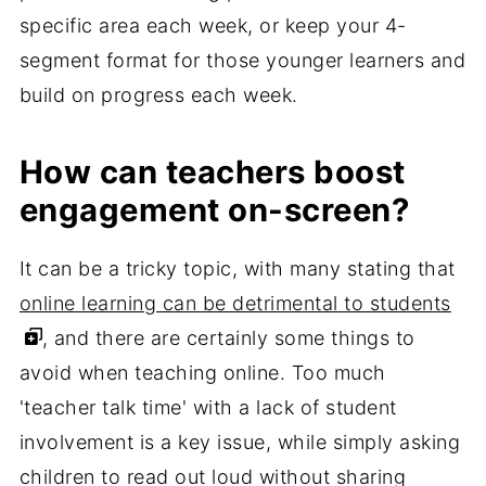
specific area each week, or keep your 4-
segment format for those younger learners and
build on progress each week.
How can teachers boost
engagement on-screen?
It can be a tricky topic, with many stating that
online learning can be detrimental to students
, and there are certainly some things to
avoid when teaching online. Too much
'teacher talk time' with a lack of student
involvement is a key issue, while simply asking
children to read out loud without sharing