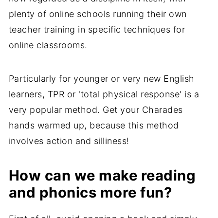
plenty of online schools running their own
teacher training in specific techniques for
online classrooms.
Particularly for younger or very new English
learners, TPR or 'total physical response' is a
very popular method. Get your Charades
hands warmed up, because this method
involves action and silliness!
How can we make reading
and phonics more fun?