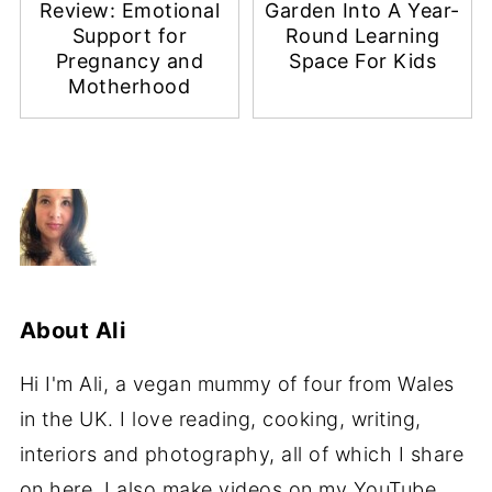
Review: Emotional
Garden Into A Year-
Support for
Round Learning
Pregnancy and
Space For Kids
Motherhood
About
Ali
Hi I'm Ali, a vegan mummy of four from Wales
in the UK. I love reading, cooking, writing,
interiors and photography, all of which I share
on here. I also make videos on my YouTube