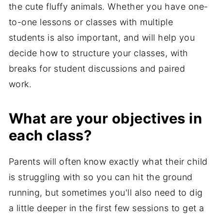
the cute fluffy animals. Whether you have one-
to-one lessons or classes with multiple
students is also important, and will help you
decide how to structure your classes, with
breaks for student discussions and paired
work.
What are your objectives in
each class?
Parents will often know exactly what their child
is struggling with so you can hit the ground
running, but sometimes you'll also need to dig
a little deeper in the first few sessions to get a