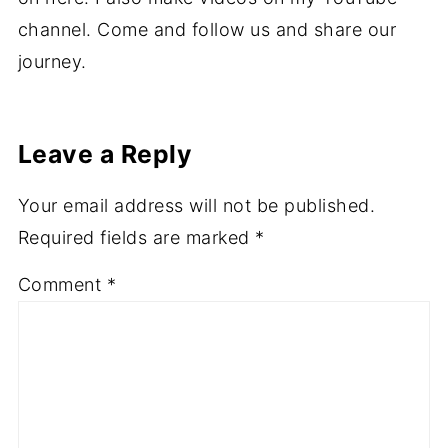
channel. Come and follow us and share our
journey.
Leave a Reply
Your email address will not be published.
Required fields are marked
*
Comment
*