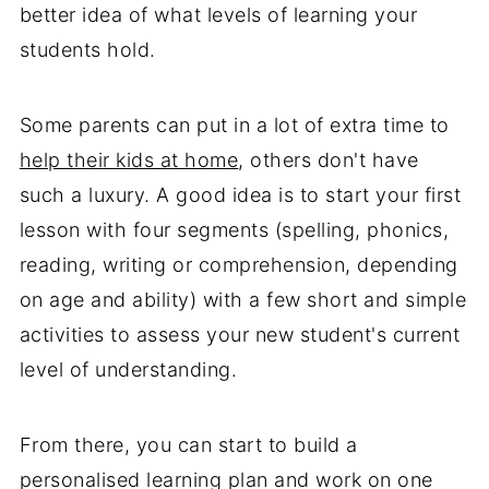
better idea of what levels of learning your
students hold.
Some parents can put in a lot of extra time to
help their kids at home
, others don't have
such a luxury. A good idea is to start your first
lesson with four segments (spelling, phonics,
reading, writing or comprehension, depending
on age and ability) with a few short and simple
activities to assess your new student's current
level of understanding.
From there, you can start to build a
personalised learning plan and work on one