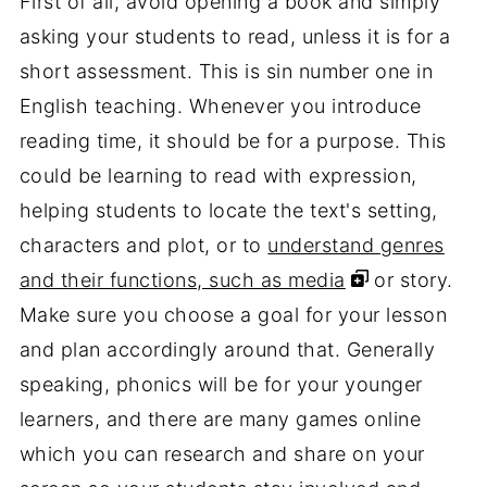
First of all, avoid opening a book and simply
asking your students to read, unless it is for a
short assessment. This is sin number one in
English teaching. Whenever you introduce
reading time, it should be for a purpose. This
could be learning to read with expression,
helping students to locate the text's setting,
characters and plot, or to
understand genres
and their functions, such as media
or story.
Make sure you choose a goal for your lesson
and plan accordingly around that. Generally
speaking, phonics will be for your younger
learners, and there are many games online
which you can research and share on your