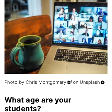
Photo by
Chris Montgomery
on
Unsplash
What age are your
students?