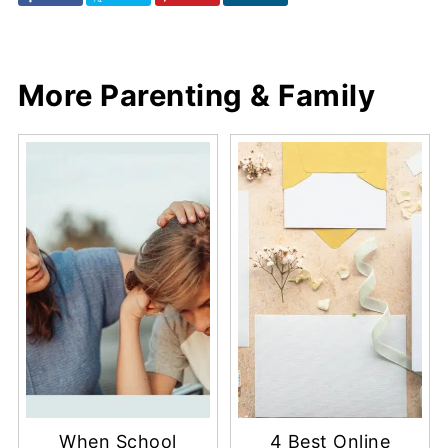
More Parenting & Family
When School
4 Best Online