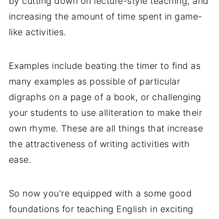
by cutting down on lecture-style teaching, and
increasing the amount of time spent in game-
like activities.
Examples include beating the timer to find as
many examples as possible of particular
digraphs on a page of a book, or challenging
your students to use alliteration to make their
own rhyme. These are all things that increase
the attractiveness of writing activities with
ease.
So now you're equipped with a some good
foundations for teaching English in exciting