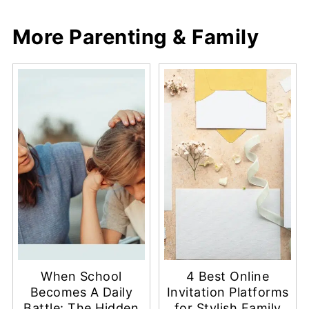
More Parenting & Family
When School
4 Best Online
Becomes A Daily
Invitation Platforms
Battle: The Hidden
for Stylish Family