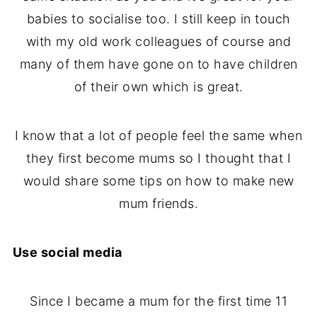
babies to socialise too. I still keep in touch
with my old work colleagues of course and
many of them have gone on to have children
of their own which is great.
I know that a lot of people feel the same when
they first become mums so I thought that I
would share some tips on how to make new
mum friends.
Use social media
Since I became a mum for the first time 11