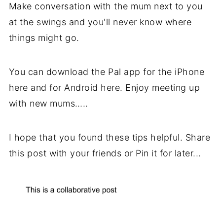
Make conversation with the mum next to you
at the swings and you'll never know where
things might go.
You can download the Pal app for the iPhone
here and for Android here. Enjoy meeting up
with new mums…..
I hope that you found these tips helpful. Share
this post with your friends or Pin it for later...