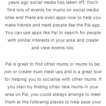
years ago social media has taken off. You'll
find lots of events for mums on social media
sites and there are even apps now to help you
make friends and meet people like the Pal app.
You can use apps like Pal to search for people
with similar interests in your area and create
and view events too.
Pal is great to find other mums or mums to be,
join or create mum meet ups and is a great tool
for helping you to socialise with other mums. If
you start by finding other new mums in your
area on Pal, you could always arrange to meet
them at the following places to help ease your