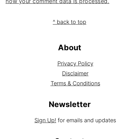
how your comment data is processed.
Footer
^ back to top
About
Privacy Policy
Disclaimer
Terms & Conditions
Newsletter
Sign Up!
for emails and updates