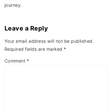
journey.
Leave a Reply
Your email address will not be published.
Required fields are marked
*
Comment
*