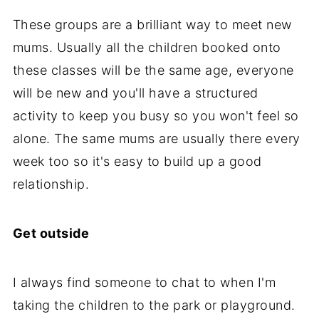
These groups are a brilliant way to meet new
mums. Usually all the children booked onto
these classes will be the same age, everyone
will be new and you'll have a structured
activity to keep you busy so you won't feel so
alone. The same mums are usually there every
week too so it's easy to build up a good
relationship.
Get outside
I always find someone to chat to when I'm
taking the children to the park or playground.