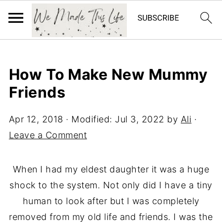
How To Make New Mummy
Friends
Apr 12, 2018
· Modified:
Jul 3, 2022
by
Ali
·
Leave a Comment
When I had my eldest daughter it was a huge
shock to the system. Not only did I have a tiny
human to look after but I was completely
removed from my old life and friends. I was the