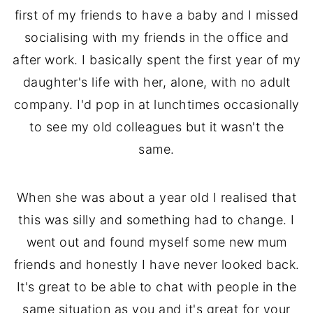
first of my friends to have a baby and I missed
socialising with my friends in the office and
after work. I basically spent the first year of my
daughter's life with her, alone, with no adult
company. I'd pop in at lunchtimes occasionally
to see my old colleagues but it wasn't the
same.
When she was about a year old I realised that
this was silly and something had to change. I
went out and found myself some new mum
friends and honestly I have never looked back.
It's great to be able to chat with people in the
same situation as you and it's great for your