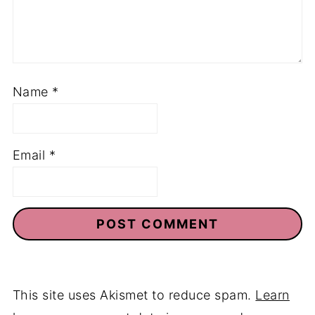
Name
*
Email
*
This site uses Akismet to reduce spam.
Learn