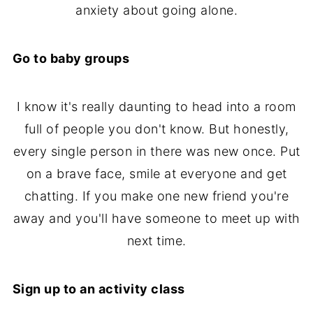
anxiety about going alone.
Go to baby groups
I know it's really daunting to head into a room
full of people you don't know. But honestly,
every single person in there was new once. Put
on a brave face, smile at everyone and get
chatting. If you make one new friend you're
away and you'll have someone to meet up with
next time.
Sign up to an activity class