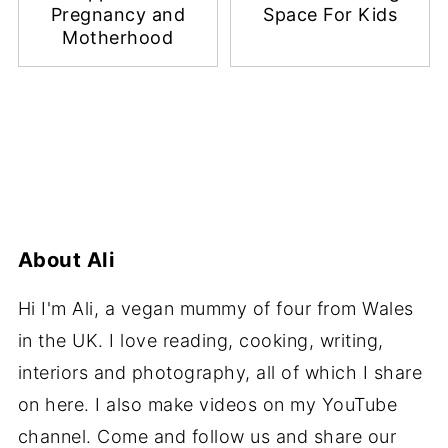
Pregnancy and
Space For Kids
Motherhood
About
Ali
Hi I'm Ali, a vegan mummy of four from Wales
in the UK. I love reading, cooking, writing,
interiors and photography, all of which I share
on here. I also make videos on my YouTube
channel. Come and follow us and share our