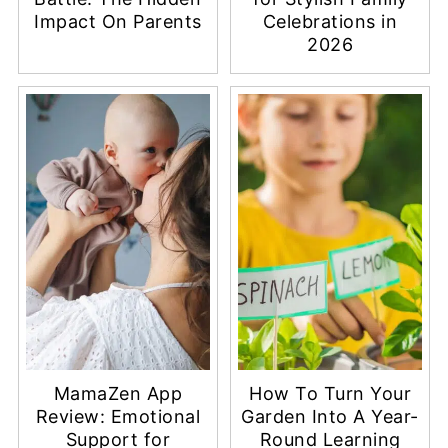
Impact On Parents
Celebrations in
2026
MamaZen App
How To Turn Your
Review: Emotional
Garden Into A Year-
Support for
Round Learning