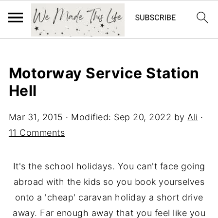
Motorway Service Station
Hell
Mar 31, 2015
· Modified:
Sep 20, 2022
by
Ali
·
11 Comments
It's the school holidays. You can't face going
abroad with the kids so you book yourselves
onto a 'cheap' caravan holiday a short drive
away. Far enough away that you feel like you