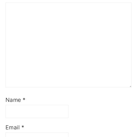
Name
*
Email
*