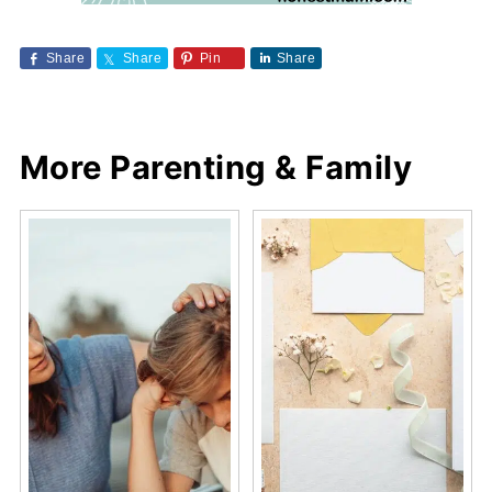
Share
Share
Pin
Share
More Parenting & Family