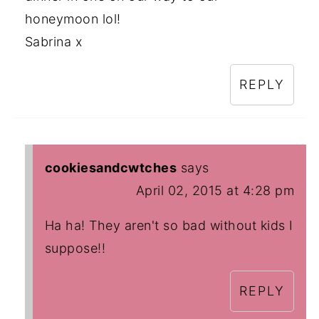
honeymoon lol!
Sabrina x
REPLY
cookiesandcwtches
says
April 02, 2015 at 4:28 pm
Ha ha! They aren't so bad without kids I
suppose!!
REPLY