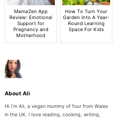
MamaZen App
How To Turn Your
Review: Emotional
Garden Into A Year-
Support for
Round Learning
Pregnancy and
Space For Kids
Motherhood
About
Ali
Hi I'm Ali, a vegan mummy of four from Wales
in the UK. I love reading, cooking, writing,