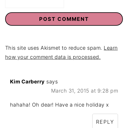
This site uses Akismet to reduce spam.
Learn
how your comment data is processed.
Kim Carberry
says
March 31, 2015 at 9:28 pm
hahaha! Oh dear! Have a nice holiday x
REPLY