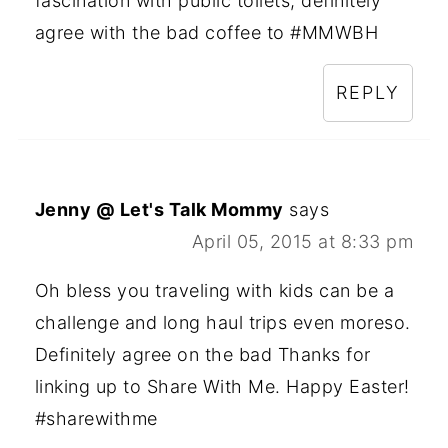
fascination with public toilets, definitely
agree with the bad coffee to #MMWBH
REPLY
Jenny @ Let's Talk Mommy
says
April 05, 2015 at 8:33 pm
Oh bless you traveling with kids can be a
challenge and long haul trips even moreso.
Definitely agree on the bad Thanks for
linking up to Share With Me. Happy Easter!
#sharewithme