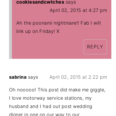
cookiesandcwtches
says
April 02, 2015 at 4:27 pm
Ah the poonami nightmare!! Fab I will
link up on Friday! X
REPLY
sabrina
says
April 02, 2015 at 2:22 pm
Oh nooooo! This post did make me giggle,
I love motorway service stations, my
husband and I had out post wedding
dinner in one on our way to our