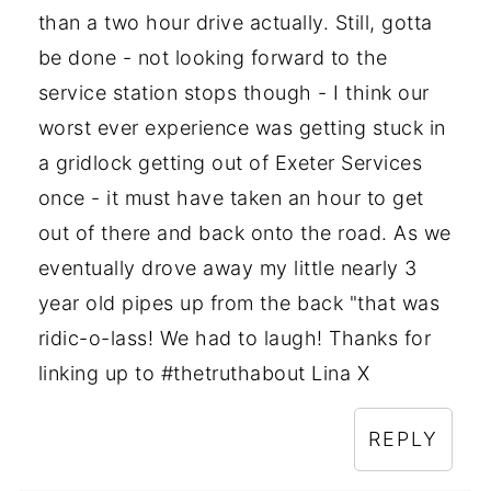
than a two hour drive actually. Still, gotta
be done - not looking forward to the
service station stops though - I think our
worst ever experience was getting stuck in
a gridlock getting out of Exeter Services
once - it must have taken an hour to get
out of there and back onto the road. As we
eventually drove away my little nearly 3
year old pipes up from the back "that was
ridic-o-lass! We had to laugh! Thanks for
linking up to #thetruthabout Lina X
REPLY