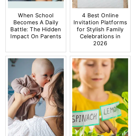
When School
4 Best Online
Becomes A Daily
Invitation Platforms
Battle: The Hidden
for Stylish Family
Impact On Parents
Celebrations in
2026