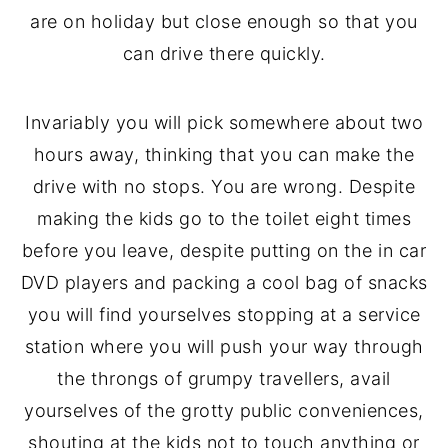
are on holiday but close enough so that you
can drive there quickly.
Invariably you will pick somewhere about two
hours away, thinking that you can make the
drive with no stops. You are wrong. Despite
making the kids go to the toilet eight times
before you leave, despite putting on the in car
DVD players and packing a cool bag of snacks
you will find yourselves stopping at a service
station where you will push your way through
the throngs of grumpy travellers, avail
yourselves of the grotty public conveniences,
shouting at the kids not to touch anything or