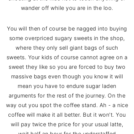
wander off while you are in the loo.
You will then of course be nagged into buying
some overpriced sugary sweets in the shop,
where they only sell giant bags of such
sweets. Your kids of course cannot agree on a
sweet they like so you are forced to buy two
massive bags even though you know it will
mean you have to endure sugar laden
arguments for the rest of the journey. On the
way out you spot the coffee stand. Ah - a nice
coffee will make it all better. But it won't. You
will pay twice the price for your usual latte,
wait half an hour for the understaffed