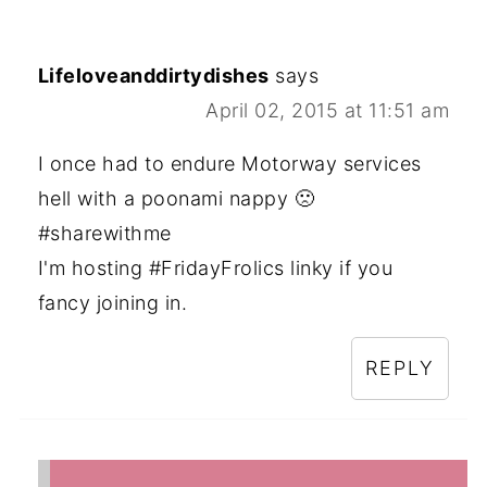
Lifeloveanddirtydishes
says
April 02, 2015 at 11:51 am
I once had to endure Motorway services
hell with a poonami nappy 🙁
#sharewithme
I'm hosting #FridayFrolics linky if you
fancy joining in.
REPLY