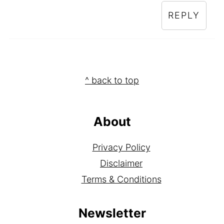
REPLY
Footer
^ back to top
About
Privacy Policy
Disclaimer
Terms & Conditions
Newsletter