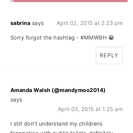
sabrina
says
April 02, 2015 at 2:23 pm
Sorry forgot the hashtag - #MMWBH 😀
REPLY
Amanda Walsh (@mandymoo2014)
says
April 03, 2015 at 1:25 am
I still don't understand my childrens