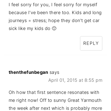
I feel sorry for you, I feel sorry for myself
because I've been there too. Kids and long
journeys = stress; hope they don't get car
sick like my kids do 🙁
REPLY
thenthefunbegan
says
April 01, 2015 at 8:55 pm
Oh how that first sentence resonates with
me right now! Off to sunny Great Yarmouth
the week after next which is probably more