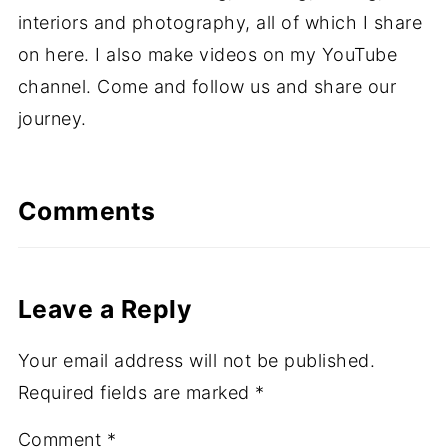
interiors and photography, all of which I share
on here. I also make videos on my YouTube
channel. Come and follow us and share our
journey.
Comments
Leave a Reply
Your email address will not be published.
Required fields are marked
*
Comment
*