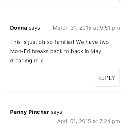
Donna
says
March 31, 2015 at 9:51 pm
This is just oh so familiar! We have two
Mon-Fri breaks back to back in May,
dreading it! x
REPLY
Penny Pincher
says
April 01, 2015 at 7:24 pm