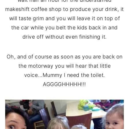
makeshift coffee shop to produce your drink, it
will taste grim and you will leave it on top of
the car while you belt the kids back in and
drive off without even finishing it.
Oh, and of course as soon as you are back on
the motorway you will hear that little
voice...Mummy I need the toilet.
AGGGGHHHHH!!!