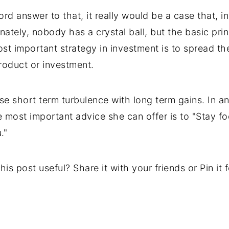
rd answer to that, it really would be a case that, 
nately, nobody has a crystal ball, but the basic prin
ost important strategy in investment is to spread th
roduct or investment.
use short term turbulence with long term gains. In a
he most important advice she can offer is to "Stay f
."
his post useful? Share it with your friends or Pin it fo