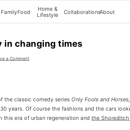
Home &
Family
Food
Collaborations
About
Lifestyle
 in changing times
ve a Comment
of the classic comedy series
Only Fools and Horses
0 years. Of course the fashions and the cars look
n this era of urban regeneration and
the Shoreditch