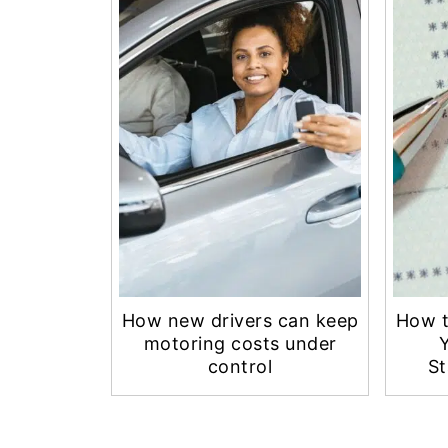
How new drivers can keep
How t
motoring costs under
control
St