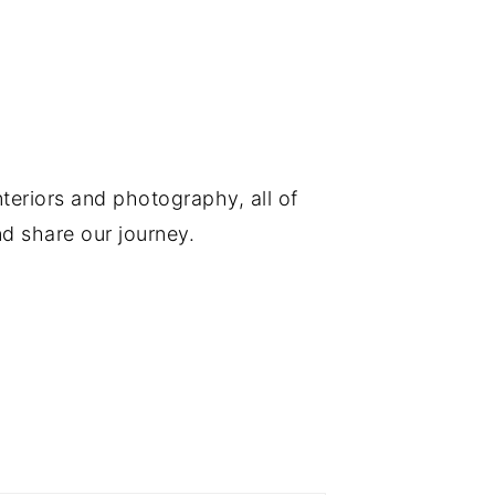
nteriors and photography, all of
d share our journey.