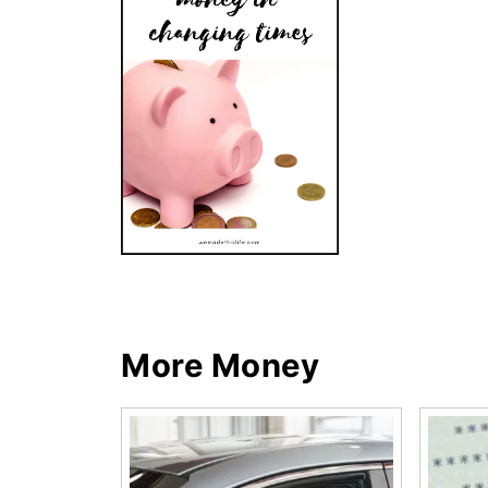
More Money