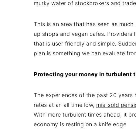
murky water of stockbrokers and trade
This is an area that has seen as much
up shops and vegan cafes. Providers 
that is user friendly and simple. Sudd
plan is something we can evaluate fr
Protecting your money in turbulent 
The experiences of the past 20 years 
rates at an all time low,
mis-sold pensi
With more turbulent times ahead, it pr
economy is resting on a knife edge.