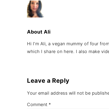
About
Ali
Hi I'm Ali, a vegan mummy of four from 
which I share on here. I also make vi
Leave a Reply
Your email address will not be publish
Comment
*