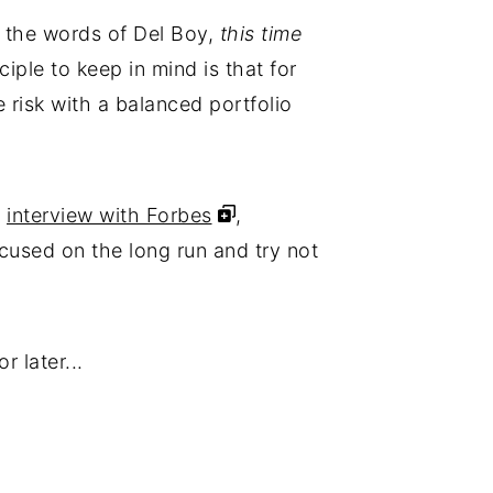
in the words of Del Boy,
this time
ciple to keep in mind is that for
e risk with a balanced portfolio
n
interview with Forbes
,
ocused on the long run and try not
r later...