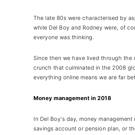
The late 80s were characterised by as
while Del Boy and Rodney were, of cou
everyone was thinking.
Since then we have lived through the 
crunch that culminated in the 2008 glo
everything online means we are far be
Money management in 2018
In Del Boy's day, money management m
savings account or pension plan, or the