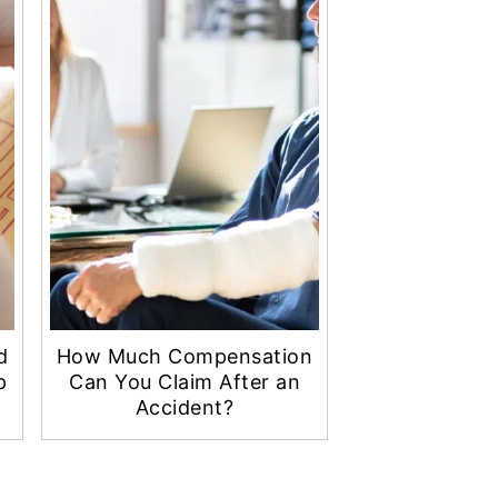
d
How Much Compensation
p
Can You Claim After an
Accident?