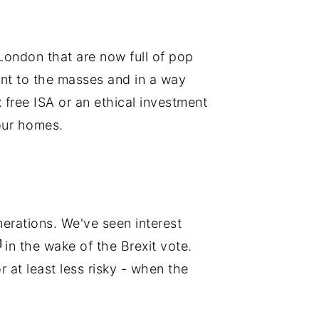
London that are now full of pop
nt to the masses and in a way
 free ISA or an ethical investment
our homes.
erations. We've seen interest
in the wake of the Brexit vote.
 at least less risky - when the