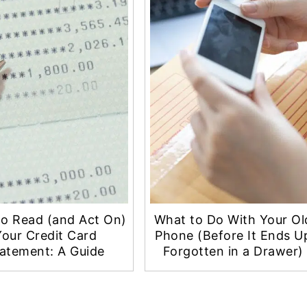
o Read (and Act On)
What to Do With Your Ol
Your Credit Card
Phone (Before It Ends U
atement: A Guide
Forgotten in a Drawer)