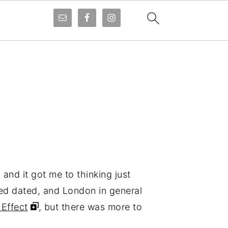
,
and it got me to thinking just
ed dated, and London in general
 Effect
, but there was more to