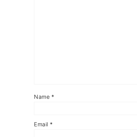
Name
*
Email
*