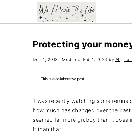
Protecting your money
Dec 4, 2018
· Modified:
Feb 1, 2023
by
Ali
·
Lea
I was recently watching some reruns 
how much has changed over the past 3
seemed far more grubby than it does i
it than that.