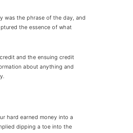
y was the phrase of the day, and
aptured the essence of what
redit and the ensuing credit
nformation about anything and
y.
our hard earned money into a
mplied dipping a toe into the