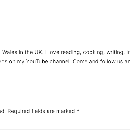
Wales in the UK. I love reading, cooking, writing, i
deos on my YouTube channel. Come and follow us an
ed.
Required fields are marked
*