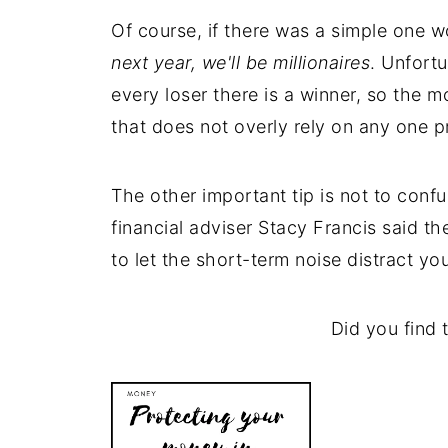
Of course, if there was a simple one wo
next year, we'll be millionaires
. Unfortu
every loser there is a winner, so the m
that does not overly rely on any one p
The other important tip is not to conf
financial adviser Stacy Francis said t
to let the short-term noise distract you
Did you find t