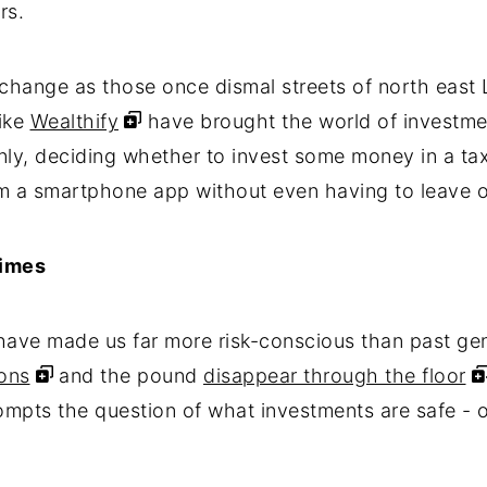
rs.
 change as those once dismal streets of north east 
like
Wealthify
have brought the world of investme
enly, deciding whether to invest some money in a tax
om a smartphone app without even having to leave 
times
have made us far more risk-conscious than past gen
ons
and the pound
disappear through the floor
ompts the question of what investments are safe - or