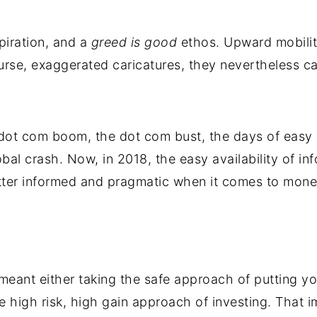
piration, and a
greed is good
ethos. Upward mobilit
rse, exaggerated caricatures, they nevertheless c
dot com boom, the dot com bust, the days of easy c
bal crash. Now, in 2018, the easy availability of i
tter informed and pragmatic when it comes to mone
eant either taking the safe approach of putting y
 high risk, high gain approach of investing. That i