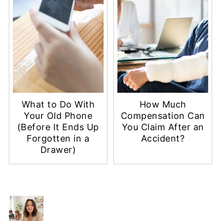
What to Do With
How Much
Your Old Phone
Compensation Can
(Before It Ends Up
You Claim After an
Forgotten in a
Accident?
Drawer)