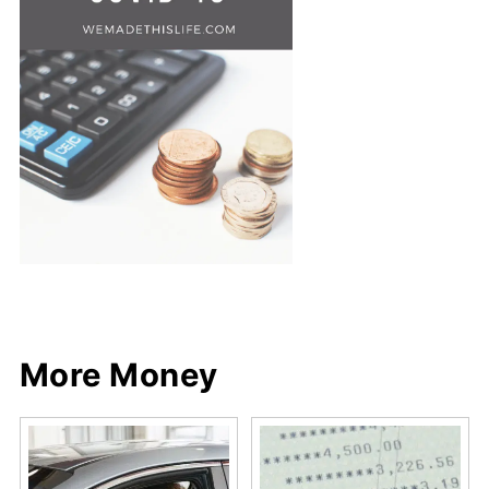
Share
Share
Pin
Share
More Money