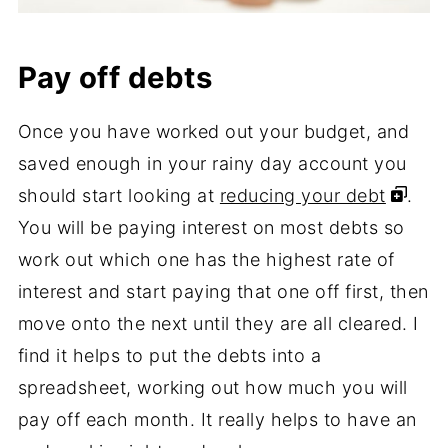
Pay off debts
Once you have worked out your budget, and
saved enough in your rainy day account you
should start looking at
reducing your debt
.
You will be paying interest on most debts so
work out which one has the highest rate of
interest and start paying that one off first, then
move onto the next until they are all cleared. I
find it helps to put the debts into a
spreadsheet, working out how much you will
pay off each month. It really helps to have an