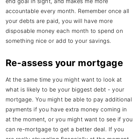
end goal in sight, and makes me more
accountable every month. Remember once all
your debts are paid, you will have more
disposable money each month to spend on
something nice or add to your savings.
Re-assess your mortgage
At the same time you might want to look at
what is likely to be your biggest debt - your
mortgage. You might be able to pay additional
payments if you have extra money coming in
at the moment, or you might want to see if you
can re-mortgage to get a better deal. If you