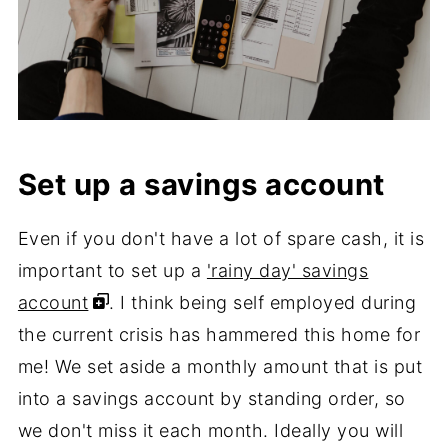
Set up a savings account
Even if you don't have a lot of spare cash, it is
important to set up a
'rainy day' savings
account
. I think being self employed during
the current crisis has hammered this home for
me! We set aside a monthly amount that is put
into a savings account by standing order, so
we don't miss it each month. Ideally you will