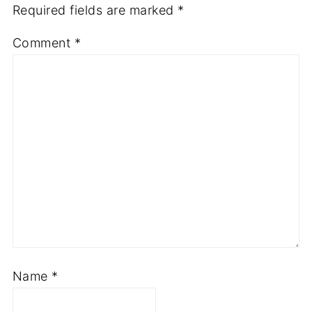
Your email address will not be published.
Required fields are marked
*
Comment
*