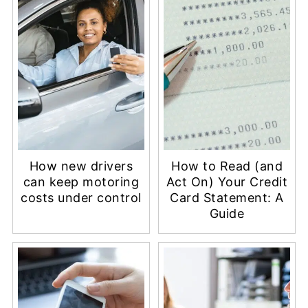
How new drivers
How to Read (and
can keep motoring
Act On) Your Credit
costs under control
Card Statement: A
Guide