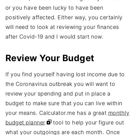
or you have been lucky to have been
positively affected. Either way, you certainly
will need to look at reviewing your finances
after Covid-19 and I would start now.
Review Your Budget
If you find yourself having lost income due to
the Coronavirus outbreak you will want to
review your spending and put in place a
budget to make sure that you can live within
your means. Calculator.me has a great
monthly
budget planner
tool to help your figure out
what your outgoings are each month. Once