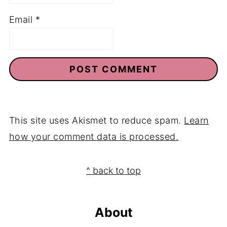
Name
*
Email
*
This site uses Akismet to reduce spam.
Learn
how your comment data is processed.
Footer
^ back to top