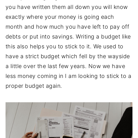
you have written them all down you will know
exactly where your money is going each
month and how much you have left to pay off
debts or put into savings. Writing a budget like
this also helps you to stick to it. We used to
have a strict budget which fell by the wayside
a little over the last few years. Now we have
less money coming in I am looking to stick to a
proper budget again.