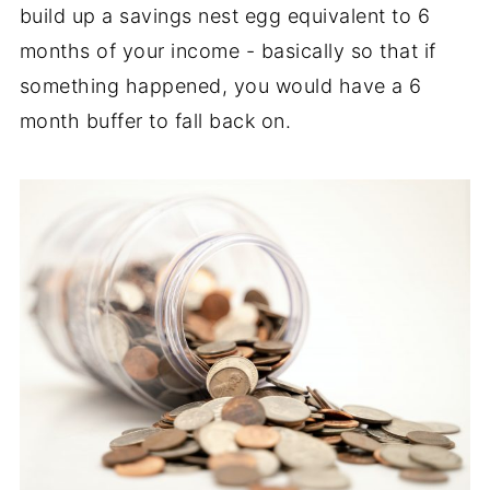
build up a savings nest egg equivalent to 6
months of your income - basically so that if
something happened, you would have a 6
month buffer to fall back on.