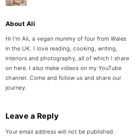
About
Ali
Hi I'm Ali, a vegan mummy of four from Wales
in the UK. I love reading, cooking, writing,
interiors and photography, all of which I share
on here. I also make videos on my YouTube
channel. Come and follow us and share our
journey.
Leave a Reply