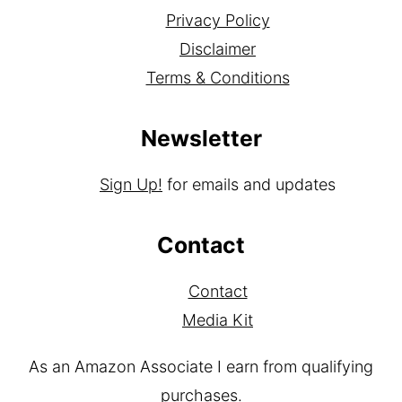
About
Privacy Policy
Disclaimer
Terms & Conditions
Newsletter
Sign Up!
for emails and updates
Contact
Contact
Media Kit