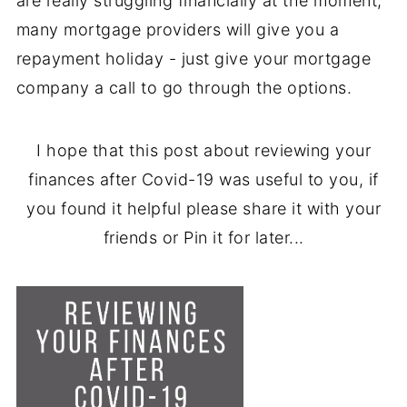
are really struggling financially at the moment,
many mortgage providers will give you a
repayment holiday - just give your mortgage
company a call to go through the options.
I hope that this post about reviewing your
finances after Covid-19 was useful to you, if
you found it helpful please share it with your
friends or Pin it for later...