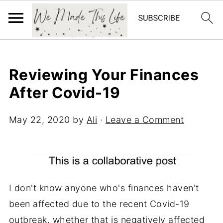
Reviewing Your Finances
After Covid-19
May 22, 2020
by
Ali
·
Leave a Comment
I don't know anyone who's finances haven't
been affected due to the recent Covid-19
outbreak, whether that is negatively affected