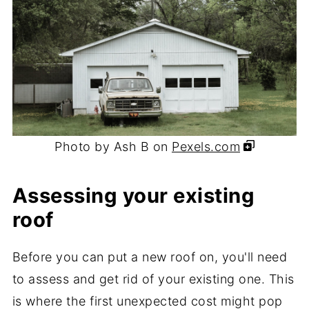
Photo by Ash B on
Pexels.com
Assessing your existing
roof
Before you can put a new roof on, you'll need
to assess and get rid of your existing one. This
is where the first unexpected cost might pop