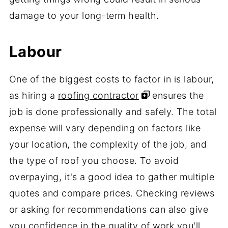
damage to your long-term health.
Labour
One of the biggest costs to factor in is labour,
as hiring a
roofing contractor
ensures the
job is done professionally and safely. The total
expense will vary depending on factors like
your location, the complexity of the job, and
the type of roof you choose. To avoid
overpaying, it's a good idea to gather multiple
quotes and compare prices. Checking reviews
or asking for recommendations can also give
you confidence in the quality of work you'll