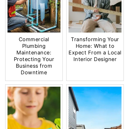
Commercial
Transforming Your
Plumbing
Home: What to
Maintenance:
Expect From a Local
Protecting Your
Interior Designer
Business from
Downtime