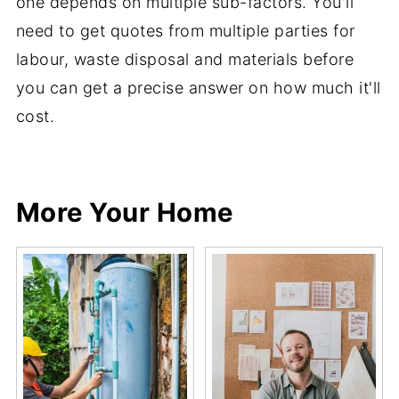
one depends on multiple sub-factors. You'll
need to get quotes from multiple parties for
labour, waste disposal and materials before
you can get a precise answer on how much it'll
cost.
Share
Share
Pin
Share
More Your Home