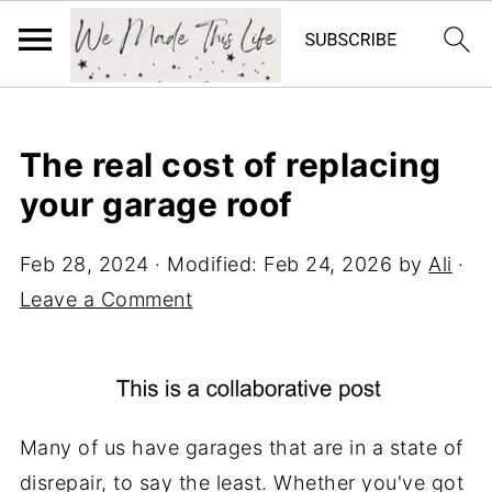
The real cost of replacing
your garage roof
Feb 28, 2024
· Modified:
Feb 24, 2026
by
Ali
·
Leave a Comment
Many of us have garages that are in a state of
disrepair, to say the least. Whether you've got