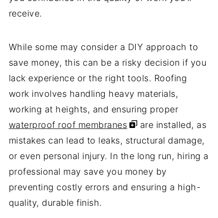
receive.
While some may consider a DIY approach to
save money, this can be a risky decision if you
lack experience or the right tools. Roofing
work involves handling heavy materials,
working at heights, and ensuring proper
waterproof roof membranes
are installed, as
mistakes can lead to leaks, structural damage,
or even personal injury. In the long run, hiring a
professional may save you money by
preventing costly errors and ensuring a high-
quality, durable finish.