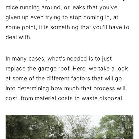
mice running around, or leaks that you've
given up even trying to stop coming in, at
some point, it is something that you'll have to
deal with.
In many cases, what's needed is to just
replace the garage roof. Here, we take a look
at some of the different factors that will go
into determining how much that process will
cost, from material costs to waste disposal.