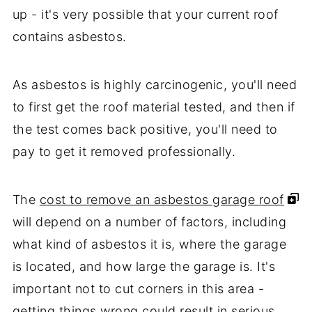
up - it's very possible that your current roof
contains asbestos.
As asbestos is highly carcinogenic, you'll need
to first get the roof material tested, and then if
the test comes back positive, you'll need to
pay to get it removed professionally.
The
cost to remove an asbestos garage roof
will depend on a number of factors, including
what kind of asbestos it is, where the garage
is located, and how large the garage is. It's
important not to cut corners in this area -
getting things wrong could result in serious