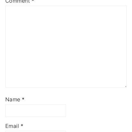
Required fields are marked
*
Comment
*
Name
*