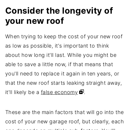
Consider the longevity of
your new roof
When trying to keep the cost of your new roof
as low as possible, it's important to think
about how long it'll last. While you might be
able to save a little now, if that means that
you'll need to replace it again in ten years, or
that the new roof starts leaking straight away,
it'll likely be a
false economy
.
These are the main factors that will go into the
cost of your new garage roof, but clearly, each