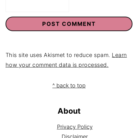
Email
*
This site uses Akismet to reduce spam.
Learn
how your comment data is processed.
Footer
^ back to top
About