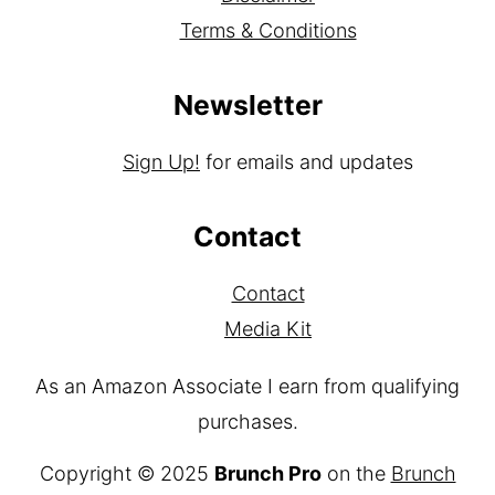
Privacy Policy
Disclaimer
Terms & Conditions
Newsletter
Sign Up!
for emails and updates
Contact
Contact
Media Kit
As an Amazon Associate I earn from qualifying
purchases.