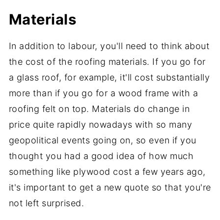
Materials
In addition to labour, you'll need to think about
the cost of the roofing materials. If you go for
a glass roof, for example, it'll cost substantially
more than if you go for a wood frame with a
roofing felt on top. Materials do change in
price quite rapidly nowadays with so many
geopolitical events going on, so even if you
thought you had a good idea of how much
something like plywood cost a few years ago,
it's important to get a new quote so that you're
not left surprised.