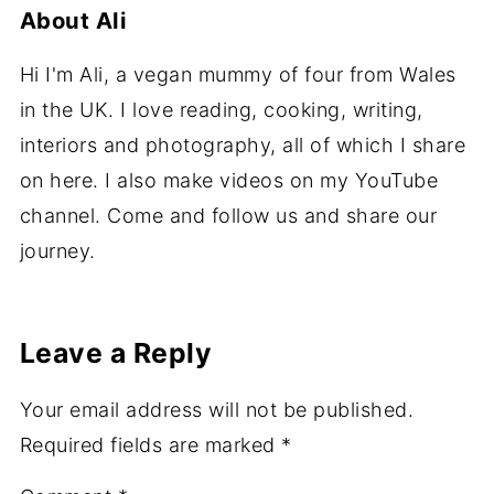
About
Ali
Hi I'm Ali, a vegan mummy of four from Wales
in the UK. I love reading, cooking, writing,
interiors and photography, all of which I share
on here. I also make videos on my YouTube
channel. Come and follow us and share our
journey.
Leave a Reply
Your email address will not be published.