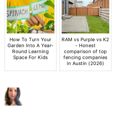
How To Turn Your
RAM vs Purple vs K2
Garden Into A Year-
- Honest
Round Learning
comparison of top
Space For Kids
fencing companies
in Austin (2026)