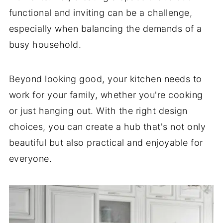
functional and inviting can be a challenge,
especially when balancing the demands of a
busy household.
Beyond looking good, your kitchen needs to
work for your family, whether you're cooking
or just hanging out. With the right design
choices, you can create a hub that's not only
beautiful but also practical and enjoyable for
everyone.