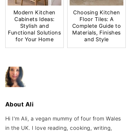
Modern Kitchen
Choosing Kitchen
Cabinets Ideas:
Floor Tiles: A
Stylish and
Complete Guide to
Functional Solutions
Materials, Finishes
for Your Home
and Style
About
Ali