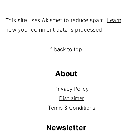
This site uses Akismet to reduce spam.
Learn
how your comment data is processed.
Footer
^ back to top
About
Privacy Policy
Disclaimer
Terms & Conditions