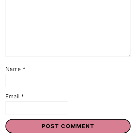
Name
*
Email
*