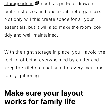
storage ideas
, such as pull-out drawers,
built-in shelves and under-cabinet organisers.
Not only will this create space for all your
essentials, but it will also make the room look
tidy and well-maintained.
With the right storage in place, you'll avoid the
feeling of being overwhelmed by clutter and
keep the kitchen functional for every meal and
family gathering.
Make sure your layout
works for family life