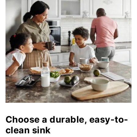
Choose a durable, easy-to-
clean sink