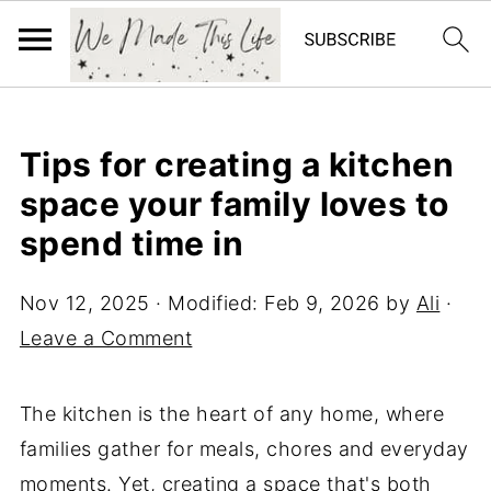
Tips for creating a kitchen
space your family loves to
spend time in
Nov 12, 2025
· Modified:
Feb 9, 2026
by
Ali
·
Leave a Comment
The kitchen is the heart of any home, where
families gather for meals, chores and everyday
moments. Yet, creating a space that's both