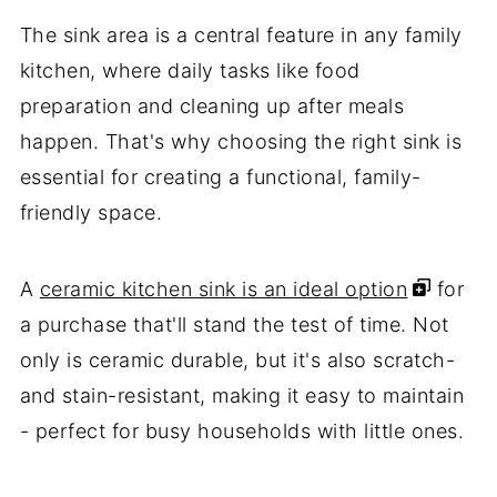
The sink area is a central feature in any family
kitchen, where daily tasks like food
preparation and cleaning up after meals
happen. That's why choosing the right sink is
essential for creating a functional, family-
friendly space.
A
ceramic kitchen sink is an ideal option
for
a purchase that'll stand the test of time. Not
only is ceramic durable, but it's also scratch-
and stain-resistant, making it easy to maintain
- perfect for busy households with little ones.