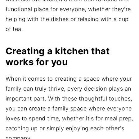
functional place for everyone, whether they're
helping with the dishes or relaxing with a cup
of tea.
Creating a kitchen that
works for you
When it comes to creating a space where your
family can truly thrive, every decision plays an
important part. With these thoughtful touches,
you can create a family space where everyone
loves to
spend time
, whether it's for meal prep,
catching up or simply enjoying each other's
company.