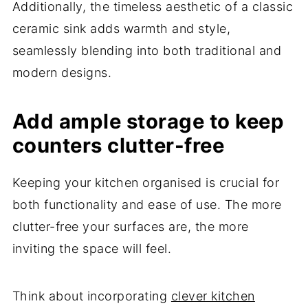
Additionally, the timeless aesthetic of a classic
ceramic sink adds warmth and style,
seamlessly blending into both traditional and
modern designs.
Add ample storage to keep
counters clutter-free
Keeping your kitchen organised is crucial for
both functionality and ease of use. The more
clutter-free your surfaces are, the more
inviting the space will feel.
Think about incorporating
clever kitchen