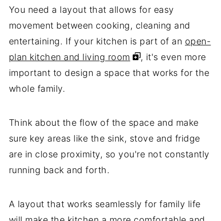
You need a layout that allows for easy
movement between cooking, cleaning and
entertaining. If your kitchen is part of an
open-
plan kitchen and living room
, it's even more
important to design a space that works for the
whole family.
Think about the flow of the space and make
sure key areas like the sink, stove and fridge
are in close proximity, so you're not constantly
running back and forth.
A layout that works seamlessly for family life
will make the kitchen a more comfortable and