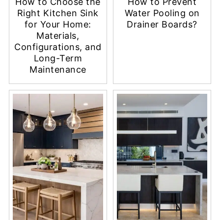
How to Choose the
How to Prevent
Right Kitchen Sink
Water Pooling on
for Your Home:
Drainer Boards?
Materials,
Configurations, and
Long-Term
Maintenance