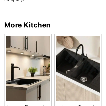
Share
Share
Pin
Share
More Kitchen