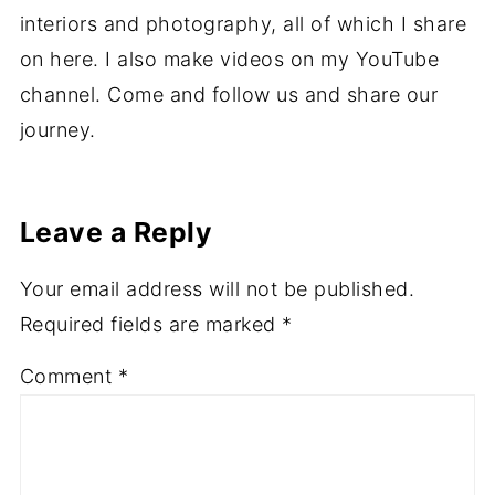
Hi I'm Ali, a vegan mummy of four from Wales
in the UK. I love reading, cooking, writing,
interiors and photography, all of which I share
on here. I also make videos on my YouTube
channel. Come and follow us and share our
journey.
Leave a Reply
Your email address will not be published.
Required fields are marked
*
Comment
*