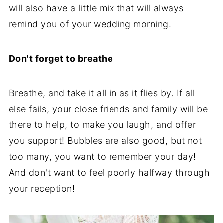
will also have a little mix that will always
remind you of your wedding morning.
Don't forget to breathe
Breathe, and take it all in as it flies by. If all
else fails, your close friends and family will be
there to help, to make you laugh, and offer
you support! Bubbles are also good, but not
too many, you want to remember your day!
And don't want to feel poorly halfway through
your reception!