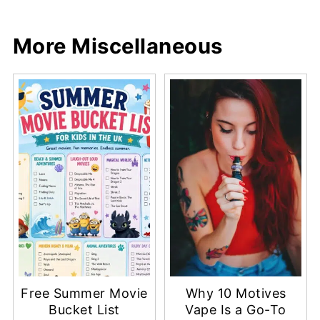
Share
Share
Pin
Share
More Miscellaneous