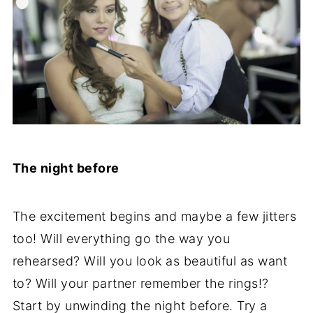
The night before
The excitement begins and maybe a few jitters
too! Will everything go the way you
rehearsed? Will you look as beautiful as want
to? Will your partner remember the rings!?
Start by unwinding the night before. Try a