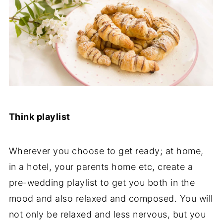
Think playlist
Wherever you choose to get ready; at home,
in a hotel, your parents home etc, create a
pre-wedding playlist to get you both in the
mood and also relaxed and composed. You will
not only be relaxed and less nervous, but you