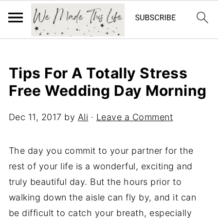
Tips For A Totally Stress
Free Wedding Day Morning
Dec 11, 2017
by
Ali
·
Leave a Comment
The day you commit to your partner for the
rest of your life is a wonderful, exciting and
truly beautiful day. But the hours prior to
walking down the aisle can fly by, and it can
be difficult to catch your breath, especially