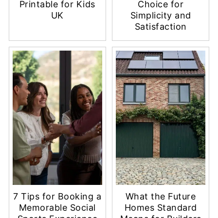
Free Summer Movie
Why 10 Motives
Bucket List
Vape Is a Go-To
Printable for Kids
Choice for
UK
Simplicity and
Satisfaction