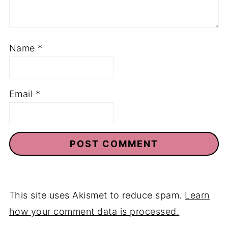
Name
*
Email
*
This site uses Akismet to reduce spam.
Learn