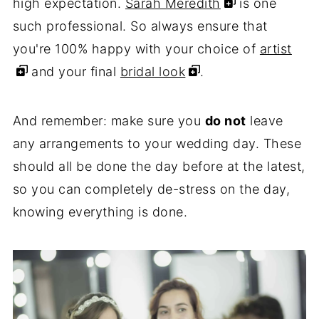
high expectation.
Sarah Meredith
is one
such professional. So always ensure that
you're 100% happy with your choice of
artist
and your final
bridal look
.
And remember: make sure you
do not
leave
any arrangements to your wedding day. These
should all be done the day before at the latest,
so you can completely de-stress on the day,
knowing everything is done.