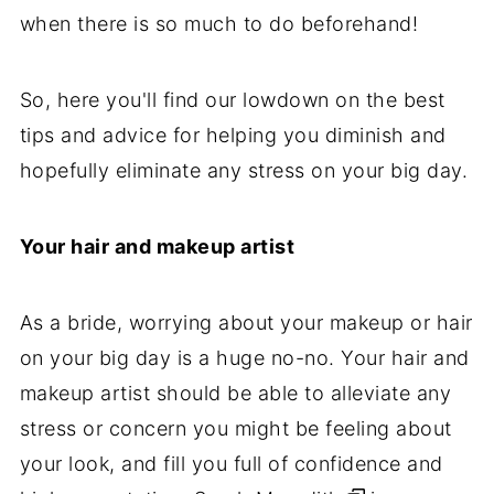
when there is so much to do beforehand!
So, here you'll find our lowdown on the best
tips and advice for helping you diminish and
hopefully eliminate any stress on your big day.
Your hair and makeup artist
As a bride, worrying about your makeup or hair
on your big day is a huge no-no. Your hair and
makeup artist should be able to alleviate any
stress or concern you might be feeling about
your look, and fill you full of confidence and