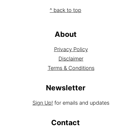
how your comment data is processed.
Footer
^ back to top
About
Privacy Policy
Disclaimer
Terms & Conditions
Newsletter
Sign Up!
for emails and updates