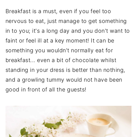
Breakfast is a must, even if you feel too
nervous to eat, just manage to get something
in to you; it's a long day and you don't want to
faint or feel ill at a key moment! It can be
something you wouldn't normally eat for
breakfast... even a bit of chocolate whilst
standing in your dress is better than nothing,
and a growling tummy would not have been
good in front of all the guests!