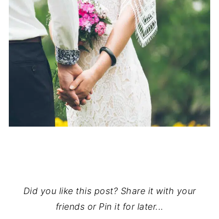
Did you like this post? Share it with your
friends or Pin it for later...