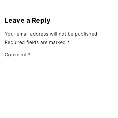
channel. Come and follow us and share our
journey.
Leave a Reply
Your email address will not be published.
Required fields are marked
*
Comment
*