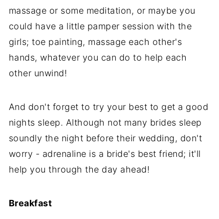
massage or some meditation, or maybe you
could have a little pamper session with the
girls; toe painting, massage each other's
hands, whatever you can do to help each
other unwind!
And don't forget to try your best to get a good
nights sleep. Although not many brides sleep
soundly the night before their wedding, don't
worry - adrenaline is a bride's best friend; it'll
help you through the day ahead!
Breakfast