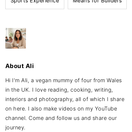
7 Tips for Booking a
What the Future
Memorable Social
Homes Standard
Sports Experience
Means for Builders
About
Ali
Hi I'm Ali, a vegan mummy of four from Wales
in the UK. I love reading, cooking, writing,
interiors and photography, all of which I share
on here. I also make videos on my YouTube