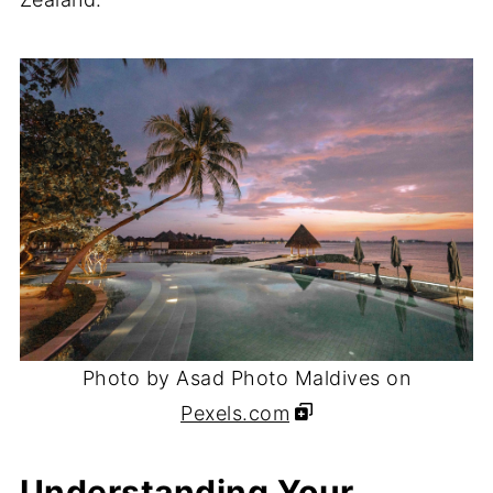
Photo by Asad Photo Maldives on
Pexels.com
Understanding Your