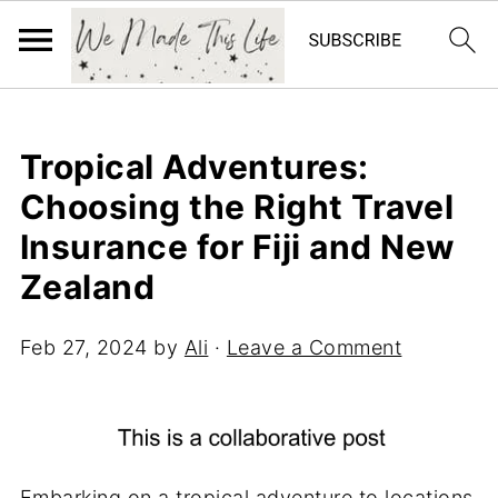
Tropical Adventures:
Choosing the Right Travel
Insurance for Fiji and New
Zealand
Feb 27, 2024
by
Ali
·
Leave a Comment
Embarking on a tropical adventure to locations