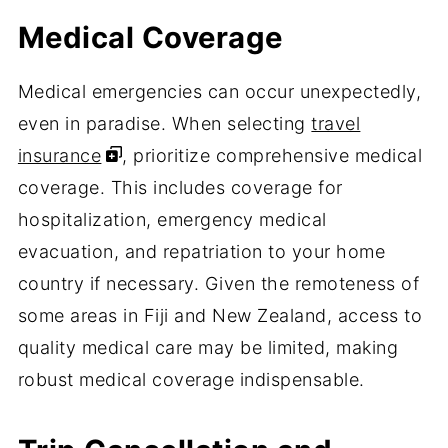
Medical Coverage
Medical emergencies can occur unexpectedly,
even in paradise. When selecting
travel
insurance
, prioritize comprehensive medical
coverage. This includes coverage for
hospitalization, emergency medical
evacuation, and repatriation to your home
country if necessary. Given the remoteness of
some areas in Fiji and New Zealand, access to
quality medical care may be limited, making
robust medical coverage indispensable.