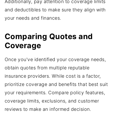
Additionally, pay attention to coverage limits
and deductibles to make sure they align with
your needs and finances.
Comparing Quotes and
Coverage
Once you've identified your coverage needs,
obtain quotes from multiple reputable
insurance providers. While cost is a factor,
prioritize coverage and benefits that best suit
your requirements. Compare policy features,
coverage limits, exclusions, and customer
reviews to make an informed decision.