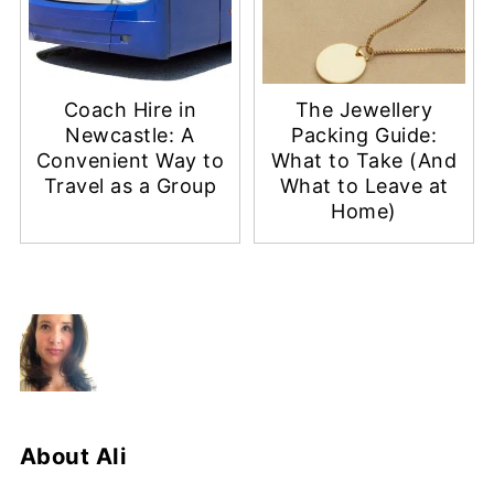
Coach Hire in
The Jewellery
Newcastle: A
Packing Guide:
Convenient Way to
What to Take (And
Travel as a Group
What to Leave at
Home)
About
Ali