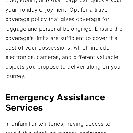
Lost, stolen, or broken bags can quickly sour
your holiday enjoyment. Opt for a travel
coverage policy that gives coverage for
luggage and personal belongings. Ensure the
coverage's limits are sufficient to cover the
cost of your possessions, which include
electronics, cameras, and different valuable
objects you propose to deliver along on your
journey.
Emergency Assistance
Services
In unfamiliar territories, having access to