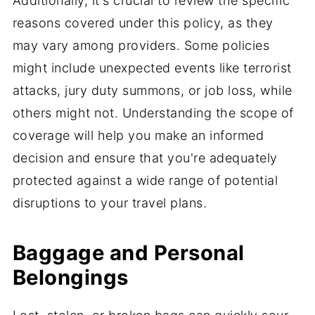
Additionally, it's crucial to review the specific
reasons covered under this policy, as they
may vary among providers. Some policies
might include unexpected events like terrorist
attacks, jury duty summons, or job loss, while
others might not. Understanding the scope of
coverage will help you make an informed
decision and ensure that you're adequately
protected against a wide range of potential
disruptions to your travel plans.
Baggage and Personal
Belongings