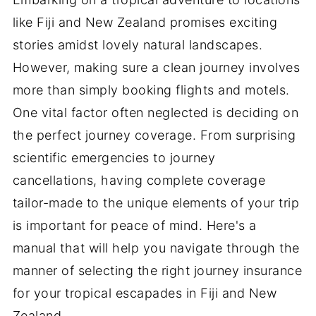
like Fiji and New Zealand promises exciting
stories amidst lovely natural landscapes.
However, making sure a clean journey involves
more than simply booking flights and motels.
One vital factor often neglected is deciding on
the perfect journey coverage. From surprising
scientific emergencies to journey
cancellations, having complete coverage
tailor-made to the unique elements of your trip
is important for peace of mind. Here's a
manual that will help you navigate through the
manner of selecting the right journey insurance
for your tropical escapades in Fiji and New
Zealand.