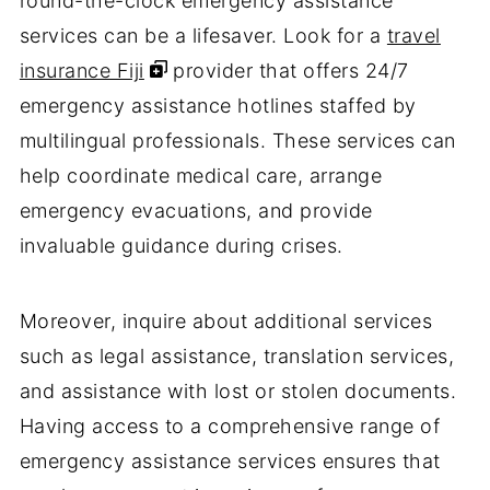
round-the-clock emergency assistance
services can be a lifesaver. Look for a
travel
insurance Fiji
provider that offers 24/7
emergency assistance hotlines staffed by
multilingual professionals. These services can
help coordinate medical care, arrange
emergency evacuations, and provide
invaluable guidance during crises.
Moreover, inquire about additional services
such as legal assistance, translation services,
and assistance with lost or stolen documents.
Having access to a comprehensive range of
emergency assistance services ensures that