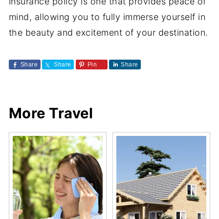
insurance policy is one that provides peace of
mind, allowing you to fully immerse yourself in
the beauty and excitement of your destination.
Share
Share
Pin
Share
More Travel