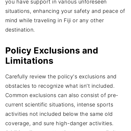
you have support in various unforeseen
situations, enhancing your safety and peace of
mind while traveling in Fiji or any other
destination.
Policy Exclusions and
Limitations
Carefully review the policy's exclusions and
obstacles to recognize what isn't included.
Common exclusions can also consist of pre-
current scientific situations, intense sports
activities not included below the same old
coverage, and sure high-danger activities.