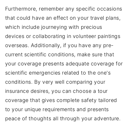
Furthermore, remember any specific occasions
that could have an effect on your travel plans,
which include journeying with precious
devices or collaborating in volunteer paintings
overseas. Additionally, if you have any pre-
current scientific conditions, make sure that
your coverage presents adequate coverage for
scientific emergencies related to the one's
conditions. By very well comparing your
insurance desires, you can choose a tour
coverage that gives complete safety tailored
to your unique requirements and presents
peace of thoughts all through your adventure.