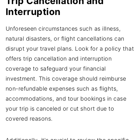
Trip Cancellation and
Interruption
Unforeseen circumstances such as illness,
natural disasters, or flight cancellations can
disrupt your travel plans. Look for a policy that
offers trip cancellation and interruption
coverage to safeguard your financial
investment. This coverage should reimburse
non-refundable expenses such as flights,
accommodations, and tour bookings in case
your trip is canceled or cut short due to
covered reasons.