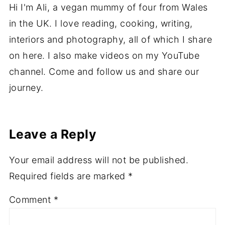
Hi I'm Ali, a vegan mummy of four from Wales
in the UK. I love reading, cooking, writing,
interiors and photography, all of which I share
on here. I also make videos on my YouTube
channel. Come and follow us and share our
journey.
Leave a Reply
Your email address will not be published.
Required fields are marked
*
Comment
*