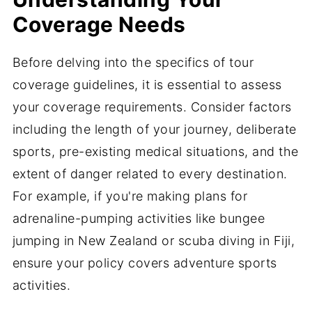
Coverage Needs
Before delving into the specifics of tour
coverage guidelines, it is essential to assess
your coverage requirements. Consider factors
including the length of your journey, deliberate
sports, pre-existing medical situations, and the
extent of danger related to every destination.
For example, if you're making plans for
adrenaline-pumping activities like bungee
jumping in New Zealand or scuba diving in Fiji,
ensure your policy covers adventure sports
activities.