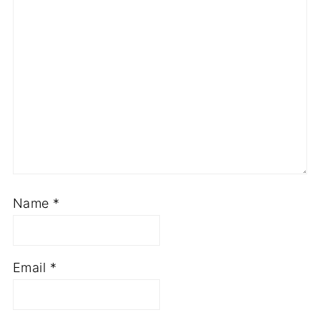
Name
*
Email
*