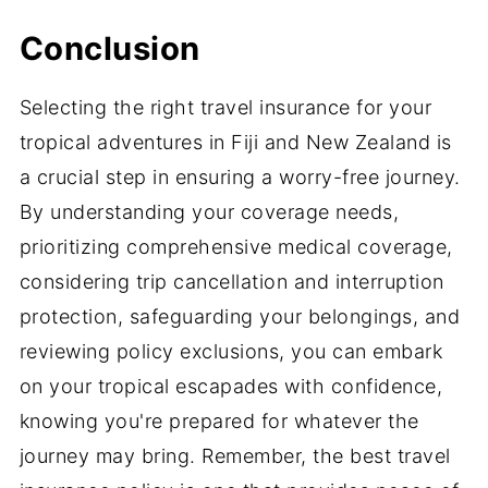
Conclusion
Selecting the right travel insurance for your
tropical adventures in Fiji and New Zealand is
a crucial step in ensuring a worry-free journey.
By understanding your coverage needs,
prioritizing comprehensive medical coverage,
considering trip cancellation and interruption
protection, safeguarding your belongings, and
reviewing policy exclusions, you can embark
on your tropical escapades with confidence,
knowing you're prepared for whatever the
journey may bring. Remember, the best travel