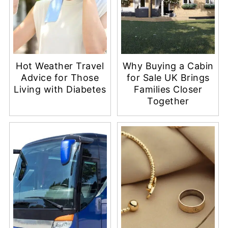
Hot Weather Travel
Why Buying a Cabin
Advice for Those
for Sale UK Brings
Living with Diabetes
Families Closer
Together