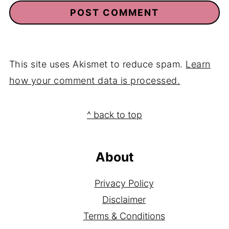
This site uses Akismet to reduce spam.
Learn
how your comment data is processed.
Footer
^ back to top
About
Privacy Policy
Disclaimer
Terms & Conditions