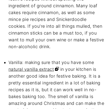
ingredient of ground cinnamon. Many loaf
cakes require cinnamon, as well as some
mince pie recipes and Snickerdoodle
cookies. If you're into all things mulled, then
cinnamon sticks can be a must too, if you
want to mull your own wine or make a festive
non-alcoholic drink.
Vanilla: making sure that you have some
natural vanilla extract
in your kitchen is
another good idea for festive baking. It is a
pretty essential ingredient in a lot of baking
recipes as it is, but it can work well in no-
bakes baking too. The smell of vanilla is
amazing around Christmas and can make the