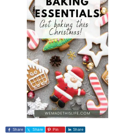
Share
Share
Pin
Share