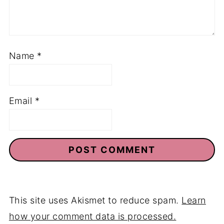
Name
*
Email
*
This site uses Akismet to reduce spam.
Learn
how your comment data is processed.