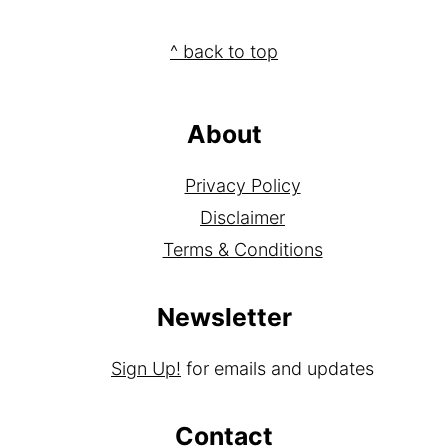
Footer
^ back to top
About
Privacy Policy
Disclaimer
Terms & Conditions
Newsletter
Sign Up!
for emails and updates
Contact