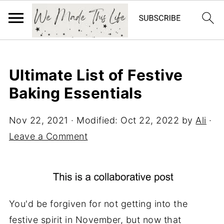
Ultimate List of Festive
Baking Essentials
Nov 22, 2021
· Modified:
Oct 22, 2022
by
Ali
·
Leave a Comment
You'd be forgiven for not getting into the
festive spirit in November, but now that