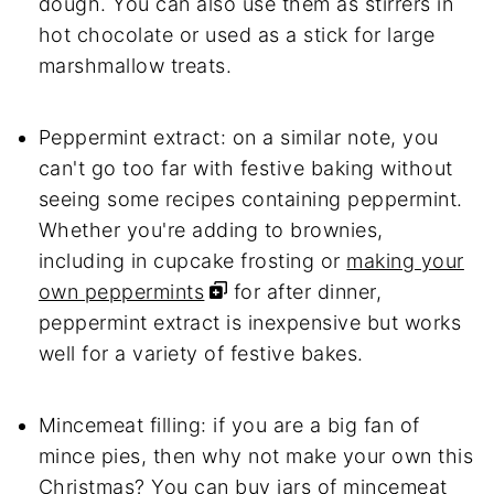
dough. You can also use them as stirrers in
hot chocolate or used as a stick for large
marshmallow treats.
Peppermint extract: on a similar note, you
can't go too far with festive baking without
seeing some recipes containing peppermint.
Whether you're adding to brownies,
including in cupcake frosting or
making your
own peppermints
for after dinner,
peppermint extract is inexpensive but works
well for a variety of festive bakes.
Mincemeat filling: if you are a big fan of
mince pies, then why not make your own this
Christmas? You can buy jars of mincemeat