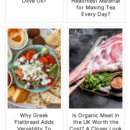
Olive Oil?
Healthiest Material
for Making Tea
Every Day?
Why Greek
Is Organic Meat in
Flatbread Adds
the UK Worth the
Versatility To
Cost? A Closer Look