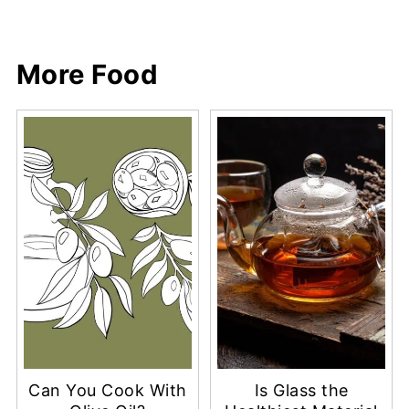
More Food
Can You Cook With
Is Glass the