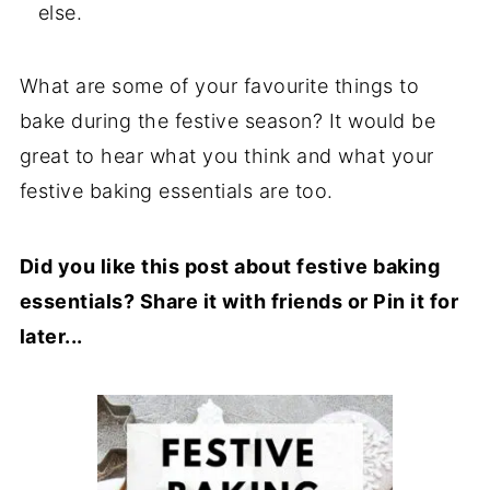
else.
What are some of your favourite things to
bake during the festive season? It would be
great to hear what you think and what your
festive baking essentials are too.
Did you like this post about festive baking
essentials? Share it with friends or Pin it for
later...