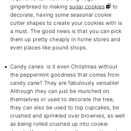
gingerbread to making
sugar cookies
to
decorate, having some seasonal cookie
cutter shapes to create your cookies with is
a must. The good news is that you can pick
them up pretty cheaply in home stores and
even places like pound shops.
Candy canes: is it even Christmas without
the peppermint goodness that comes from
candy cane? They are fabulously versatile!
Although they can just be munched on
themselves or used to decorate the tree,
they can also be used to top cupcakes, be
crushed and sprinkled over brownies, as well
as being rolled crushed up into cookie