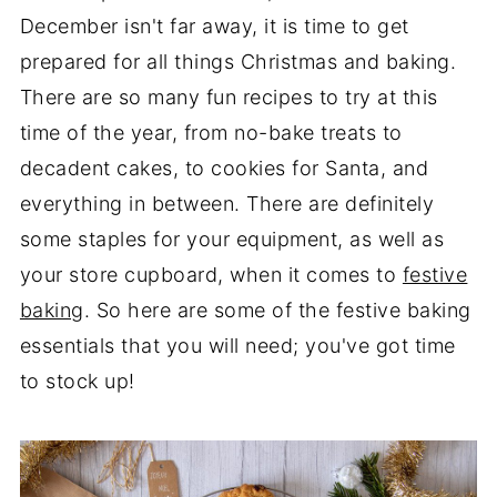
December isn't far away, it is time to get
prepared for all things Christmas and baking.
There are so many fun recipes to try at this
time of the year, from no-bake treats to
decadent cakes, to cookies for Santa, and
everything in between. There are definitely
some staples for your equipment, as well as
your store cupboard, when it comes to
festive
baking
. So here are some of the festive baking
essentials that you will need; you've got time
to stock up!