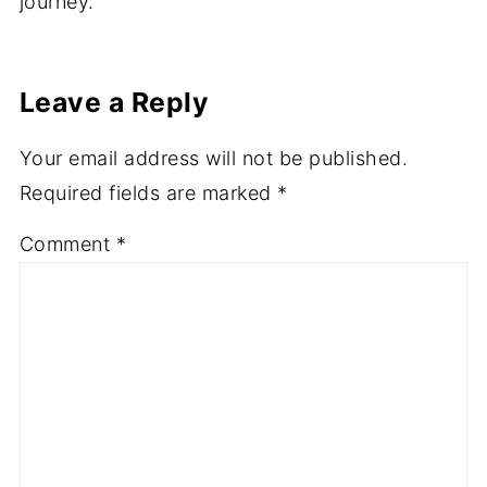
journey.
Leave a Reply
Your email address will not be published.
Required fields are marked
*
Comment
*