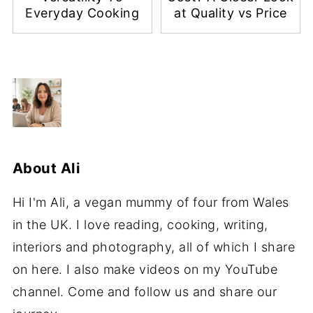
Everyday Cooking
at Quality vs Price
About
Ali
Hi I'm Ali, a vegan mummy of four from Wales
in the UK. I love reading, cooking, writing,
interiors and photography, all of which I share
on here. I also make videos on my YouTube
channel. Come and follow us and share our