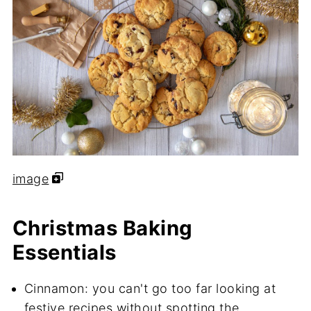
image
Christmas Baking
Essentials
Cinnamon: you can't go too far looking at
festive recipes without spotting the