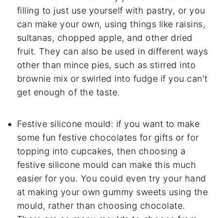
filling to just use yourself with pastry, or you
can make your own, using things like raisins,
sultanas, chopped apple, and other dried
fruit. They can also be used in different ways
other than mince pies, such as stirred into
brownie mix or swirled into fudge if you can't
get enough of the taste.
Festive silicone mould: if you want to make
some fun festive chocolates for gifts or for
topping into cupcakes, then choosing a
festive silicone mould can make this much
easier for you. You could even try your hand
at making your own gummy sweets using the
mould, rather than choosing chocolate.