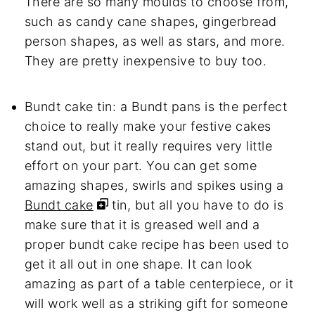
There are so many moulds to choose from,
such as candy cane shapes, gingerbread
person shapes, as well as stars, and more.
They are pretty inexpensive to buy too.
Bundt cake tin: a Bundt pans is the perfect
choice to really make your festive cakes
stand out, but it really requires very little
effort on your part. You can get some
amazing shapes, swirls and spikes using a
Bundt cake
tin, but all you have to do is
make sure that it is greased well and a
proper bundt cake recipe has been used to
get it all out in one shape. It can look
amazing as part of a table centerpiece, or it
will work well as a striking gift for someone