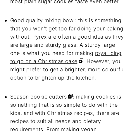
most plain sugar cookies taste even better.
Good quality mixing bowl: this is something
that you won't get too far doing your baking
without. Pyrex are often a good idea as they
are large and sturdy glass. A sturdy large
one is what you need for making
royal icing
to go on a Christmas cake
. However, you
might prefer to get a brighter, more colourful
option to brighten up the kitchen.
Season
cookie cutters
: making cookies is
something that is so simple to do with the
kids, and with Christmas recipes, there are
recipes to suit all needs and dietary
requirements. From making vegan