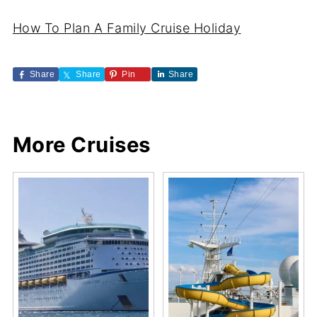
How To Plan A Family Cruise Holiday
Share
Share
Pin
Share
More Cruises