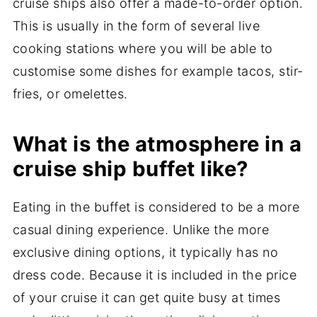
cruise ships also offer a made-to-order option.
This is usually in the form of several live
cooking stations where you will be able to
customise some dishes for example tacos, stir-
fries, or omelettes.
What is the atmosphere in a
cruise ship buffet like?
Eating in the buffet is considered to be a more
casual dining experience. Unlike the more
exclusive dining options, it typically has no
dress code. Because it is included in the price
of your cruise it can get quite busy at times