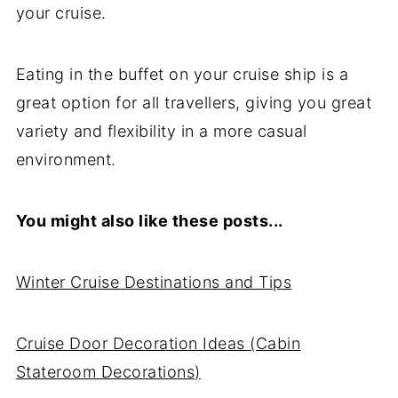
your cruise.
Eating in the buffet on your cruise ship is a
great option for all travellers, giving you great
variety and flexibility in a more casual
environment.
You might also like these posts...
Winter Cruise Destinations and Tips
Cruise Door Decoration Ideas (Cabin
Stateroom Decorations)