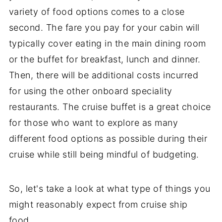
variety of food options comes to a close
second. The fare you pay for your cabin will
typically cover eating in the main dining room
or the buffet for breakfast, lunch and dinner.
Then, there will be additional costs incurred
for using the other onboard speciality
restaurants. The cruise buffet is a great choice
for those who want to explore as many
different food options as possible during their
cruise while still being mindful of budgeting.
So, let's take a look at what type of things you
might reasonably expect from cruise ship
food.