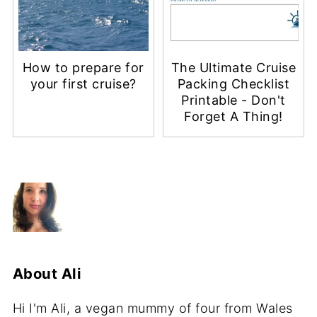
How to prepare for
The Ultimate Cruise
your first cruise?
Packing Checklist
Printable - Don't
Forget A Thing!
About
Ali
Hi I'm Ali, a vegan mummy of four from Wales