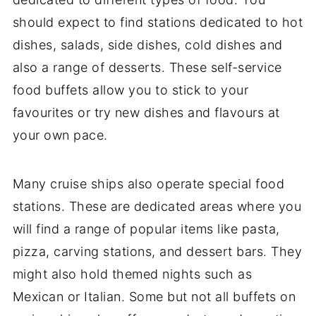
should expect to find stations dedicated to hot
dishes, salads, side dishes, cold dishes and
also a range of desserts. These self-service
food buffets allow you to stick to your
favourites or try new dishes and flavours at
your own pace.
Many cruise ships also operate special food
stations. These are dedicated areas where you
will find a range of popular items like pasta,
pizza, carving stations, and dessert bars. They
might also hold themed nights such as
Mexican or Italian. Some but not all buffets on