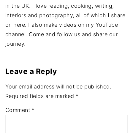
in the UK. I love reading, cooking, writing,
interiors and photography, all of which I share
on here. I also make videos on my YouTube
channel. Come and follow us and share our
journey.
Leave a Reply
Your email address will not be published.
Required fields are marked
*
Comment
*