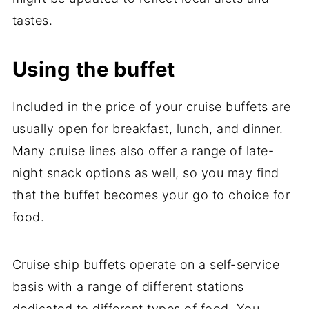
tastes.
Using the buffet
Included in the price of your cruise buffets are
usually open for breakfast, lunch, and dinner.
Many cruise lines also offer a range of late-
night snack options as well, so you may find
that the buffet becomes your go to choice for
food.
Cruise ship buffets operate on a self-service
basis with a range of different stations
dedicated to different types of food. You