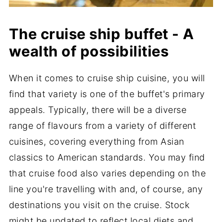
The cruise ship buffet - A
wealth of possibilities
When it comes to cruise ship cuisine, you will
find that variety is one of the buffet's primary
appeals. Typically, there will be a diverse
range of flavours from a variety of different
cuisines, covering everything from Asian
classics to American standards. You may find
that cruise food also varies depending on the
line you're travelling with and, of course, any
destinations you visit on the cruise. Stock
might be updated to reflect local diets and