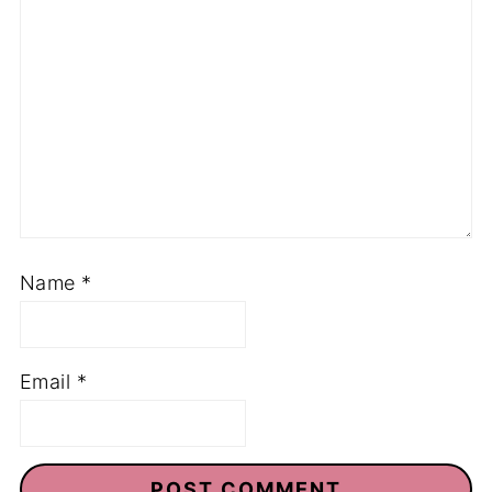
Name
*
Email
*