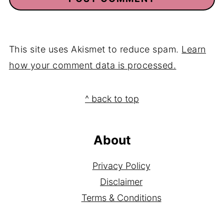
This site uses Akismet to reduce spam.
Learn
how your comment data is processed.
Footer
^ back to top
About
Privacy Policy
Disclaimer
Terms & Conditions