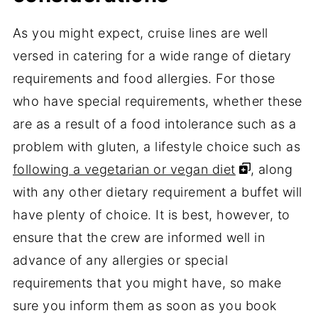
As you might expect, cruise lines are well
versed in catering for a wide range of dietary
requirements and food allergies. For those
who have special requirements, whether these
are as a result of a food intolerance such as a
problem with gluten, a lifestyle choice such as
following a vegetarian or vegan diet
, along
with any other dietary requirement a buffet will
have plenty of choice. It is best, however, to
ensure that the crew are informed well in
advance of any allergies or special
requirements that you might have, so make
sure you inform them as soon as you book