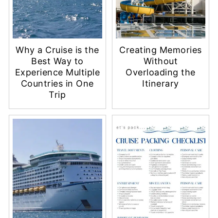
Why a Cruise is the
Creating Memories
Best Way to
Without
Experience Multiple
Overloading the
Countries in One
Itinerary
Trip