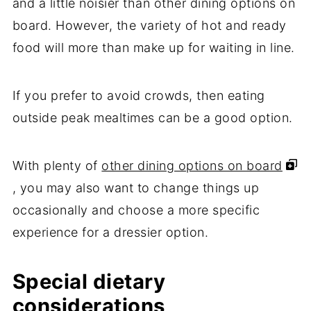
and a little noisier than other dining options on
board. However, the variety of hot and ready
food will more than make up for waiting in line.
If you prefer to avoid crowds, then eating
outside peak mealtimes can be a good option.
With plenty of
other dining options on board
, you may also want to change things up
occasionally and choose a more specific
experience for a dressier option.
Special dietary
considerations