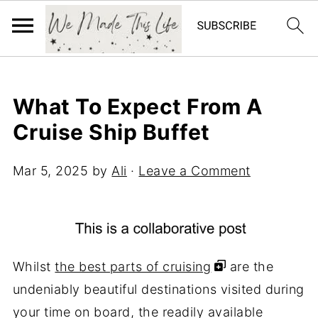
What To Expect From A
Cruise Ship Buffet
Mar 5, 2025
by
Ali
·
Leave a Comment
Whilst
the best parts of cruising
are the
undeniably beautiful destinations visited during
your time on board, the readily available