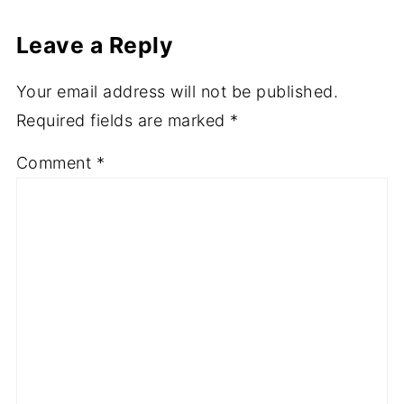
Leave a Reply
Your email address will not be published.
Required fields are marked
*
Comment
*