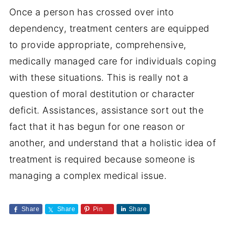
Once a person has crossed over into
dependency, treatment centers are equipped
to provide appropriate, comprehensive,
medically managed care for individuals coping
with these situations. This is really not a
question of moral destitution or character
deficit. Assistances, assistance sort out the
fact that it has begun for one reason or
another, and understand that a holistic idea of
treatment is required because someone is
managing a complex medical issue.
Share
Share
Pin
Share