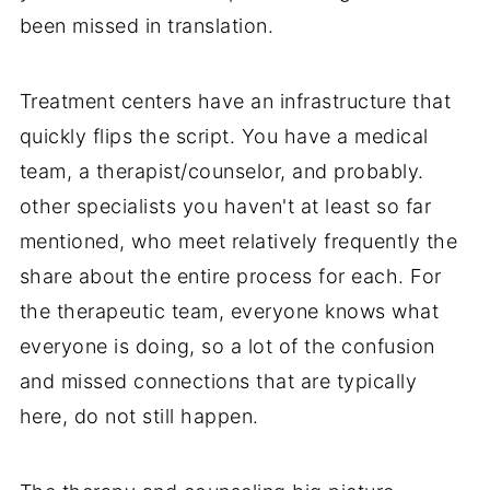
been missed in translation.
Treatment centers have an infrastructure that
quickly flips the script. You have a medical
team, a therapist/counselor, and probably.
other specialists you haven't at least so far
mentioned, who meet relatively frequently the
share about the entire process for each. For
the therapeutic team, everyone knows what
everyone is doing, so a lot of the confusion
and missed connections that are typically
here, do not still happen.