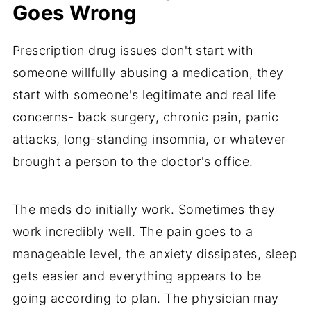
Goes Wrong
Prescription drug issues don't start with
someone willfully abusing a medication, they
start with someone's legitimate and real life
concerns- back surgery, chronic pain, panic
attacks, long-standing insomnia, or whatever
brought a person to the doctor's office.
The meds do initially work. Sometimes they
work incredibly well. The pain goes to a
manageable level, the anxiety dissipates, sleep
gets easier and everything appears to be
going according to plan. The physician may