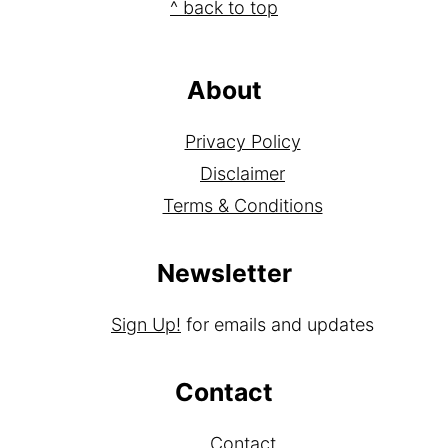
Footer
^ back to top
About
Privacy Policy
Disclaimer
Terms & Conditions
Newsletter
Sign Up!
for emails and updates
Contact
Contact