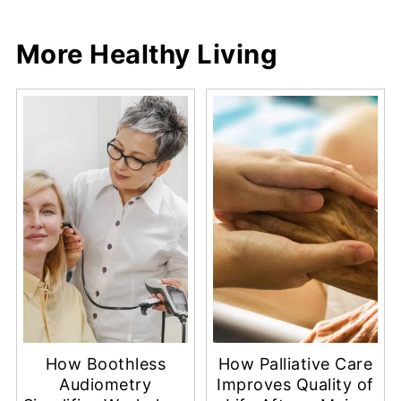
More Healthy Living
How Boothless
How Palliative Care
Audiometry
Improves Quality of