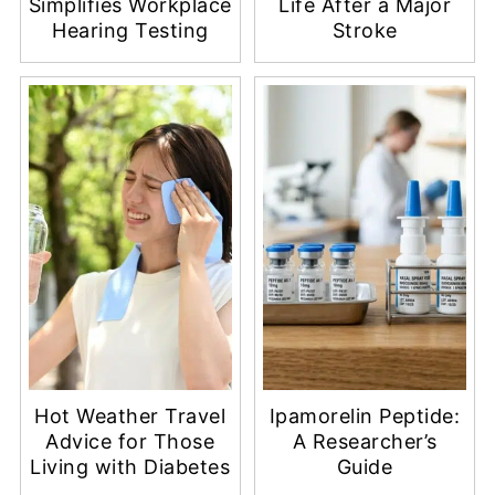
Simplifies Workplace
Life After a Major
Hearing Testing
Stroke
Hot Weather Travel
Ipamorelin Peptide:
Advice for Those
A Researcher’s
Living with Diabetes
Guide