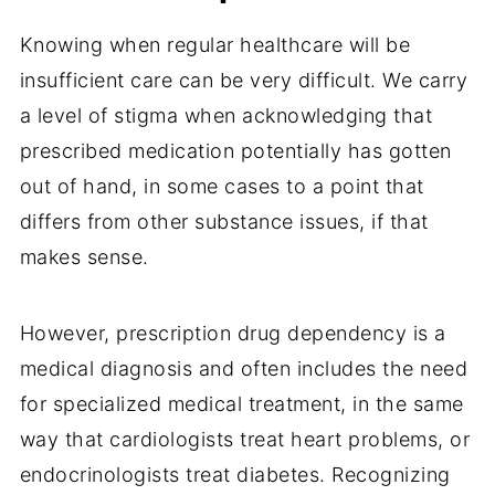
Knowing when regular healthcare will be
insufficient care can be very difficult. We carry
a level of stigma when acknowledging that
prescribed medication potentially has gotten
out of hand, in some cases to a point that
differs from other substance issues, if that
makes sense.
However, prescription drug dependency is a
medical diagnosis and often includes the need
for specialized medical treatment, in the same
way that cardiologists treat heart problems, or
endocrinologists treat diabetes. Recognizing