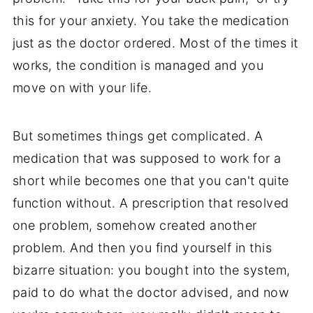
this for your anxiety. You take the medication
just as the doctor ordered. Most of the times it
works, the condition is managed and you
move on with your life.
But sometimes things get complicated. A
medication that was supposed to work for a
short while becomes one that you can't quite
function without. A prescription that resolved
one problem, somehow created another
problem. And then you find yourself in this
bizarre situation: you bought into the system,
paid to do what the doctor advised, and now