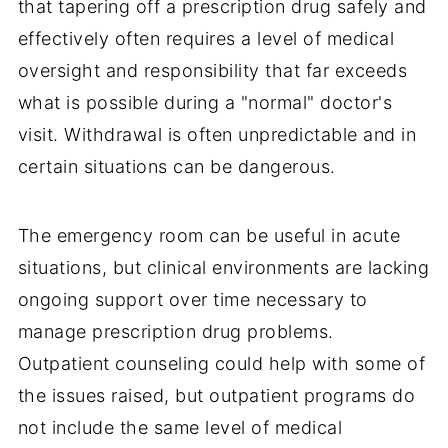
that tapering off a prescription drug safely and
effectively often requires a level of medical
oversight and responsibility that far exceeds
what is possible during a "normal" doctor's
visit. Withdrawal is often unpredictable and in
certain situations can be dangerous.
The emergency room can be useful in acute
situations, but clinical environments are lacking
ongoing support over time necessary to
manage prescription drug problems.
Outpatient counseling could help with some of
the issues raised, but outpatient programs do
not include the same level of medical