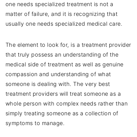
one needs specialized treatment is not a
matter of failure, and it is recognizing that
usually one needs specialized medical care.
The element to look for, is a treatment provider
that truly possess an understanding of the
medical side of treatment as well as genuine
compassion and understanding of what
someone is dealing with. The very best
treatment providers will treat someone as a
whole person with complex needs rather than
simply treating someone as a collection of
symptoms to manage.