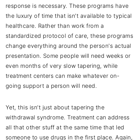
response is necessary. These programs have
the luxury of time that isn't available to typical
healthcare. Rather than work from a
standardized protocol of care, these programs
change everything around the person's actual
presentation. Some people will need weeks or
even months of very slow tapering, while
treatment centers can make whatever on-
going support a person will need.
Yet, this isn't just about tapering the
withdrawal syndrome. Treatment can address
all that other stuff at the same time that led
someone to use drugs in the first place. Again,