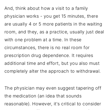
And, think about how a visit to a family
physician works - you get 15 minutes, there
are usually 4 or 5 more patients in the waiting
room, and they, as a practice, usually just deal
with one problem at a time. In these
circumstances, there is no real room for
prescription drug dependence. It requires
additional time and effort, but you also must
completely alter the approach to withdrawal.
The physician may even suggest tapering off
the medication (an idea that sounds
reasonable). However, it's critical to consider