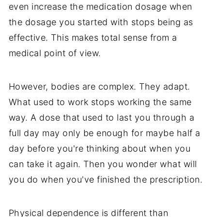
even increase the medication dosage when
the dosage you started with stops being as
effective. This makes total sense from a
medical point of view.
However, bodies are complex. They adapt.
What used to work stops working the same
way. A dose that used to last you through a
full day may only be enough for maybe half a
day before you're thinking about when you
can take it again. Then you wonder what will
you do when you've finished the prescription.
Physical dependence is different than