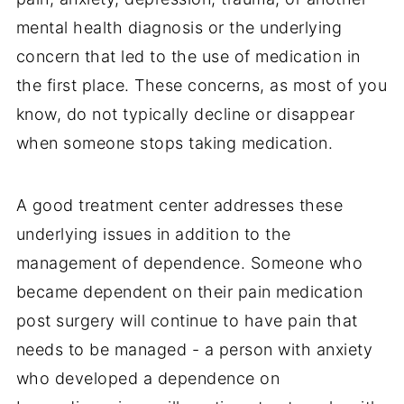
mental health diagnosis or the underlying
concern that led to the use of medication in
the first place. These concerns, as most of you
know, do not typically decline or disappear
when someone stops taking medication.
A good treatment center addresses these
underlying issues in addition to the
management of dependence. Someone who
became dependent on their pain medication
post surgery will continue to have pain that
needs to be managed - a person with anxiety
who developed a dependence on