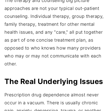
The therapy and counseling big picture
approaches are not your typical out-patient
counseling. Individual therapy, group therapy,
family therapy, treatment for other mental
health issues, and any "care," all put together
as part of one concise treatment plan, as
opposed to who knows how many providers
who may or may not communicate with each
other.
The Real Underlying Issues
Prescription drug dependence almost never
occur in a vacuum. There is usually chronic
pain, anxiety, depression, trauma, or another