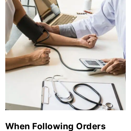
When Following Orders