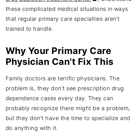
these complicated medical situations in ways
that regular primary care specialties aren't
trained to handle.
Why Your Primary Care
Physician Can't Fix This
Family doctors are terrific physicians. The
problem is, they don't see prescription drug
dependence cases every day. They can
probably recognize there might be a problem,
but they don't have the time to specialize and
do anything with it.