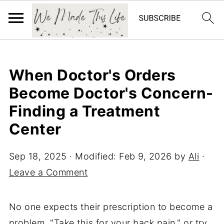
When Doctor's Orders
Become Doctor's Concern-
Finding a Treatment
Center
Sep 18, 2025
· Modified:
Feb 9, 2026
by
Ali
·
Leave a Comment
No one expects their prescription to become a
problem. "Take this for your back pain," or try