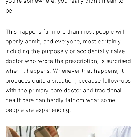
you're somewhere, you really didn't mean to
be.
This happens far more than most people will
openly admit, and everyone, most certainly
including the purposely or accidentally naive
doctor who wrote the prescription, is surprised
when it happens. Whenever that happens, it
produces quite a situation, because follow-ups
with the primary care doctor and traditional
healthcare can hardly fathom what some
people are experiencing.