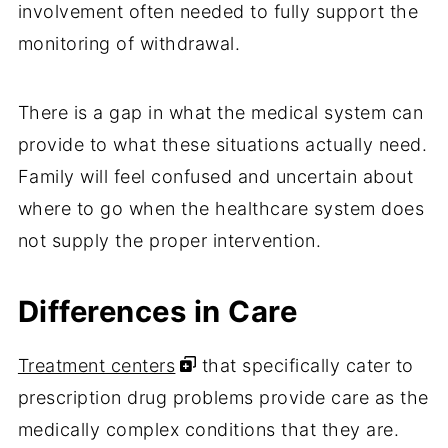
involvement often needed to fully support the
monitoring of withdrawal.
There is a gap in what the medical system can
provide to what these situations actually need.
Family will feel confused and uncertain about
where to go when the healthcare system does
not supply the proper intervention.
Differences in Care
Treatment centers
that specifically cater to
prescription drug problems provide care as the
medically complex conditions that they are.