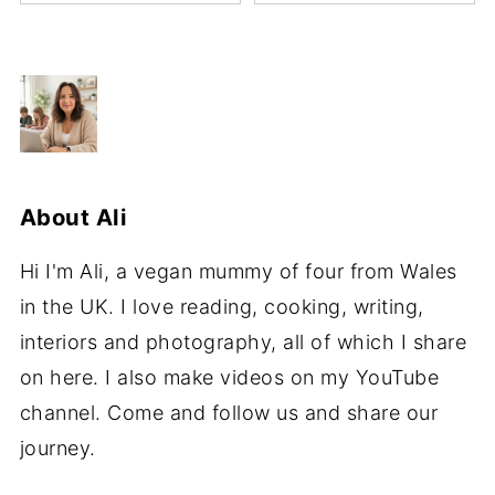
About
Ali
Hi I'm Ali, a vegan mummy of four from Wales
in the UK. I love reading, cooking, writing,
interiors and photography, all of which I share
on here. I also make videos on my YouTube
channel. Come and follow us and share our
journey.