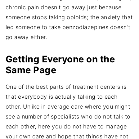
chronic pain doesn't go away just because
someone stops taking opioids; the anxiety that
led someone to take benzodiazepines doesn't
go away either.
Getting Everyone on the
Same Page
One of the best parts of treatment centers is
that everybody is actually talking to each
other. Unlike in average care where you might
see a number of specialists who do not talk to
each other, here you do not have to manage
your own care and hope that things have not