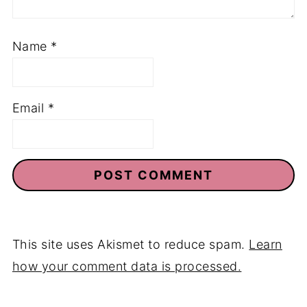
Name
*
Email
*
This site uses Akismet to reduce spam.
Learn
how your comment data is processed.