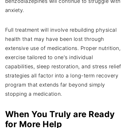
benzodiazepines will continue to struggle with
anxiety.
Full treatment will involve rebuilding physical
health that may have been lost through
extensive use of medications. Proper nutrition,
exercise tailored to one's individual
capabilities, sleep restoration, and stress relief
strategies all factor into a long-term recovery
program that extends far beyond simply
stopping a medication.
When You Truly are Ready
for More Help