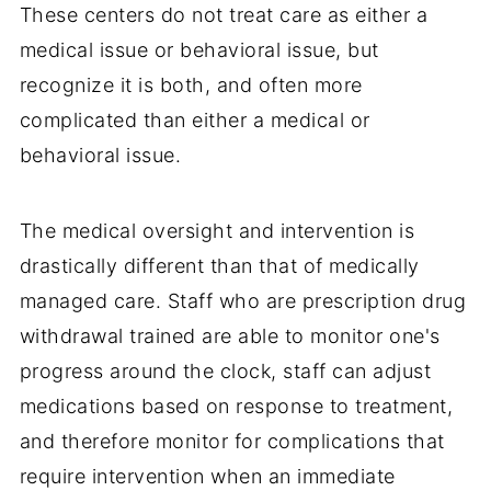
These centers do not treat care as either a
medical issue or behavioral issue, but
recognize it is both, and often more
complicated than either a medical or
behavioral issue.
The medical oversight and intervention is
drastically different than that of medically
managed care. Staff who are prescription drug
withdrawal trained are able to monitor one's
progress around the clock, staff can adjust
medications based on response to treatment,
and therefore monitor for complications that
require intervention when an immediate