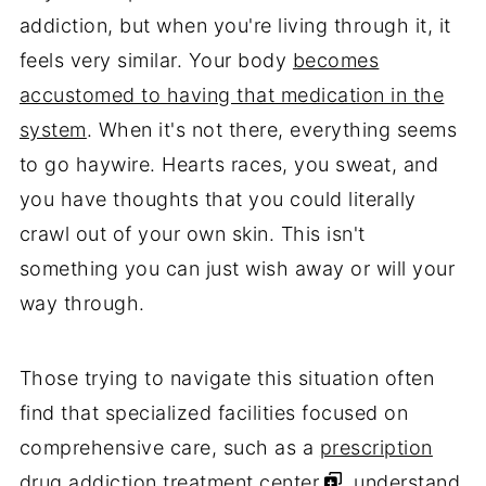
addiction, but when you're living through it, it
feels very similar. Your body
becomes
accustomed to having that medication in the
system
. When it's not there, everything seems
to go haywire. Hearts races, you sweat, and
you have thoughts that you could literally
crawl out of your own skin. This isn't
something you can just wish away or will your
way through.
Those trying to navigate this situation often
find that specialized facilities focused on
comprehensive care, such as a
prescription
drug addiction treatment center
, understand