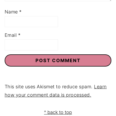
Name
*
Email
*
This site uses Akismet to reduce spam.
Learn
how your comment data is processed.
Footer
^ back to top