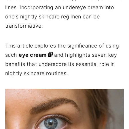
lines. Incorporating an undereye cream into
one's nightly skincare regimen can be
transformative.
This article explores the significance of using
such
eye cream
and highlights seven key
benefits that underscore its essential role in
nightly skincare routines.