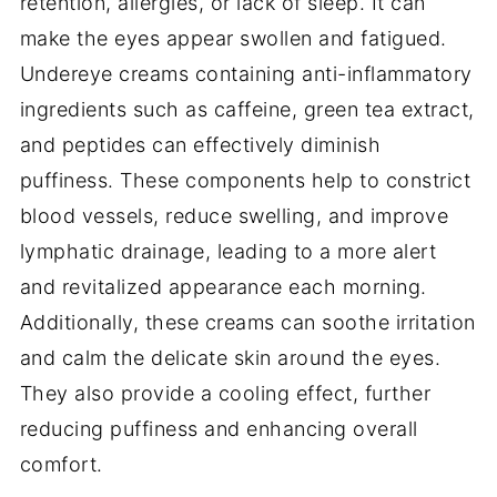
retention, allergies, or lack of sleep. It can
make the eyes appear swollen and fatigued.
Undereye creams containing anti-inflammatory
ingredients such as caffeine, green tea extract,
and peptides can effectively diminish
puffiness. These components help to constrict
blood vessels, reduce swelling, and improve
lymphatic drainage, leading to a more alert
and revitalized appearance each morning.
Additionally, these creams can soothe irritation
and calm the delicate skin around the eyes.
They also provide a cooling effect, further
reducing puffiness and enhancing overall
comfort.