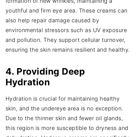
formation of new wrinkles, maintaining a
youthful and firm eye area. These creams can
also help repair damage caused by
environmental stressors such as UV exposure
and pollution. They support cellular turnover,
ensuring the skin remains resilient and healthy.
4. Providing Deep
Hydration
Hydration is crucial for maintaining healthy
skin, and the undereye area is no exception.
Due to the thinner skin and fewer oil glands,
this region is more susceptible to dryness and