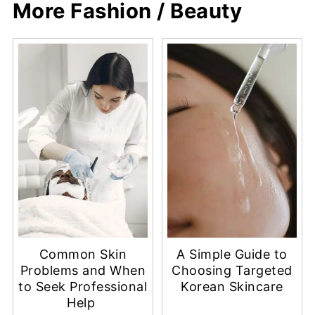
More Fashion / Beauty
Common Skin
A Simple Guide to
Problems and When
Choosing Targeted
to Seek Professional
Korean Skincare
Help