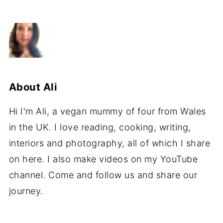
About
Ali
Hi I'm Ali, a vegan mummy of four from Wales
in the UK. I love reading, cooking, writing,
interiors and photography, all of which I share
on here. I also make videos on my YouTube
channel. Come and follow us and share our
journey.