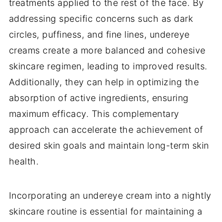
treatments applied to the rest of the face. By
addressing specific concerns such as dark
circles, puffiness, and fine lines, undereye
creams create a more balanced and cohesive
skincare regimen, leading to improved results.
Additionally, they can help in optimizing the
absorption of active ingredients, ensuring
maximum efficacy. This complementary
approach can accelerate the achievement of
desired skin goals and maintain long-term skin
health.
Incorporating an undereye cream into a nightly
skincare routine is essential for maintaining a