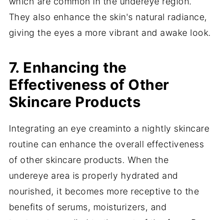
which are common in the undereye region.
They also enhance the skin's natural radiance,
giving the eyes a more vibrant and awake look.
7. Enhancing the
Effectiveness of Other
Skincare Products
Integrating an eye creaminto a nightly skincare
routine can enhance the overall effectiveness
of other skincare products. When the
undereye area is properly hydrated and
nourished, it becomes more receptive to the
benefits of serums, moisturizers, and