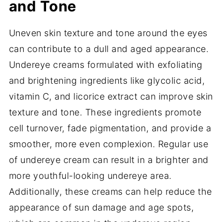
and Tone
Uneven skin texture and tone around the eyes
can contribute to a dull and aged appearance.
Undereye creams formulated with exfoliating
and brightening ingredients like glycolic acid,
vitamin C, and licorice extract can improve skin
texture and tone. These ingredients promote
cell turnover, fade pigmentation, and provide a
smoother, more even complexion. Regular use
of undereye cream can result in a brighter and
more youthful-looking undereye area.
Additionally, these creams can help reduce the
appearance of sun damage and age spots,