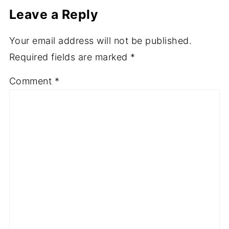
Leave a Reply
Your email address will not be published.
Required fields are marked
*
Comment
*