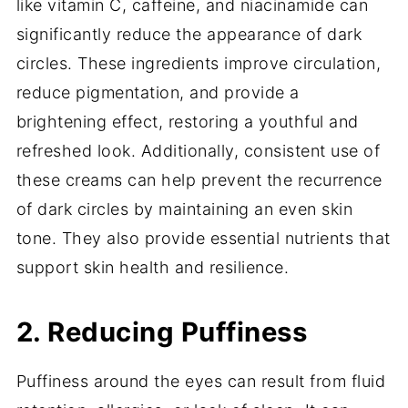
like vitamin C, caffeine, and niacinamide can
significantly reduce the appearance of dark
circles. These ingredients improve circulation,
reduce pigmentation, and provide a
brightening effect, restoring a youthful and
refreshed look. Additionally, consistent use of
these creams can help prevent the recurrence
of dark circles by maintaining an even skin
tone. They also provide essential nutrients that
support skin health and resilience.
2. Reducing Puffiness
Puffiness around the eyes can result from fluid