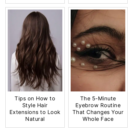
Tips on How to
The 5-Minute
Style Hair
Eyebrow Routine
Extensions to Look
That Changes Your
Natural
Whole Face