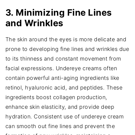
3. Minimizing Fine Lines
and Wrinkles
The skin around the eyes is more delicate and
prone to developing fine lines and wrinkles due
to its thinness and constant movement from
facial expressions. Undereye creams often
contain powerful anti-aging ingredients like
retinol, hyaluronic acid, and peptides. These
ingredients boost collagen production,
enhance skin elasticity, and provide deep
hydration. Consistent use of undereye cream
can smooth out fine lines and prevent the