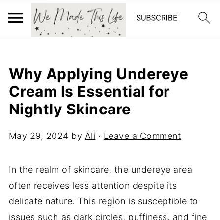
Why Applying Undereye
Cream Is Essential for
Nightly Skincare
May 29, 2024
by
Ali
·
Leave a Comment
In the realm of skincare, the undereye area
often receives less attention despite its
delicate nature. This region is susceptible to
issues such as dark circles, puffiness, and fine