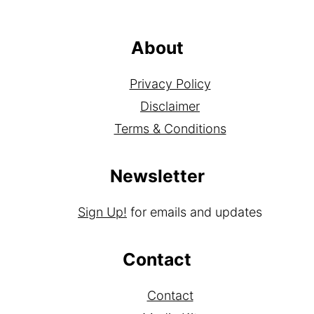
About
Privacy Policy
Disclaimer
Terms & Conditions
Newsletter
Sign Up!
for emails and updates
Contact
Contact