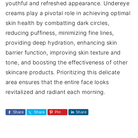
youthful and refreshed appearance. Undereye
creams play a pivotal role in achieving optimal
skin health by combatting dark circles,
reducing puffiness, minimizing fine lines,
providing deep hydration, enhancing skin
barrier function, improving skin texture and
tone, and boosting the effectiveness of other
skincare products. Prioritizing this delicate
area ensures that the entire face looks
revitalized and radiant each morning.
Share
Share
Pin
Share