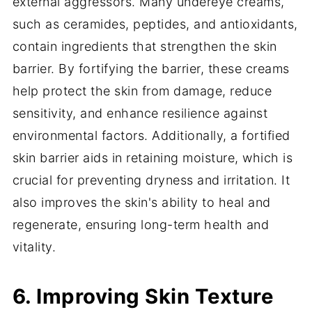
external aggressors. Many undereye creams,
such as ceramides, peptides, and antioxidants,
contain ingredients that strengthen the skin
barrier. By fortifying the barrier, these creams
help protect the skin from damage, reduce
sensitivity, and enhance resilience against
environmental factors. Additionally, a fortified
skin barrier aids in retaining moisture, which is
crucial for preventing dryness and irritation. It
also improves the skin's ability to heal and
regenerate, ensuring long-term health and
vitality.
6. Improving Skin Texture