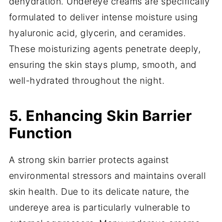
dehydration. Undereye creams are specifically
formulated to deliver intense moisture using
hyaluronic acid, glycerin, and ceramides.
These moisturizing agents penetrate deeply,
ensuring the skin stays plump, smooth, and
well-hydrated throughout the night.
5. Enhancing Skin Barrier
Function
A strong skin barrier protects against
environmental stressors and maintains overall
skin health. Due to its delicate nature, the
undereye area is particularly vulnerable to