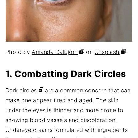
Photo by
Amanda Dalbjörn
on
Unsplash
1. Combatting Dark Circles
Dark circles
are a common concern that can
make one appear tired and aged. The skin
under the eyes is thinner and more prone to
showing blood vessels and discoloration.
Undereye creams formulated with ingredients