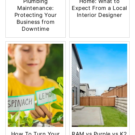
Plumbing
Home: What to
Maintenance:
Expect From a Local
Protecting Your
Interior Designer
Business from
Downtime
How To Turn Your
RAM vs Purple vs K2