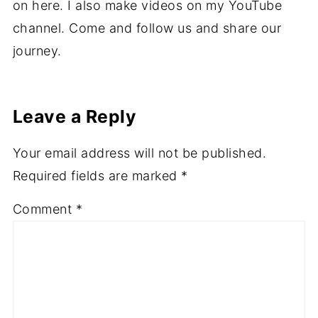
on here. I also make videos on my YouTube
channel. Come and follow us and share our
journey.
Leave a Reply
Your email address will not be published.
Required fields are marked
*
Comment
*