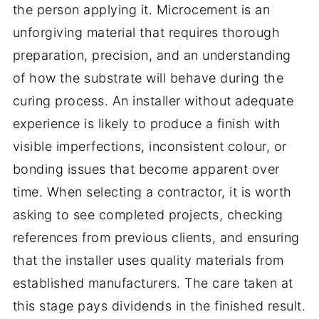
the person applying it. Microcement is an
unforgiving material that requires thorough
preparation, precision, and an understanding
of how the substrate will behave during the
curing process. An installer without adequate
experience is likely to produce a finish with
visible imperfections, inconsistent colour, or
bonding issues that become apparent over
time. When selecting a contractor, it is worth
asking to see completed projects, checking
references from previous clients, and ensuring
that the installer uses quality materials from
established manufacturers. The care taken at
this stage pays dividends in the finished result.