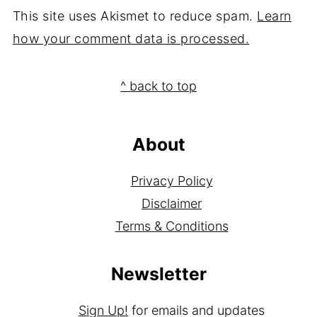
This site uses Akismet to reduce spam.
Learn
how your comment data is processed.
Footer
^ back to top
About
Privacy Policy
Disclaimer
Terms & Conditions
Newsletter
Sign Up!
for emails and updates