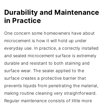
Durability and Maintenance
in Practice
One concern some homeowners have about
microcement is how it will hold up under
everyday use. In practice, a correctly installed
and sealed microcement surface is extremely
durable and resistant to both staining and
surface wear. The sealer applied to the
surface creates a protective barrier that
prevents liquids from penetrating the material,
making routine cleaning very straightforward.
Regular maintenance consists of little more