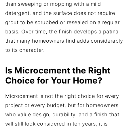
than sweeping or mopping with a mild
detergent, and the surface does not require
grout to be scrubbed or resealed on a regular
basis. Over time, the finish develops a patina
that many homeowners find adds considerably
to its character.
Is Microcement the Right
Choice for Your Home?
Microcement is not the right choice for every
project or every budget, but for homeowners
who value design, durability, and a finish that
will still look considered in ten years, it is