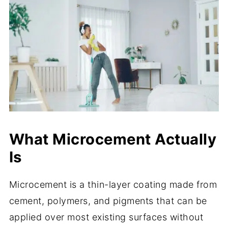
What Microcement Actually
Is
Microcement is a thin-layer coating made from
cement, polymers, and pigments that can be
applied over most existing surfaces without