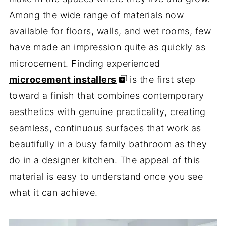
Among the wide range of materials now
available for floors, walls, and wet rooms, few
have made an impression quite as quickly as
microcement. Finding experienced
microcement installers
is the first step
toward a finish that combines contemporary
aesthetics with genuine practicality, creating
seamless, continuous surfaces that work as
beautifully in a busy family bathroom as they
do in a designer kitchen. The appeal of this
material is easy to understand once you see
what it can achieve.