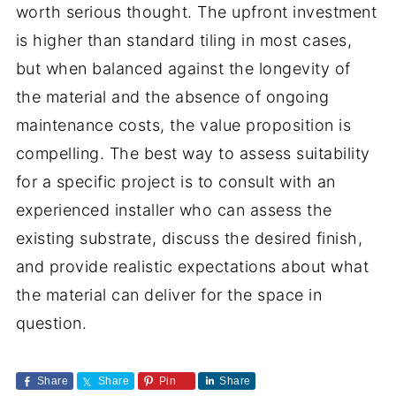
worth serious thought. The upfront investment
is higher than standard tiling in most cases,
but when balanced against the longevity of
the material and the absence of ongoing
maintenance costs, the value proposition is
compelling. The best way to assess suitability
for a specific project is to consult with an
experienced installer who can assess the
existing substrate, discuss the desired finish,
and provide realistic expectations about what
the material can deliver for the space in
question.
Share
Share
Pin
Share