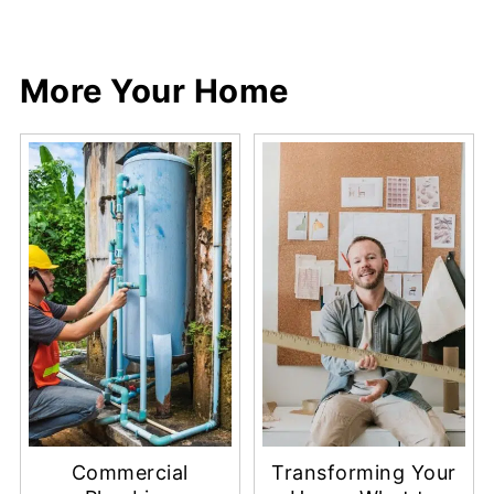
More Your Home
Commercial
Transforming Your