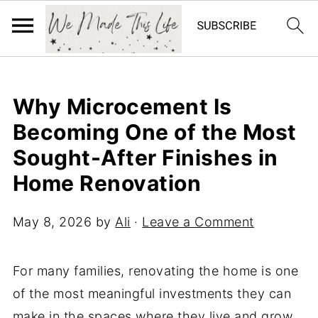
Why Microcement Is
Becoming One of the Most
Sought-After Finishes in
Home Renovation
May 8, 2026
by
Ali
·
Leave a Comment
For many families, renovating the home is one
of the most meaningful investments they can
make in the spaces where they live and grow.