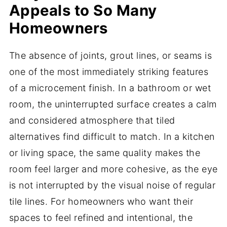
Appeals to So Many
Homeowners
The absence of joints, grout lines, or seams is
one of the most immediately striking features
of a microcement finish. In a bathroom or wet
room, the uninterrupted surface creates a calm
and considered atmosphere that tiled
alternatives find difficult to match. In a kitchen
or living space, the same quality makes the
room feel larger and more cohesive, as the eye
is not interrupted by the visual noise of regular
tile lines. For homeowners who want their
spaces to feel refined and intentional, the