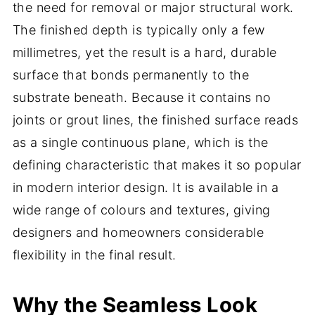
the need for removal or major structural work.
The finished depth is typically only a few
millimetres, yet the result is a hard, durable
surface that bonds permanently to the
substrate beneath. Because it contains no
joints or grout lines, the finished surface reads
as a single continuous plane, which is the
defining characteristic that makes it so popular
in modern interior design. It is available in a
wide range of colours and textures, giving
designers and homeowners considerable
flexibility in the final result.
Why the Seamless Look