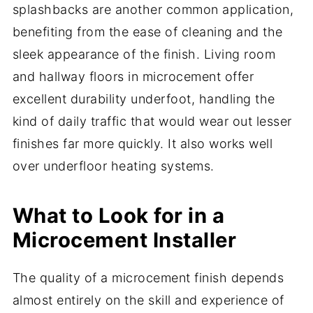
splashbacks are another common application,
benefiting from the ease of cleaning and the
sleek appearance of the finish. Living room
and hallway floors in microcement offer
excellent durability underfoot, handling the
kind of daily traffic that would wear out lesser
finishes far more quickly. It also works well
over underfloor heating systems.
What to Look for in a
Microcement Installer
The quality of a microcement finish depends
almost entirely on the skill and experience of