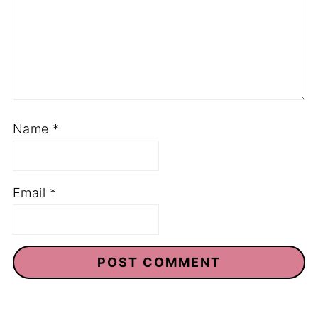
Name
*
Email
*