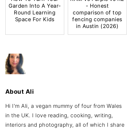
Garden Into A Year-
- Honest
Round Learning
comparison of top
Space For Kids
fencing companies
in Austin (2026)
About
Ali
Hi I'm Ali, a vegan mummy of four from Wales
in the UK. I love reading, cooking, writing,
interiors and photography, all of which I share