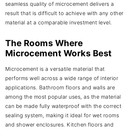
seamless quality of microcement delivers a
result that is difficult to achieve with any other
material at a comparable investment level.
The Rooms Where
Microcement Works Best
Microcement is a versatile material that
performs well across a wide range of interior
applications. Bathroom floors and walls are
among the most popular uses, as the material
can be made fully waterproof with the correct
sealing system, making it ideal for wet rooms
and shower enclosures. Kitchen floors and