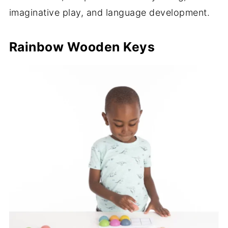
imaginative play, and language development.
Rainbow Wooden Keys