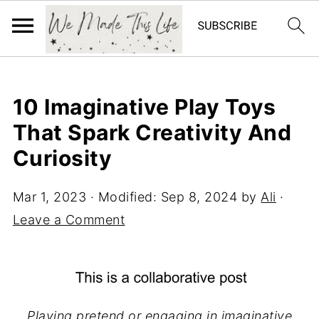
10 Imaginative Play Toys
That Spark Creativity And
Curiosity
Mar 1, 2023
· Modified:
Sep 8, 2024
by
Ali
·
Leave a Comment
Playing pretend or engaging in imaginative