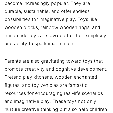
become increasingly popular. They are
durable, sustainable, and offer endless
possibilities for imaginative play. Toys like
wooden blocks, rainbow wooden rings, and
handmade toys are favored for their simplicity
and ability to spark imagination.
Parents are also gravitating toward toys that
promote creativity and cognitive development.
Pretend play kitchens, wooden enchanted
figures, and toy vehicles are fantastic
resources for encouraging real-life scenarios
and imaginative play. These toys not only
nurture creative thinking but also help children