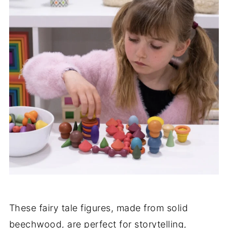
These fairy tale figures, made from solid
beechwood, are perfect for storytelling,