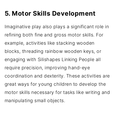
5. Motor Skills Development
Imaginative play also plays a significant role in
refining both fine and gross motor skills. For
example, activities like stacking wooden
blocks, threading rainbow wooden keys, or
engaging with Silishapes Linking People all
require precision, improving hand-eye
coordination and dexterity. These activities are
great ways for young children to develop the
motor skills necessary for tasks like writing and
manipulating small objects.