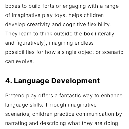
boxes to build forts or engaging with a range
of imaginative play toys, helps children
develop creativity and cognitive flexibility.
They learn to think outside the box (literally
and figuratively), imagining endless
possibilities for how a single object or scenario
can evolve.
4. Language Development
Pretend play offers a fantastic way to enhance
language skills. Through imaginative
scenarios, children practice communication by
narrating and describing what they are doing.