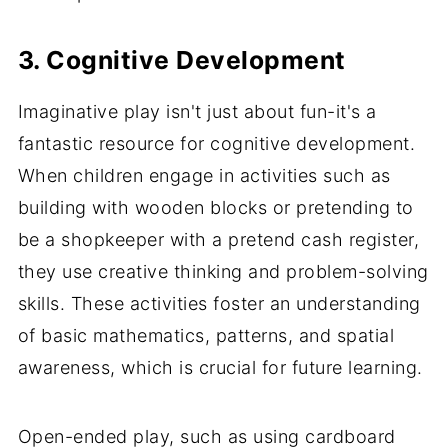
3. Cognitive Development
Imaginative play isn't just about fun-it's a
fantastic resource for cognitive development.
When children engage in activities such as
building with wooden blocks or pretending to
be a shopkeeper with a pretend cash register,
they use creative thinking and problem-solving
skills. These activities foster an understanding
of basic mathematics, patterns, and spatial
awareness, which is crucial for future learning.
Open-ended play, such as using cardboard