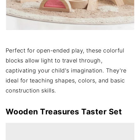
Perfect for open-ended play, these colorful
blocks allow light to travel through,
captivating your child's imagination. They're
ideal for teaching shapes, colors, and basic
construction skills.
Wooden Treasures Taster Set