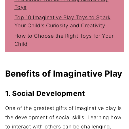
Toys
Top 10 Imaginative Play Toys to Spark
Your Child's Curiosity and Creativity
How to Choose the Right Toys for Your
Child
Conclusion
Benefits of Imaginative Play
1. Social Development
One of the greatest gifts of imaginative play is
the development of social skills. Learning how
to interact with others can be challenging,