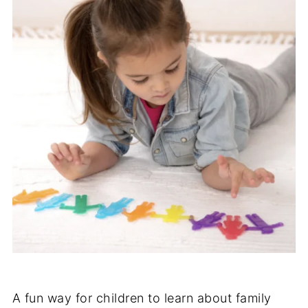
A fun way for children to learn about family