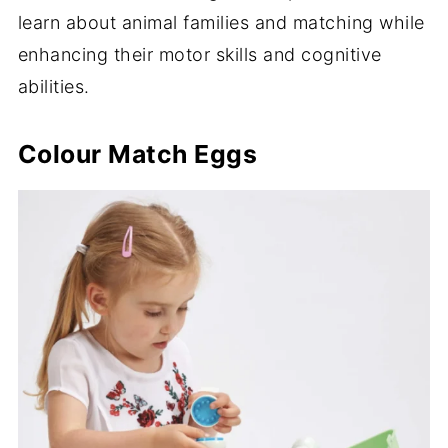
learn about animal families and matching while
enhancing their motor skills and cognitive
abilities.
Colour Match Eggs