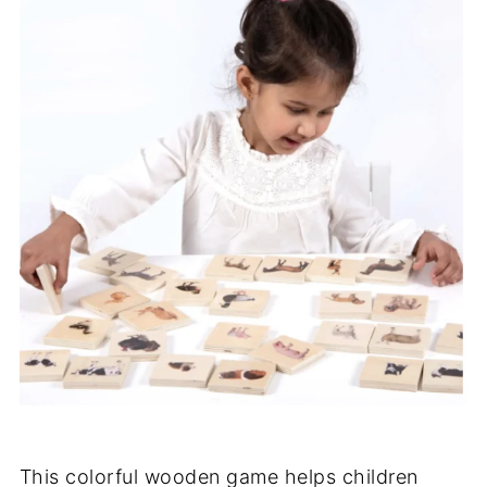
This colorful wooden game helps children