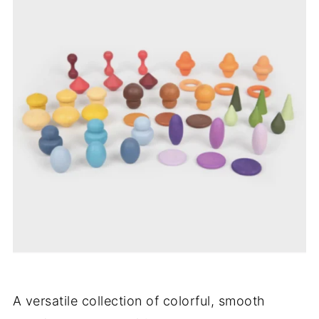
A versatile collection of colorful, smooth