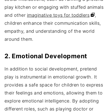
play kitchen or engaging with stuffed animals
and other
imaginative toys for toddlers
,
children enhance their communication skills,
empathy, and understanding of the world
around them.
2. Emotional Development
In addition to social development, pretend
play is instrumental in emotional growth. It
provides a safe space for children to express
their feelings and emotions, allowing them to
explore emotional intelligence. By adopting
different roles, such as playing doctor or