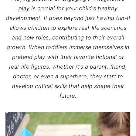
play is crucial for your child's healthy
development. It goes beyond just having fun-it
allows children to explore real-life scenarios
and new roles, contributing to their overall
growth. When toddlers immerse themselves in
pretend play with their favorite fictional or
real-life figures, whether it's a parent, friend,
doctor, or even a superhero, they start to
develop critical skills that help shape their
future.