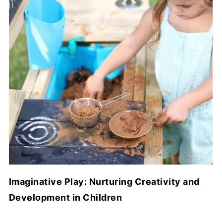
Imaginative Play: Nurturing Creativity and
Development in Children