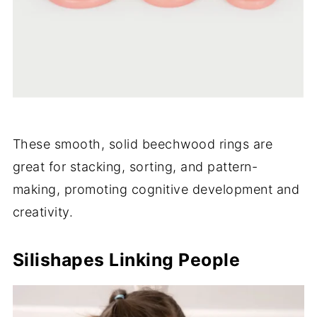
These smooth, solid beechwood rings are
great for stacking, sorting, and pattern-
making, promoting cognitive development and
creativity.
Silishapes Linking People