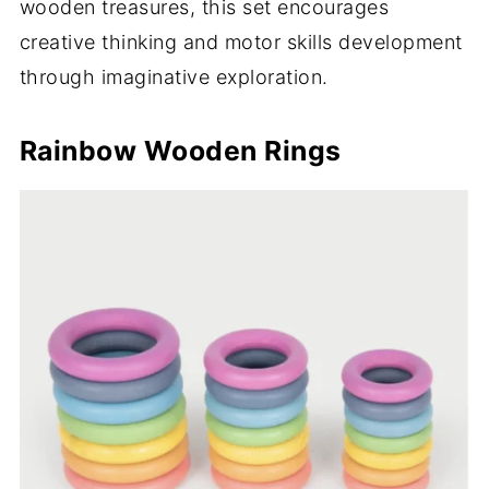
wooden treasures, this set encourages
creative thinking and motor skills development
through imaginative exploration.
Rainbow Wooden Rings