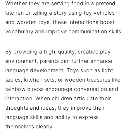
Whether they are serving food in a pretend
kitchen or telling a story using toy vehicles
and wooden toys, these interactions boost
vocabulary and improve communication skills.
By providing a high-quality, creative play
environment, parents can further enhance
language development. Toys such as light
tables, kitchen sets, or wooden treasures like
rainbow blocks encourage conversation and
interaction. When children articulate their
thoughts and ideas, they improve their
language skills and ability to express
themselves clearly.