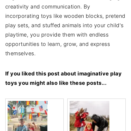
creativity and communication. By
incorporating toys like wooden blocks, pretend
play sets, and stuffed animals into your child's
playtime, you provide them with endless
opportunities to learn, grow, and express
themselves.
If you liked this post about imaginative play
toys you might also like these posts...