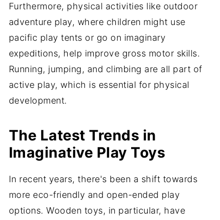
Furthermore, physical activities like outdoor
adventure play, where children might use
pacific play tents or go on imaginary
expeditions, help improve gross motor skills.
Running, jumping, and climbing are all part of
active play, which is essential for physical
development.
The Latest Trends in
Imaginative Play Toys
In recent years, there's been a shift towards
more eco-friendly and open-ended play
options. Wooden toys, in particular, have