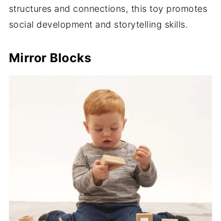
structures and connections, this toy promotes
social development and storytelling skills.
Mirror Blocks