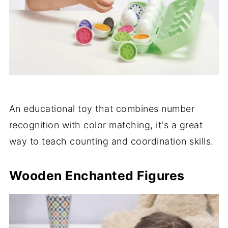
An educational toy that combines number
recognition with color matching, it's a great
way to teach counting and coordination skills.
Wooden Enchanted Figures