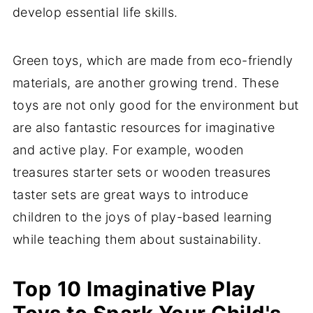
develop essential life skills.
Green toys, which are made from eco-friendly
materials, are another growing trend. These
toys are not only good for the environment but
are also fantastic resources for imaginative
and active play. For example, wooden
treasures starter sets or wooden treasures
taster sets are great ways to introduce
children to the joys of play-based learning
while teaching them about sustainability.
Top 10 Imaginative Play