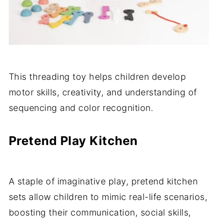
This threading toy helps children develop
motor skills, creativity, and understanding of
sequencing and color recognition.
Pretend Play Kitchen
A staple of imaginative play, pretend kitchen
sets allow children to mimic real-life scenarios,
boosting their communication, social skills,