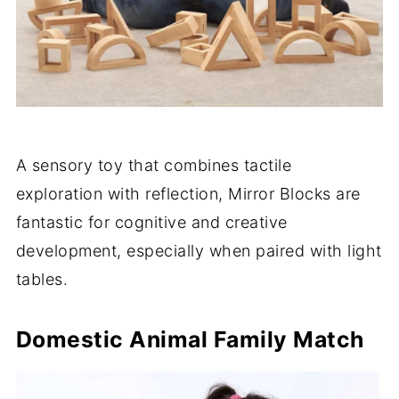
A sensory toy that combines tactile
exploration with reflection, Mirror Blocks are
fantastic for cognitive and creative
development, especially when paired with light
tables.
Domestic Animal Family Match