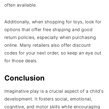
often available.
Additionally, when shopping for toys, look for
options that offer free shipping and good
return policies, especially when purchasing
online. Many retailers also offer discount
codes for your next order, so keep an eye out
for those deals.
Conclusion
Imaginative play is a crucial aspect of a child's
development. It fosters social, emotional,
cognitive, and motor skills while encouraging