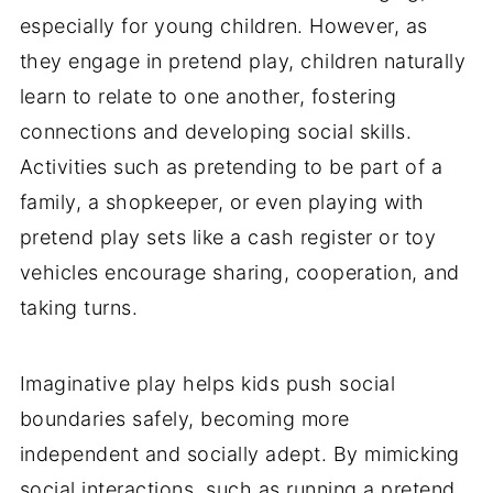
especially for young children. However, as
they engage in pretend play, children naturally
learn to relate to one another, fostering
connections and developing social skills.
Activities such as pretending to be part of a
family, a shopkeeper, or even playing with
pretend play sets like a cash register or toy
vehicles encourage sharing, cooperation, and
taking turns.
Imaginative play helps kids push social
boundaries safely, becoming more
independent and socially adept. By mimicking
social interactions, such as running a pretend