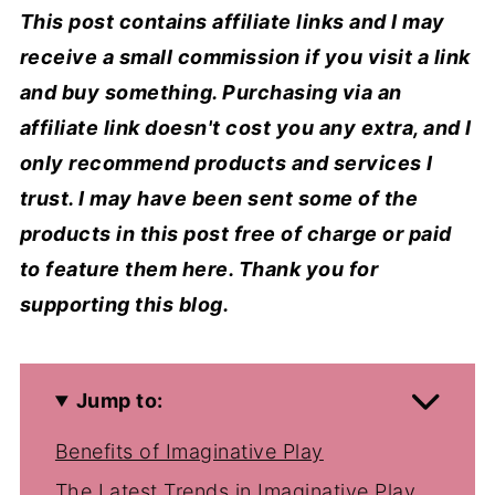
This post contains affiliate links and I may
receive a small commission if you visit a link
and buy something. Purchasing via an
affiliate link doesn't cost you any extra, and I
only recommend products and services I
trust. I may have been sent some of the
products in this post free of charge or paid
to feature them here. Thank you for
supporting this blog.
Jump to:
Benefits of Imaginative Play
The Latest Trends in Imaginative Play