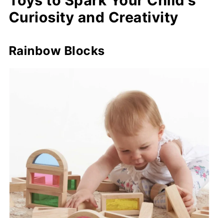
Toys to Spark Your Child's
Curiosity and Creativity
Rainbow Blocks