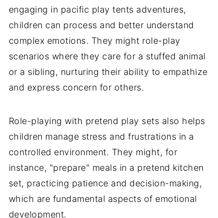
engaging in pacific play tents adventures,
children can process and better understand
complex emotions. They might role-play
scenarios where they care for a stuffed animal
or a sibling, nurturing their ability to empathize
and express concern for others.
Role-playing with pretend play sets also helps
children manage stress and frustrations in a
controlled environment. They might, for
instance, "prepare" meals in a pretend kitchen
set, practicing patience and decision-making,
which are fundamental aspects of emotional
development.