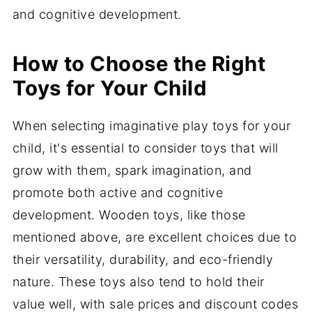
and cognitive development.
How to Choose the Right
Toys for Your Child
When selecting imaginative play toys for your
child, it's essential to consider toys that will
grow with them, spark imagination, and
promote both active and cognitive
development. Wooden toys, like those
mentioned above, are excellent choices due to
their versatility, durability, and eco-friendly
nature. These toys also tend to hold their
value well, with sale prices and discount codes