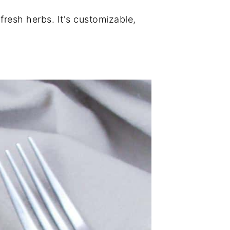
resh herbs. It's customizable,