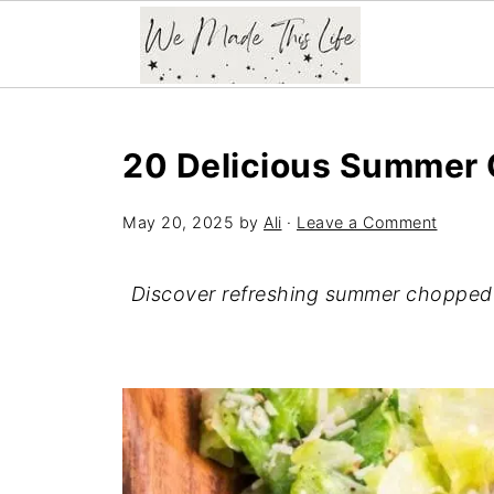
20 Delicious Summer 
May 20, 2025
by
Ali
·
Leave a Comment
Discover refreshing summer chopped s