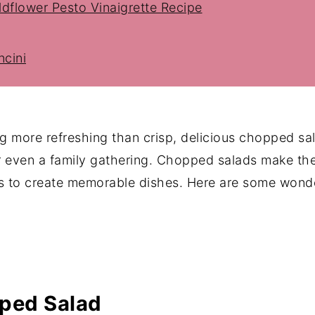
dflower Pesto Vinaigrette Recipe
cini
 Dressing
 more refreshing than crisp, delicious chopped sal
r even a family gathering. Chopped salads make th
bs to create memorable dishes. Here are some wonde
imple Starter Salad)
ped Salad