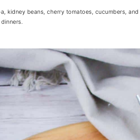
oa, kidney beans, cherry tomatoes, cucumbers, and f
 dinners.
With Zesty Dressing)