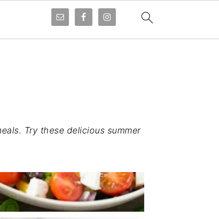
eals. Try these delicious summer