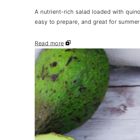
Portillo's Style Chopped Salad
A nutrient-rich salad loaded with quin
Family Favorite Chopped Salad
easy to prepare, and great for summer
Best Ever Italian Chopped Salad (
Read more
Classic Chopped Salad