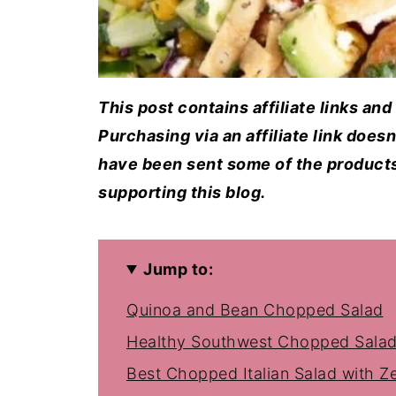
This post contains affiliate links an
Purchasing via an affiliate link does
have been sent some of the products 
supporting this blog.
Jump to:
Quinoa and Bean Chopped Salad
Healthy Southwest Chopped Sala
Best Chopped Italian Salad with Ze