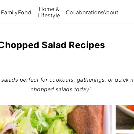
Home &
Family
Food
Collaborations
About
Lifestyle
Chopped Salad Recipes
alads perfect for cookouts, gatherings, or quick m
chopped salads today!