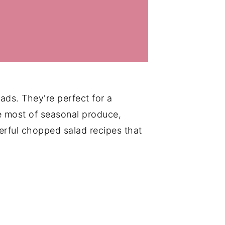
ads. They're perfect for a
e most of seasonal produce,
rful chopped salad recipes that