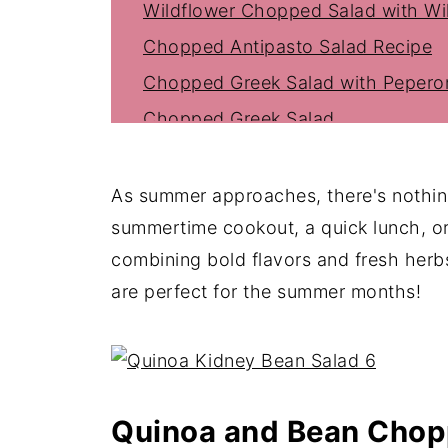
Wildflower Chopped Salad with Wil
Chopped Antipasto Salad Recipe
Chopped Greek Salad with Peperon
Chopped Greek Salad
Asian Chopped Salad With Sesame
Chopped Mexican Salad
As summer approaches, there's nothing
Lemon Parmesan Chopped Salad
summertime cookout, a quick lunch, o
combining bold flavors and fresh her
Tasty Italian Chopped Salad
are perfect for the summer months!
Chopped Lettuce Salad (The Best S
Chopped Salad with Shrimp
Chopped Vegetable Salad
Famous La Scala Salad Recipe
Quinoa and Bean Chop
Greek Chopped Salad