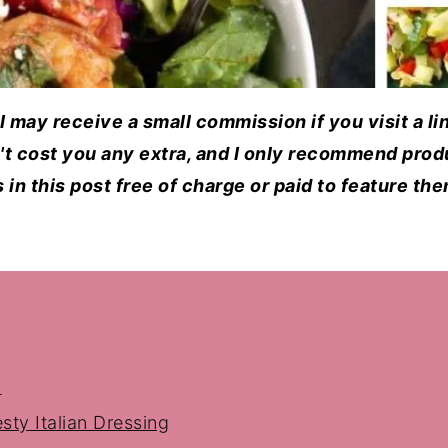
d I may receive a small commission if you visit a l
n't cost you any extra, and I only recommend produ
in this post free of charge or paid to feature th
d
sty Italian Dressing