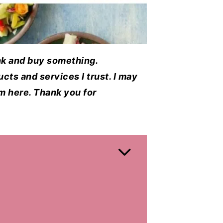
ink and buy something.
cts and services I trust. I may
em here. Thank you for