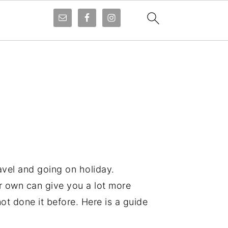
avel and going on holiday.
ur own can give you a lot more
not done it before. Here is a guide