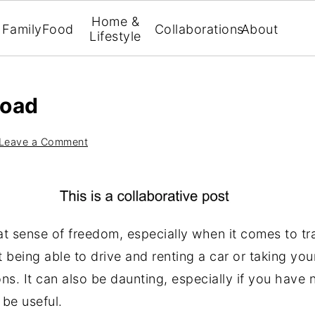
Home &
Family
Food
Collaborations
About
Lifestyle
road
Leave a Comment
at sense of freedom, especially when it comes to tr
t being able to drive and renting a car or taking yo
ons. It can also be daunting, especially if you have 
 be useful.