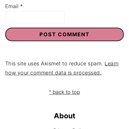
Email
*
This site uses Akismet to reduce spam.
Learn
how your comment data is processed.
Footer
^ back to top
About