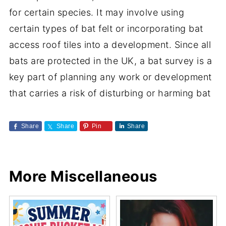
for certain species. It may involve using
certain types of bat felt or incorporating bat
access roof tiles into a development. Since all
bats are protected in the UK, a bat survey is a
key part of planning any work or development
that carries a risk of disturbing or harming bat
Share
Share
Pin
Share
More Miscellaneous