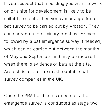
If you suspect that a building you want to work
on or a site for development is likely to be
suitable for bats, then you can arrange for a
bat survey to be carried out by Arbtech. They
can carry out a preliminary roost assessment
followed by a bat emergence survey if needed,
which can be carried out between the months
of May and September and may be required
when there is evidence of bats at the site.
Arbtech is one of the most reputable bat
survey companies in the UK.
Once the PRA has been carried out, a bat
emergence survey is conducted as stage two