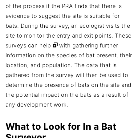
of the process if the PRA finds that there is
evidence to suggest the site is suitable for
bats. During the survey, an ecologist visits the
site to monitor the entry and exit points.
These
surveys can help
with gathering further
information on the species of bat present, their
location, and population. The data that is
gathered from the survey will then be used to
determine the presence of bats on the site and
the potential impact on the bats as a result of
any development work.
What to Look for In a Bat
Surveyor