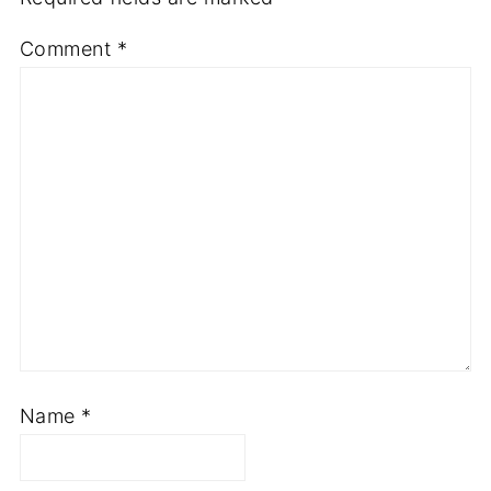
Comment
*
Name
*