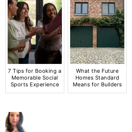
7 Tips for Booking a
What the Future
Memorable Social
Homes Standard
Sports Experience
Means for Builders