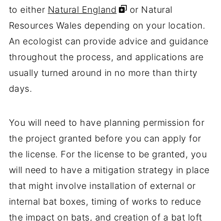
to either
Natural England
or Natural
Resources Wales depending on your location.
An ecologist can provide advice and guidance
throughout the process, and applications are
usually turned around in no more than thirty
days.
You will need to have planning permission for
the project granted before you can apply for
the license. For the license to be granted, you
will need to have a mitigation strategy in place
that might involve installation of external or
internal bat boxes, timing of works to reduce
the impact on bats, and creation of a bat loft