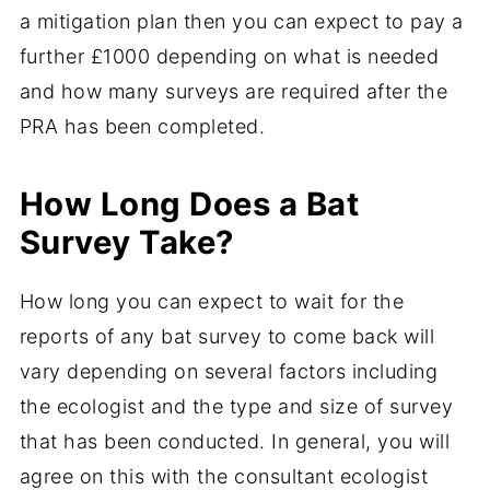
a mitigation plan then you can expect to pay a
further £1000 depending on what is needed
and how many surveys are required after the
PRA has been completed.
How Long Does a Bat
Survey Take?
How long you can expect to wait for the
reports of any bat survey to come back will
vary depending on several factors including
the ecologist and the type and size of survey
that has been conducted. In general, you will
agree on this with the consultant ecologist