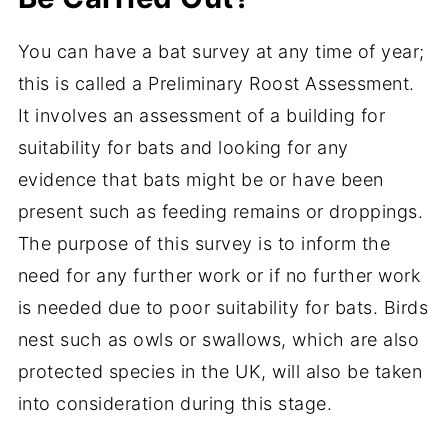
You can have a bat survey at any time of year;
this is called a Preliminary Roost Assessment.
It involves an assessment of a building for
suitability for bats and looking for any
evidence that bats might be or have been
present such as feeding remains or droppings.
The purpose of this survey is to inform the
need for any further work or if no further work
is needed due to poor suitability for bats. Birds
nest such as owls or swallows, which are also
protected species in the UK, will also be taken
into consideration during this stage.