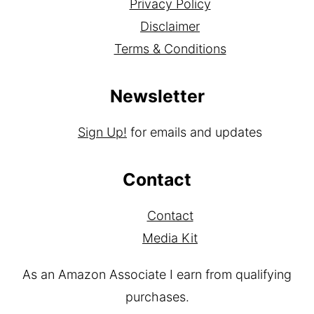
Privacy Policy
Disclaimer
Terms & Conditions
Newsletter
Sign Up!
for emails and updates
Contact
Contact
Media Kit
As an Amazon Associate I earn from qualifying
purchases.