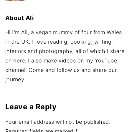
About
Ali
Hi I'm Ali, a vegan mummy of four from Wales
in the UK. I love reading, cooking, writing,
interiors and photography, all of which I share
on here. I also make videos on my YouTube
channel. Come and follow us and share our
journey.
Leave a Reply
Your email address will not be published.
Required fields are marked
*