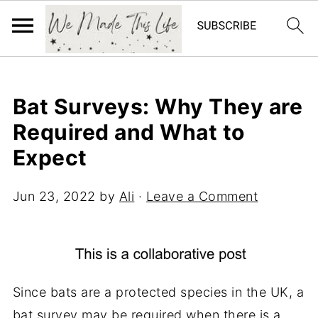
Bat Surveys: Why They are
Required and What to
Expect
Jun 23, 2022
by
Ali
·
Leave a Comment
Since bats are a protected species in the UK, a
bat survey may be required when there is a