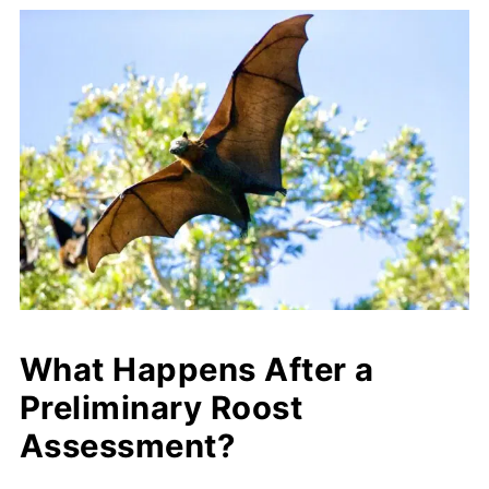
What Happens After a
Preliminary Roost
Assessment?