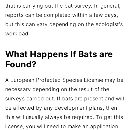
that is carrying out the bat survey. In general,
reports can be completed within a few days,
but this can vary depending on the ecologist's
workload.
What Happens If Bats are
Found?
A European Protected Species License may be
necessary depending on the result of the
surveys carried out. If bats are present and will
be affected by any development plans, then
this will usually always be required. To get this
license, you will need to make an application