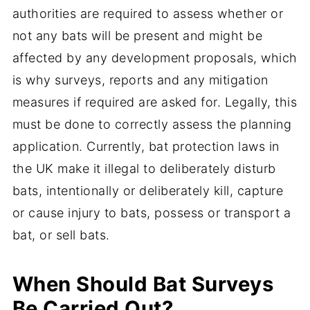
authorities are required to assess whether or
not any bats will be present and might be
affected by any development proposals, which
is why surveys, reports and any mitigation
measures if required are asked for. Legally, this
must be done to correctly assess the planning
application. Currently, bat protection laws in
the UK make it illegal to deliberately disturb
bats, intentionally or deliberately kill, capture
or cause injury to bats, possess or transport a
bat, or sell bats.
When Should Bat Surveys
Be Carried Out?