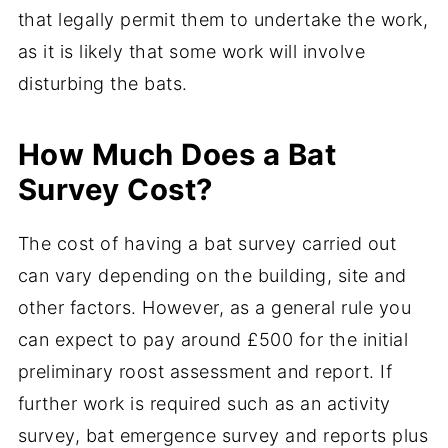
that legally permit them to undertake the work,
as it is likely that some work will involve
disturbing the bats.
How Much Does a Bat
Survey Cost?
The cost of having a bat survey carried out
can vary depending on the building, site and
other factors. However, as a general rule you
can expect to pay around £500 for the initial
preliminary roost assessment and report. If
further work is required such as an activity
survey, bat emergence survey and reports plus