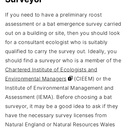
If you need to have a preliminary roost
assessment or a bat emergence survey carried
out on a building or site, then you should look
for a consultant ecologist who is suitably
qualified to carry the survey out. Ideally, you
should find a surveyor who is a member of the
Chartered Institute of Ecologists and
Environmental Managers
(CIEEM) or the
Institute of Environmental Management and
Assessment (IEMA). Before choosing a bat
surveyor, it may be a good idea to ask if they
have the necessary survey licenses from
Natural England or Natural Resources Wales