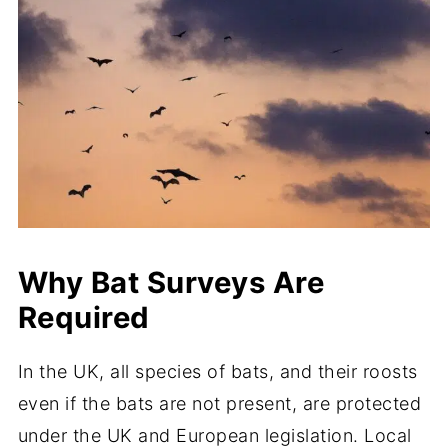
Why Bat Surveys Are
Required
In the UK, all species of bats, and their roosts
even if the bats are not present, are protected
under the UK and European legislation. Local