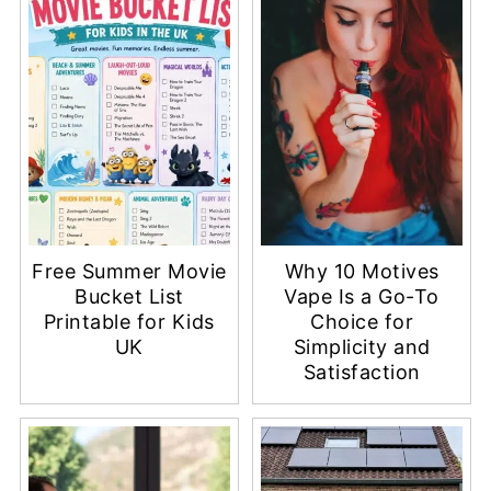
Free Summer Movie
Why 10 Motives
Bucket List
Vape Is a Go-To
Printable for Kids
Choice for
UK
Simplicity and
Satisfaction