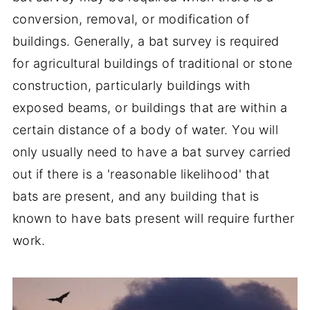
conversion, removal, or modification of
buildings. Generally, a bat survey is required
for agricultural buildings of traditional or stone
construction, particularly buildings with
exposed beams, or buildings that are within a
certain distance of a body of water. You will
only usually need to have a bat survey carried
out if there is a 'reasonable likelihood' that
bats are present, and any building that is
known to have bats present will require further
work.