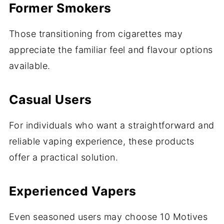
Former Smokers
Those transitioning from cigarettes may
appreciate the familiar feel and flavour options
available.
Casual Users
For individuals who want a straightforward and
reliable vaping experience, these products
offer a practical solution.
Experienced Vapers
Even seasoned users may choose 10 Motives