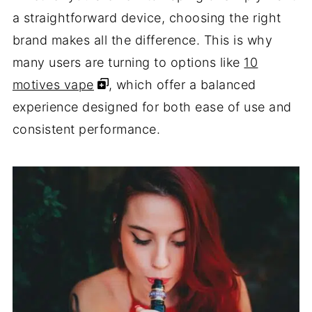
a straightforward device, choosing the right
brand makes all the difference. This is why
many users are turning to options like
10
motives vape
, which offer a balanced
experience designed for both ease of use and
consistent performance.