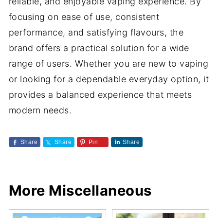
reliable, and enjoyable vaping experience. By
focusing on ease of use, consistent
performance, and satisfying flavours, the
brand offers a practical solution for a wide
range of users. Whether you are new to vaping
or looking for a dependable everyday option, it
provides a balanced experience that meets
modern needs.
Share
Share
Pin
Share
More Miscellaneous