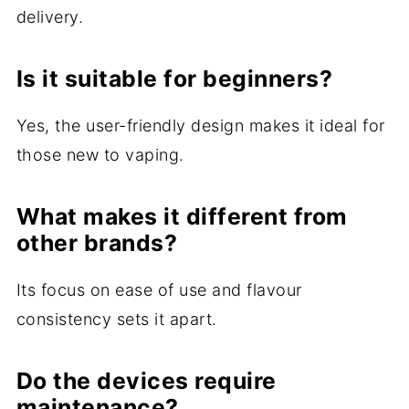
delivery.
Is it suitable for beginners?
Yes, the user-friendly design makes it ideal for
those new to vaping.
What makes it different from
other brands?
Its focus on ease of use and flavour
consistency sets it apart.
Do the devices require
maintenance?