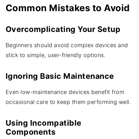
Common Mistakes to Avoid
Overcomplicating Your Setup
Beginners should avoid complex devices and
stick to simple, user-friendly options.
Ignoring Basic Maintenance
Even low-maintenance devices benefit from
occasional care to keep them performing well.
Using Incompatible
Components