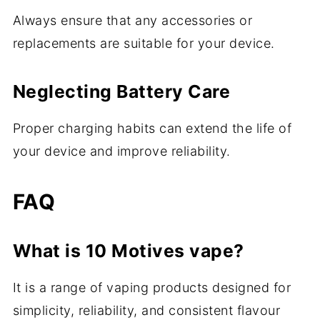
Always ensure that any accessories or
replacements are suitable for your device.
Neglecting Battery Care
Proper charging habits can extend the life of
your device and improve reliability.
FAQ
What is 10 Motives vape?
It is a range of vaping products designed for
simplicity, reliability, and consistent flavour