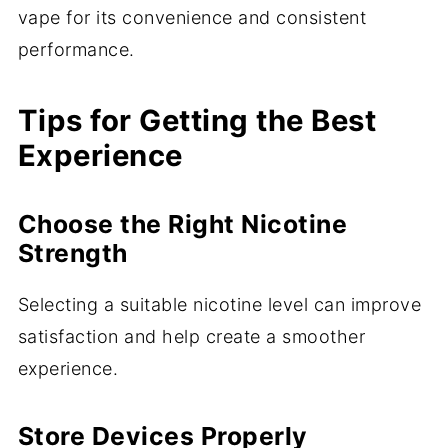
vape for its convenience and consistent
performance.
Tips for Getting the Best
Experience
Choose the Right Nicotine
Strength
Selecting a suitable nicotine level can improve
satisfaction and help create a smoother
experience.
Store Devices Properly