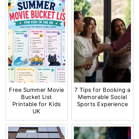
Free Summer Movie
7 Tips for Booking a
Bucket List
Memorable Social
Printable for Kids
Sports Experience
UK