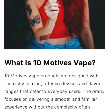
What Is 10 Motives Vape?
10 Motives vape products are designed with
simplicity in mind, offering devices and flavour
ranges that cater to everyday users. The brand
focuses on delivering a smooth and familiar
experience without the complexity often