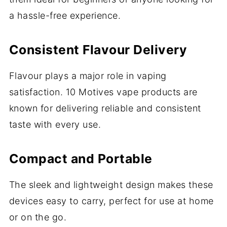
a hassle-free experience.
Consistent Flavour Delivery
Flavour plays a major role in vaping
satisfaction. 10 Motives vape products are
known for delivering reliable and consistent
taste with every use.
Compact and Portable
The sleek and lightweight design makes these
devices easy to carry, perfect for use at home
or on the go.