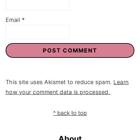
Email
*
This site uses Akismet to reduce spam.
Learn
how your comment data is processed.
Footer
^ back to top
About