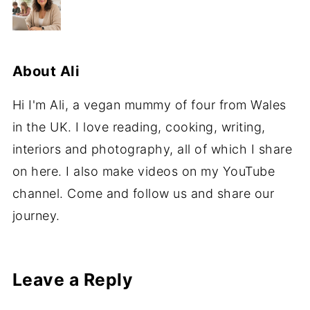
About
Ali
Hi I'm Ali, a vegan mummy of four from Wales
in the UK. I love reading, cooking, writing,
interiors and photography, all of which I share
on here. I also make videos on my YouTube
channel. Come and follow us and share our
journey.
Leave a Reply