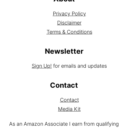
Privacy Policy
Disclaimer
Terms & Conditions
Newsletter
Sign Up!
for emails and updates
Contact
Contact
Media Kit
As an Amazon Associate I earn from qualifying