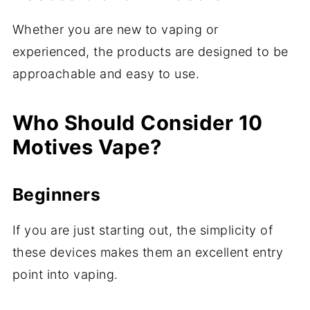
Whether you are new to vaping or
experienced, the products are designed to be
approachable and easy to use.
Who Should Consider 10
Motives Vape?
Beginners
If you are just starting out, the simplicity of
these devices makes them an excellent entry
point into vaping.