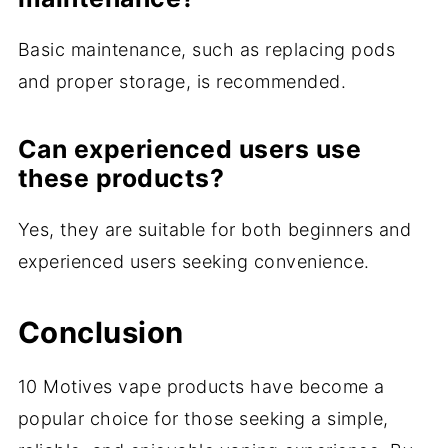
Basic maintenance, such as replacing pods
and proper storage, is recommended.
Can experienced users use
these products?
Yes, they are suitable for both beginners and
experienced users seeking convenience.
Conclusion
10 Motives vape products have become a
popular choice for those seeking a simple,