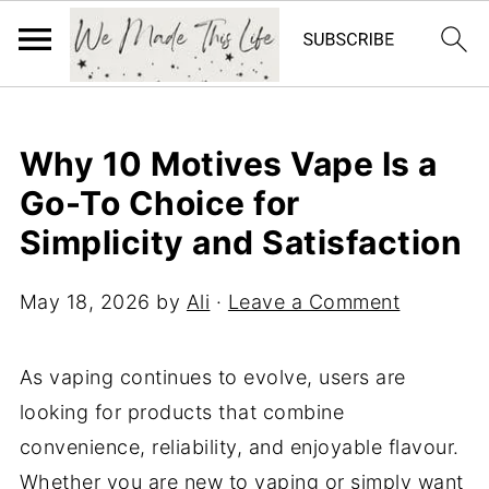
Why 10 Motives Vape Is a
Go-To Choice for
Simplicity and Satisfaction
May 18, 2026
by
Ali
·
Leave a Comment
As vaping continues to evolve, users are
looking for products that combine
convenience, reliability, and enjoyable flavour.
Whether you are new to vaping or simply want