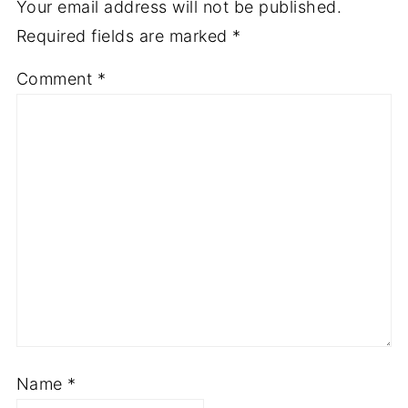
Your email address will not be published.
Required fields are marked
*
Comment
*
Name
*