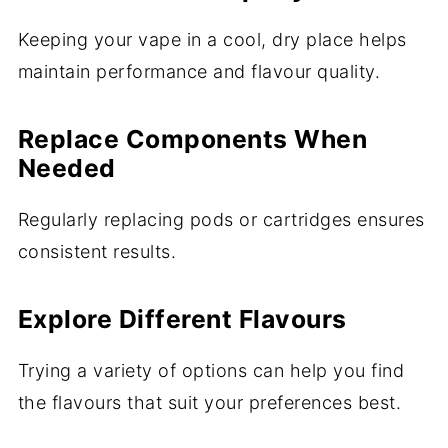
Keeping your vape in a cool, dry place helps
maintain performance and flavour quality.
Replace Components When
Needed
Regularly replacing pods or cartridges ensures
consistent results.
Explore Different Flavours
Trying a variety of options can help you find
the flavours that suit your preferences best.