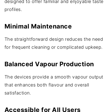
designed to offer familiar and enjoyable taste
profiles.
Minimal Maintenance
The straightforward design reduces the need
for frequent cleaning or complicated upkeep.
Balanced Vapour Production
The devices provide a smooth vapour output
that enhances both flavour and overall
satisfaction.
Accessible for All Users