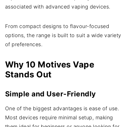
associated with advanced vaping devices.
From compact designs to flavour-focused
options, the range is built to suit a wide variety
of preferences.
Why 10 Motives Vape
Stands Out
Simple and User-Friendly
One of the biggest advantages is ease of use.
Most devices require minimal setup, making
them ideal for beginners or anyone looking for