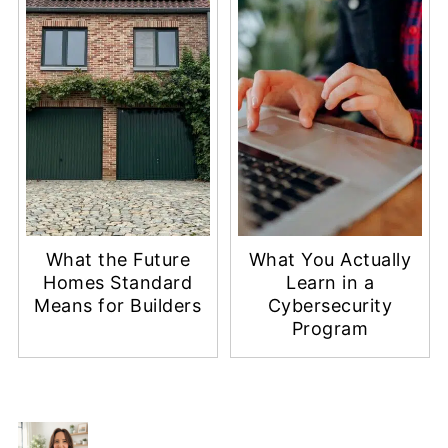
What the Future
What You Actually
Homes Standard
Learn in a
Means for Builders
Cybersecurity
Program