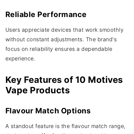
Reliable Performance
Users appreciate devices that work smoothly
without constant adjustments. The brand's
focus on reliability ensures a dependable
experience.
Key Features of 10 Motives
Vape Products
Flavour Match Options
A standout feature is the flavour match range,