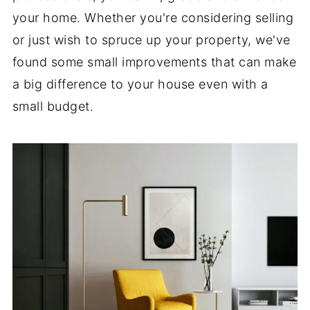
your home. Whether you're considering selling
or just wish to spruce up your property, we've
found some small improvements that can make
a big difference to your house even with a
small budget.