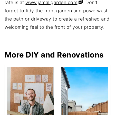
rate is at
www.jamaligarden.com
. Don't
forget to tidy the front garden and powerwash
the path or driveway to create a refreshed and
welcoming feel to the front of your property.
Share
Share
Pin
Share
More DIY and Renovations