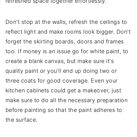
refreshed space together effortlessly.
Don't stop at the walls, refresh the ceilings to
reflect light and make rooms look bigger. Don't
forget the skirting boards, doors and frames
too. If money is an issue go for white paint, to
create a blank canvas, but make sure it's
quality paint or you'll end up doing two or
three coats for good coverage. Even your
kitchen cabinets could get a makeover, just
make sure to do all the necessary preparation
before painting so that the paint adheres to
the surface.