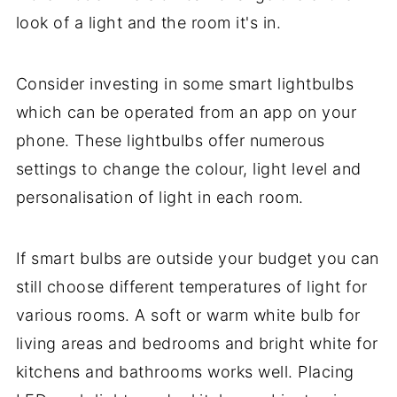
look of a light and the room it's in.
Consider investing in some smart lightbulbs
which can be operated from an app on your
phone. These lightbulbs offer numerous
settings to change the colour, light level and
personalisation of light in each room.
If smart bulbs are outside your budget you can
still choose different temperatures of light for
various rooms. A soft or warm white bulb for
living areas and bedrooms and bright white for
kitchens and bathrooms works well. Placing