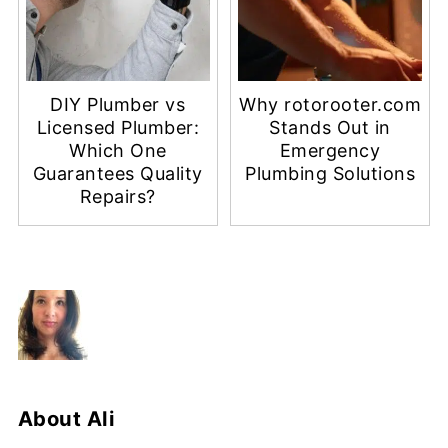
DIY Plumber vs
Why rotorooter.com
Licensed Plumber:
Stands Out in
Which One
Emergency
Guarantees Quality
Plumbing Solutions
Repairs?