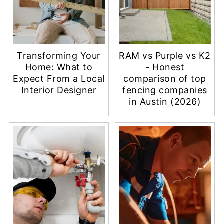
Transforming Your
RAM vs Purple vs K2
Home: What to
- Honest
Expect From a Local
comparison of top
Interior Designer
fencing companies
in Austin (2026)