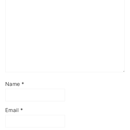
Comment
*
Name
*
Email
*