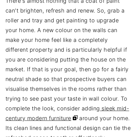
There's almost nothing that a coat of paint
can't brighten, refresh and renew. So, grab a
roller and tray and get painting to upgrade
your home. A new colour on the walls can
make your home feel like a completely
different property and is particularly helpful if
you are considering putting the house on the
market. If that is your goal, then go for a fairly
neutral shade so that prospective buyers can
visualise themselves in the rooms rather than
trying to see past your taste in wall colour. To
complete the look, consider adding
sleek mid-
century modern furniture
around your home.
Its clean lines and functional design can tie the