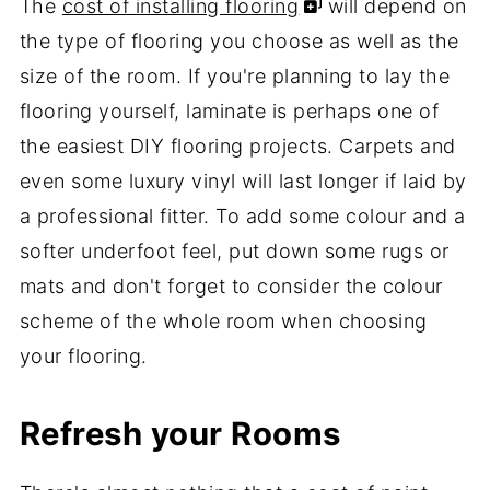
The
cost of installing flooring
will depend on
the type of flooring you choose as well as the
size of the room. If you're planning to lay the
flooring yourself, laminate is perhaps one of
the easiest DIY flooring projects. Carpets and
even some luxury vinyl will last longer if laid by
a professional fitter. To add some colour and a
softer underfoot feel, put down some rugs or
mats and don't forget to consider the colour
scheme of the whole room when choosing
your flooring.
Refresh your Rooms