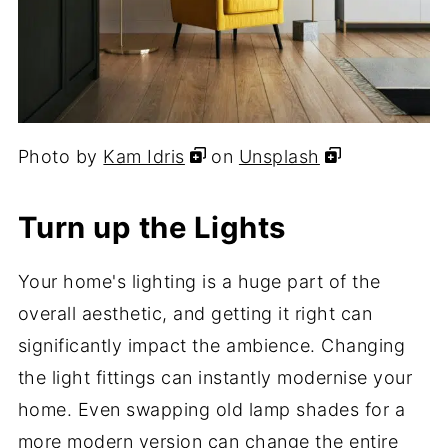
Photo by
Kam Idris
on
Unsplash
Turn up the Lights
Your home's lighting is a huge part of the
overall aesthetic, and getting it right can
significantly impact the ambience. Changing
the light fittings can instantly modernise your
home. Even swapping old lamp shades for a
more modern version can change the entire