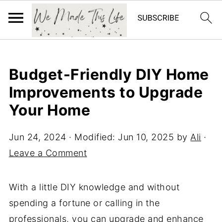
Budget-Friendly DIY Home
Improvements to Upgrade
Your Home
Jun 24, 2024
· Modified:
Jun 10, 2025
by
Ali
·
Leave a Comment
With a little DIY knowledge and without
spending a fortune or calling in the
professionals, you can upgrade and enhance