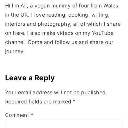
About
Ali
Hi I'm Ali, a vegan mummy of four from Wales
in the UK. I love reading, cooking, writing,
interiors and photography, all of which I share
on here. I also make videos on my YouTube
channel. Come and follow us and share our
journey.
Leave a Reply
Your email address will not be published.
Required fields are marked
*