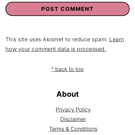
This site uses Akismet to reduce spam.
Learn
how your comment data is processed.
Footer
^ back to top
About
Privacy Policy