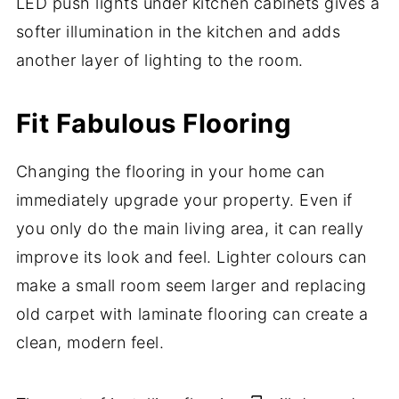
LED push lights under kitchen cabinets gives a
softer illumination in the kitchen and adds
another layer of lighting to the room.
Fit Fabulous Flooring
Changing the flooring in your home can
immediately upgrade your property. Even if
you only do the main living area, it can really
improve its look and feel. Lighter colours can
make a small room seem larger and replacing
old carpet with laminate flooring can create a
clean, modern feel.