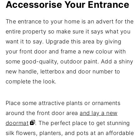
Accessorise Your Entrance
The entrance to your home is an advert for the
entire property so make sure it says what you
want it to say. Upgrade this area by giving
your front door and frame a new colour with
some good-quality, outdoor paint. Add a shiny
new handle, letterbox and door number to
complete the look.
Place some attractive plants or ornaments
around the front door area
and lay a new
doormat
. The perfect place to get stunning
silk flowers, planters, and pots at an affordable