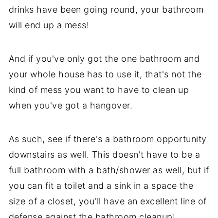
drinks have been going round, your bathroom
will end up a mess!
And if you've only got the one bathroom and
your whole house has to use it, that's not the
kind of mess you want to have to clean up
when you've got a hangover.
As such, see if there's a bathroom opportunity
downstairs as well. This doesn't have to be a
full bathroom with a bath/shower as well, but if
you can fit a toilet and a sink in a space the
size of a closet, you'll have an excellent line of
defense against the bathroom cleanup!