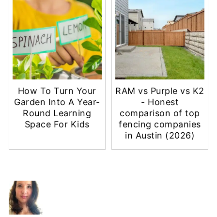
How To Turn Your
RAM vs Purple vs K2
Garden Into A Year-
- Honest
Round Learning
comparison of top
Space For Kids
fencing companies
in Austin (2026)