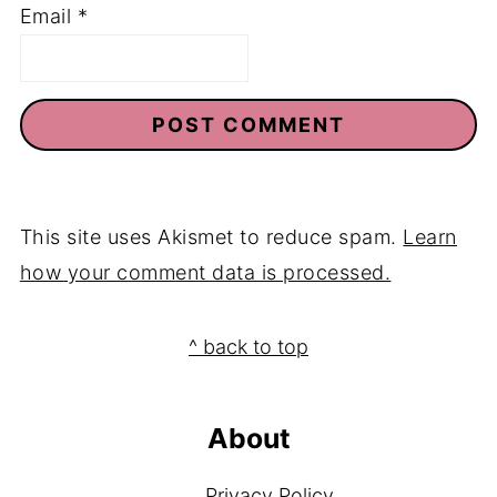
Email
*
This site uses Akismet to reduce spam.
Learn
how your comment data is processed.
Footer
^ back to top