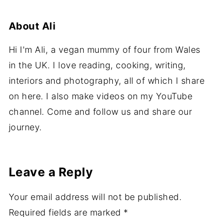
About
Ali
Hi I'm Ali, a vegan mummy of four from Wales
in the UK. I love reading, cooking, writing,
interiors and photography, all of which I share
on here. I also make videos on my YouTube
channel. Come and follow us and share our
journey.
Leave a Reply