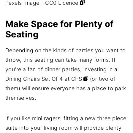
Pexels Image - CC0 Licence
Make Space for Plenty of
Seating
Depending on the kinds of parties you want to
throw, this seating can take many forms. If
you're a fan of dinner parties, investing in a
Dining Chairs Set Of 4 at CFS
(or two of
them) will ensure everyone has a place to park
themselves.
If you like mini ragers, fitting a new three piece
suite into your living room will provide plenty