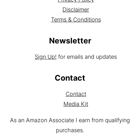
About
Privacy Policy
Disclaimer
Terms & Conditions
Newsletter
Sign Up!
for emails and updates
Contact
Contact
Media Kit
As an Amazon Associate I earn from qualifying