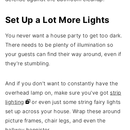
Set Up a Lot More Lights
You never want a house party to get too dark.
There needs to be plenty of illumination so
your guests can find their way around, even if
they're stumbling.
And if you don't want to constantly have the
overhead lamp on, make sure you've got
strip
lighting
or even just some string fairy lights
set up across your house. Wrap these around
picture frames, chair legs, and even the
hallway bannister.