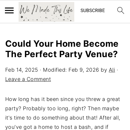
Could Your Home Become
The Perfect Party Venue?
Feb 14, 2025
· Modified:
Feb 9, 2026
by
Ali
·
Leave a Comment
How long has it been since you threw a great
party? Probably too long, right? Then maybe
it's time to do something about that! After all,
you've got a home to host a bash, and if