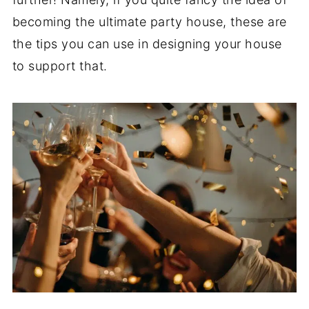
becoming the ultimate party house, these are
the tips you can use in designing your house
to support that.