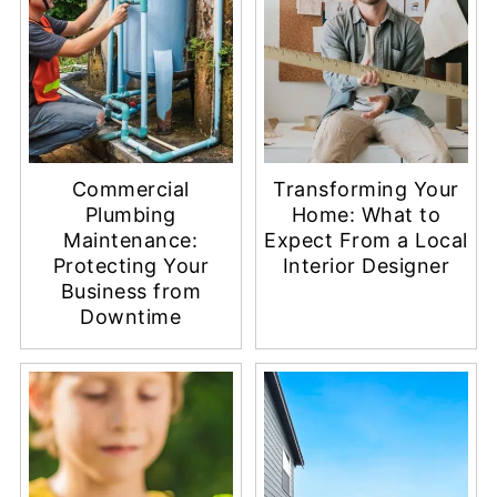
Commercial
Transforming Your
Plumbing
Home: What to
Maintenance:
Expect From a Local
Protecting Your
Interior Designer
Business from
Downtime