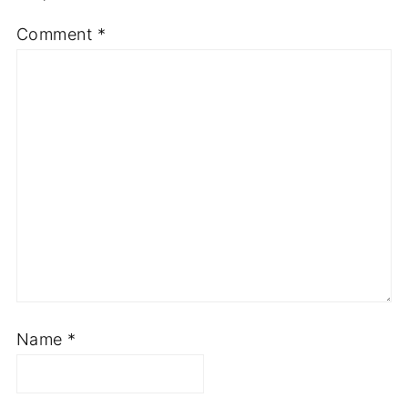
Your email address will not be published.
Required fields are marked
*
Comment
*
Name
*