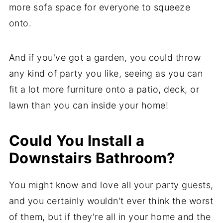
more sofa space for everyone to squeeze
onto.
And if you've got a garden, you could throw
any kind of party you like, seeing as you can
fit a lot more furniture onto a patio, deck, or
lawn than you can inside your home!
Could You Install a
Downstairs Bathroom?
You might know and love all your party guests,
and you certainly wouldn't ever think the worst
of them, but if they're all in your home and the