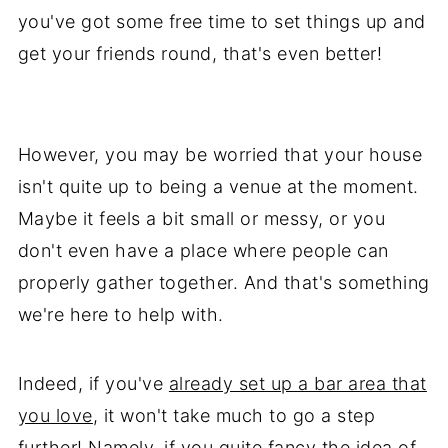
you've got some free time to set things up and
get your friends round, that's even better!
However, you may be worried that your house
isn't quite up to being a venue at the moment.
Maybe it feels a bit small or messy, or you
don't even have a place where people can
properly gather together. And that's something
we're here to help with.
Indeed, if you've
already set up a bar area that
you love
, it won't take much to go a step
further! Namely, if you quite fancy the idea of