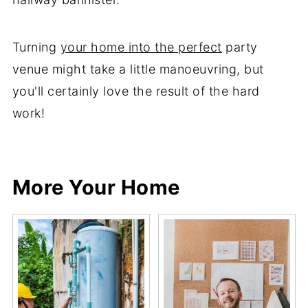
Turning
your home into the perfect
party
venue might take a little manoeuvring, but
you'll certainly love the result of the hard
work!
Share
Share
Pin
Share
More Your Home