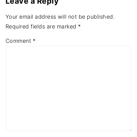
Leave a Reply
Your email address will not be published.
Required fields are marked
*
Comment
*