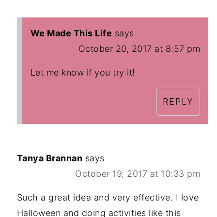
We Made This Life
says
October 20, 2017 at 8:57 pm
Let me know if you try it!
REPLY
Tanya Brannan
says
October 19, 2017 at 10:33 pm
Such a great idea and very effective. I love
Halloween and doing activities like this