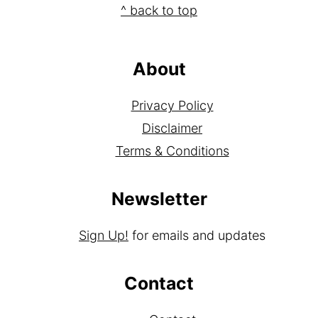
Footer
^ back to top
About
Privacy Policy
Disclaimer
Terms & Conditions
Newsletter
Sign Up!
for emails and updates
Contact