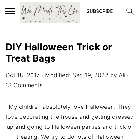
DIY Halloween Trick or
Treat Bags
Oct 18, 2017
· Modified:
Sep 19, 2022
by
Ali
·
13 Comments
My children absolutely love Halloween. They
love decorating the house and getting dressed
up and going to Halloween parties and trick or
treating. We try to do lots of Halloween