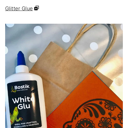
Glitter Glue