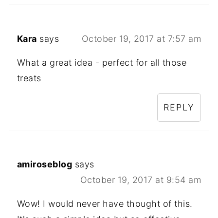
Kara
says
October 19, 2017 at 7:57 am
What a great idea - perfect for all those
treats
REPLY
amiroseblog
says
October 19, 2017 at 9:54 am
Wow! I would never have thought of this.