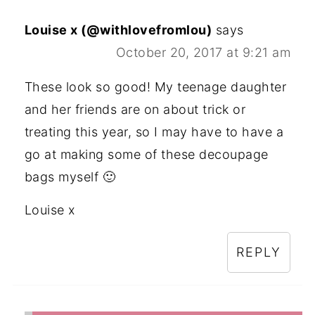
Louise x (@withlovefromlou)
says
October 20, 2017 at 9:21 am
These look so good! My teenage daughter
and her friends are on about trick or
treating this year, so I may have to have a
go at making some of these decoupage
bags myself 🙂
Louise x
REPLY