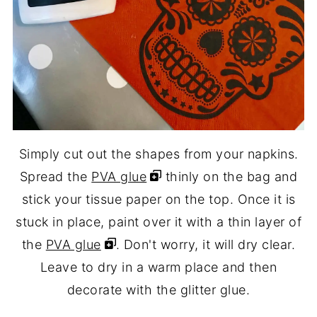
Simply cut out the shapes from your napkins.
Spread the
PVA glue
thinly on the bag and
stick your tissue paper on the top. Once it is
stuck in place, paint over it with a thin layer of
the
PVA glue
. Don't worry, it will dry clear.
Leave to dry in a warm place and then
decorate with the glitter glue.