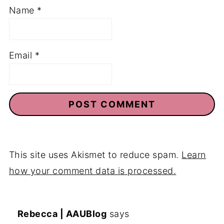
Name
*
Email
*
This site uses Akismet to reduce spam.
Learn
how your comment data is processed.
Rebecca | AAUBlog
says