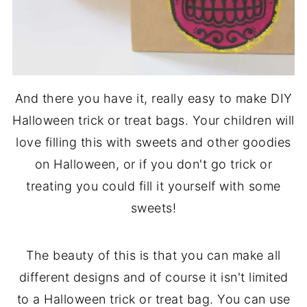
And there you have it, really easy to make DIY
Halloween trick or treat bags. Your children will
love filling this with sweets and other goodies
on Halloween, or if you don't go trick or
treating you could fill it yourself with some
sweets!
The beauty of this is that you can make all
different designs and of course it isn't limited
to a Halloween trick or treat bag. You can use