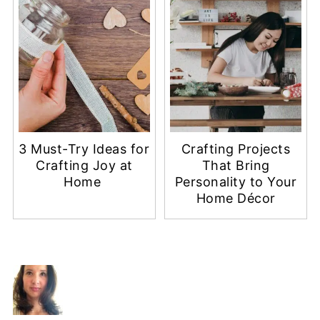
3 Must-Try Ideas for
Crafting Projects
Crafting Joy at
That Bring
Home
Personality to Your
Home Décor