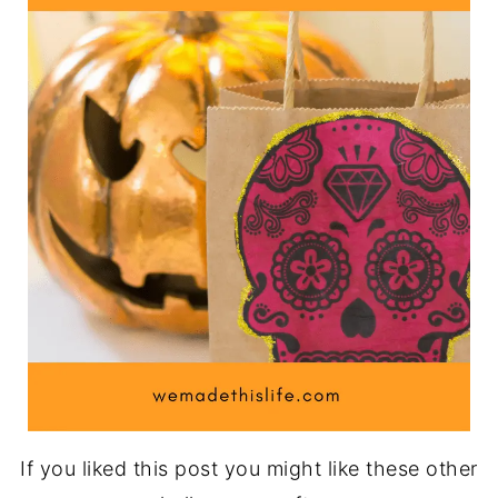
If you liked this post you might like these other