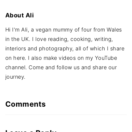
About
Ali
Hi I'm Ali, a vegan mummy of four from Wales
in the UK. I love reading, cooking, writing,
interiors and photography, all of which I share
on here. I also make videos on my YouTube
channel. Come and follow us and share our
journey.
Comments