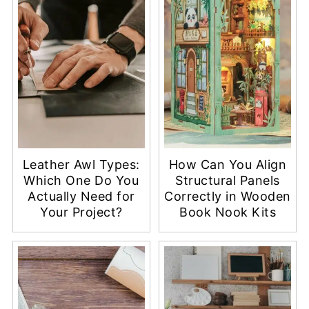
Leather Awl Types:
How Can You Align
Which One Do You
Structural Panels
Actually Need for
Correctly in Wooden
Your Project?
Book Nook Kits