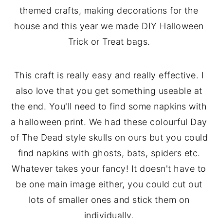
themed crafts, making decorations for the
house and this year we made DIY Halloween
Trick or Treat bags.
This craft is really easy and really effective. I
also love that you get something useable at
the end. You'll need to find some napkins with
a halloween print. We had these colourful Day
of The Dead style skulls on ours but you could
find napkins with ghosts, bats, spiders etc.
Whatever takes your fancy! It doesn't have to
be one main image either, you could cut out
lots of smaller ones and stick them on
individually.