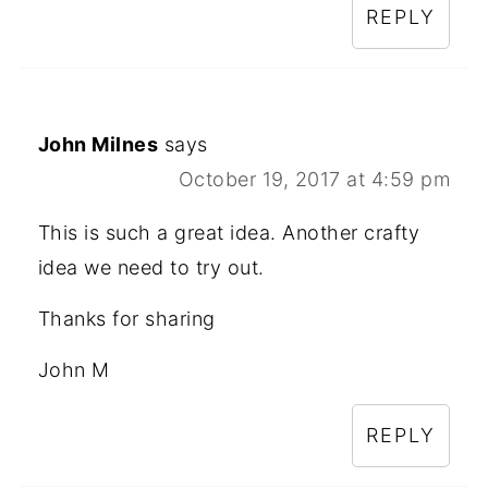
REPLY
John Milnes
says
October 19, 2017 at 4:59 pm
This is such a great idea. Another crafty
idea we need to try out.
Thanks for sharing
John M
REPLY