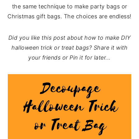
the same technique to make party bags or
Christmas gift bags. The choices are endless!
Did you like this post about how to make DIY
halloween trick or treat bags? Share it with
your friends or Pin it for later...