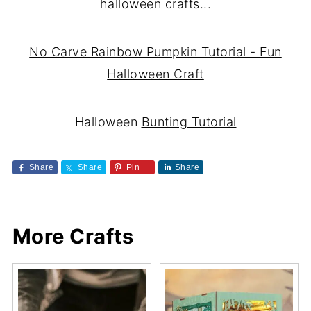
halloween crafts...
No Carve Rainbow Pumpkin Tutorial - Fun
Halloween Craft
Halloween
Bunting Tutorial
Share
Share
Pin
Share
More Crafts