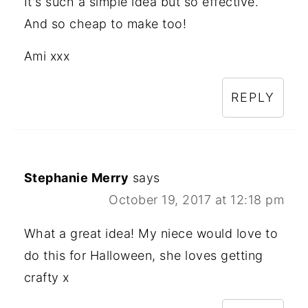
It's such a simple idea but so effective.
And so cheap to make too!
Ami xxx
REPLY
Stephanie Merry
says
October 19, 2017 at 12:18 pm
What a great idea! My niece would love to
do this for Halloween, she loves getting
crafty x