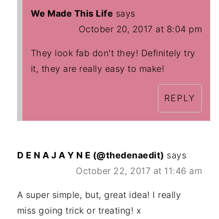
We Made This Life
says
October 20, 2017 at 8:04 pm
They look fab don't they! Definitely try
it, they are really easy to make!
REPLY
D E N A J A Y N E (@thedenaedit)
says
October 22, 2017 at 11:46 am
A super simple, but, great idea! I really
miss going trick or treating! x