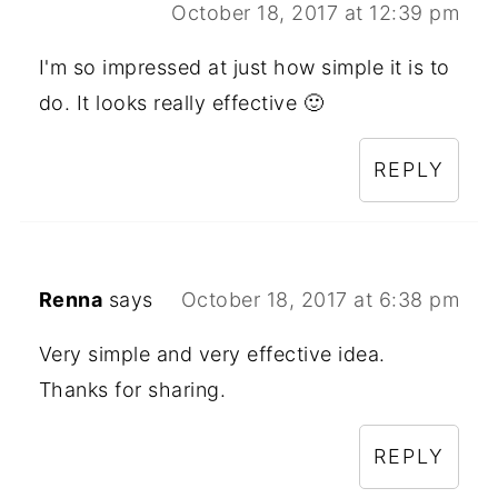
October 18, 2017 at 12:39 pm
I'm so impressed at just how simple it is to
do. It looks really effective 🙂
REPLY
Renna
says
October 18, 2017 at 6:38 pm
Very simple and very effective idea.
Thanks for sharing.
REPLY