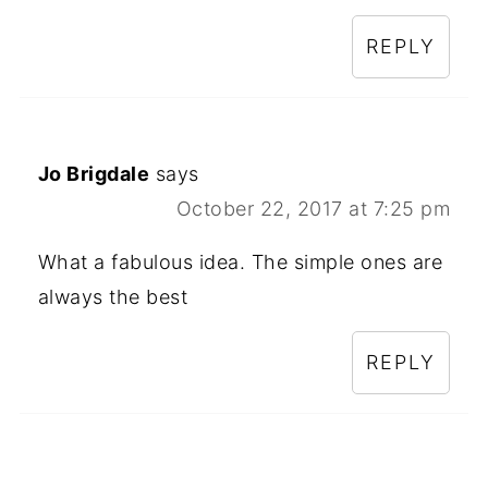
REPLY
Jo Brigdale
says
October 22, 2017 at 7:25 pm
What a fabulous idea. The simple ones are
always the best
REPLY