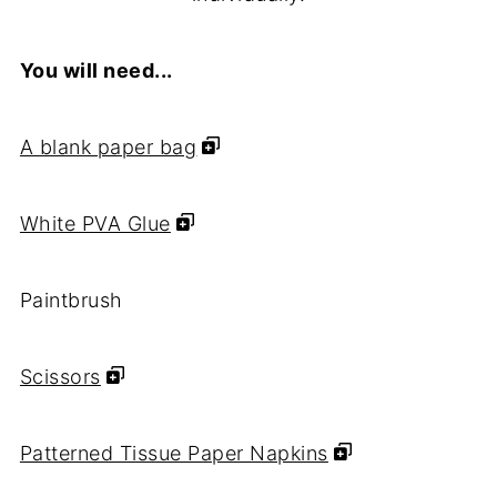
You will need...
A blank paper bag
White PVA Glue
Paintbrush
Scissors
Patterned Tissue Paper Napkins