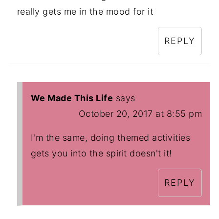
really gets me in the mood for it
REPLY
We Made This Life
says
October 20, 2017 at 8:55 pm
I'm the same, doing themed activities
gets you into the spirit doesn't it!
REPLY