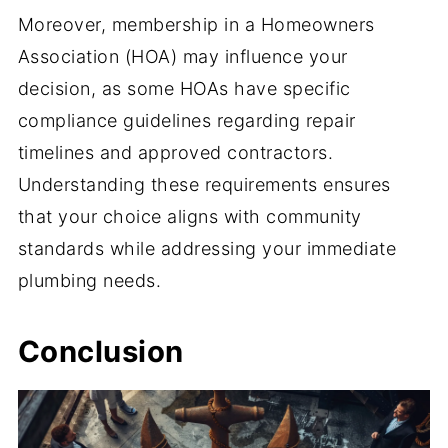
Moreover, membership in a Homeowners
Association (HOA) may influence your
decision, as some HOAs have specific
compliance guidelines regarding repair
timelines and approved contractors.
Understanding these requirements ensures
that your choice aligns with community
standards while addressing your immediate
plumbing needs.
Conclusion