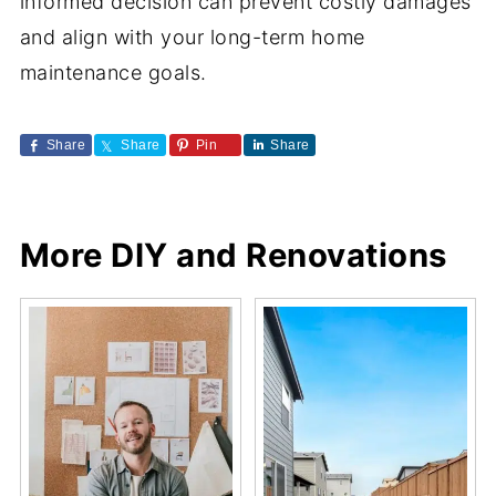
informed decision can prevent costly damages
and align with your long-term home
maintenance goals.
Share
Share
Pin
Share
More DIY and Renovations