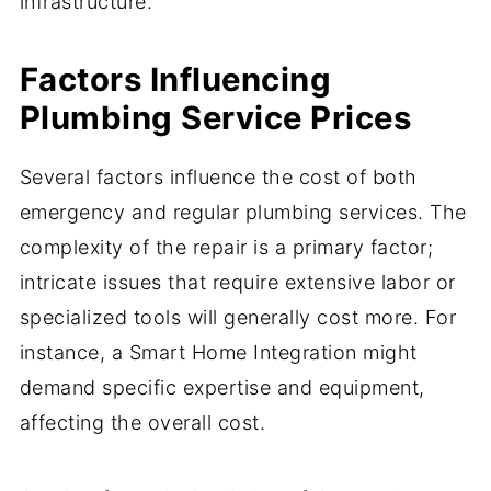
infrastructure.
Factors Influencing
Plumbing Service Prices
Several factors influence the cost of both
emergency and regular plumbing services. The
complexity of the repair is a primary factor;
intricate issues that require extensive labor or
specialized tools will generally cost more. For
instance, a Smart Home Integration might
demand specific expertise and equipment,
affecting the overall cost.