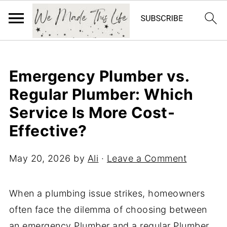
Emergency Plumber vs.
Regular Plumber: Which
Service Is More Cost-
Effective?
May 20, 2026
by
Ali
·
Leave a Comment
When a plumbing issue strikes, homeowners
often face the dilemma of choosing between
an emergency Plumber and a regular Plumber.