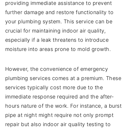
providing immediate assistance to prevent
further damage and restore functionality to
your plumbing system. This service can be
crucial for maintaining indoor air quality,
especially if a leak threatens to introduce
moisture into areas prone to mold growth.
However, the convenience of emergency
plumbing services comes at a premium. These
services typically cost more due to the
immediate response required and the after-
hours nature of the work. For instance, a burst
pipe at night might require not only prompt
repair but also indoor air quality testing to