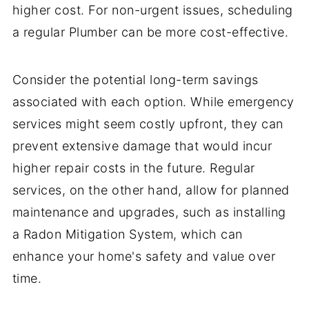
higher cost. For non-urgent issues, scheduling
a regular Plumber can be more cost-effective.
Consider the potential long-term savings
associated with each option. While emergency
services might seem costly upfront, they can
prevent extensive damage that would incur
higher repair costs in the future. Regular
services, on the other hand, allow for planned
maintenance and upgrades, such as installing
a Radon Mitigation System, which can
enhance your home's safety and value over
time.