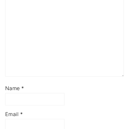
Name
*
Email
*