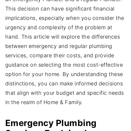
This decision can have significant financial
implications, especially when you consider the
urgency and complexity of the problem at
hand. This article will explore the differences
between emergency and regular plumbing
services, compare their costs, and provide
guidance on selecting the most cost-effective
option for your home. By understanding these
distinctions, you can make informed decisions
that align with your budget and specific needs
in the realm of Home & Family.
Emergency Plumbing