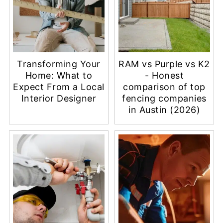
Transforming Your
RAM vs Purple vs K2
Home: What to
- Honest
Expect From a Local
comparison of top
Interior Designer
fencing companies
in Austin (2026)