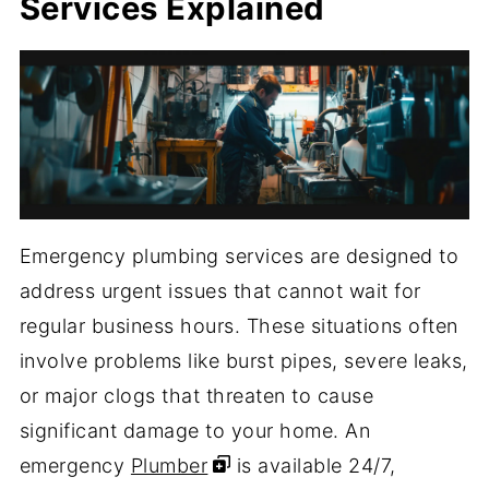
Services Explained
Emergency plumbing services are designed to
address urgent issues that cannot wait for
regular business hours. These situations often
involve problems like burst pipes, severe leaks,
or major clogs that threaten to cause
significant damage to your home. An
emergency
Plumber
is available 24/7,