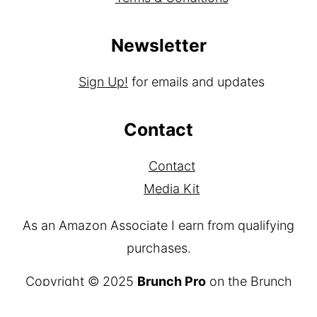
Newsletter
Sign Up!
for emails and updates
Contact
Contact
Media Kit
As an Amazon Associate I earn from qualifying
purchases.
Copyright © 2025
Brunch Pro
on the
Brunch
Pro Theme