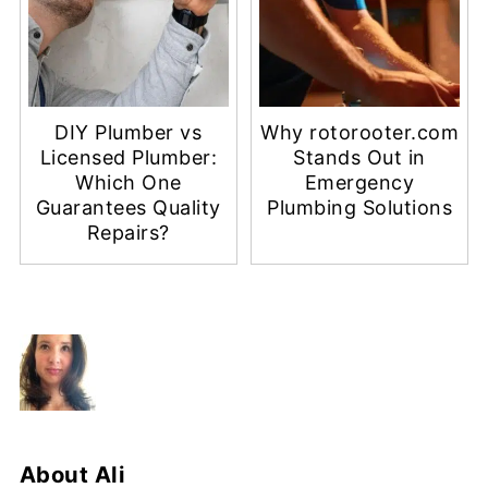
DIY Plumber vs
Why rotorooter.com
Licensed Plumber:
Stands Out in
Which One
Emergency
Guarantees Quality
Plumbing Solutions
Repairs?
About
Ali