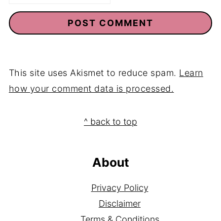
This site uses Akismet to reduce spam.
Learn
how your comment data is processed.
Footer
^ back to top
About
Privacy Policy
Disclaimer
Terms & Conditions