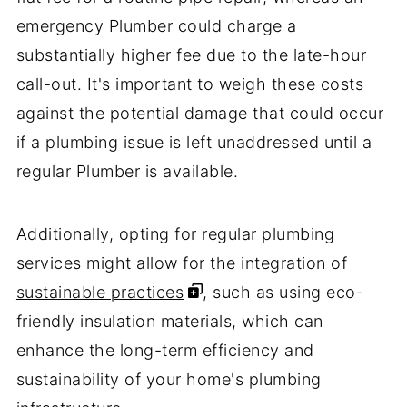
emergency Plumber could charge a
substantially higher fee due to the late-hour
call-out. It's important to weigh these costs
against the potential damage that could occur
if a plumbing issue is left unaddressed until a
regular Plumber is available.
Additionally, opting for regular plumbing
services might allow for the integration of
sustainable practices
, such as using eco-
friendly insulation materials, which can
enhance the long-term efficiency and
sustainability of your home's plumbing