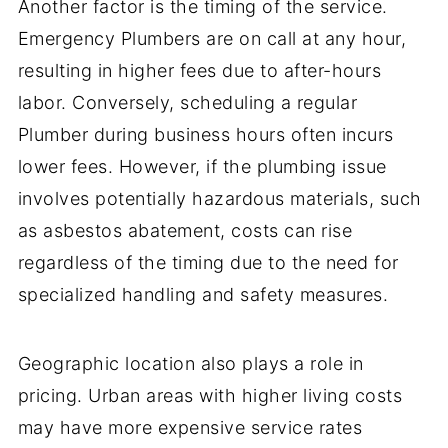
Another factor is the timing of the service.
Emergency Plumbers are on call at any hour,
resulting in higher fees due to after-hours
labor. Conversely, scheduling a regular
Plumber during business hours often incurs
lower fees. However, if the plumbing issue
involves potentially hazardous materials, such
as asbestos abatement, costs can rise
regardless of the timing due to the need for
specialized handling and safety measures.
Geographic location also plays a role in
pricing. Urban areas with higher living costs
may have more expensive service rates