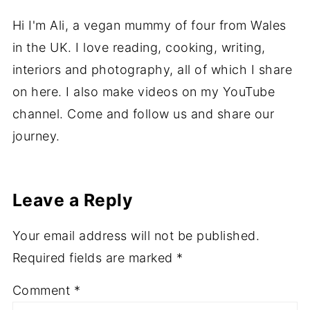
Hi I'm Ali, a vegan mummy of four from Wales
in the UK. I love reading, cooking, writing,
interiors and photography, all of which I share
on here. I also make videos on my YouTube
channel. Come and follow us and share our
journey.
Leave a Reply
Your email address will not be published.
Required fields are marked
*
Comment
*