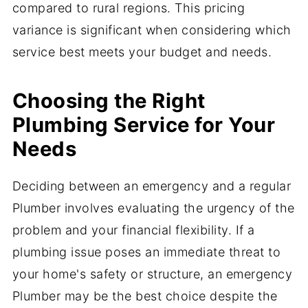
compared to rural regions. This pricing
variance is significant when considering which
service best meets your budget and needs.
Choosing the Right
Plumbing Service for Your
Needs
Deciding between an emergency and a regular
Plumber involves evaluating the urgency of the
problem and your financial flexibility. If a
plumbing issue poses an immediate threat to
your home's safety or structure, an emergency
Plumber may be the best choice despite the