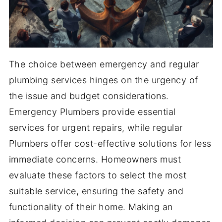
The choice between emergency and regular
plumbing services hinges on the urgency of
the issue and budget considerations.
Emergency Plumbers provide essential
services for urgent repairs, while regular
Plumbers offer cost-effective solutions for less
immediate concerns. Homeowners must
evaluate these factors to select the most
suitable service, ensuring the safety and
functionality of their home. Making an