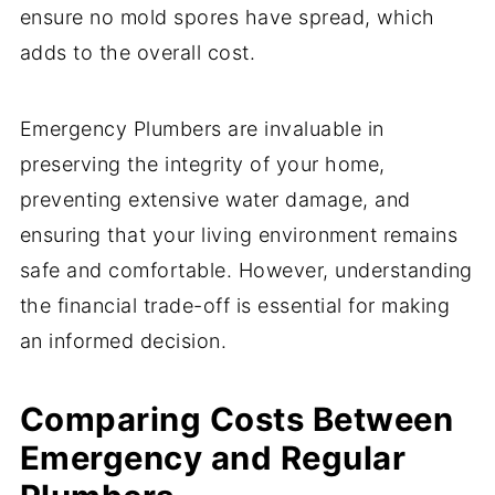
ensure no mold spores have spread, which
adds to the overall cost.
Emergency Plumbers are invaluable in
preserving the integrity of your home,
preventing extensive water damage, and
ensuring that your living environment remains
safe and comfortable. However, understanding
the financial trade-off is essential for making
an informed decision.
Comparing Costs Between
Emergency and Regular