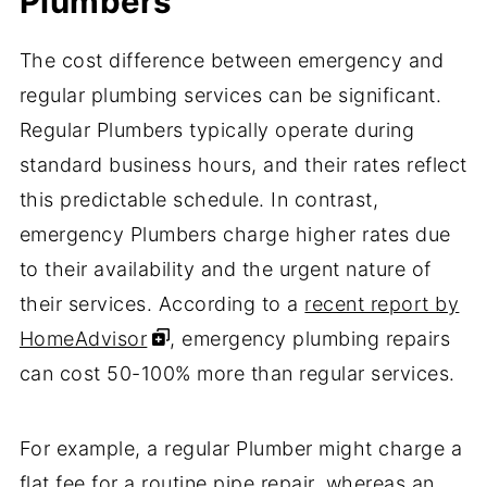
Plumbers
The cost difference between emergency and
regular plumbing services can be significant.
Regular Plumbers typically operate during
standard business hours, and their rates reflect
this predictable schedule. In contrast,
emergency Plumbers charge higher rates due
to their availability and the urgent nature of
their services. According to a
recent report by
HomeAdvisor
, emergency plumbing repairs
can cost 50-100% more than regular services.
For example, a regular Plumber might charge a
flat fee for a routine pipe repair, whereas an