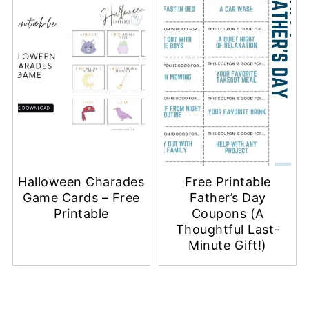
Halloween Charades
Free Printable
Game Cards – Free
Father’s Day
Printable
Coupons (A
Thoughtful Last-
Minute Gift!)