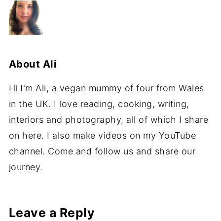
About
Ali
Hi I'm Ali, a vegan mummy of four from Wales
in the UK. I love reading, cooking, writing,
interiors and photography, all of which I share
on here. I also make videos on my YouTube
channel. Come and follow us and share our
journey.
Leave a Reply