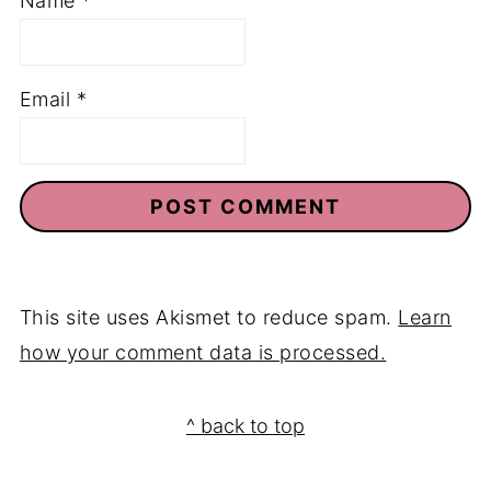
Name
*
Email
*
This site uses Akismet to reduce spam.
Learn
how your comment data is processed.
Footer
^ back to top