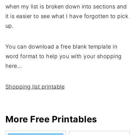
when my list is broken down into sections and
it is easier to see what I have forgotten to pick
up.
You can download a free blank template in
word format to help you with your shopping
here...
Shopping list printable
More Free Printables