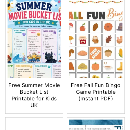
Free Summer Movie
Free Fall Fun Bingo
Bucket List
Game Printable
Printable for Kids
(Instant PDF)
UK