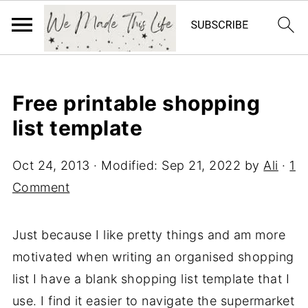
Free printable shopping
list template
Oct 24, 2013
· Modified:
Sep 21, 2022
by
Ali
·
1
Comment
Just because I like pretty things and am more
motivated when writing an organised shopping
list I have a blank shopping list template that I
use. I find it easier to navigate the supermarket