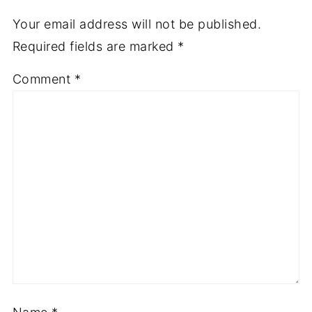
Your email address will not be published.
Required fields are marked
*
Comment
*