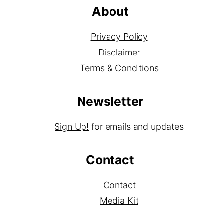
About
Privacy Policy
Disclaimer
Terms & Conditions
Newsletter
Sign Up!
for emails and updates
Contact
Contact
Media Kit