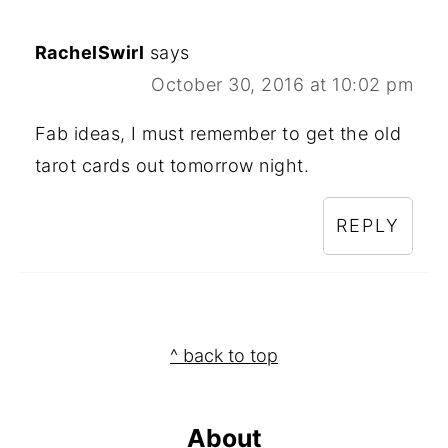
RachelSwirl
says
October 30, 2016 at 10:02 pm
Fab ideas, I must remember to get the old
tarot cards out tomorrow night.
REPLY
Footer
^ back to top
About