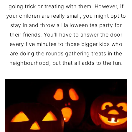
going trick or treating with them. However, if
your children are really small, you might opt to
stay in and throw a Halloween tea party for
their friends. You'll have to answer the door
every five minutes to those bigger kids who
are doing the rounds gathering treats in the
neighbourhood, but that all adds to the fun.