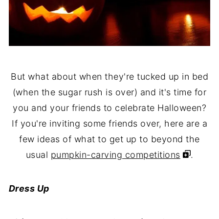
But what about when they're tucked up in bed
(when the sugar rush is over) and it's time for
you and your friends to celebrate Halloween?
If you're inviting some friends over, here are a
few ideas of what to get up to beyond the
usual
pumpkin-carving competitions
.
Dress Up