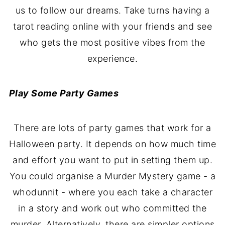
us to follow our dreams. Take turns having a
tarot reading online with your friends and see
who gets the most positive vibes from the
experience.
Play Some Party Games
There are lots of party games that work for a
Halloween party. It depends on how much time
and effort you want to put in setting them up.
You could organise a Murder Mystery game - a
whodunnit - where you each take a character
in a story and work out who committed the
murder. Alternatively, there are simpler options