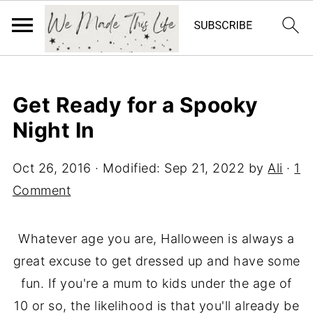
Get Ready for a Spooky
Night In
Oct 26, 2016
· Modified:
Sep 21, 2022
by
Ali
·
1
Comment
Whatever age you are, Halloween is always a
great excuse to get dressed up and have some
fun. If you're a mum to kids under the age of
10 or so, the likelihood is that you'll already be