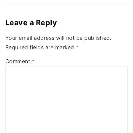
Leave a Reply
Your email address will not be published.
Required fields are marked
*
Comment
*