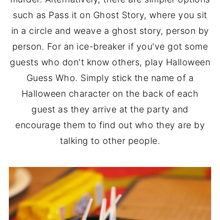
such as Pass it on Ghost Story, where you sit
in a circle and weave a ghost story, person by
person. For an ice-breaker if you've got some
guests who don't know others, play Halloween
Guess Who. Simply stick the name of a
Halloween character on the back of each
guest as they arrive at the party and
encourage them to find out who they are by
talking to other people.