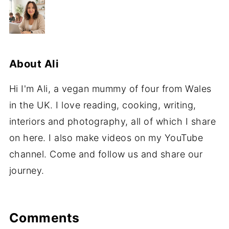
About
Ali
Hi I'm Ali, a vegan mummy of four from Wales
in the UK. I love reading, cooking, writing,
interiors and photography, all of which I share
on here. I also make videos on my YouTube
channel. Come and follow us and share our
journey.
Comments