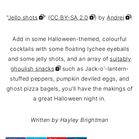
"
Jello shots
" (
CC BY-SA 2.0
) by
Andrei
!
Add in some Halloween-themed, colourful
cocktails with some floating lychee eyeballs
and some jelly shots, and an array of
suitably
ghoulish snacks
such as Jack-o'-lantern-
stuffed peppers, pumpkin deviled eggs, and
ghost pizza bagels, you'll have the makings of
a great Halloween night in.
Written by Hayley Brightman