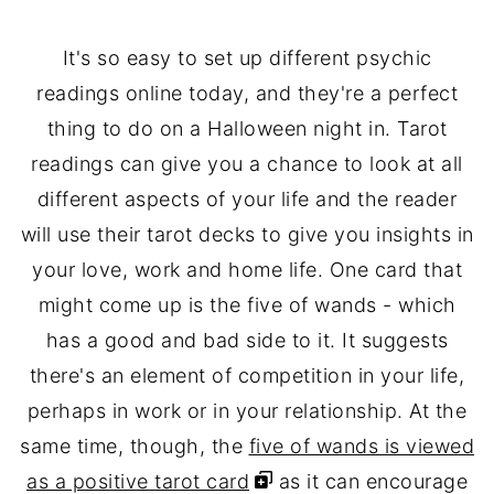
It's so easy to set up different psychic
readings online today, and they're a perfect
thing to do on a Halloween night in. Tarot
readings can give you a chance to look at all
different aspects of your life and the reader
will use their tarot decks to give you insights in
your love, work and home life. One card that
might come up is the five of wands - which
has a good and bad side to it. It suggests
there's an element of competition in your life,
perhaps in work or in your relationship. At the
same time, though, the
five of wands is viewed
as a positive tarot card
as it can encourage