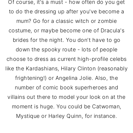
Of course, it's a must - how often do you get
to do the dressing up after you've become a
mum? Go for a classic witch or zombie
costume, or maybe become one of Dracula's
brides for the night. You don't have to go
down the spooky route - lots of people
choose to dress as current high-profile celebs
like the Kardashians, Hilary Clinton (reasonably
frightening!) or Angelina Jolie. Also, the
number of comic book superheroes and
villains out there to model your look on at the
moment is huge. You could be Catwoman,
Mystique or Harley Quinn, for instance.