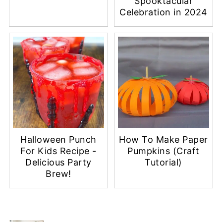
Spooktacular
Celebration in 2024
Halloween Punch
How To Make Paper
For Kids Recipe -
Pumpkins (Craft
Delicious Party
Tutorial)
Brew!