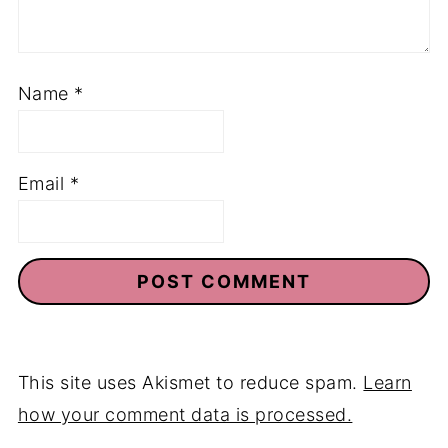
Name
*
Email
*
This site uses Akismet to reduce spam.
Learn
how your comment data is processed.