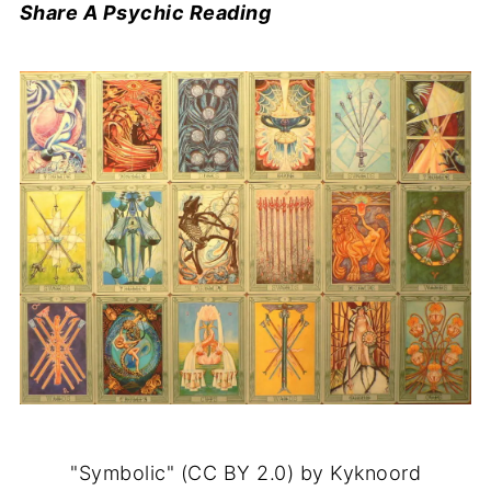
Share A Psychic Reading
"Symbolic" (CC BY 2.0) by Kyknoord