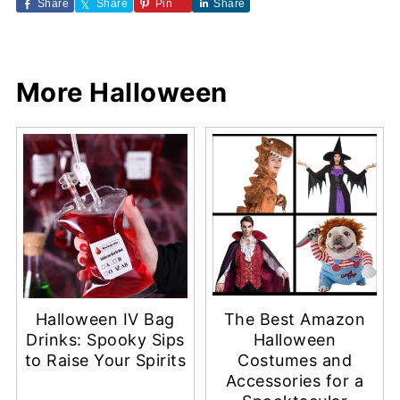
Share
Share
Pin
Share
More Halloween
Halloween IV Bag
The Best Amazon
Drinks: Spooky Sips
Halloween
to Raise Your Spirits
Costumes and
Accessories for a