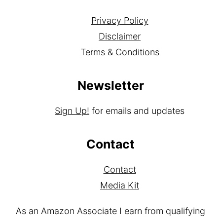
Privacy Policy
Disclaimer
Terms & Conditions
Newsletter
Sign Up!
for emails and updates
Contact
Contact
Media Kit
As an Amazon Associate I earn from qualifying