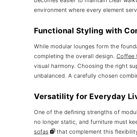
becomes easier to maintain clear walk
environment where every element serves
Functional Styling with C
While modular lounges form the foundati
completing the overall design.
Coffee 
visual harmony. Choosing the right sup
unbalanced. A carefully chosen combin
Versatility for Everyday 
One of the defining strengths of modular
no longer static, and furniture must k
sofas
that complement this flexibili