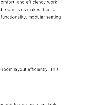
comfort, and efficiency work
 and room sizes makes them a
functionality, modular seating
room layout efficiently. This
ranged to maximise available