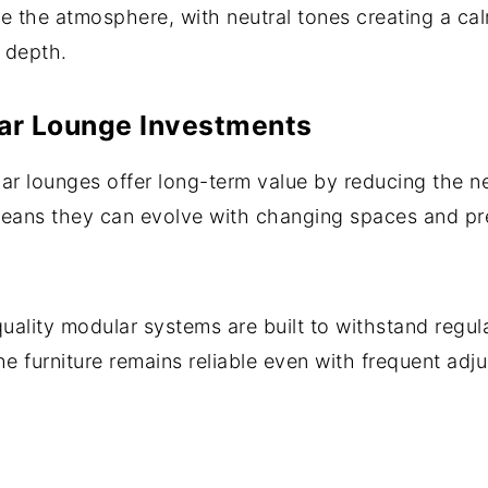
nce the atmosphere, with neutral tones creating a c
 depth.
ar Lounge Investments
r lounges offer long-term value by reducing the ne
means they can evolve with changing spaces and pr
quality modular systems are built to withstand regul
the furniture remains reliable even with frequent adj