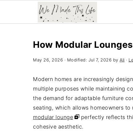
How Modular Lounges 
May 26, 2026
· Modified:
Jul 7, 2026
by
Ali
·
L
Modern homes are increasingly designed
multiple purposes while maintaining c
the demand for adaptable furniture con
seating, which allows homeowners to re
modular lounge
perfectly reflects th
cohesive aesthetic.