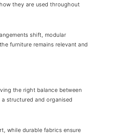
 how they are used throughout
rangements shift, modular
he furniture remains relevant and
eving the right balance between
ng a structured and organised
rt, while durable fabrics ensure