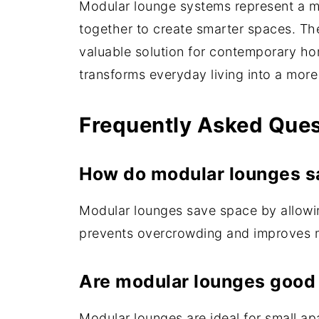
Modular lounge systems represent a mod
together to create smarter spaces. Thei
valuable solution for contemporary hom
transforms everyday living into a mor
Frequently Asked Que
How do modular lounges s
Modular lounges save space by allowing
prevents overcrowding and improves m
Are modular lounges good 
Modular lounges are ideal for small a