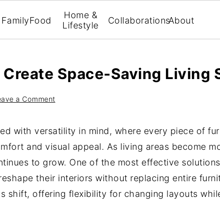
Home &
Family
Food
Collaborations
About
Lifestyle
Create Space-Saving Living 
eave a Comment
 with versatility in mind, where every piece of fur
omfort and visual appeal. As living areas become m
tinues to grow. One of the most effective solutions 
shape their interiors without replacing entire furni
is shift, offering flexibility for changing layouts wh