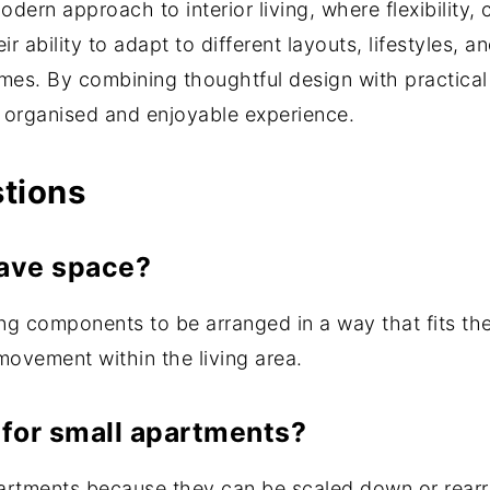
ern approach to interior living, where flexibility, 
r ability to adapt to different layouts, lifestyles,
es. By combining thoughtful design with practical 
e organised and enjoyable experience.
stions
ave space?
 components to be arranged in a way that fits the 
ovement within the living area.
for small apartments?
partments because they can be scaled down or rear