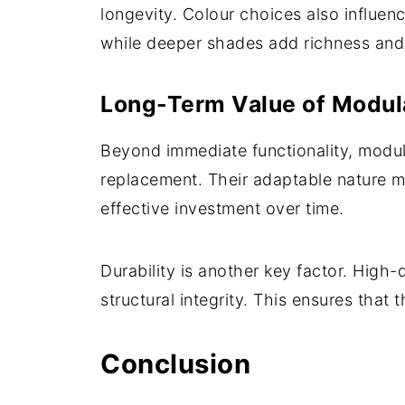
longevity. Colour choices also influe
while deeper shades add richness and
Long-Term Value of Modul
Beyond immediate functionality, modula
replacement. Their adaptable nature 
effective investment over time.
Durability is another key factor. High-
structural integrity. This ensures that 
Conclusion