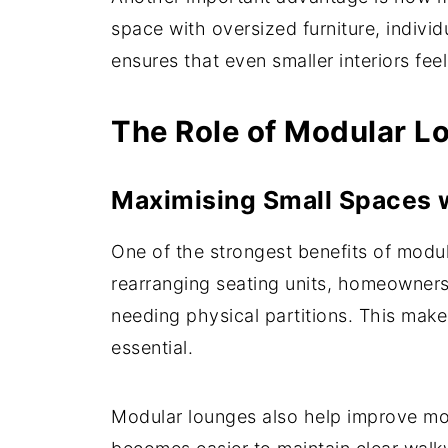
space with oversized furniture, indiv
ensures that even smaller interiors fee
The Role of Modular Lo
Maximising Small Spaces w
One of the strongest benefits of modula
rearranging seating units, homeowners 
needing physical partitions. This make
essential.
Modular lounges also help improve mov