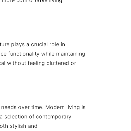
 more comfortable living
re plays a crucial role in
ce functionality while maintaining
l without feeling cluttered or
le needs over time. Modern living is
 a selection of contemporary
oth stylish and