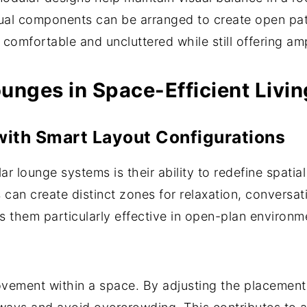
idual components can be arranged to create open pa
l comfortable and uncluttered while still offering am
unges in Space-Efficient Livi
ith Smart Layout Configurations
r lounge systems is their ability to redefine spatia
can create distinct zones for relaxation, conversat
s them particularly effective in open-plan environm
ement within a space. By adjusting the placement of