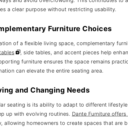
ways and avoid overcrowding. This contributes to a
 a clear purpose without restricting usability.
omplementary Furniture Choices
on of a flexible living space, complementary furnitu
tables
, side tables, and accent pieces help enhan
porting furniture ensures the space remains practica
ation can elevate the entire seating area.
Living and Changing Needs
 seating is its ability to adapt to different lifesty
eep up with evolving routines.
Dante Furniture offers
ty, allowing homeowners to create spaces that are b