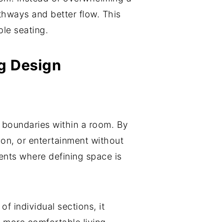
thways and better flow. This
ple seating.
ng Design
l boundaries within a room. By
ion, or entertainment without
ents where defining space is
 individual sections, it