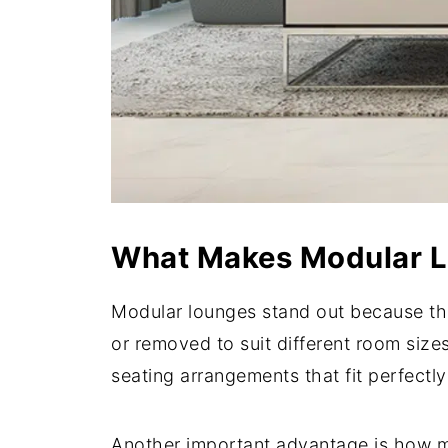
What Makes Modular Lo
Modular lounges stand out because the
or removed to suit different room size
seating arrangements that fit perfectly
Another important advantage is how mo