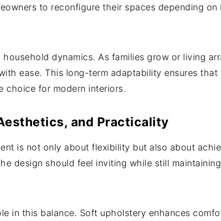
meowners to reconfigure their spaces depending on
g household dynamics. As families grow or living ar
th ease. This long-term adaptability ensures that t
le choice for modern interiors.
esthetics, and Practicality
t is not only about flexibility but also about achi
The design should feel inviting while still maintaini
role in this balance. Soft upholstery enhances comfo