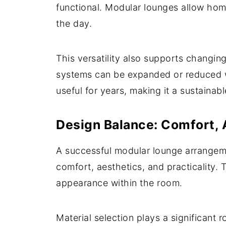
functional. Modular lounges allow ho
the day.
This versatility also supports changin
systems can be expanded or reduced wi
useful for years, making it a sustainab
Design Balance: Comfort, A
A successful modular lounge arrangemen
comfort, aesthetics, and practicality. 
appearance within the room.
Material selection plays a significant 