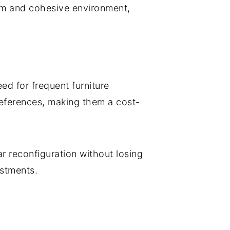
alm and cohesive environment,
ed for frequent furniture
eferences, making them a cost-
ar reconfiguration without losing
ustments.