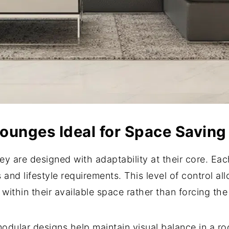
unges Ideal for Space Saving
y are designed with adaptability at their core. Ea
s and lifestyle requirements. This level of control 
 within their available space rather than forcing the
dular designs help maintain visual balance in a r