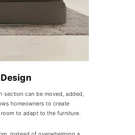
 Design
ch section can be moved, added,
allows homeowners to create
 room to adapt to the furniture.
oom. Instead of overwhelming a