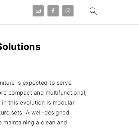
Solutions
niture is expected to serve
ore compact and multifunctional,
in this evolution is modular
ture sets. A well-designed
ile maintaining a clean and