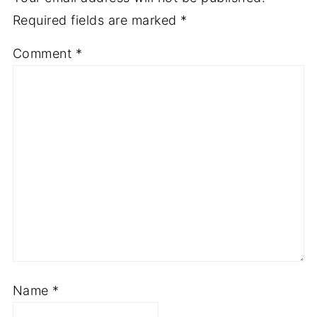
Required fields are marked
*
Comment
*
Name
*