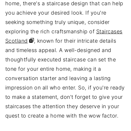
home, there's a staircase design that can help
you achieve your desired look. If you're
seeking something truly unique, consider
exploring the rich craftsmanship of
Staircases
Scotland
, known for their intricate details
and timeless appeal. A well-designed and
thoughtfully executed staircase can set the
tone for your entire home, making it a
conversation starter and leaving a lasting
impression on all who enter. So, if you're ready
to make a statement, don't forget to give your
staircases the attention they deserve in your
quest to create a home with the wow factor.