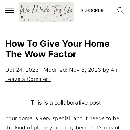
How To Give Your Home
The Wow Factor
Oct 24, 2023
· Modified:
Nov 8, 2023
by
Ali
·
Leave a Comment
Your home is very special, and it needs to be
the kind of place you enjoy being - it's meant