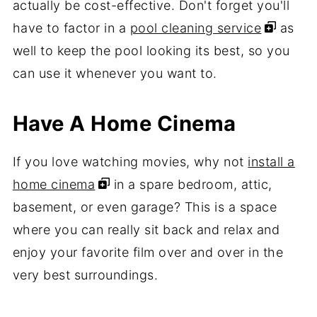
actually be cost-effective. Don't forget you'll
have to factor in a
pool cleaning service
as
well to keep the pool looking its best, so you
can use it whenever you want to.
Have A Home Cinema
If you love watching movies, why not
install a
home cinema
in a spare bedroom, attic,
basement, or even garage? This is a space
where you can really sit back and relax and
enjoy your favorite film over and over in the
very best surroundings.