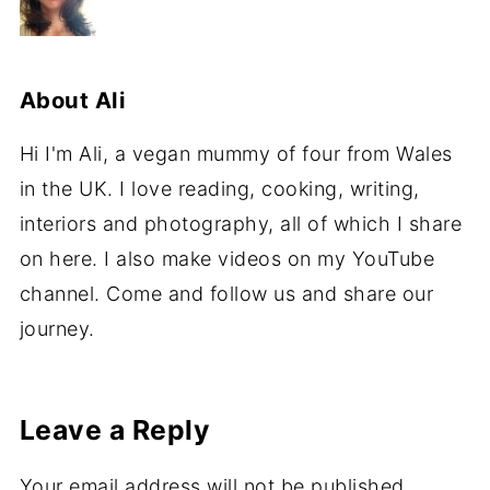
About
Ali
Hi I'm Ali, a vegan mummy of four from Wales
in the UK. I love reading, cooking, writing,
interiors and photography, all of which I share
on here. I also make videos on my YouTube
channel. Come and follow us and share our
journey.
Leave a Reply
Your email address will not be published.