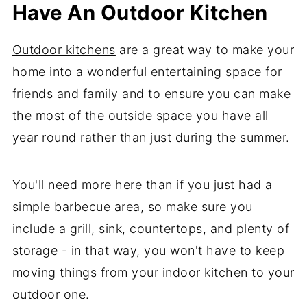
Have An Outdoor Kitchen
Outdoor kitchens
are a great way to make your
home into a wonderful entertaining space for
friends and family and to ensure you can make
the most of the outside space you have all
year round rather than just during the summer.
You'll need more here than if you just had a
simple barbecue area, so make sure you
include a grill, sink, countertops, and plenty of
storage - in that way, you won't have to keep
moving things from your indoor kitchen to your
outdoor one.