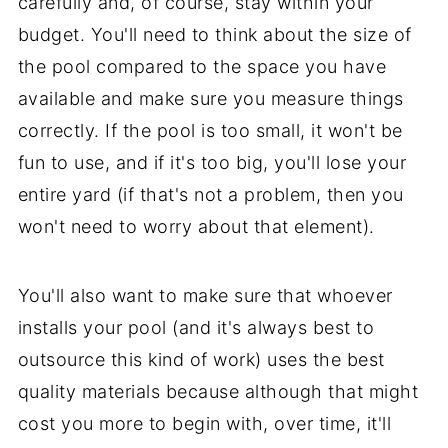
carefully and, of course, stay within your
budget. You'll need to think about the size of
the pool compared to the space you have
available and make sure you measure things
correctly. If the pool is too small, it won't be
fun to use, and if it's too big, you'll lose your
entire yard (if that's not a problem, then you
won't need to worry about that element).
You'll also want to make sure that whoever
installs your pool (and it's always best to
outsource this kind of work) uses the best
quality materials because although that might
cost you more to begin with, over time, it'll