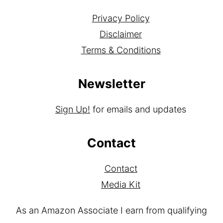
Privacy Policy
Disclaimer
Terms & Conditions
Newsletter
Sign Up!
for emails and updates
Contact
Contact
Media Kit
As an Amazon Associate I earn from qualifying