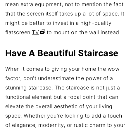
mean extra equipment, not to mention the fact
that the screen itself takes up a lot of space. It
might be better to invest in a high-quality
flatscreen
TV
to mount on the wall instead.
Have A Beautiful Staircase
When it comes to giving your home the wow
factor, don't underestimate the power of a
stunning staircase. The staircase is not just a
functional element but a focal point that can
elevate the overall aesthetic of your living
space. Whether you're looking to add a touch
of elegance, modernity, or rustic charm to your