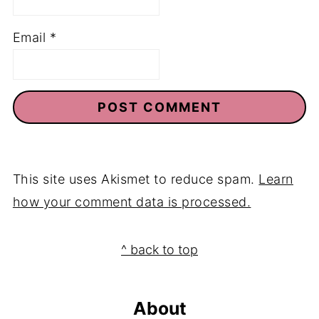
Email
*
This site uses Akismet to reduce spam.
Learn
how your comment data is processed.
Footer
^ back to top
About