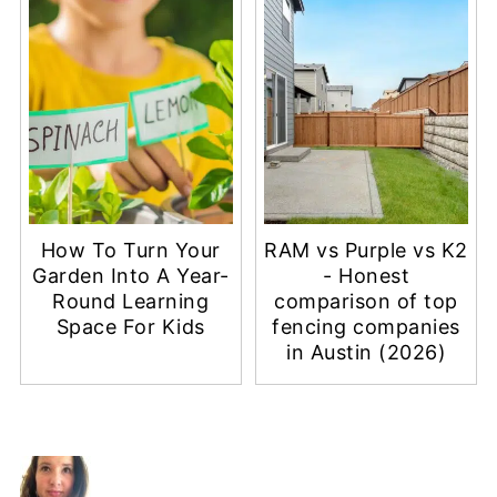
How To Turn Your
RAM vs Purple vs K2
Garden Into A Year-
- Honest
Round Learning
comparison of top
Space For Kids
fencing companies
in Austin (2026)