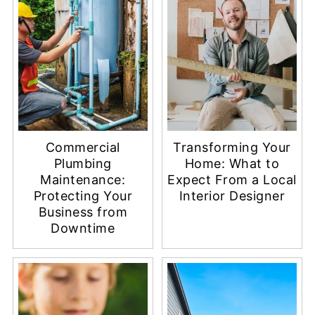
Commercial
Transforming Your
Plumbing
Home: What to
Maintenance:
Expect From a Local
Protecting Your
Interior Designer
Business from
Downtime