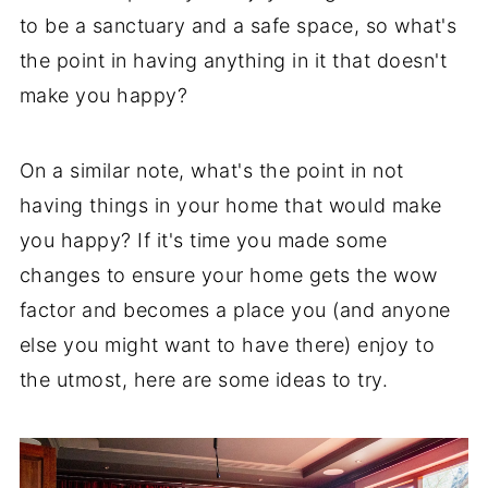
to be a sanctuary and a safe space, so what's
the point in having anything in it that doesn't
make you happy?
On a similar note, what's the point in not
having things in your home that would make
you happy? If it's time you made some
changes to ensure your home gets the wow
factor and becomes a place you (and anyone
else you might want to have there) enjoy to
the utmost, here are some ideas to try.