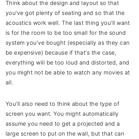
Think about the design and layout so that
you've got plenty of seating and so that the
acoustics work well. The last thing you'll want
is for the room to be too small for the sound
system you've bought (especially as they can
be expensive) because if that's the case,
everything will be too loud and distorted, and
you might not be able to watch any movies at
all.
You'll also need to think about the type of
screen you want. You might automatically
assume you need to get a projected and a
large screen to put on the wall, but that can