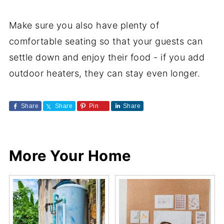
Make sure you also have plenty of
comfortable seating so that your guests can
settle down and enjoy their food - if you add
outdoor heaters, they can stay even longer.
Share
Share
Pin
Share
More Your Home