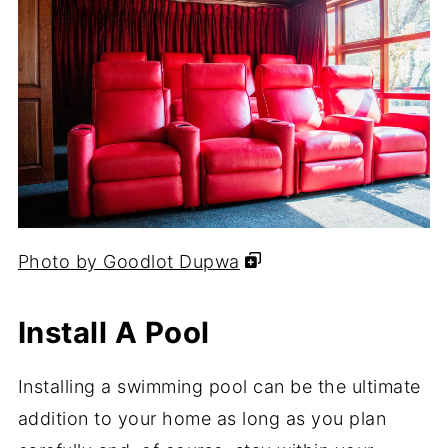
Photo by Goodlot Dupwa
Install A Pool
Installing a swimming pool can be the ultimate
addition to your home as long as you plan