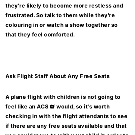
they're likely to become more restless and
frustrated. So talk to them while they're
colouring in or watch a show together so
that they feel comforted.
Ask Flight Staff About Any Free Seats
A plane flight with children is not going to
feel like an
ACS
would, so it's worth
checking in with the flight attendants to see
if there are any free seats available and that