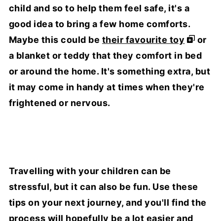
child and so to help them feel safe, it's a
good idea to bring a few home comforts.
Maybe this could be
their favourite toy
or
a blanket or teddy that they comfort in bed
or around the home. It's something extra, but
it may come in handy at times when they're
frightened or nervous.
Travelling with your children can be
stressful, but it can also be fun. Use these
tips on your next journey, and you'll find the
process will hopefully be a lot easier and