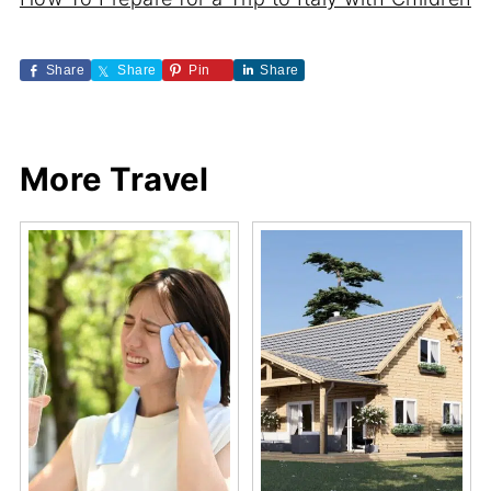
Share
Share
Pin
Share
More Travel