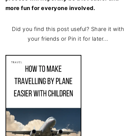
more fun for everyone involved.
Did you find this post useful? Share it with
your friends or Pin it for later...