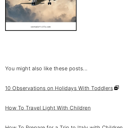
You might also like these posts...
10 Observations on Holidays With Toddlers
How To Travel Light With Children
How To Prepare for a Trip to Italy with Children