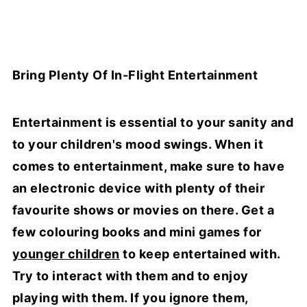
Bring Plenty Of In-Flight Entertainment
Entertainment is essential to your sanity and
to your children's mood swings. When it
comes to entertainment, make sure to have
an electronic device with plenty of their
favourite shows or movies on there. Get a
few colouring books and mini games for
younger children
to keep entertained with.
Try to interact with them and to enjoy
playing with them. If you ignore them,