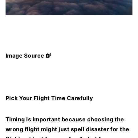
Image Source
Pick Your Flight Time Carefully
Timing is important because choosing the
wrong flight might just spell disaster for the