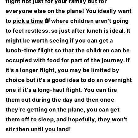
flight not just for your family but for
everyone else on the plane! You ideally want
to
pick a time
where children aren't going
to feel restless, so just after lunch is ideal. It
might be worth seeing if you can get a
lunch-time flight so that the children can be
occupied with food for part of the journey. If
it's a longer flight, you may be limited by
choice but it's a good idea to do an overnight
one if it's a long-haul flight. You can tire
them out during the day and then once
they're getting on the plane, you can get
them off to sleep, and hopefully, they won't
stir then until you land!