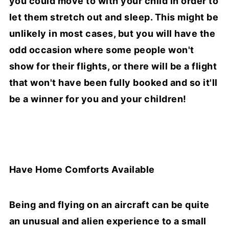
you could move to with your child in order to
let them stretch out and sleep. This might be
unlikely in most cases, but you will have the
odd occasion where some people won't
show for their flights, or there will be a flight
that won't have been fully booked and so it'll
be a winner for you and your children!
Have Home Comforts Available
Being and flying on an aircraft can be quite
an unusual and alien experience to a small