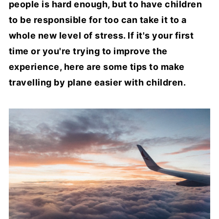
people is hard enough, but to have children
to be responsible for too can take it to a
whole new level of stress. If it's your first
time or you're trying to improve the
experience, here are some tips to make
travelling by plane easier with children.