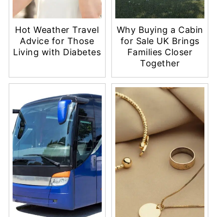
Hot Weather Travel
Why Buying a Cabin
Advice for Those
for Sale UK Brings
Living with Diabetes
Families Closer
Together