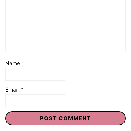
Name
*
Email
*