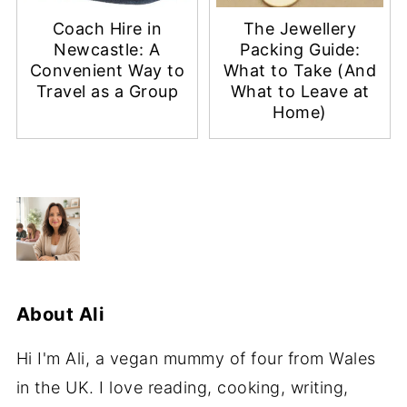
Coach Hire in
The Jewellery
Newcastle: A
Packing Guide:
Convenient Way to
What to Take (And
Travel as a Group
What to Leave at
Home)
About
Ali
Hi I'm Ali, a vegan mummy of four from Wales
in the UK. I love reading, cooking, writing,