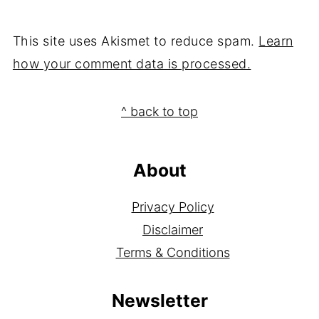
This site uses Akismet to reduce spam.
Learn
how your comment data is processed.
Footer
^ back to top
About
Privacy Policy
Disclaimer
Terms & Conditions
Newsletter