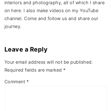
interiors and photography, all of which I share
on here. I also make videos on my YouTube
channel. Come and follow us and share our
journey.
Leave a Reply
Your email address will not be published.
Required fields are marked
*
Comment
*