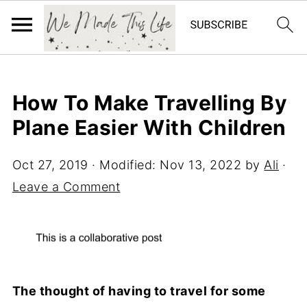
How To Make Travelling By
Plane Easier With Children
Oct 27, 2019
· Modified:
Nov 13, 2022
by
Ali
·
Leave a Comment
The thought of having to travel for some