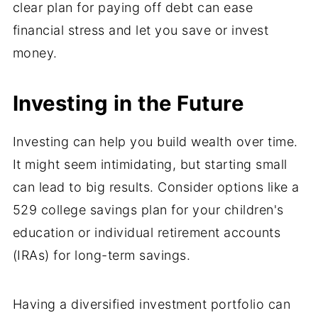
clear plan for paying off debt can ease
financial stress and let you save or invest
money.
Investing in the Future
Investing can help you build wealth over time.
It might seem intimidating, but starting small
can lead to big results. Consider options like a
529 college savings plan for your children's
education or individual retirement accounts
(IRAs) for long-term savings.
Having a diversified investment portfolio can