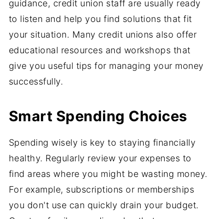
guidance, credit union staff are usually ready
to listen and help you find solutions that fit
your situation. Many credit unions also offer
educational resources and workshops that
give you useful tips for managing your money
successfully.
Smart Spending Choices
Spending wisely is key to staying financially
healthy. Regularly review your expenses to
find areas where you might be wasting money.
For example, subscriptions or memberships
you don't use can quickly drain your budget.