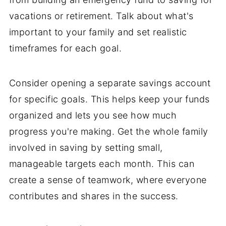
vacations or retirement. Talk about what's
important to your family and set realistic
timeframes for each goal.
Consider opening a separate savings account
for specific goals. This helps keep your funds
organized and lets you see how much
progress you're making. Get the whole family
involved in saving by setting small,
manageable targets each month. This can
create a sense of teamwork, where everyone
contributes and shares in the success.