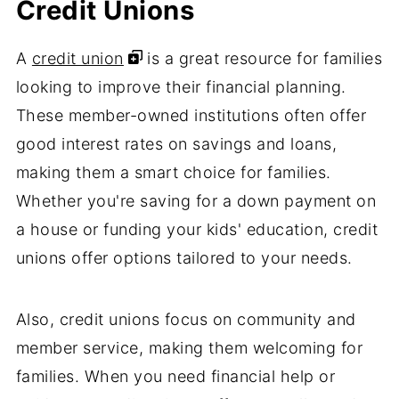
Credit Unions
A
credit union
is a great resource for families
looking to improve their financial planning.
These member-owned institutions often offer
good interest rates on savings and loans,
making them a smart choice for families.
Whether you're saving for a down payment on
a house or funding your kids' education, credit
unions offer options tailored to your needs.
Also, credit unions focus on community and
member service, making them welcoming for
families. When you need financial help or