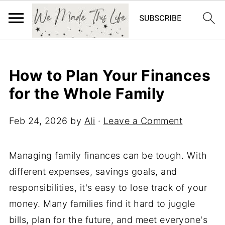
How to Plan Your Finances
for the Whole Family
Feb 24, 2026
by
Ali
·
Leave a Comment
Managing family finances can be tough. With
different expenses, savings goals, and
responsibilities, it's easy to lose track of your
money. Many families find it hard to juggle
bills, plan for the future, and meet everyone's