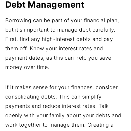
Debt Management
Borrowing can be part of your financial plan,
but it's important to manage debt carefully.
First, find any high-interest debts and pay
them off. Know your interest rates and
payment dates, as this can help you save
money over time.
If it makes sense for your finances, consider
consolidating debts. This can simplify
payments and reduce interest rates. Talk
openly with your family about your debts and
work together to manage them. Creating a