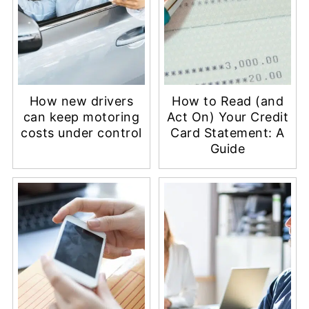
How new drivers
How to Read (and
can keep motoring
Act On) Your Credit
costs under control
Card Statement: A
Guide