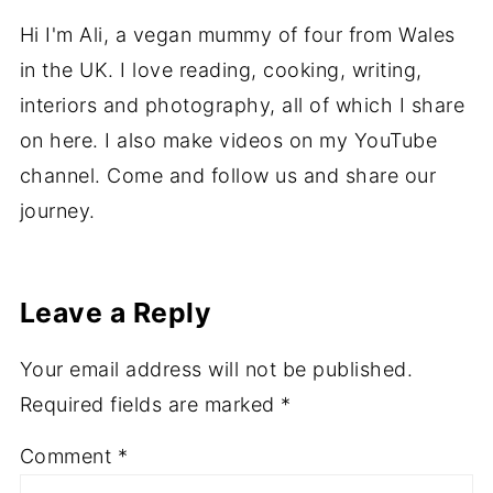
Hi I'm Ali, a vegan mummy of four from Wales
in the UK. I love reading, cooking, writing,
interiors and photography, all of which I share
on here. I also make videos on my YouTube
channel. Come and follow us and share our
journey.
Leave a Reply
Your email address will not be published.
Required fields are marked
*
Comment
*