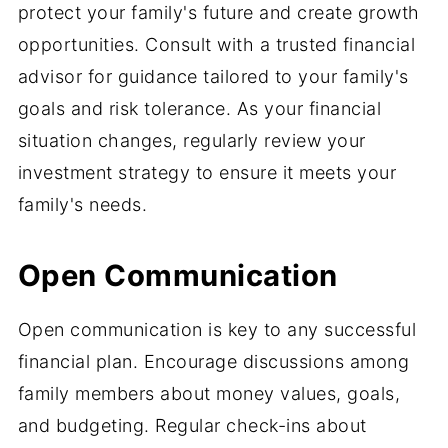
protect your family's future and create growth
opportunities. Consult with a trusted financial
advisor for guidance tailored to your family's
goals and risk tolerance. As your financial
situation changes, regularly review your
investment strategy to ensure it meets your
family's needs.
Open Communication
Open communication is key to any successful
financial plan. Encourage discussions among
family members about money values, goals,
and budgeting. Regular check-ins about