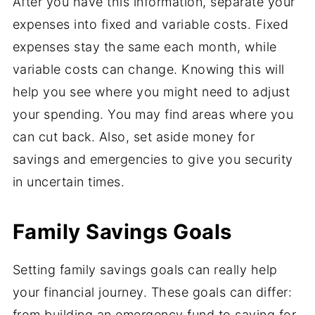
After you have this information, separate your
expenses into fixed and variable costs. Fixed
expenses stay the same each month, while
variable costs can change. Knowing this will
help you see where you might need to adjust
your spending. You may find areas where you
can cut back. Also, set aside money for
savings and emergencies to give you security
in uncertain times.
Family Savings Goals
Setting family savings goals can really help
your financial journey. These goals can differ:
from building an emergency fund to saving for