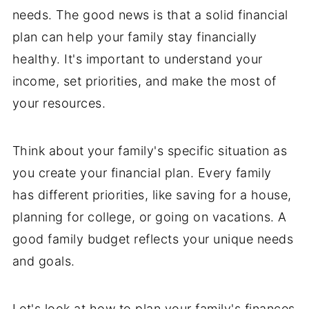
needs. The good news is that a solid financial
plan can help your family stay financially
healthy. It's important to understand your
income, set priorities, and make the most of
your resources.
Think about your family's specific situation as
you create your financial plan. Every family
has different priorities, like saving for a house,
planning for college, or going on vacations. A
good family budget reflects your unique needs
and goals.
Let's look at how to plan your family's finances