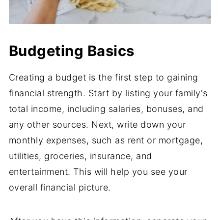
Budgeting Basics
Creating a budget is the first step to gaining
financial strength. Start by listing your family's
total income, including salaries, bonuses, and
any other sources. Next, write down your
monthly expenses, such as rent or mortgage,
utilities, groceries, insurance, and
entertainment. This will help you see your
overall financial picture.