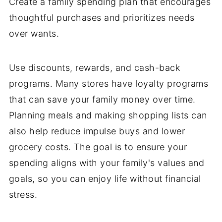
Create a family spending plan that encourages
thoughtful purchases and prioritizes needs
over wants.
Use discounts, rewards, and cash-back
programs. Many stores have loyalty programs
that can save your family money over time.
Planning meals and making shopping lists can
also help reduce impulse buys and lower
grocery costs. The goal is to ensure your
spending aligns with your family's values and
goals, so you can enjoy life without financial
stress.