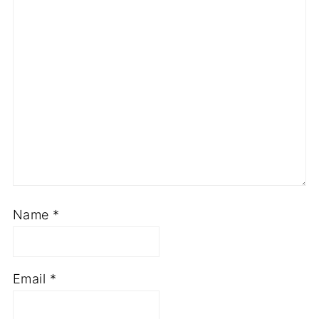
Name
*
Email
*