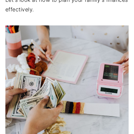
effectively.