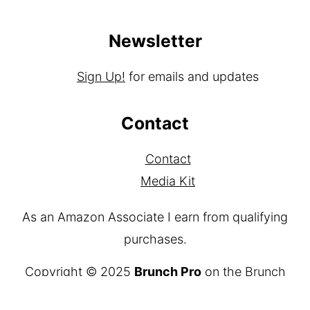
Newsletter
Sign Up!
for emails and updates
Contact
Contact
Media Kit
As an Amazon Associate I earn from qualifying
purchases.
Copyright © 2025
Brunch Pro
on the
Brunch
Pro Theme