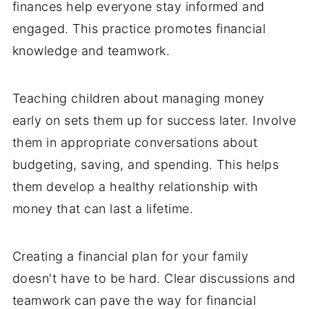
finances help everyone stay informed and
engaged. This practice promotes financial
knowledge and teamwork.
Teaching children about managing money
early on sets them up for success later. Involve
them in appropriate conversations about
budgeting, saving, and spending. This helps
them develop a healthy relationship with
money that can last a lifetime.
Creating a financial plan for your family
doesn't have to be hard. Clear discussions and
teamwork can pave the way for financial