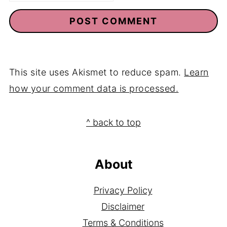
This site uses Akismet to reduce spam.
Learn
how your comment data is processed.
Footer
^ back to top
About
Privacy Policy
Disclaimer
Terms & Conditions