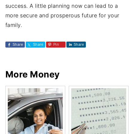
success. A little planning now can lead to a
more secure and prosperous future for your
family.
Share
Share
Pin
Share
More Money