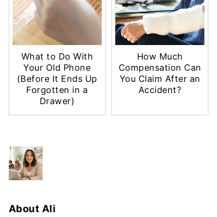
What to Do With
How Much
Your Old Phone
Compensation Can
(Before It Ends Up
You Claim After an
Forgotten in a
Accident?
Drawer)
About
Ali