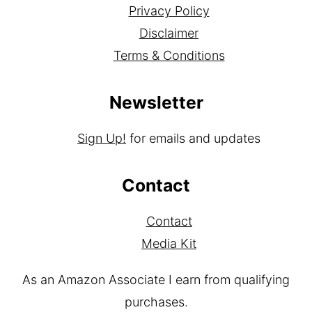
Privacy Policy
Disclaimer
Terms & Conditions
Newsletter
Sign Up!
for emails and updates
Contact
Contact
Media Kit
As an Amazon Associate I earn from qualifying
purchases.