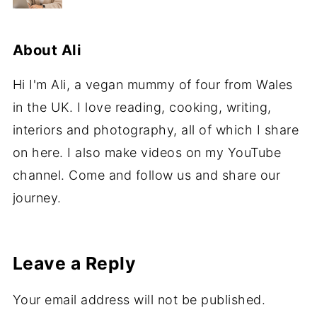
About
Ali
Hi I'm Ali, a vegan mummy of four from Wales
in the UK. I love reading, cooking, writing,
interiors and photography, all of which I share
on here. I also make videos on my YouTube
channel. Come and follow us and share our
journey.
Leave a Reply
Your email address will not be published.