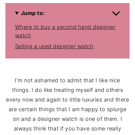
Jump to:
Where to buy a second hand designer
watch
Selling a used designer watch
I'm not ashamed to admit that I like nice
things. I do like treating myself and others
every now and again to little luxuries and there
are certain things that I am happy to splurge
on and a designer watch is one of them. I
always think that if you have some really