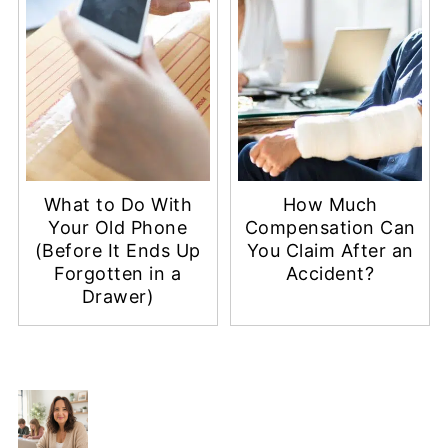
What to Do With
How Much
Your Old Phone
Compensation Can
(Before It Ends Up
You Claim After an
Forgotten in a
Accident?
Drawer)