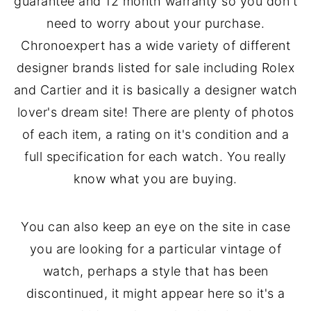
guarantee and 12 month warranty so you don't
need to worry about your purchase.
Chronoexpert has a wide variety of different
designer brands listed for sale including Rolex
and Cartier and it is basically a designer watch
lover's dream site! There are plenty of photos
of each item, a rating on it's condition and a
full specification for each watch. You really
know what you are buying.
You can also keep an eye on the site in case
you are looking for a particular vintage of
watch, perhaps a style that has been
discontinued, it might appear here so it's a