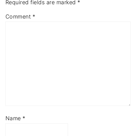
Required fields are marked
*
Comment
*
Name
*