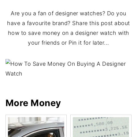
Are you a fan of designer watches? Do you
have a favourite brand? Share this post about
how to save money on a designer watch with
your friends or Pin it for later...
More Money