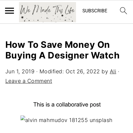
How To Save Money On
Buying A Designer Watch
Jun 1, 2019
· Modified:
Oct 26, 2022
by
Ali
·
Leave a Comment