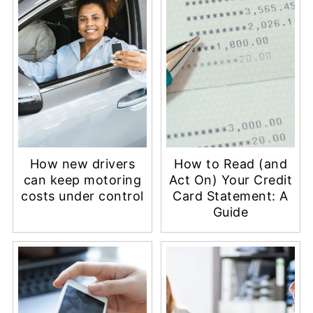
How new drivers
How to Read (and
can keep motoring
Act On) Your Credit
costs under control
Card Statement: A
Guide