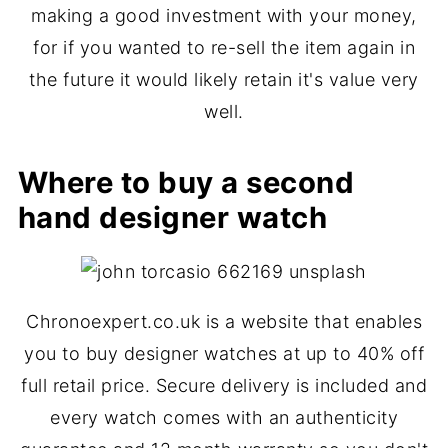
making a good investment with your money,
for if you wanted to re-sell the item again in
the future it would likely retain it's value very
well.
Where to buy a second
hand designer watch
Chronoexpert.co.uk is a website that enables
you to buy designer watches at up to 40% off
full retail price. Secure delivery is included and
every watch comes with an authenticity