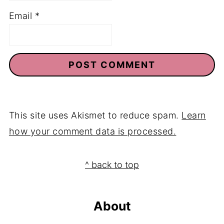
Email
*
This site uses Akismet to reduce spam.
Learn
how your comment data is processed.
Footer
^ back to top
About