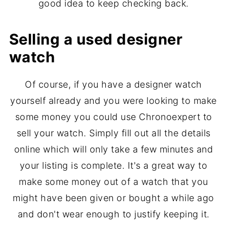
good idea to keep checking back.
Selling a used designer
watch
Of course, if you have a designer watch
yourself already and you were looking to make
some money you could use Chronoexpert to
sell your watch. Simply fill out all the details
online which will only take a few minutes and
your listing is complete. It's a great way to
make some money out of a watch that you
might have been given or bought a while ago
and don't wear enough to justify keeping it.