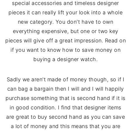
special accessories and timeless designer
pieces it can really lift your look into a whole
new category. You don't have to own
everything expensive, but one or two key
pieces will give off a great impression. Read on
if you want to know how to save money on
buying a designer watch.
Sadly we aren't made of money though, so if I
can bag a bargain then I will and I will happily
purchase something that is second hand if it is
in good condition. I find that designer items
are great to buy second hand as you can save
a lot of money and this means that you are