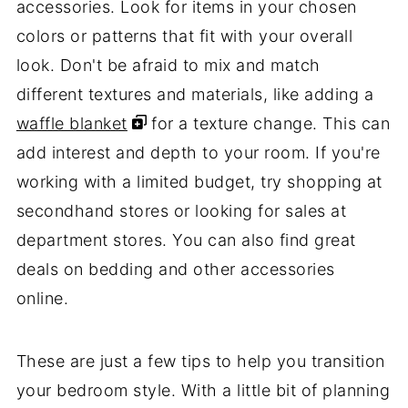
accessories. Look for items in your chosen
colors or patterns that fit with your overall
look. Don't be afraid to mix and match
different textures and materials, like adding a
waffle blanket
for a texture change. This can
add interest and depth to your room. If you're
working with a limited budget, try shopping at
secondhand stores or looking for sales at
department stores. You can also find great
deals on bedding and other accessories
online.
These are just a few tips to help you transition
your bedroom style. With a little bit of planning