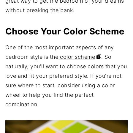
great way to get the bedroom of your dreams
without breaking the bank.
Choose Your Color Scheme
One of the most important aspects of any
bedroom style is the
color scheme
. So
naturally, you'll want to choose colors that you
love and fit your preferred style. If you're not
sure where to start, consider using a color
wheel to help you find the perfect
combination.