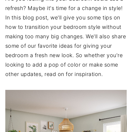
refresh? Maybe it's time for a change in style!
In this blog post, we'll give you some tips on
how to transition your bedroom style without
making too many big changes. We'll also share
some of our favorite ideas for giving your
bedroom a fresh new look. So whether you're
looking to add a pop of color or make some
other updates, read on for inspiration.