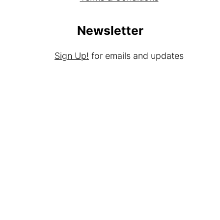
Newsletter
Sign Up!
for emails and updates
Contact
Contact
Media Kit
As an Amazon Associate I earn from qualifying
purchases.
Copyright © 2025
Brunch Pro
on the
Brunch
Pro Theme