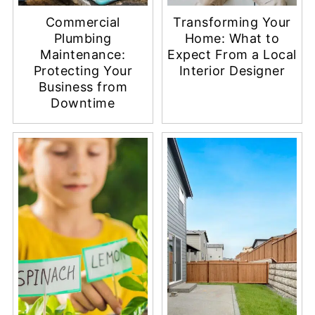
Commercial
Transforming Your
Plumbing
Home: What to
Maintenance:
Expect From a Local
Protecting Your
Interior Designer
Business from
Downtime