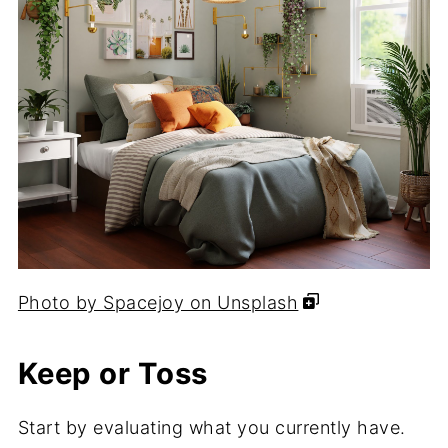
Photo by Spacejoy on Unsplash
Keep or Toss
Start by evaluating what you currently have.