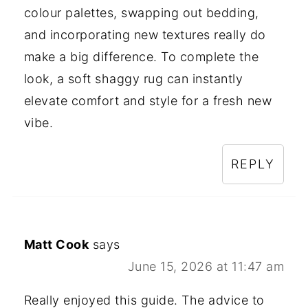
colour palettes, swapping out bedding,
and incorporating new textures really do
make a big difference. To complete the
look, a soft shaggy rug can instantly
elevate comfort and style for a fresh new
vibe.
REPLY
Matt Cook
says
June 15, 2026 at 11:47 am
Really enjoyed this guide. The advice to