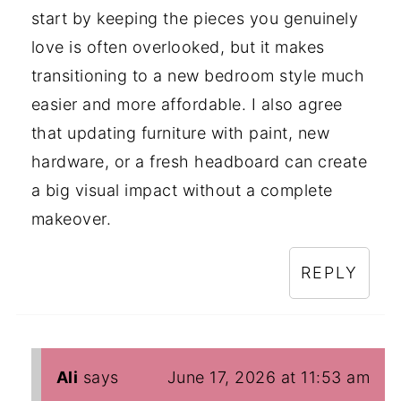
start by keeping the pieces you genuinely
love is often overlooked, but it makes
transitioning to a new bedroom style much
easier and more affordable. I also agree
that updating furniture with paint, new
hardware, or a fresh headboard can create
a big visual impact without a complete
makeover.
REPLY
Ali
says
June 17, 2026 at 11:53 am