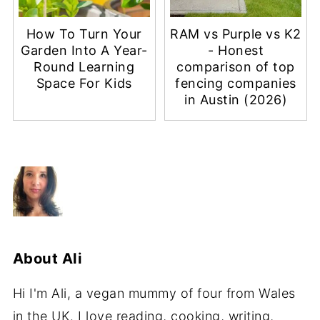
How To Turn Your
RAM vs Purple vs K2
Garden Into A Year-
- Honest
Round Learning
comparison of top
Space For Kids
fencing companies
in Austin (2026)
About
Ali
Hi I'm Ali, a vegan mummy of four from Wales
in the UK. I love reading, cooking, writing,