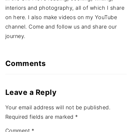
interiors and photography, all of which I share
on here. I also make videos on my YouTube
channel. Come and follow us and share our
journey.
Comments
Leave a Reply
Your email address will not be published.
Required fields are marked
*
Comment
*