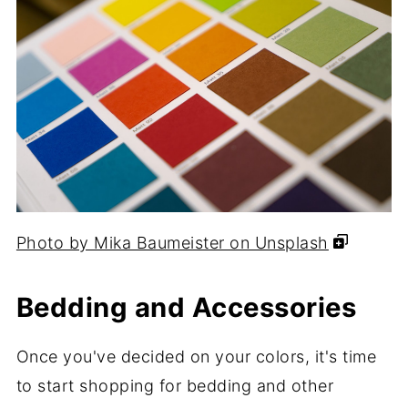
Photo by Mika Baumeister on Unsplash
Bedding and Accessories
Once you've decided on your colors, it's time
to start shopping for bedding and other