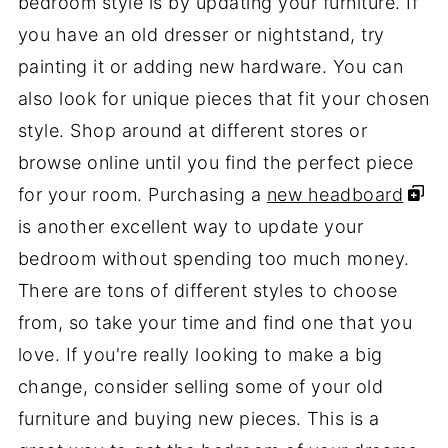
bedroom style is by updating your furniture. If
you have an old dresser or nightstand, try
painting it or adding new hardware. You can
also look for unique pieces that fit your chosen
style. Shop around at different stores or
browse online until you find the perfect piece
for your room. Purchasing a
new headboard
is another excellent way to update your
bedroom without spending too much money.
There are tons of different styles to choose
from, so take your time and find one that you
love. If you're really looking to make a big
change, consider selling some of your old
furniture and buying new pieces. This is a