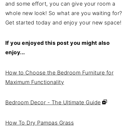
and some effort, you can give your room a
whole new look! So what are you waiting for?
Get started today and enjoy your new space!
If you enjoyed this post you might also
enjoy...
How to Choose the Bedroom Furniture for
Maximum Functionality
Bedroom Decor - The Ultimate Guide
How To Dry Pampas Grass