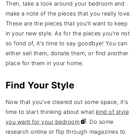
Then, take a look around your bedroom and
make a note of the pieces that you really love.
These are the pieces that you'll want to keep
in your new style. As for the pieces you're not
so fond of, it's time to say goodbye! You can
either sell them, donate them, or find another
place for them in your home.
Find Your Style
Now that you've cleared out some space, it's
time to start thinking about what
kind of style
you want for your bedroom
. Do some
research online or flip through magazines to