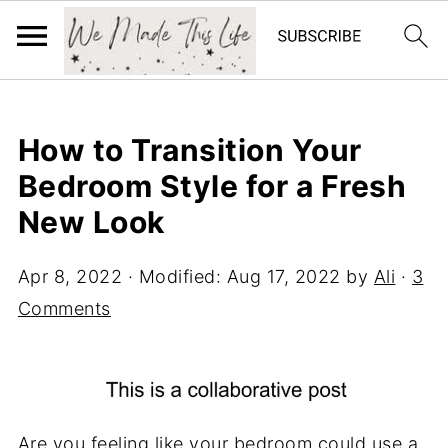
How to Transition Your
Bedroom Style for a Fresh
New Look
Apr 8, 2022
· Modified:
Aug 17, 2022
by
Ali
·
3
Comments
Are you feeling like your bedroom could use a