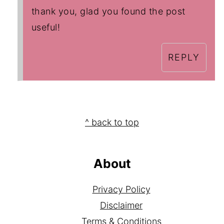
thank you, glad you found the post
useful!
REPLY
Footer
^ back to top
About
Privacy Policy
Disclaimer
Terms & Conditions