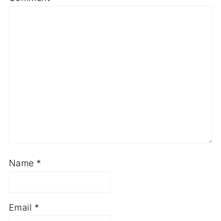
Name
*
Email
*