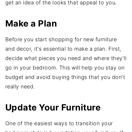
get an idea of the looks that appeal to you.
Make a Plan
Before you start shopping for new furniture
and decor, it's essential to make a plan. First,
decide what pieces you need and where they'll
go in your bedroom. This will help you stay on
budget and avoid buying things that you don't
really need.
Update Your Furniture
One of the easiest ways to transition your