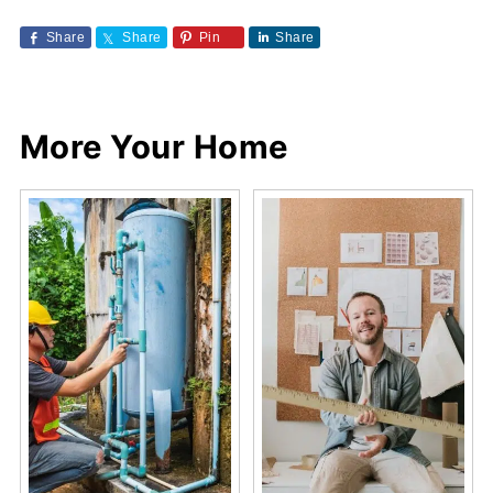
Share
Share
Pin
Share
More Your Home