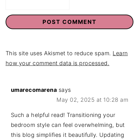
This site uses Akismet to reduce spam.
Learn
how your comment data is processed.
umarecomarena
says
May 02, 2025 at 10:28 am
Such a helpful read! Transitioning your
bedroom style can feel overwhelming, but
this blog simplifies it beautifully. Updating