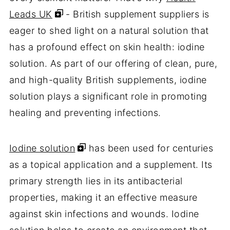
Leads UK
- British supplement suppliers is
eager to shed light on a natural solution that
has a profound effect on skin health: iodine
solution. As part of our offering of clean, pure,
and high-quality British supplements, iodine
solution plays a significant role in promoting
healing and preventing infections.
Iodine solution
has been used for centuries
as a topical application and a supplement. Its
primary strength lies in its antibacterial
properties, making it an effective measure
against skin infections and wounds. Iodine