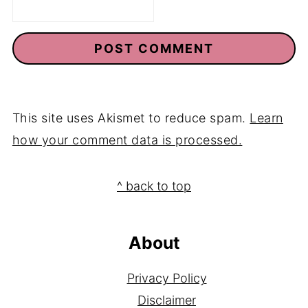
This site uses Akismet to reduce spam.
Learn
how your comment data is processed.
Footer
^ back to top
About
Privacy Policy
Disclaimer