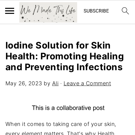
Iodine Solution for Skin
Health: Promoting Healing
and Preventing Infections
May 26, 2023
by
Ali
·
Leave a Comment
When it comes to taking care of your skin,
every element matters. That's why
Health