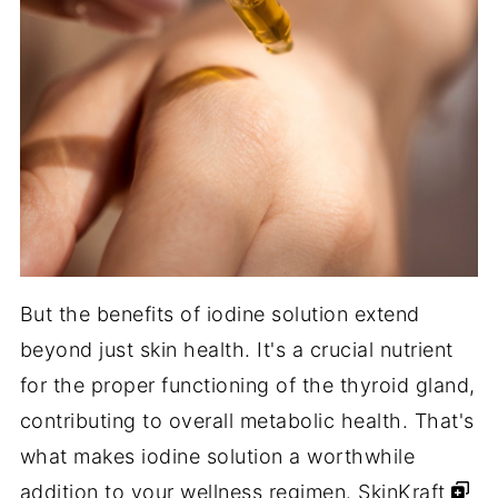
But the benefits of iodine solution extend
beyond just skin health. It's a crucial nutrient
for the proper functioning of the thyroid gland,
contributing to overall metabolic health. That's
what makes iodine solution a worthwhile
addition to your wellness regimen.
SkinKraft