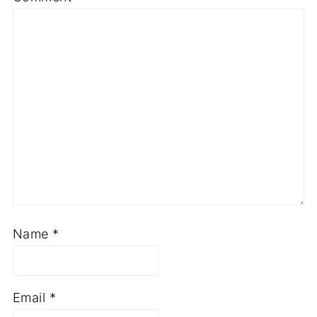
Name
*
Email
*