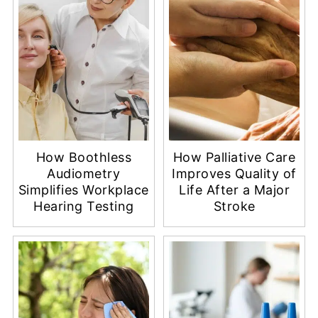
How Boothless
How Palliative Care
Audiometry
Improves Quality of
Simplifies Workplace
Life After a Major
Hearing Testing
Stroke