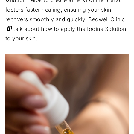
solution helps to create an environment that
fosters faster healing, ensuring your skin
recovers smoothly and quickly.
Bedwell Clinic
talk about how to apply the Iodine Solution
to your skin.