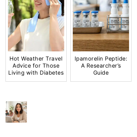
Hot Weather Travel
Ipamorelin Peptide:
Advice for Those
A Researcher’s
Living with Diabetes
Guide