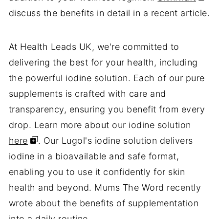
discuss the benefits in detail in a recent article.
At Health Leads UK, we're committed to
delivering the best for your health, including
the powerful iodine solution. Each of our pure
supplements is crafted with care and
transparency, ensuring you benefit from every
drop. Learn more about our iodine solution
here
. Our Lugol's iodine solution delivers
iodine in a bioavailable and safe format,
enabling you to use it confidently for skin
health and beyond. Mums The Word recently
wrote about the benefits of supplementation
into a daily routine.