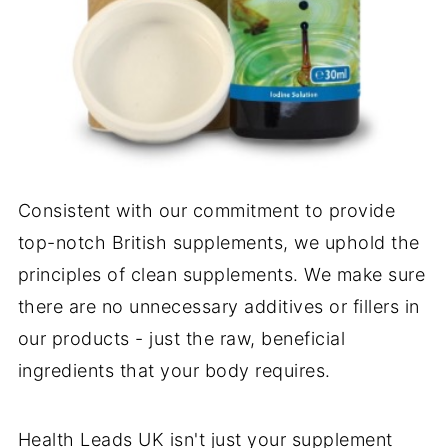
Consistent with our commitment to provide
top-notch British supplements, we uphold the
principles of clean supplements. We make sure
there are no unnecessary additives or fillers in
our products - just the raw, beneficial
ingredients that your body requires.
Health Leads UK isn't just your supplement