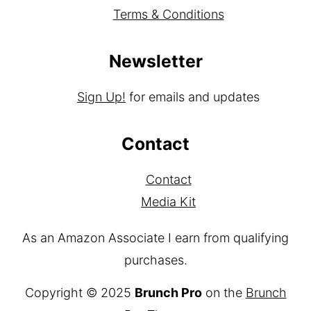
Terms & Conditions
Newsletter
Sign Up!
for emails and updates
Contact
Contact
Media Kit
As an Amazon Associate I earn from qualifying
purchases.
Copyright © 2025
Brunch Pro
on the
Brunch