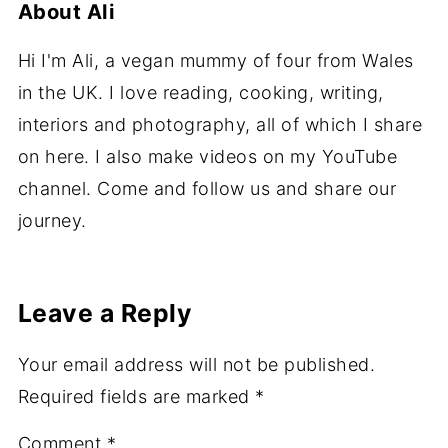
About
Ali
Hi I'm Ali, a vegan mummy of four from Wales
in the UK. I love reading, cooking, writing,
interiors and photography, all of which I share
on here. I also make videos on my YouTube
channel. Come and follow us and share our
journey.
Leave a Reply
Your email address will not be published.
Required fields are marked
*
Comment
*