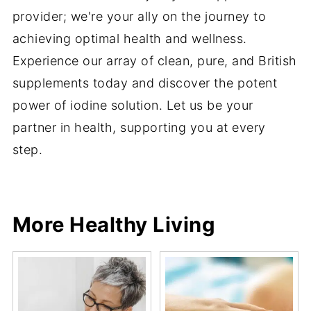
provider; we're your ally on the journey to
achieving optimal health and wellness.
Experience our array of clean, pure, and British
supplements today and discover the potent
power of iodine solution. Let us be your
partner in health, supporting you at every
step.
More Healthy Living