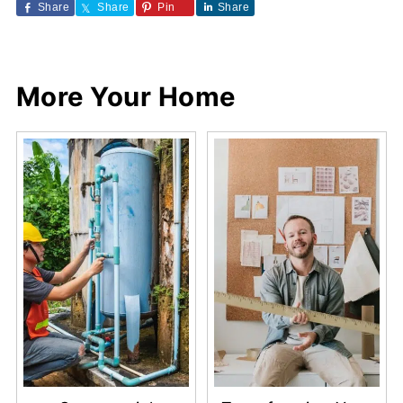
Share
Share
Pin
Share
More Your Home