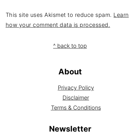
This site uses Akismet to reduce spam.
Learn
how your comment data is processed.
Footer
^ back to top
About
Privacy Policy
Disclaimer
Terms & Conditions
Newsletter