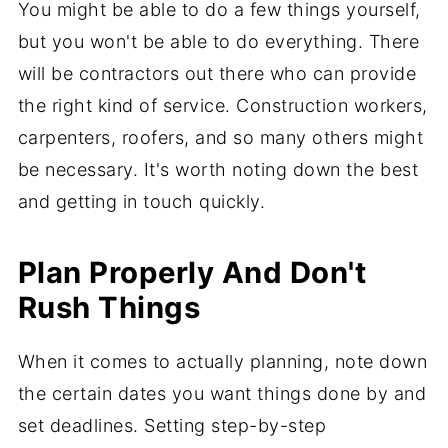
You might be able to do a few things yourself,
but you won't be able to do everything. There
will be contractors out there who can provide
the right kind of service. Construction workers,
carpenters, roofers, and so many others might
be necessary. It's worth noting down the best
and getting in touch quickly.
Plan Properly And Don't
Rush Things
When it comes to actually planning, note down
the certain dates you want things done by and
set deadlines. Setting step-by-step