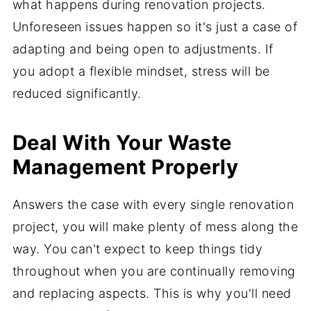
what happens during renovation projects.
Unforeseen issues happen so it's just a case of
adapting and being open to adjustments. If
you adopt a flexible mindset, stress will be
reduced significantly.
Deal With Your Waste
Management Properly
Answers the case with every single renovation
project, you will make plenty of mess along the
way. You can't expect to keep things tidy
throughout when you are continually removing
and replacing aspects. This is why you'll need