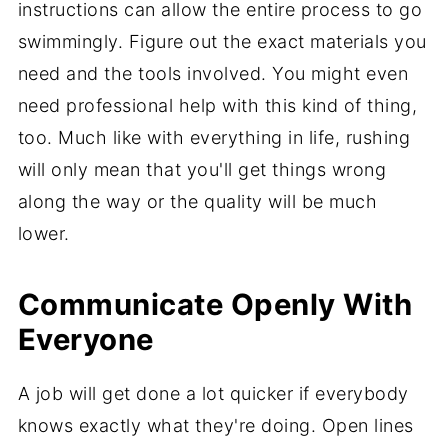
instructions can allow the entire process to go
swimmingly. Figure out the exact materials you
need and the tools involved. You might even
need professional help with this kind of thing,
too. Much like with everything in life, rushing
will only mean that you'll get things wrong
along the way or the quality will be much
lower.
Communicate Openly With
Everyone
A job will get done a lot quicker if everybody
knows exactly what they're doing. Open lines