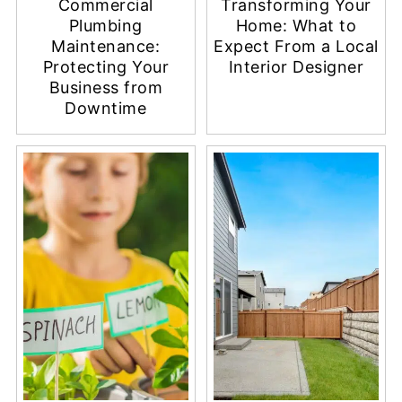
Commercial
Transforming Your
Plumbing
Home: What to
Maintenance:
Expect From a Local
Protecting Your
Interior Designer
Business from
Downtime