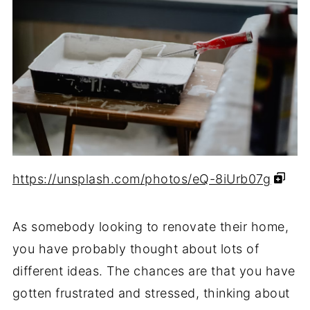
https://unsplash.com/photos/eQ-8iUrb07g
As somebody looking to renovate their home,
you have probably thought about lots of
different ideas. The chances are that you have
gotten frustrated and stressed, thinking about