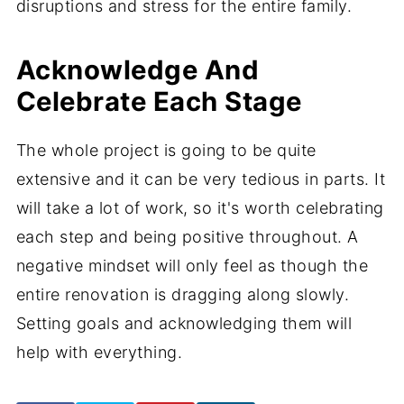
disruptions and stress for the entire family.
Acknowledge And
Celebrate Each Stage
The whole project is going to be quite
extensive and it can be very tedious in parts. It
will take a lot of work, so it's worth celebrating
each step and being positive throughout. A
negative mindset will only feel as though the
entire renovation is dragging along slowly.
Setting goals and acknowledging them will
help with everything.