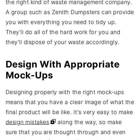
the right kind of waste management company.
A group such as Zenith Dumpsters can provide
you with everything you need to tidy up.
They'll do all of the hard work for you and
they'll dispose of your waste accordingly.
Design With Appropriate
Mock-Ups
Designing properly with the right mock-ups
means that you have a clear image of what the
final product will be like. It's very easy to make
design mistakes
along the way, so make
sure that you are thought through and even