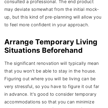
consulted a professional. The end product
may deviate somewhat from the initial mock-
up, but this kind of pre-planning will allow you
to feel more confident in your approach.
Arrange Temporary Living
Situations Beforehand
The significant renovation will typically mean
that you won't be able to stay in the house.
Figuring out where you will be living can be
very stressful, so you have to figure it out far
in advance. It's good to consider temporary
accommodations so that you can minimize