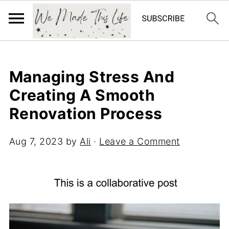
Managing Stress And
Creating A Smooth
Renovation Process
Aug 7, 2023
by
Ali
·
Leave a Comment