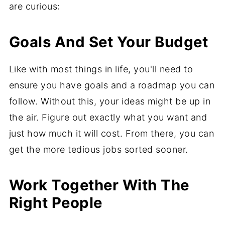
are curious:
Goals And Set Your Budget
Like with most things in life, you'll need to
ensure you have goals and a roadmap you can
follow. Without this, your ideas might be up in
the air. Figure out exactly what you want and
just how much it will cost. From there, you can
get the more tedious jobs sorted sooner.
Work Together With The
Right People