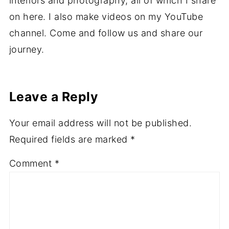
interiors and photography, all of which I share
on here. I also make videos on my YouTube
channel. Come and follow us and share our
journey.
Leave a Reply
Your email address will not be published.
Required fields are marked
*
Comment
*