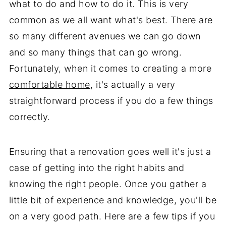
what to do and how to do it. This is very
common as we all want what's best. There are
so many different avenues we can go down
and so many things that can go wrong.
Fortunately, when it comes to creating a more
comfortable home
, it's actually a very
straightforward process if you do a few things
correctly.
Ensuring that a renovation goes well it's just a
case of getting into the right habits and
knowing the right people. Once you gather a
little bit of experience and knowledge, you'll be
on a very good path. Here are a few tips if you