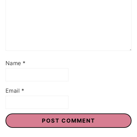
Name
*
Email
*