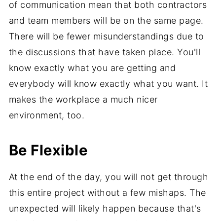
of communication mean that both contractors
and team members will be on the same page.
There will be fewer misunderstandings due to
the discussions that have taken place. You'll
know exactly what you are getting and
everybody will know exactly what you want. It
makes the workplace a much nicer
environment, too.
Be Flexible
At the end of the day, you will not get through
this entire project without a few mishaps. The
unexpected will likely happen because that's