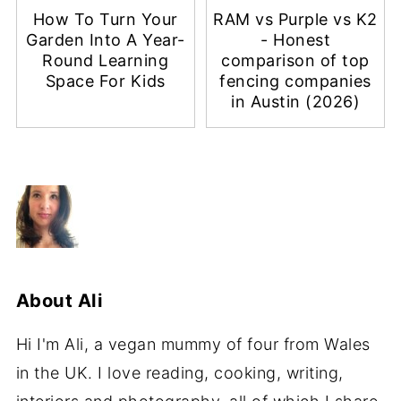
How To Turn Your
RAM vs Purple vs K2
Garden Into A Year-
- Honest
Round Learning
comparison of top
Space For Kids
fencing companies
in Austin (2026)
About
Ali
Hi I'm Ali, a vegan mummy of four from Wales
in the UK. I love reading, cooking, writing,