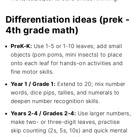
Differentiation ideas (prek -
4th grade math)
PreK-K:
Use 1-5 or 1-10 leaves; add small
objects (pom poms, mini insects) to place
onto each leaf for hands-on activities and
fine motor skills.
Year 1 / Grade 1:
Extend to 20; mix number
words, dice pips, tallies, and numerals to
deepen number recognition skills.
Years 2-4 / Grades 2-4:
Use larger numbers,
make two- or three-digit leaves, practise
skip counting (2s, 5s, 10s) and quick mental