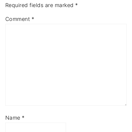
Required fields are marked
*
Comment
*
Name
*