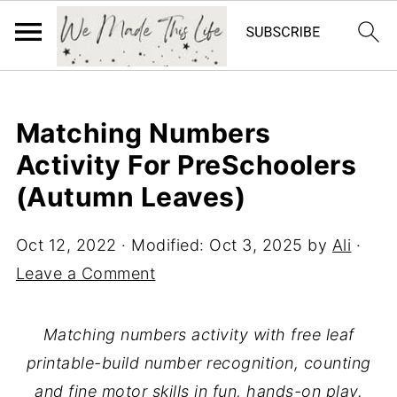
Matching Numbers
Activity For PreSchoolers
(Autumn Leaves)
Oct 12, 2022
· Modified:
Oct 3, 2025
by
Ali
·
Leave a Comment
Matching numbers activity with free leaf
printable-build number recognition, counting
and fine motor skills in fun, hands-on play.