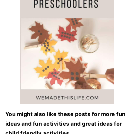
You might also like these posts for more fun
ideas and fun activities and great ideas for
child friendly activities...