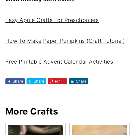
Easy Apple Crafts For Preschoolers
How To Make Paper Pumpkins (Craft Tutorial)
Free Printable Advent Calendar Activities
Share
Share
Pin
Share
More Crafts