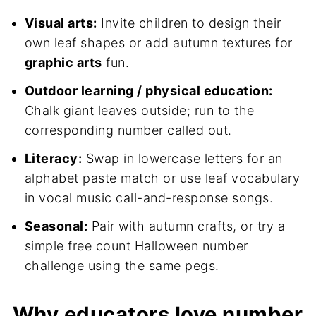
Visual arts:
Invite children to design their
own leaf shapes or add autumn textures for
graphic arts
fun.
Outdoor learning / physical education:
Chalk giant leaves outside; run to the
corresponding number called out.
Literacy:
Swap in lowercase letters for an
alphabet paste match or use leaf vocabulary
in vocal music call-and-response songs.
Seasonal:
Pair with autumn crafts, or try a
simple free count Halloween number
challenge using the same pegs.
Why educators love number