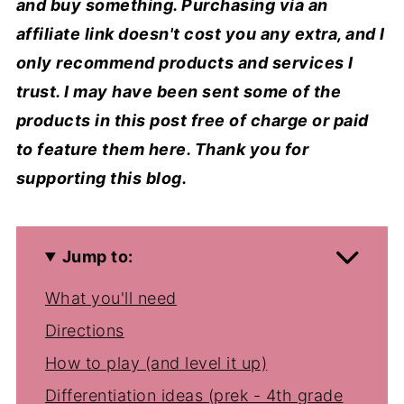
and buy something. Purchasing via an
affiliate link doesn't cost you any extra, and I
only recommend products and services I
trust. I may have been sent some of the
products in this post free of charge or paid
to feature them here. Thank you for
supporting this blog.
Jump to:
What you'll need
Directions
How to play (and level it up)
Differentiation ideas (prek - 4th grade