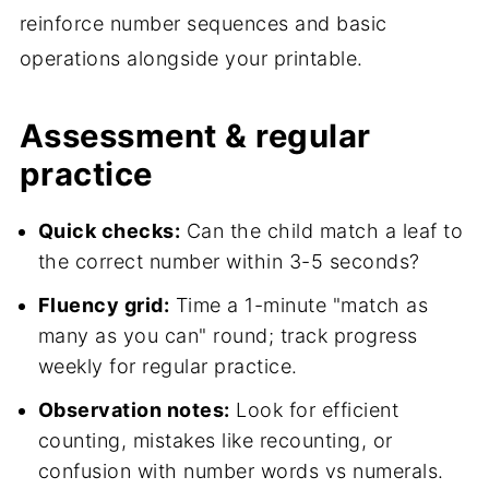
reinforce number sequences and basic
operations alongside your printable.
Assessment & regular
practice
Quick checks:
Can the child match a leaf to
the correct number within 3-5 seconds?
Fluency grid:
Time a 1-minute "match as
many as you can" round; track progress
weekly for regular practice.
Observation notes:
Look for efficient
counting, mistakes like recounting, or
confusion with number words vs numerals.