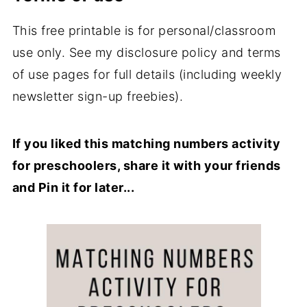
This free printable is for personal/classroom
use only. See my disclosure policy and terms
of use pages for full details (including weekly
newsletter sign-up freebies).
If you liked this matching numbers activity
for preschoolers, share it with your friends
and Pin it for later...