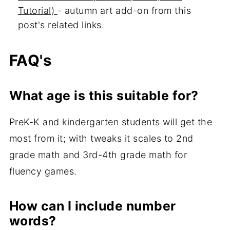
Tutorial)
- autumn art add-on from this
post's related links.
FAQ's
What age is this suitable for?
PreK-K and kindergarten students will get the
most from it; with tweaks it scales to 2nd
grade math and 3rd-4th grade math for
fluency games.
How can I include number
words?