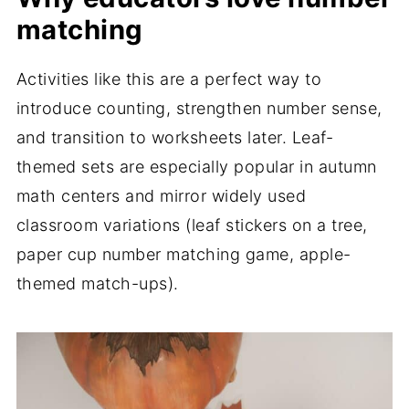
matching
Activities like this are a perfect way to
introduce counting, strengthen number sense,
and transition to worksheets later. Leaf-
themed sets are especially popular in autumn
math centers and mirror widely used
classroom variations (leaf stickers on a tree,
paper cup number matching game, apple-
themed match-ups).