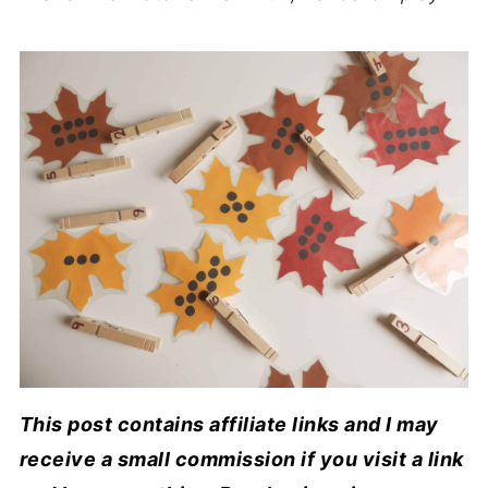
This post contains affiliate links and I may
receive a small commission if you visit a link