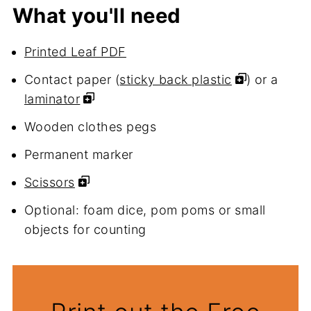
What you'll need
Printed Leaf PDF
Contact paper (
sticky back plastic
) or a
laminator
Wooden clothes pegs
Permanent marker
Scissors
Optional: foam dice, pom poms or small
objects for counting