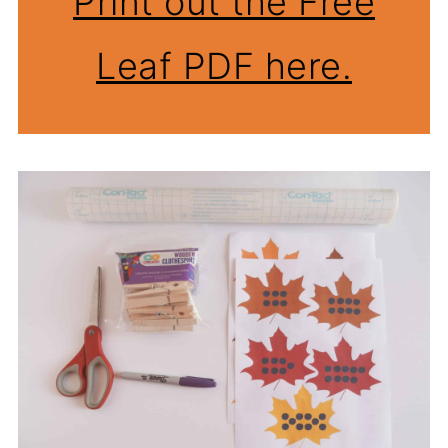
Print out the Free
Leaf PDF here.