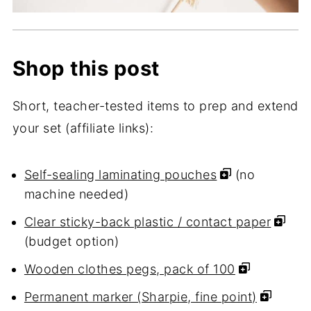
Shop this post
Short, teacher-tested items to prep and extend
your set (affiliate links):
Self-sealing laminating pouches
(no
machine needed)
Clear sticky-back plastic / contact paper
(budget option)
Wooden clothes pegs, pack of 100
Permanent marker (Sharpie, fine point)