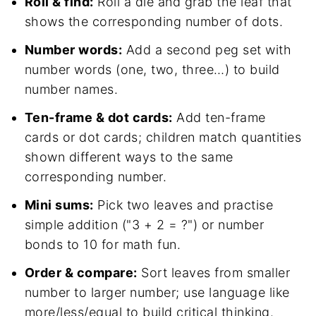
Roll & find:
Roll a die and grab the leaf that
shows the corresponding number of dots.
Number words:
Add a second peg set with
number words (one, two, three…) to build
number names.
Ten-frame & dot cards:
Add ten-frame
cards or dot cards; children match quantities
shown different ways to the same
corresponding number.
Mini sums:
Pick two leaves and practise
simple addition ("3 + 2 = ?") or number
bonds to 10 for math fun.
Order & compare:
Sort leaves from smaller
number to larger number; use language like
more/less/equal to build critical thinking.