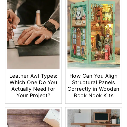
Leather Awl Types:
How Can You Align
Which One Do You
Structural Panels
Actually Need for
Correctly in Wooden
Your Project?
Book Nook Kits