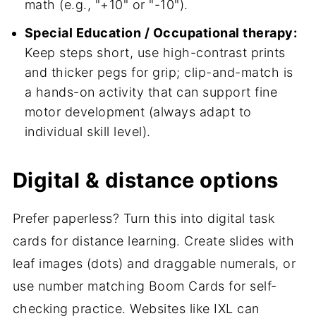
math (e.g., "+10" or "-10").
Special Education / Occupational therapy:
Keep steps short, use high-contrast prints
and thicker pegs for grip; clip-and-match is
a hands-on activity that can support fine
motor development (always adapt to
individual skill level).
Digital & distance options
Prefer paperless? Turn this into digital task
cards for distance learning. Create slides with
leaf images (dots) and draggable numerals, or
use number matching Boom Cards for self-
checking practice. Websites like IXL can