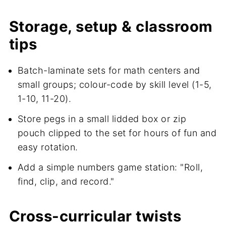
Storage, setup & classroom
tips
Batch-laminate sets for math centers and
small groups; colour-code by skill level (1-5,
1-10, 11-20).
Store pegs in a small lidded box or zip
pouch clipped to the set for hours of fun and
easy rotation.
Add a simple numbers game station: "Roll,
find, clip, and record."
Cross-curricular twists