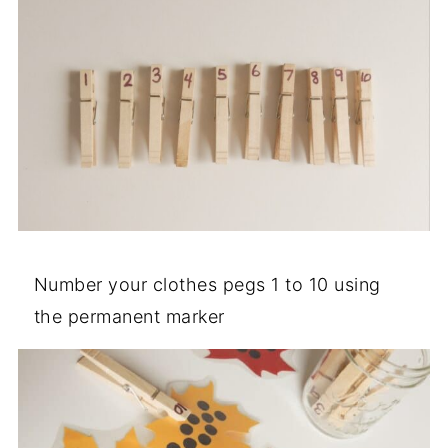
Number your clothes pegs 1 to 10 using
the permanent marker