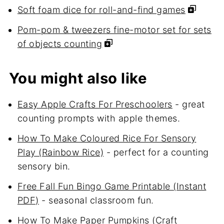
Soft foam dice for roll-and-find games
Pom-pom & tweezers fine-motor set for sets
of objects counting
You might also like
Easy Apple Crafts For Preschoolers
- great
counting prompts with apple themes.
How To Make Coloured Rice For Sensory
Play (Rainbow Rice)
- perfect for a counting
sensory bin.
Free Fall Fun Bingo Game Printable (Instant
PDF)
- seasonal classroom fun.
How To Make Paper Pumpkins (Craft