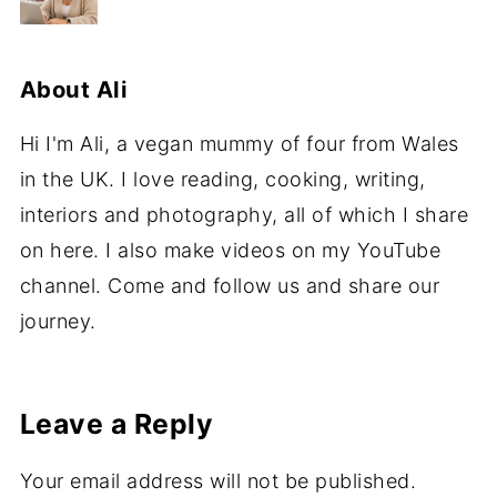
About
Ali
Hi I'm Ali, a vegan mummy of four from Wales
in the UK. I love reading, cooking, writing,
interiors and photography, all of which I share
on here. I also make videos on my YouTube
channel. Come and follow us and share our
journey.
Leave a Reply
Your email address will not be published.