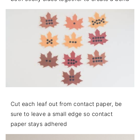
Cut each leaf out from contact paper, be
sure to leave a small edge so contact
paper stays adhered