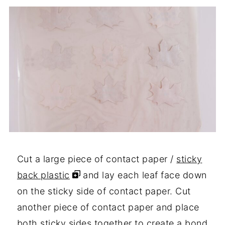
Cut a large piece of contact paper /
sticky
back plastic
and lay each leaf face down
on the sticky side of contact paper. Cut
another piece of contact paper and place
both sticky sides together to create a bond