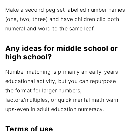
Make a second peg set labelled number names
(one, two, three) and have children clip both
numeral and word to the same leaf.
Any ideas for middle school or
high school?
Number matching is primarily an early-years
educational activity, but you can repurpose
the format for larger numbers,
factors/multiples, or quick mental math warm-
ups-even in adult education numeracy.
Terms of use