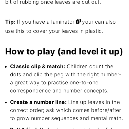
bit of rubbing once leaves are cut out.
Tip:
If you have a
laminator
your can also
use this to cover your leaves in plastic.
How to play (and level it up)
Classic clip & match:
Children count the
dots and clip the peg with the right number-
a great way to practise one-to-one
correspondence and number concepts.
Create a number line:
Line up leaves in the
correct order; ask which comes before/after
to grow number sequences and mental math.