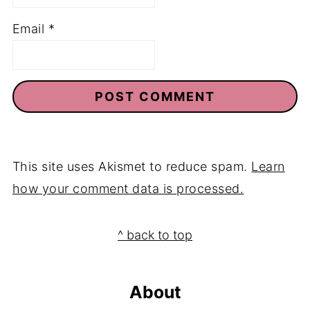
Email
*
This site uses Akismet to reduce spam.
Learn
how your comment data is processed.
Footer
^ back to top
About