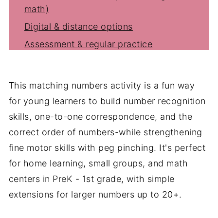
math)
Digital & distance options
Assessment & regular practice
Storage, setup & classroom tips
Cross-curricular twists
This matching numbers activity is a fun way
Why educators love number matching
for young learners to build number recognition
Shop this post
skills, one-to-one correspondence, and the
You might also like
correct order of numbers-while strengthening
fine motor skills with peg pinching. It's perfect
FAQ's
for home learning, small groups, and math
centers in PreK - 1st grade, with simple
extensions for larger numbers up to 20+.