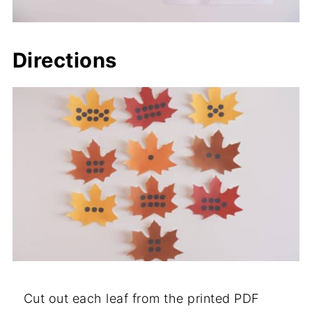
Directions
Cut out each leaf from the printed PDF