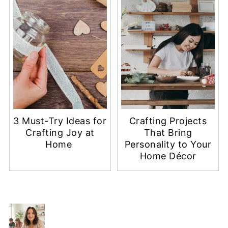
3 Must-Try Ideas for
Crafting Projects
Crafting Joy at
That Bring
Home
Personality to Your
Home Décor