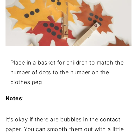
Place in a basket for children to match the
number of dots to the number on the
clothes peg
Notes
:
It's okay if there are bubbles in the contact
paper. You can smooth them out with a little